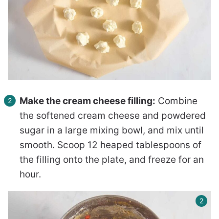
Make the cream cheese filling:
Combine
the softened cream cheese and powdered
sugar in a large mixing bowl, and mix until
smooth. Scoop 12 heaped tablespoons of
the filling onto the plate, and freeze for an
hour.