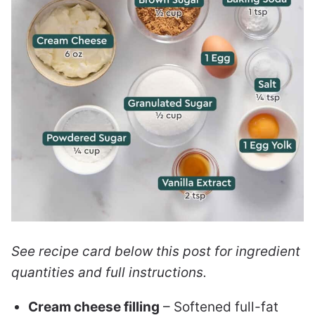
See recipe card below this post for ingredient
quantities and full instructions.
Cream cheese filling
– Softened full-fat