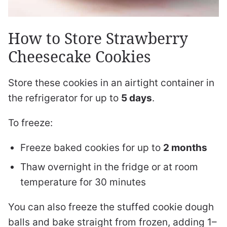
How to Store Strawberry
Cheesecake Cookies
Store these cookies in an airtight container in
the refrigerator for up to
5 days
.
To freeze:
Freeze baked cookies for up to
2 months
Thaw overnight in the fridge or at room
temperature for 30 minutes
You can also freeze the stuffed cookie dough
balls and bake straight from frozen, adding 1–