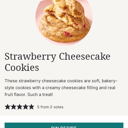
Strawberry Cheesecake
Cookies
These strawberry cheesecake cookies are soft, bakery-
style cookies with a creamy cheesecake filling and real
fruit flavor. Such a treat!
5
from
2
votes