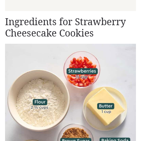
Ingredients for Strawberry
Cheesecake Cookies