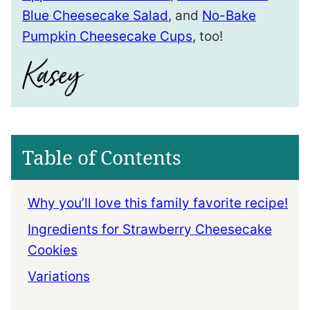
Blue Cheesecake Salad
, and
No-Bake
Pumpkin Cheesecake Cups
, too!
Table of Contents
Why you’ll love this family favorite recipe!
Ingredients for Strawberry Cheesecake
Cookies
Variations