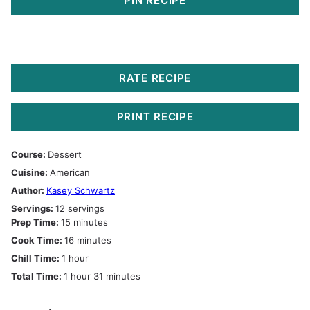
PIN RECIPE
RATE RECIPE
PRINT RECIPE
Course:
Dessert
Cuisine:
American
Author:
Kasey Schwartz
Servings:
12
servings
minutes
Prep Time:
15
minutes
minutes
Cook Time:
16
minutes
hour
Chill Time:
1
hour
hour
minutes
Total Time:
1
hour
31
minutes