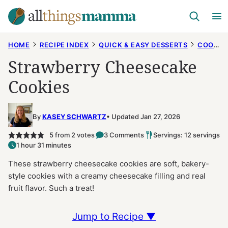
Skip
to
content
HOME
RECIPE INDEX
QUICK & EASY DESSERTS
COOKIES
Strawberry Cheesecake
Cookies
By
KASEY SCHWARTZ
Updated Jan 27, 2026
5
from
2
votes
3 Comments
Servings: 12 servings
1 hour 31 minutes
These strawberry cheesecake cookies are soft, bakery-
style cookies with a creamy cheesecake filling and real
fruit flavor. Such a treat!
Jump to Recipe ▼