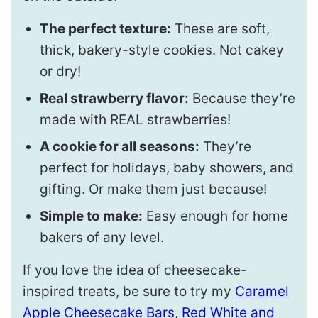
The perfect texture:
These are soft,
thick, bakery-style cookies. Not cakey
or dry!
Real strawberry flavor:
Because they’re
made with REAL strawberries!
A cookie for all seasons:
They’re
perfect for holidays, baby showers, and
gifting. Or make them just because!
Simple to make:
Easy enough for home
bakers of any level.
If you love the idea of cheesecake-
inspired treats, be sure to try my
Caramel
Apple Cheesecake Bars
,
Red White and