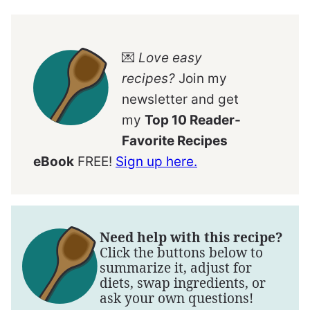
💌
Love easy
recipes?
Join my
newsletter and get
my
Top 10 Reader-
Favorite Recipes
eBook
FREE!
Sign up here.
Need help with this recipe?
Click the buttons below to
summarize it, adjust for
diets, swap ingredients, or
ask your own questions!