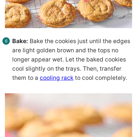
Bake:
Bake the cookies just until the edges
are light golden brown and the tops no
longer appear wet. Let the baked cookies
cool slightly on the trays. Then, transfer
them to a
cooling rack
to cool completely.