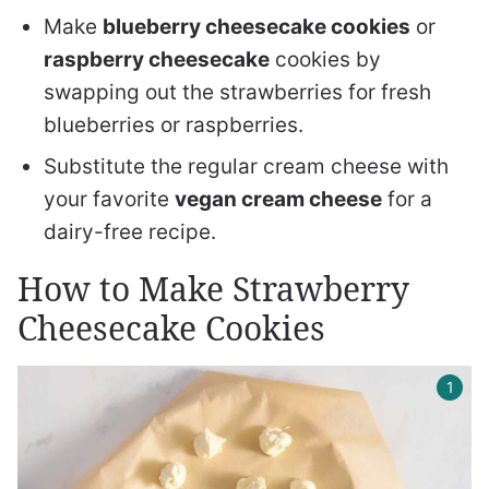
Make
blueberry cheesecake cookies
or
raspberry cheesecake
cookies by
swapping out the strawberries for fresh
blueberries or raspberries.
Substitute the regular cream cheese with
your favorite
vegan cream cheese
for a
dairy-free recipe.
How to Make Strawberry
Cheesecake Cookies