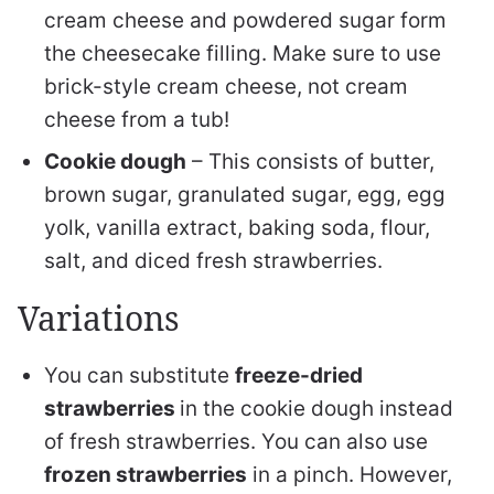
cream cheese and powdered sugar form
the cheesecake filling. Make sure to use
brick-style cream cheese, not cream
cheese from a tub!
Cookie dough
– This consists of butter,
brown sugar, granulated sugar, egg, egg
yolk, vanilla extract, baking soda, flour,
salt, and diced fresh strawberries.
Variations
You can substitute
freeze-dried
strawberries
in the cookie dough instead
of fresh strawberries. You can also use
frozen strawberries
in a pinch. However,