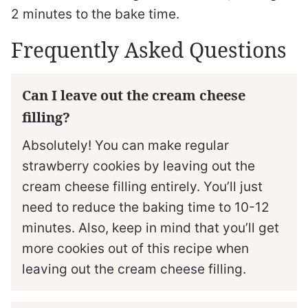
2 minutes to the bake time.
Frequently Asked Questions
Can I leave out the cream cheese
filling?
Absolutely! You can make regular
strawberry cookies by leaving out the
cream cheese filling entirely. You’ll just
need to reduce the baking time to 10-12
minutes. Also, keep in mind that you’ll get
more cookies out of this recipe when
leaving out the cream cheese filling.