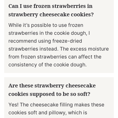
Can I use frozen strawberries in
strawberry cheesecake cookies?
While it’s possible to use frozen
strawberries in the cookie dough, I
recommend using freeze-dried
strawberries instead. The excess moisture
from frozen strawberries can affect the
consistency of the cookie dough.
Are these strawberry cheesecake
cookies supposed to be so soft?
Yes! The cheesecake filling makes these
cookies soft and pillowy, which is