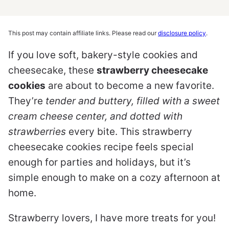
This post may contain affiliate links. Please read our
disclosure policy
.
If you love soft, bakery-style cookies and
cheesecake, these
strawberry cheesecake
cookies
are about to become a new favorite.
They’re
tender and buttery, filled with a sweet
cream cheese center, and dotted with
strawberries
every bite. This strawberry
cheesecake cookies recipe feels special
enough for parties and holidays, but it’s
simple enough to make on a cozy afternoon at
home.
Strawberry lovers, I have more treats for you!