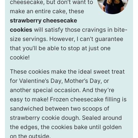
cheesecake, but don’t want to
make an entire cake, these
strawberry cheesecake
cookies
will satisfy those cravings in bite-
size servings. However, I can’t guarantee
that you’ll be able to stop at just one
cookie!
These cookies make the ideal sweet treat
for Valentine’s Day, Mother’s Day, or
another special occasion. And they’re
easy to make! Frozen cheesecake filling is
sandwiched between two scoops of
strawberry cookie dough. Sealed around
the edges, the cookies bake until golden
on the outside.