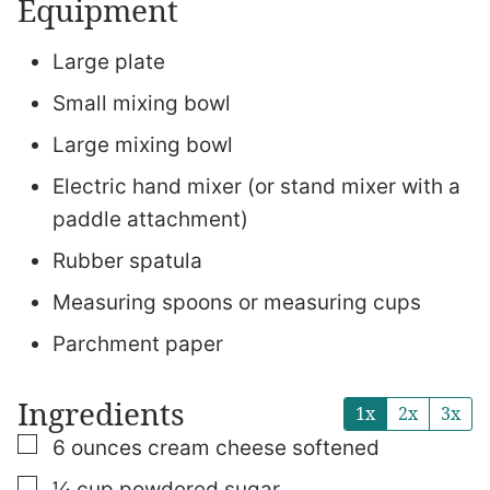
Equipment
Large plate
Small mixing bowl
Large mixing bowl
Electric hand mixer (or stand mixer with a
paddle attachment)
Rubber spatula
Measuring spoons or measuring cups
Parchment paper
Ingredients
1x
2x
3x
▢
6
ounces
cream cheese
softened
▢
¼
cup
powdered sugar