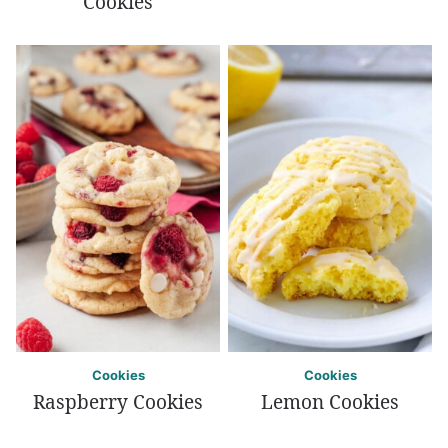
Cookies
Cookies
Cookies
Raspberry Cookies
Lemon Cookies