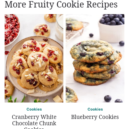
More Fruity Cookie Recipes
Cookies
Cookies
Cranberry White
Blueberry Cookies
Chocolate Chunk