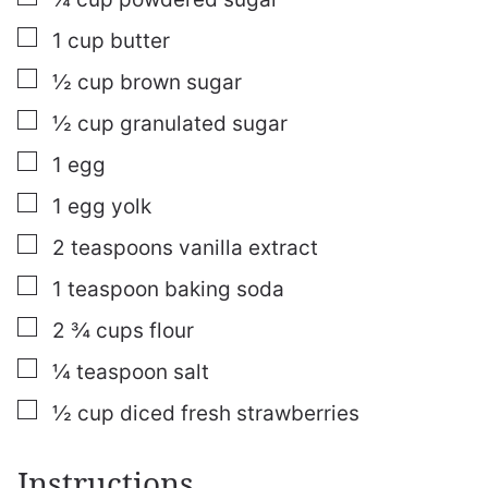
▢
1
cup
butter
▢
½
cup
brown sugar
▢
½
cup
granulated sugar
▢
1
egg
▢
1
egg yolk
▢
2
teaspoons
vanilla extract
▢
1
teaspoon
baking soda
▢
2 ¾
cups
flour
▢
¼
teaspoon
salt
▢
½
cup
diced fresh strawberries
Instructions