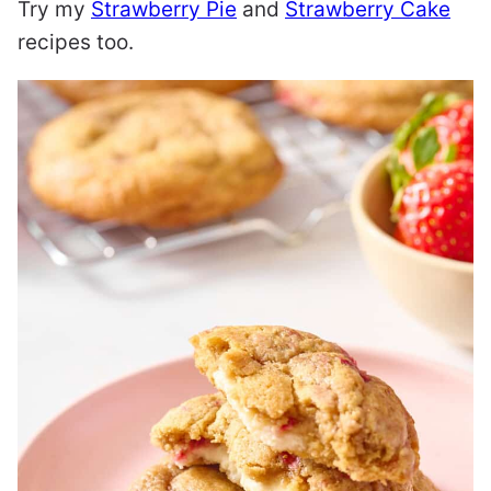
Try my
Strawberry Pie
and
Strawberry Cake
recipes too.