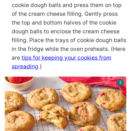
cookie dough balls and press them on top
of the cream cheese filling. Gently press
the top and bottom halves of the cookie
dough balls to enclose the cream cheese
filling. Place the trays of cookie dough balls
in the fridge while the oven preheats. (Here
are
tips for keeping your cookies from
spreading
.)