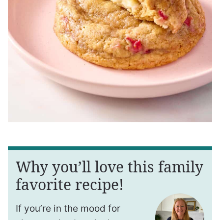
Why you’ll love this family
favorite recipe!
If you’re in the mood for