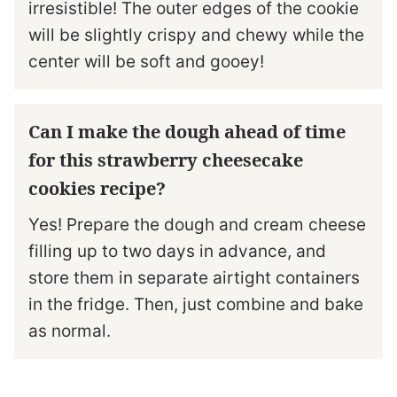
irresistible! The outer edges of the cookie
will be slightly crispy and chewy while the
center will be soft and gooey!
Can I make the dough ahead of time
for this strawberry cheesecake
cookies recipe?
Yes! Prepare the dough and cream cheese
filling up to two days in advance, and
store them in separate airtight containers
in the fridge. Then, just combine and bake
as normal.