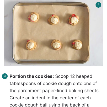
Portion the cookies:
Scoop 12 heaped
tablespoons of cookie dough onto one of
the parchment paper-lined baking sheets.
Create an indent in the center of each
cookie dough ball using the back of a