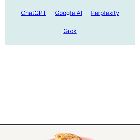
ChatGPT
Google AI
Perplexity
Grok