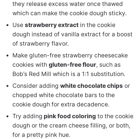
they release excess water once thawed
which can make the cookie dough sticky.
Use
strawberry extract
in the cookie
dough instead of vanilla extract for a boost
of strawberry flavor.
Make gluten-free strawberry cheesecake
cookies with
gluten-free flour
, such as
Bob’s Red Mill which is a 1:1 substitution.
Consider adding
white chocolate chips
or
chopped white chocolate bars to the
cookie dough for extra decadence.
Try adding
pink food coloring
to the cookie
dough or the cream cheese filling, or both,
for a pretty pink hue.