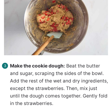
Make the cookie dough:
Beat the butter
and sugar, scraping the sides of the bowl.
Add the rest of the wet and dry ingredients,
except the strawberries. Then, mix just
until the dough comes together. Gently fold
in the strawberries.