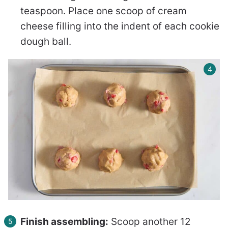
teaspoon. Place one scoop of cream
cheese filling into the indent of each cookie
dough ball.
Finish assembling:
Scoop another 12