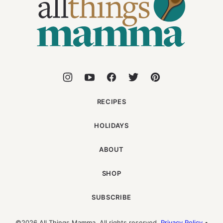
Mamma
RECIPES
HOLIDAYS
ABOUT
SHOP
SUBSCRIBE
©2026 All Things Mamma. All rights reserved.
Privacy Policy
•