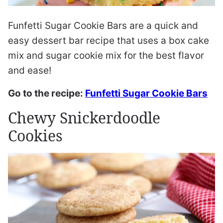
Funfetti Sugar Cookie Bars are a quick and
easy dessert bar recipe that uses a box cake
mix and sugar cookie mix for the best flavor
and ease!
Go to the recipe:
Funfetti Sugar Cookie Bars
Chewy Snickerdoodle
Cookies