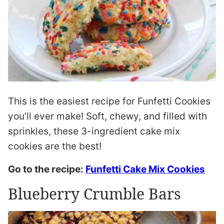
This is the easiest recipe for Funfetti Cookies
you’ll ever make! Soft, chewy, and filled with
sprinkles, these 3-ingredient cake mix
cookies are the best!
Go to the recipe:
Funfetti Cake Mix Cookies
Blueberry Crumble Bars