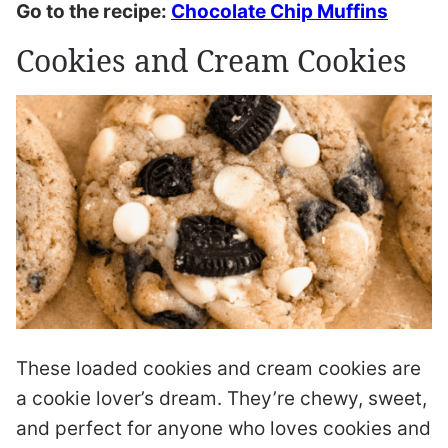
Go to the recipe:
Chocolate Chip Muffins
Cookies and Cream Cookies
These loaded cookies and cream cookies are
a cookie lover’s dream. They’re chewy, sweet,
and perfect for anyone who loves cookies and