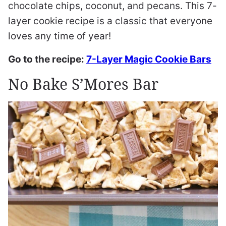
chocolate chips, coconut, and pecans. This 7-
layer cookie recipe is a classic that everyone
loves any time of year!
Go to the recipe:
7-Layer Magic Cookie Bars
No Bake S’Mores Bar