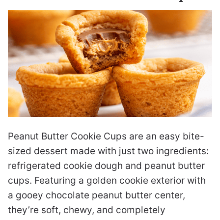
Peanut Butter Cookie Cups are an easy bite-
sized dessert made with just two ingredients:
refrigerated cookie dough and peanut butter
cups. Featuring a golden cookie exterior with
a gooey chocolate peanut butter center,
they’re soft, chewy, and completely