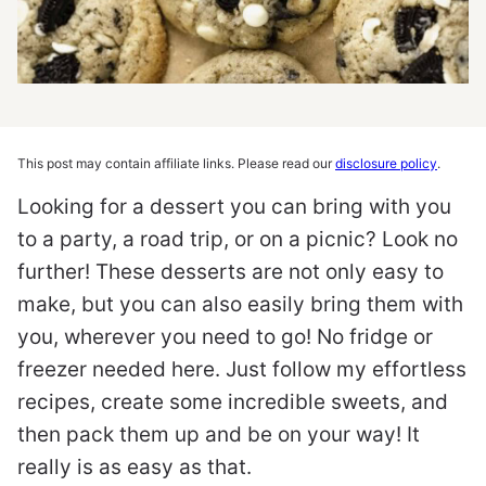
This post may contain affiliate links. Please read our
disclosure policy
.
Looking for a dessert you can bring with you
to a party, a road trip, or on a picnic? Look no
further! These desserts are not only easy to
make, but you can also easily bring them with
you, wherever you need to go! No fridge or
freezer needed here. Just follow my effortless
recipes, create some incredible sweets, and
then pack them up and be on your way! It
really is as easy as that.