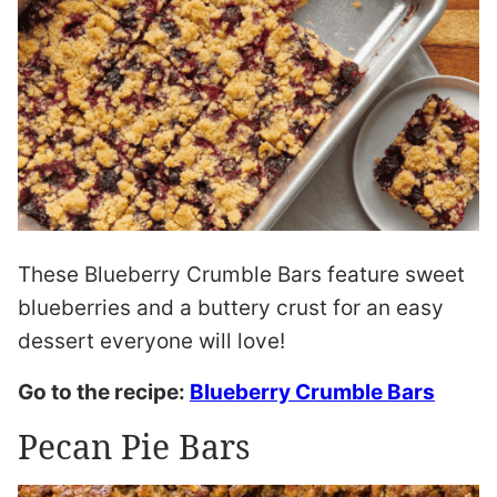
These Blueberry Crumble Bars feature sweet
blueberries and a buttery crust for an easy
dessert everyone will love!
Go to the recipe:
Blueberry Crumble Bars
Pecan Pie Bars