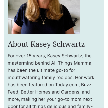
About Kasey Schwartz
For over 15 years, Kasey Schwartz, the
mastermind behind All Things Mamma,
has been the ultimate go-to for
mouthwatering family recipes. Her work
has been featured on Today.com, Buzz
Feed, Better Homes and Gardens, and
more, making her your go-to mom next
door for all things delicious and family-