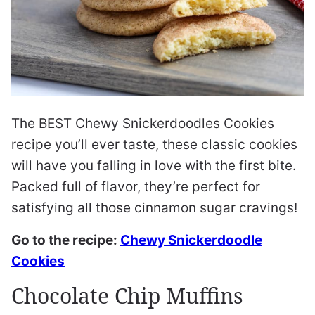
The BEST Chewy Snickerdoodles Cookies
recipe you’ll ever taste, these classic cookies
will have you falling in love with the first bite.
Packed full of flavor, they’re perfect for
satisfying all those cinnamon sugar cravings!
Go to the recipe:
Chewy Snickerdoodle
Cookies
Chocolate Chip Muffins