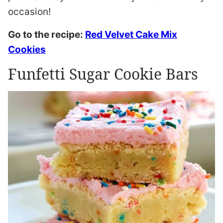
occasion!
Go to the recipe:
Red Velvet Cake Mix
Cookies
Funfetti Sugar Cookie Bars