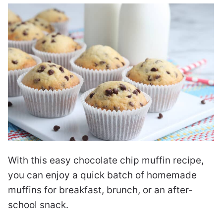
With this easy chocolate chip muffin recipe,
you can enjoy a quick batch of homemade
muffins for breakfast, brunch, or an after-
school snack.