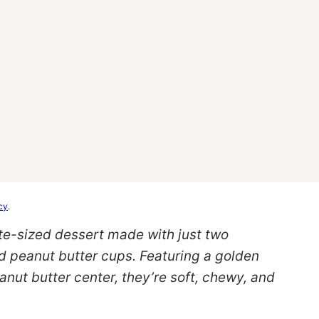
cy
.
te-sized dessert made with just two
d peanut butter cups. Featuring a golden
anut butter center, they’re soft, chewy, and