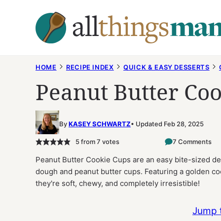
Skip
to
content
HOME
RECIPE INDEX
QUICK & EASY DESSERTS
Peanut Butter Co
By
KASEY SCHWARTZ
Updated Feb 28, 2025
5
from
7
votes
7 Comments
Peanut Butter Cookie Cups are an easy bite-sized des
dough and peanut butter cups. Featuring a golden coo
they're soft, chewy, and completely irresistible!
Jump 