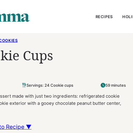
RECIPES
HOLI
COOKIES
okie Cups
Servings: 24 Cookie cups
59 minutes
sert made with just two ingredients: refrigerated cookie
kie exterior with a gooey chocolate peanut butter center,
to Recipe ▼