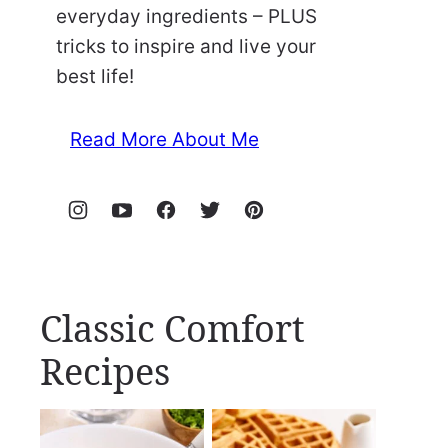
everyday ingredients – PLUS
tricks to inspire and live your
best life!
Read More About Me
Classic Comfort
Recipes