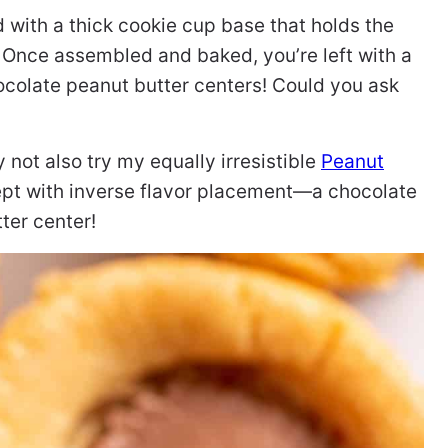
with a thick cookie cup base that holds the
 Once assembled and baked, you’re left with a
ocolate peanut butter centers! Could you ask
y not also try my equally irresistible
Peanut
cept with inverse flavor placement—a chocolate
ter center!