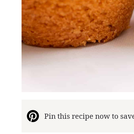
Pin this recipe now to save 