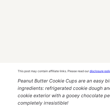
This post may contain affiliate links. Please read our
disclosure poli
Peanut Butter Cookie Cups are an easy bi
ingredients: refrigerated cookie dough an
cookie exterior with a gooey chocolate pe
completely irresistible!