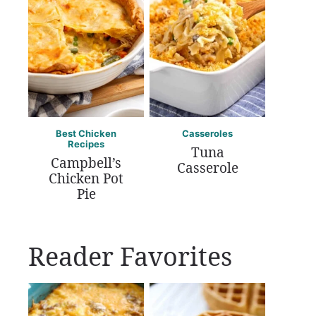
Best Chicken
Casseroles
Recipes
Tuna
Campbell’s
Casserole
Chicken Pot
Pie
Reader Favorites