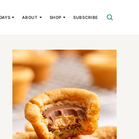
DAYS
ABOUT
SHOP
SUBSCRIBE