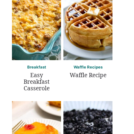
Breakfast
Waffle Recipes
Easy
Waffle Recipe
Breakfast
Casserole