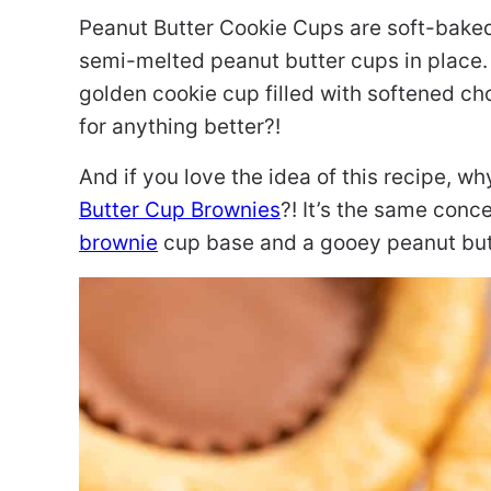
Peanut Butter Cookie Cups are soft-baked 
semi-melted peanut butter cups in place.
golden cookie cup filled with softened ch
for anything better?!
And if you love the idea of this recipe, wh
Butter Cup Brownies
?! It’s the same con
brownie
cup base and a gooey peanut but