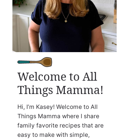
Welcome to All
Things Mamma!
Hi, I’m Kasey! Welcome to All
Things Mamma where I share
family favorite recipes that are
easy to make with simple,