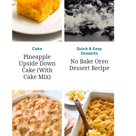
Cake
Quick & Easy
Desserts
Pineapple
No Bake Oreo
Upside Down
Dessert Recipe
Cake (With
Cake Mix)