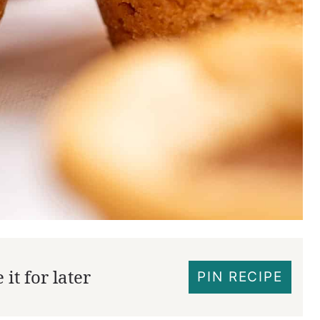
it for later
PIN RECIPE