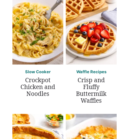
Slow Cooker
Waffle Recipes
Crockpot
Crisp and
Chicken and
Fluffy
Noodles
Buttermilk
Waffles