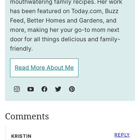
mouthwatering family recipes. Her work
has been featured on Today.com, Buzz
Feed, Better Homes and Gardens, and
more, making her your go-to mom next
door for all things delicious and family-
friendly.
Read More About Me
Comments
REPLY
KRISTIN