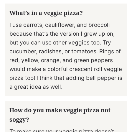
What’s in a veggie pizza?
I use carrots, cauliflower, and broccoli
because that’s the version I grew up on,
but you can use other veggies too. Try
cucumber, radishes, or tomatoes. Rings of
red, yellow, orange, and green peppers
would make a colorful crescent roll veggie
pizza too! I think that adding bell pepper is
a great idea as well.
How do you make veggie pizza not
soggy?
To make sure your veggie pizza doesn’t