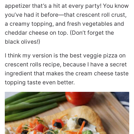
appetizer that’s a hit at every party! You know
you’ve had it before—that crescent roll crust,
a creamy topping, and fresh vegetables and
cheddar cheese on top. (Don’t forget the
black olives!)
I think my version is the best veggie pizza on
crescent rolls recipe, because I have a secret
ingredient that makes the cream cheese taste
topping taste even better.