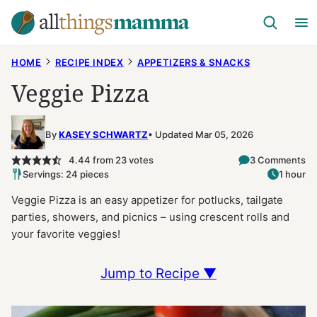
Skip
to
content
HOME
RECIPE INDEX
APPETIZERS & SNACKS
Veggie Pizza
By
KASEY SCHWARTZ
Updated Mar 05, 2026
4.44
from
23
votes
3 Comments
Servings: 24 pieces
1 hour
Veggie Pizza is an easy appetizer for potlucks, tailgate
parties, showers, and picnics – using crescent rolls and
your favorite veggies!
Jump to Recipe ▼