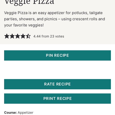
Veggie Pizza
Veggie Pizza is an easy appetizer for potlucks, tailgate
parties, showers, and picnics – using crescent rolls and
your favorite veggies!
4.44
from
23
votes
PIN RECIPE
RATE RECIPE
PRINT RECIPE
Course:
Appetizer