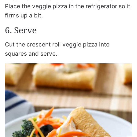
Place the veggie pizza in the refrigerator so it
firms up a bit.
6. Serve
Cut the crescent roll veggie pizza into
squares and serve.