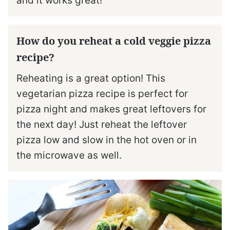
and it works great!
How do you reheat a cold veggie pizza
recipe?
Reheating is a great option! This
vegetarian pizza recipe is perfect for
pizza night and makes great leftovers for
the next day! Just reheat the leftover
pizza low and slow in the hot oven or in
the microwave as well.