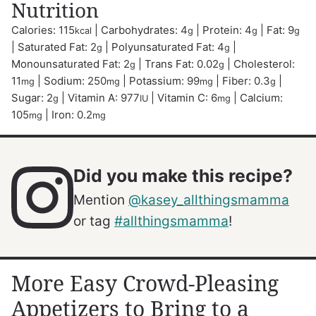
Nutrition
Calories:
115
|
Carbohydrates:
4
|
Protein:
4
|
Fat:
9
kcal
g
g
g
|
Saturated Fat:
2
|
Polyunsaturated Fat:
4
|
g
g
Monounsaturated Fat:
2
|
Trans Fat:
0.02
|
Cholesterol:
g
g
11
|
Sodium:
250
|
Potassium:
99
|
Fiber:
0.3
|
mg
mg
mg
g
Sugar:
2
|
Vitamin A:
977
|
Vitamin C:
6
|
Calcium:
g
IU
mg
105
|
Iron:
0.2
mg
mg
Did you make this recipe?
Mention
@kasey_allthingsmamma
or tag
#allthingsmamma
!
More Easy Crowd-Pleasing
Appetizers to Bring to a