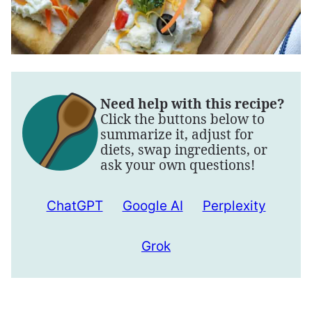
Need help with this recipe?
Click the buttons below to
summarize it, adjust for
diets, swap ingredients, or
ask your own questions!
ChatGPT
Google AI
Perplexity
Grok