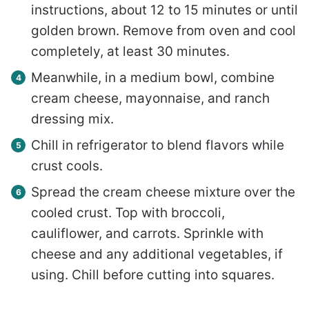
instructions, about 12 to 15 minutes or until
golden brown. Remove from oven and cool
completely, at least 30 minutes.
Meanwhile, in a medium bowl, combine
cream cheese, mayonnaise, and ranch
dressing mix.
Chill in refrigerator to blend flavors while
crust cools.
Spread the cream cheese mixture over the
cooled crust. Top with broccoli,
cauliflower, and carrots. Sprinkle with
cheese and any additional vegetables, if
using. Chill before cutting into squares.