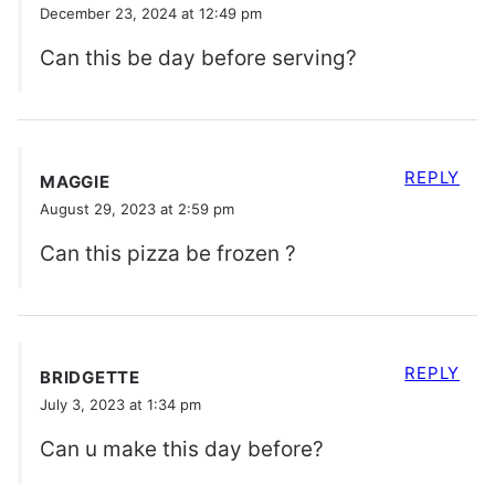
December 23, 2024 at 12:49 pm
Can this be day before serving?
REPLY
MAGGIE
August 29, 2023 at 2:59 pm
Can this pizza be frozen ?
REPLY
BRIDGETTE
July 3, 2023 at 1:34 pm
Can u make this day before?