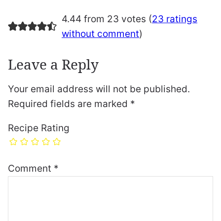
4.44 from 23 votes (
23 ratings
without comment
)
Leave a Reply
Your email address will not be published.
Required fields are marked
*
Recipe Rating
Comment
*