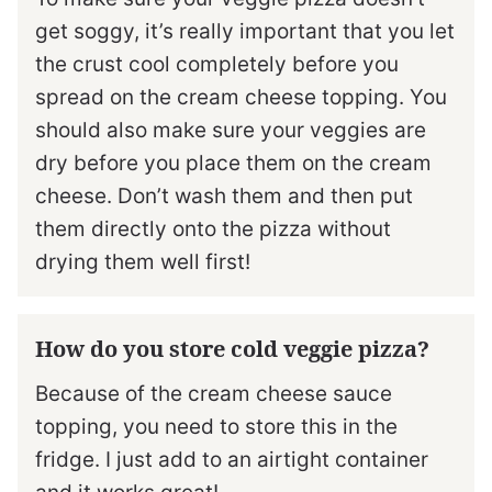
get soggy, it’s really important that you let
the crust cool completely before you
spread on the cream cheese topping. You
should also make sure your veggies are
dry before you place them on the cream
cheese. Don’t wash them and then put
them directly onto the pizza without
drying them well first!
How do you store cold veggie pizza?
Because of the cream cheese sauce
topping, you need to store this in the
fridge. I just add to an airtight container