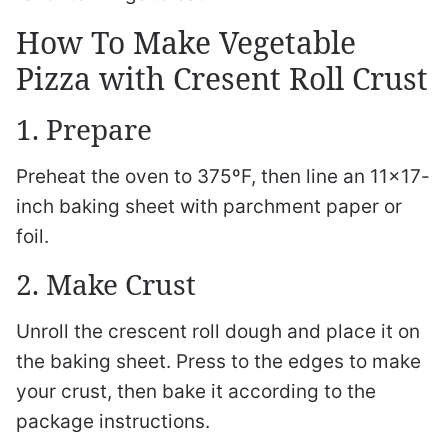
How To Make Vegetable
Pizza with Cresent Roll Crust
1. Prepare
Preheat the oven to 375ºF, then line an 11×17-
inch baking sheet with parchment paper or
foil.
2. Make Crust
Unroll the crescent roll dough and place it on
the baking sheet. Press to the edges to make
your crust, then bake it according to the
package instructions.