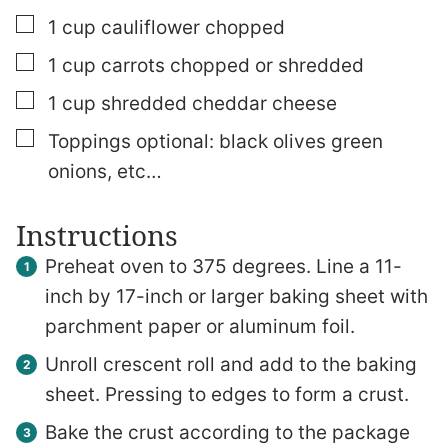
▢
1
cup
cauliflower chopped
▢
1
cup
carrots chopped or shredded
▢
1
cup
shredded cheddar cheese
▢
Toppings optional: black olives
green
onions, etc…
Instructions
Preheat oven to 375 degrees. Line a 11-
inch by 17-inch or larger baking sheet with
parchment paper or aluminum foil.
Unroll crescent roll and add to the baking
sheet. Pressing to edges to form a crust.
Bake the crust according to the package