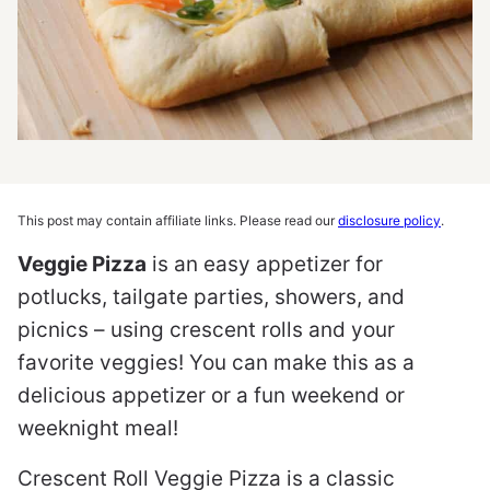
This post may contain affiliate links. Please read our
disclosure policy
.
Veggie Pizza
is an easy appetizer for
potlucks, tailgate parties, showers, and
picnics – using crescent rolls and your
favorite veggies! You can make this as a
delicious appetizer or a fun weekend or
weeknight meal!
Crescent Roll
Veggie Pizza is a classic