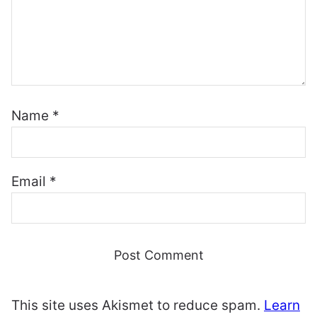
Name
*
Email
*
This site uses Akismet to reduce spam.
Learn