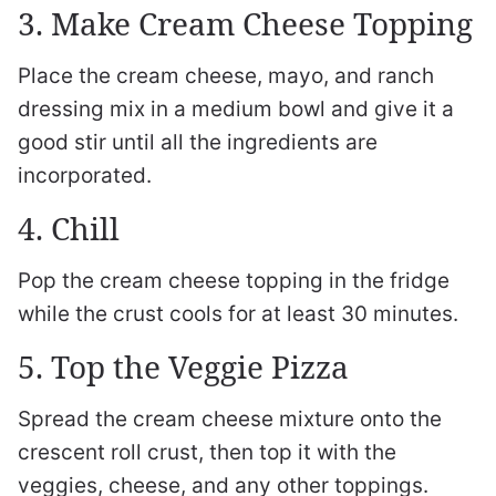
3. Make Cream Cheese Topping
Place the cream cheese, mayo, and ranch
dressing mix in a medium bowl and give it a
good stir until all the ingredients are
incorporated.
4. Chill
Pop the cream cheese topping in the fridge
while the crust cools for at least 30 minutes.
5. Top the Veggie Pizza
Spread the cream cheese mixture onto the
crescent roll crust, then top it with the
veggies, cheese, and any other toppings.