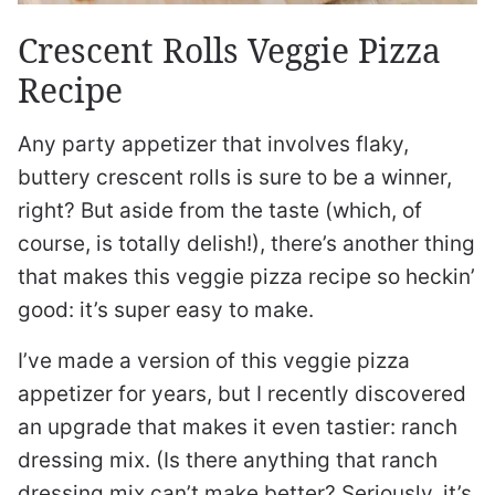
Crescent Rolls Veggie Pizza
Recipe
Any party appetizer that involves flaky,
buttery crescent rolls is sure to be a winner,
right? But aside from the taste (which, of
course, is totally delish!), there’s another thing
that makes this veggie pizza recipe so heckin’
good: it’s super easy to make.
I’ve made a version of this veggie pizza
appetizer for years, but I recently discovered
an upgrade that makes it even tastier: ranch
dressing mix. (Is there anything that ranch
dressing mix can’t make better? Seriously, it’s