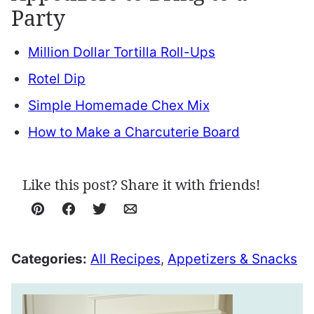
Party
Million Dollar Tortilla Roll-Ups
Rotel Dip
Simple Homemade Chex Mix
How to Make a Charcuterie Board
Like this post? Share it with friends!
Pin
Facebook
Tweet
Email
Categories:
All Recipes
,
Appetizers & Snacks