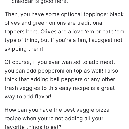
cheddar is good here.
Then, you have some optional toppings: black
olives and green onions are traditional
toppers here. Olives are a love ‘em or hate ‘em
type of thing, but if you’re a fan, I suggest not
skipping them!
Of course, if you ever wanted to add meat,
you can add pepperoni on top as well! I also
think that adding bell peppers or any other
fresh veggies to this easy recipe is a great
way to add flavor!
How can you have the best veggie pizza
recipe when you’re not adding all your
favorite things to eat?