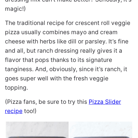
magic!)
The traditional recipe for crescent roll veggie
pizza usually combines mayo and cream
cheese with herbs like dill or parsley. It’s fine
and all, but ranch dressing really gives it a
flavor that pops thanks to its signature
tanginess. And, obviously, since it’s ranch, it
goes super well with the fresh veggie
topping.
(Pizza fans, be sure to try this
Pizza Slider
recipe
too!)