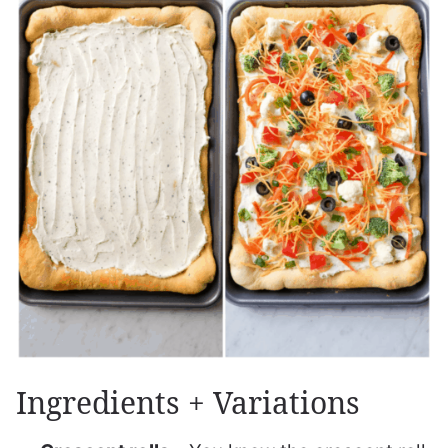
Ingredients + Variations