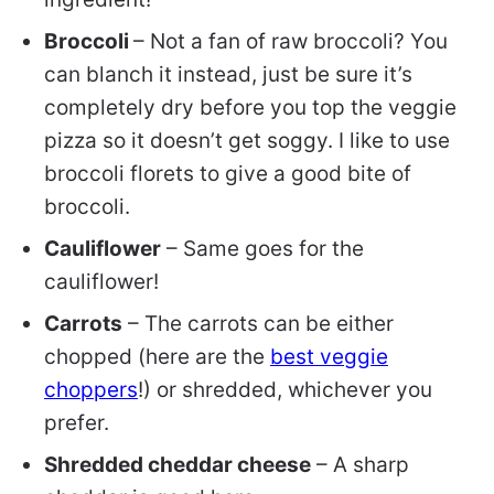
Broccoli
– Not a fan of raw broccoli? You
can blanch it instead, just be sure it’s
completely dry before you top the veggie
pizza so it doesn’t get soggy.
I like to use
broccoli florets to give a good bite of
broccoli.
Cauliflower
– Same goes for the
cauliflower!
Carrots
– The carrots can be either
chopped (here are the
best veggie
choppers
!) or shredded, whichever you
prefer.
Shredded cheddar cheese
– A sharp