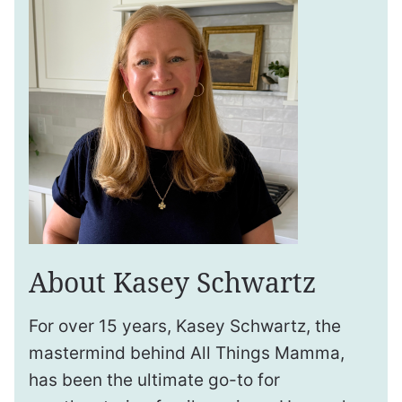
About Kasey Schwartz
For over 15 years, Kasey Schwartz, the
mastermind behind All Things Mamma,
has been the ultimate go-to for