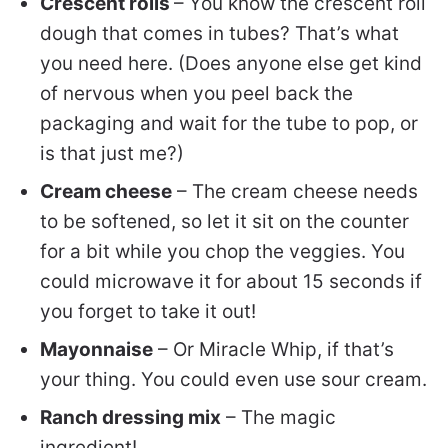
Crescent rolls
– You know the crescent roll
dough that comes in tubes? That’s what
you need here. (Does anyone else get kind
of nervous when you peel back the
packaging and wait for the tube to pop, or
is that just me?)
Cream cheese
– The cream cheese needs
to be softened, so let it sit on the counter
for a bit while you chop the veggies. You
could microwave it for about 15 seconds if
you forget to take it out!
Mayonnaise
– Or Miracle Whip, if that’s
your thing.
You could even use sour cream.
Ranch dressing mix
– The magic
ingredient!