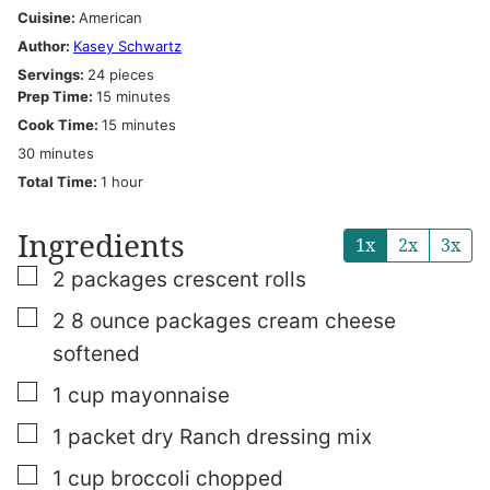
Cuisine:
American
Author:
Kasey Schwartz
Servings:
24
pieces
minutes
Prep Time:
15
minutes
minutes
Cook Time:
15
minutes
minutes
30
minutes
hour
Total Time:
1
hour
Ingredients
1x
2x
3x
▢
2
packages crescent rolls
▢
2
8 ounce packages cream cheese
softened
▢
1
cup
mayonnaise
▢
1
packet dry Ranch dressing mix
▢
1
cup
broccoli chopped