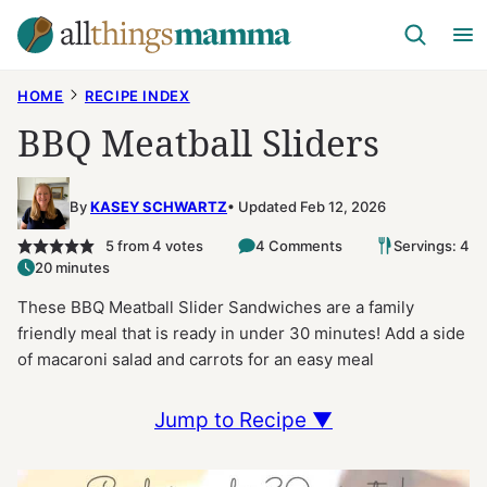
Skip
to
content
HOME
RECIPE INDEX
BBQ Meatball Sliders
By
KASEY SCHWARTZ
Updated Feb 12, 2026
5
from
4
votes
4 Comments
Servings: 4
20 minutes
These BBQ Meatball Slider Sandwiches are a family
friendly meal that is ready in under 30 minutes! Add a side
of macaroni salad and carrots for an easy meal
Jump to Recipe ▼