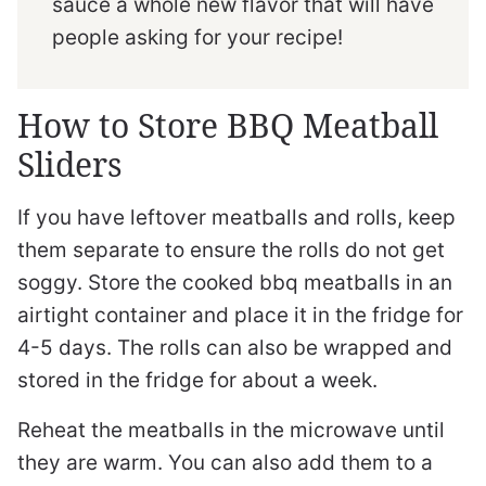
sauce a whole new flavor that will have
people asking for your recipe!
How to Store BBQ Meatball
Sliders
If you have leftover meatballs and rolls, keep
them separate to ensure the rolls do not get
soggy. Store the cooked bbq meatballs in an
airtight container and place it in the fridge for
4-5 days. The rolls can also be wrapped and
stored in the fridge for about a week.
Reheat the meatballs in the microwave until
they are warm. You can also add them to a