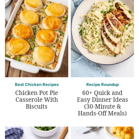
Best Chicken Recipes
Recipe Roundup
Chicken Pot Pie
60+ Quick and
Casserole With
Easy Dinner Ideas
Biscuits
(30-Minute &
Hands-Off Meals)