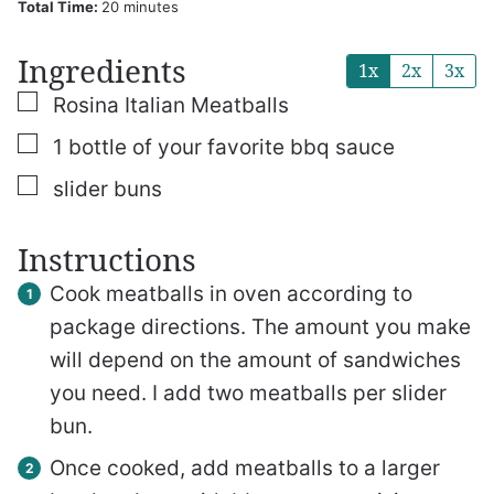
minutes
Total Time:
20
minutes
Ingredients
1x
2x
3x
▢
Rosina Italian Meatballs
▢
1
bottle of your favorite bbq sauce
▢
slider buns
Instructions
Cook meatballs in oven according to
package directions. The amount you make
will depend on the amount of sandwiches
you need. I add two meatballs per slider
bun.
Once cooked, add meatballs to a larger