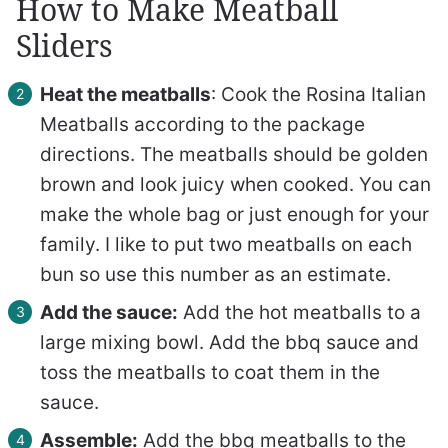
How to Make Meatball
Sliders
Heat the meatballs
: Cook the Rosina Italian
Meatballs according to the package
directions. The meatballs should be golden
brown and look juicy when cooked. You can
make the whole bag or just enough for your
family. I like to put two meatballs on each
bun so use this number as an estimate.
Add the sauce:
Add the hot meatballs to a
large mixing bowl. Add the bbq sauce and
toss the meatballs to coat them in the
sauce.
Assemble:
Add the bbq meatballs to the