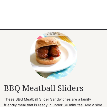
BBQ Meatball Sliders
These BBQ Meatball Slider Sandwiches are a family
friendly meal that is ready in under 30 minutes! Add a side