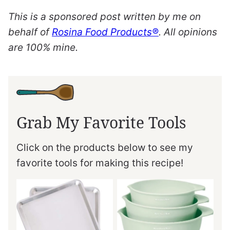
This is a sponsored post written by me on
behalf of
Rosina Food Products®
. All opinions
are 100% mine.
Grab My Favorite Tools
Click on the products below to see my
favorite tools for making this recipe!