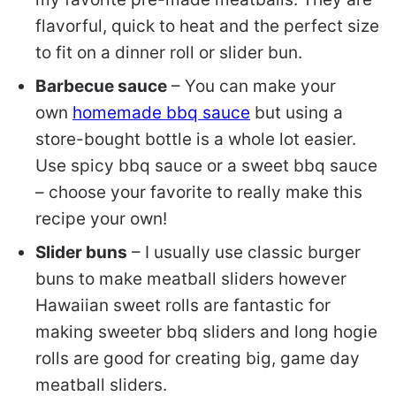
flavorful, quick to heat and the perfect size
to fit on a dinner roll or slider bun.
Barbecue sauce
– You can make your
own
homemade bbq sauce
but using a
store-bought bottle is a whole lot easier.
Use spicy bbq sauce or a sweet bbq sauce
– choose your favorite to really make this
recipe your own!
Slider buns
– I usually use classic burger
buns to make meatball sliders however
Hawaiian sweet rolls are fantastic for
making sweeter bbq sliders and long hogie
rolls are good for creating big, game day
meatball sliders.