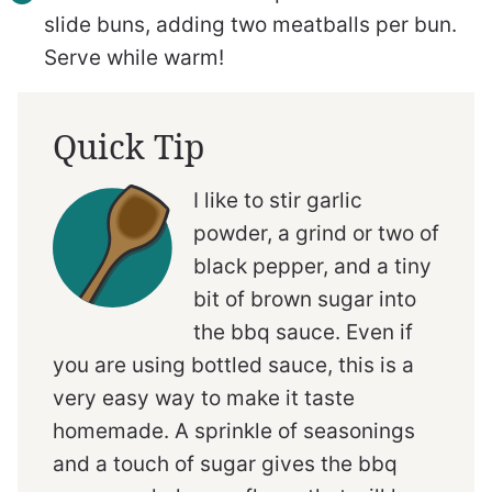
slide buns, adding two meatballs per bun.
Serve while warm!
Quick Tip
I like to stir garlic
powder, a grind or two of
black pepper, and a tiny
bit of brown sugar into
the bbq sauce. Even if
you are using bottled sauce, this is a
very easy way to make it taste
homemade. A sprinkle of seasonings
and a touch of sugar gives the bbq