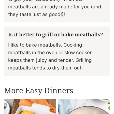
meatballs are already made for you (and
they taste just as good!)!
Is it better to grill or bake meatballs?
I like to bake meatballs. Cooking
meatballs in the oven or slow cooker
keeps them juicy and tender. Grilling
meatballs tends to dry them out.
More Easy Dinners