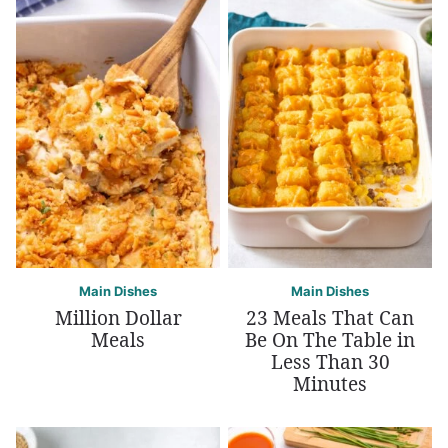
Main Dishes
Main Dishes
Million Dollar
23 Meals That Can
Meals
Be On The Table in
Less Than 30
Minutes