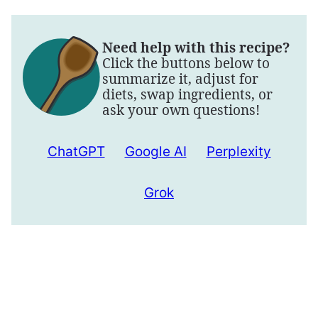
Need help with this recipe?
Click the buttons below to
summarize it, adjust for
diets, swap ingredients, or
ask your own questions!
ChatGPT
Google AI
Perplexity
Grok