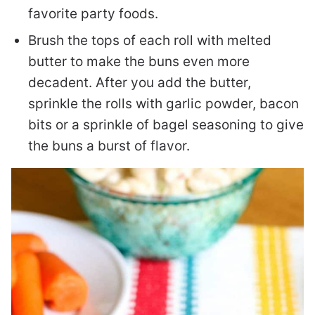
favorite party foods.
Brush the tops of each roll with melted
butter to make the buns even more
decadent. After you add the butter,
sprinkle the rolls with garlic powder, bacon
bits or a sprinkle of bagel seasoning to give
the buns a burst of flavor.