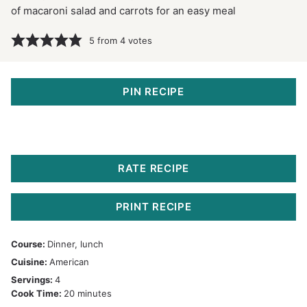
of macaroni salad and carrots for an easy meal
5
from
4
votes
PIN RECIPE
RATE RECIPE
PRINT RECIPE
Course:
Dinner, lunch
Cuisine:
American
Servings:
4
minutes
Cook Time:
20
minutes