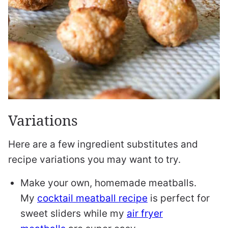
Variations
Here are a few ingredient substitutes and
recipe variations you may want to try.
Make your own, homemade meatballs.
My
cocktail meatball recipe
is perfect for
sweet sliders while my
air fryer