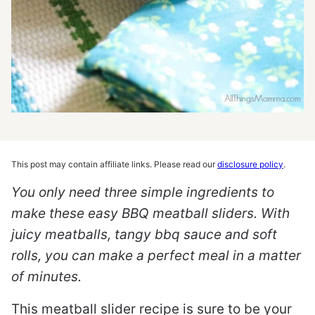
This post may contain affiliate links. Please read our
disclosure policy
.
You only need three simple ingredients to
make these easy BBQ meatball sliders. With
juicy meatballs, tangy bbq sauce and soft
rolls, you can make a perfect meal in a matter
of minutes.
This meatball slider recipe is sure to be your