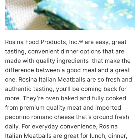
Rosina Food Products, Inc.® are easy, great
tasting, convenient dinner options that are
made with quality ingredients that make the
difference between a good meal and a great
one. Rosina Italian Meatballs are so fresh and
authentic tasting, you’ll be coming back for
more. They’re oven baked and fully cooked
from premium quality meat and imported
pecorino romano cheese that’s ground fresh
daily. For everyday convenience, Rosina
Italian Meatballs are great for lunch, dinner,