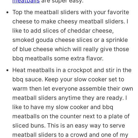
meatballs
are super easy.
Top the meatball sliders with your favorite
cheese to make cheesy meatball sliders. I
like to add slices of cheddar cheese,
smoked gouda cheese slices or a sprinkle
of blue cheese which will really give those
bbq meatballs some extra flavor.
Heat meatballs in a crockpot and stir in the
bbq sauce. Keep your slow cooker set to
warm then let everyone assemble their own
meatball sliders anytime they are ready. I
like to have my slow cooker and bbq
meatballs on the counter next to a plate of
sliced buns. This is an easy way to serve
meatball sliders to a crowd and one of my