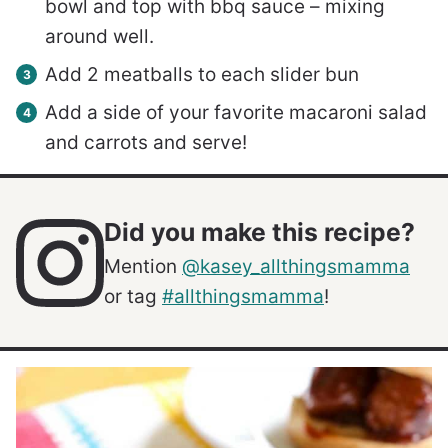
bowl and top with bbq sauce – mixing
around well.
Add 2 meatballs to each slider bun
Add a side of your favorite macaroni salad
and carrots and serve!
Did you make this recipe?
Mention
@kasey_allthingsmamma
or tag
#allthingsmamma
!