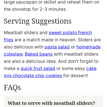
large saucepan or skillet and reheat them on
the stovetop for 2-3 minutes.
Serving Suggestions
Meatball sliders and
sweet potato french
fries
are a match made in heaven. Sliders are
also delicious with
pasta salad
or
homemade
coleslaw
.
Baked beans
with meatball sliders
are also a delicious idea. And don’t forget to
make a
quick fruit salad
or some easy
cake
mix chocolate chip cookies
for dessert!
FAQs
What to serve with meatball sliders?