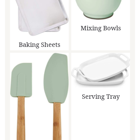
Mixing Bowls
Baking Sheets
Serving Tray