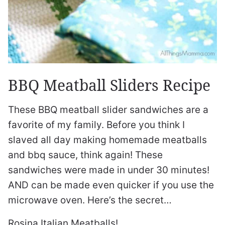
BBQ Meatball Sliders Recipe
These BBQ meatball slider sandwiches are a
favorite of my family. Before you think I
slaved all day making homemade meatballs
and bbq sauce, think again! These
sandwiches were made in under 30 minutes!
AND can be made even quicker if you use the
microwave oven. Here’s the secret…
Rosina Italian Meatballs!