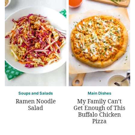
Soups and Salads
Main Dishes
Ramen Noodle
My Family Can’t
Salad
Get Enough of This
Buffalo Chicken
Pizza