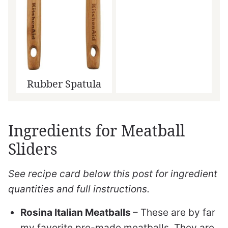
Rubber Spatula
Ingredients for Meatball
Sliders
See recipe card below this post for ingredient
quantities and full instructions.
Rosina Italian Meatballs
– These are by far
my favorite pre-made meatballs. They are