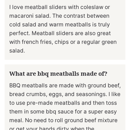
I love meatball sliders with coleslaw or
macaroni salad. The contrast between
cold salad and warm meatballs is truly
perfect. Meatball sliders are also great
with french fries, chips or a regular green
salad.
What are bbq meatballs made of?
BBQ meatballs are made with ground beef,
bread crumbs, eggs, and seasonings. I like
to use pre-made meatballs and then toss
them in some bbq sauce for a super easy
meal. No need to roll ground beef mixture
or get your hands dirty when the