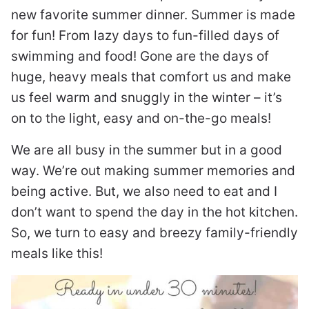
new favorite summer dinner. Summer is made
for fun! From lazy days to fun-filled days of
swimming and food! Gone are the days of
huge, heavy meals that comfort us and make
us feel warm and snuggly in the winter – it’s
on to the light, easy and on-the-go meals!
We are all busy in the summer but in a good
way. We’re out making summer memories and
being active. But, we also need to eat and I
don’t want to spend the day in the hot kitchen.
So, we turn to easy and breezy family-friendly
meals like this!