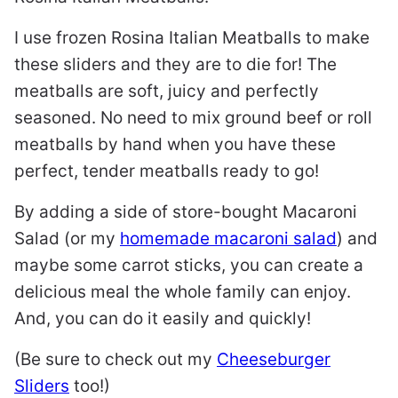
I use frozen Rosina Italian Meatballs to make
these sliders and they are to die for! The
meatballs are soft, juicy and perfectly
seasoned. No need to mix ground beef or roll
meatballs by hand when you have these
perfect, tender meatballs ready to go!
By adding a side of store-bought Macaroni
Salad (or my
homemade macaroni salad
) and
maybe some carrot sticks, you can create a
delicious meal the whole family can enjoy.
And, you can do it easily and quickly!
(Be sure to check out my
Cheeseburger
Sliders
too!)