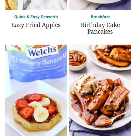
Quick & Easy Desserts
Breakfast
Easy Fried Apples
Birthday Cake
Pancakes