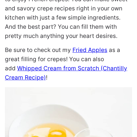
and savory crepe recipes right in your own
kitchen with just a few simple ingredients.
And the best part? You can fill them with
pretty much anything your heart desires.
Be sure to check out my
Fried Apples
as a
great filling for crepes! You can also
add
Whipped Cream from Scratch (Chantilly
Cream Recipe)
!