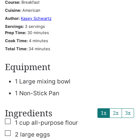
Course:
Breakfast
Cuisine:
American
Author:
Kasey Schwartz
Servings:
3
servings
minutes
Prep Time:
30
minutes
minutes
Cook Time:
4
minutes
minutes
Total Time:
34
minutes
Equipment
1 Large mixing bowl
1 Non-Stick Pan
Ingredients
1x
2x
3x
▢
1
cup
all-purpose flour
▢
2
large eggs