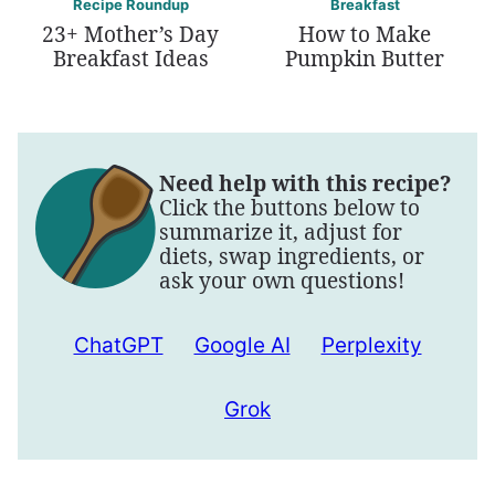
Recipe Roundup
Breakfast
23+ Mother’s Day
How to Make
Breakfast Ideas
Pumpkin Butter
Need help with this recipe?
Click the buttons below to
summarize it, adjust for
diets, swap ingredients, or
ask your own questions!
ChatGPT
Google AI
Perplexity
Grok