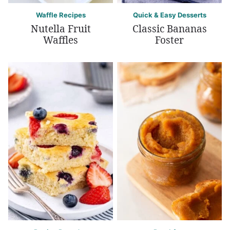
Waffle Recipes
Quick & Easy Desserts
Nutella Fruit
Classic Bananas
Waffles
Foster