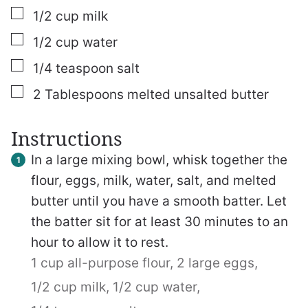
▢
1/2
cup
milk
▢
1/2
cup
water
▢
1/4
teaspoon
salt
▢
2
Tablespoons
melted unsalted butter
Instructions
In a large mixing bowl, whisk together the
flour, eggs, milk, water, salt, and melted
butter until you have a smooth batter. Let
the batter sit for at least 30 minutes to an
hour to allow it to rest.
1 cup all-purpose flour,
2 large eggs,
1/2 cup milk,
1/2 cup water,