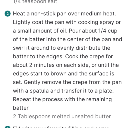
1/4 teaspoon salt
Heat a non-stick pan over medium heat.
Lightly coat the pan with cooking spray or
a small amount of oil. Pour about 1/4 cup
of the batter into the center of the pan and
swirl it around to evenly distribute the
batter to the edges. Cook the crepe for
about 2 minutes on each side, or until the
edges start to brown and the surface is
set. Gently remove the crepe from the pan
with a spatula and transfer it to a plate.
Repeat the process with the remaining
batter
2 Tablespoons melted unsalted butter