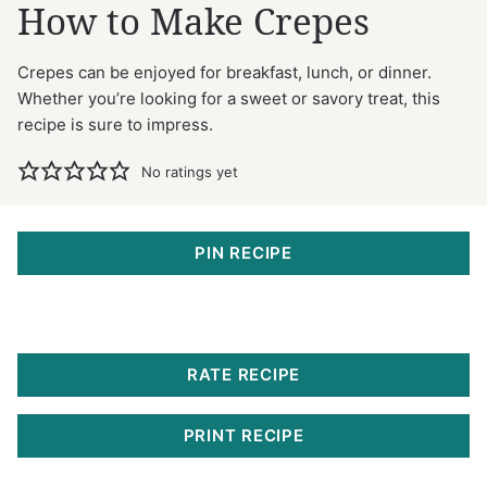
How to Make Crepes
Crepes can be enjoyed for breakfast, lunch, or dinner.
Whether you’re looking for a sweet or savory treat, this
recipe is sure to impress.
No ratings yet
PIN RECIPE
RATE RECIPE
PRINT RECIPE