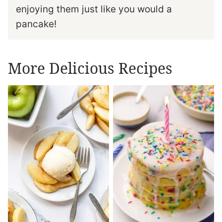
enjoying them just like you would a
pancake!
More Delicious Recipes