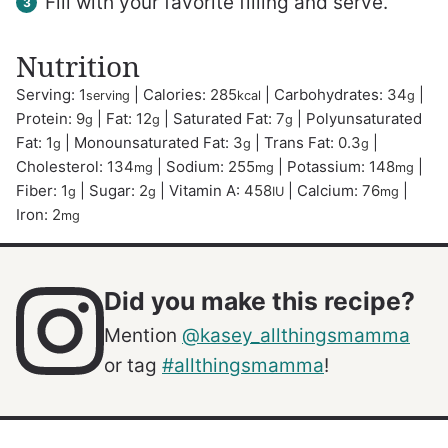
Fill with your favorite filling and serve.
Nutrition
Serving:
1
|
Calories:
285
|
Carbohydrates:
34
|
serving
kcal
g
Protein:
9
|
Fat:
12
|
Saturated Fat:
7
|
Polyunsaturated
g
g
g
Fat:
1
|
Monounsaturated Fat:
3
|
Trans Fat:
0.3
|
g
g
g
Cholesterol:
134
|
Sodium:
255
|
Potassium:
148
|
mg
mg
mg
Fiber:
1
|
Sugar:
2
|
Vitamin A:
458
|
Calcium:
76
|
g
g
IU
mg
Iron:
2
mg
Did you make this recipe?
Mention
@kasey_allthingsmamma
or tag
#allthingsmamma
!