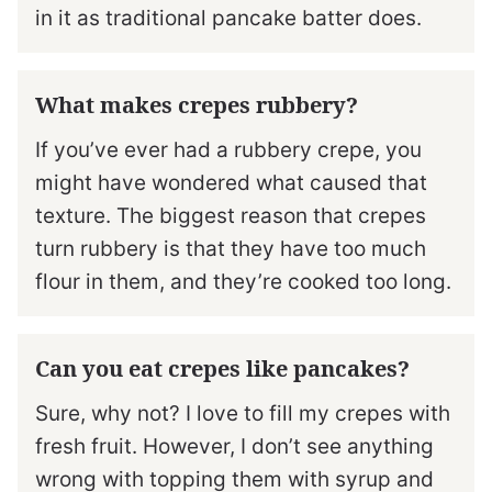
in it as traditional pancake batter does.
What makes crepes rubbery?
If you’ve ever had a rubbery crepe, you
might have wondered what caused that
texture. The biggest reason that crepes
turn rubbery is that they have too much
flour in them, and they’re cooked too long.
Can you eat crepes like pancakes?
Sure, why not? I love to fill my crepes with
fresh fruit. However, I don’t see anything
wrong with topping them with syrup and