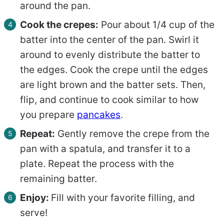
around the pan.
Cook the crepes:
Pour about 1/4 cup of the
batter into the center of the pan. Swirl it
around to evenly distribute the batter to
the edges. Cook the crepe until the edges
are light brown and the batter sets. Then,
flip, and continue to cook similar to how
you prepare
pancakes
.
Repeat:
Gently remove the crepe from the
pan with a spatula, and transfer it to a
plate. Repeat the process with the
remaining batter.
Enjoy:
Fill with your favorite filling, and
serve!