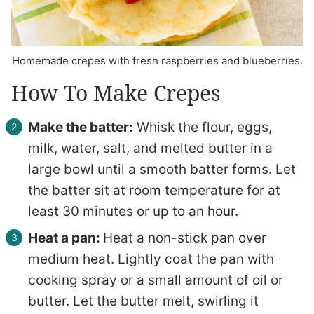
Homemade crepes with fresh raspberries and blueberries.
How To Make Crepes
Make the batter:
Whisk the flour, eggs,
milk, water, salt, and melted butter in a
large bowl until a smooth batter forms. Let
the batter sit at room temperature for at
least 30 minutes or up to an hour.
Heat a pan:
Heat a non-stick pan over
medium heat. Lightly coat the pan with
cooking spray or a small amount of oil or
butter. Let the butter melt, swirling it