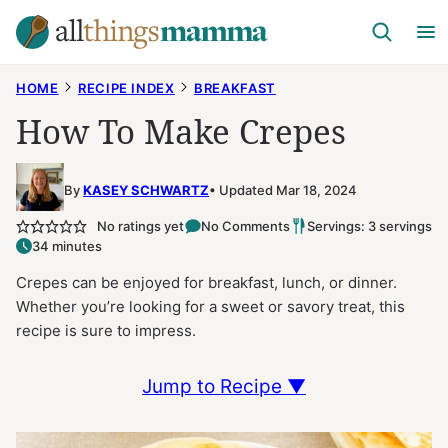
Skip
to
content
HOME
RECIPE INDEX
BREAKFAST
How To Make Crepes
By
KASEY SCHWARTZ
Updated Mar 18, 2024
No ratings yet
No Comments
Servings: 3 servings
34 minutes
Crepes can be enjoyed for breakfast, lunch, or dinner.
Whether you’re looking for a sweet or savory treat, this
recipe is sure to impress.
Jump to Recipe ▼