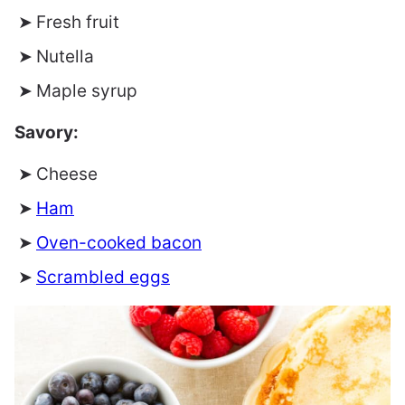
Fresh fruit
Nutella
Maple syrup
Savory:
Cheese
Ham
Oven-cooked bacon
Scrambled eggs