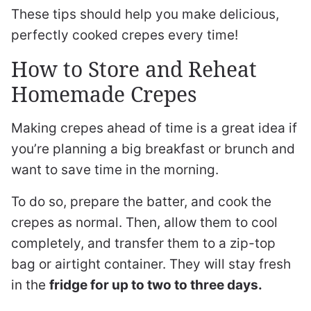
These tips should help you make delicious,
perfectly cooked crepes every time!
How to Store and Reheat
Homemade Crepes
Making crepes ahead of time is a great idea if
you’re planning a big breakfast or brunch and
want to save time in the morning.
To do so, prepare the batter, and cook the
crepes as normal. Then, allow them to cool
completely, and transfer them to a zip-top
bag or airtight container. They will stay fresh
in the
fridge for up to two to three days.