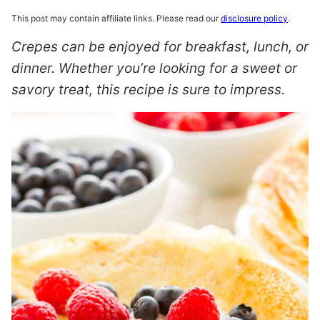
This post may contain affiliate links. Please read our
disclosure policy
.
Crepes can be enjoyed for breakfast, lunch, or
dinner. Whether you’re looking for a sweet or
savory treat, this recipe is sure to impress.