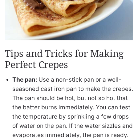
Tips and Tricks for Making
Perfect Crepes
The pan:
Use a non-stick pan or a well-
seasoned cast iron pan to make the crepes.
The pan should be hot, but not so hot that
the batter burns immediately. You can test
the temperature by sprinkling a few drops
of water on the pan. If the water sizzles and
evaporates immediately, the pan is ready.