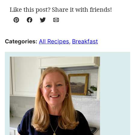
Like this post? Share it with friends!
Pin
Facebook
Tweet
Email
Categories:
All Recipes
,
Breakfast