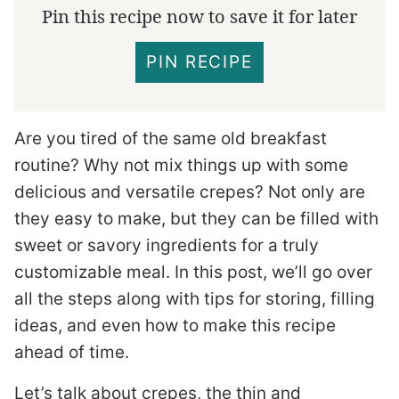
Pin this recipe now to save it for later
PIN RECIPE
Are you tired of the same old breakfast
routine? Why not mix things up with some
delicious and versatile crepes? Not only are
they easy to make, but they can be filled with
sweet or savory ingredients for a truly
customizable meal. In this post, we’ll go over
all the steps along with tips for storing, filling
ideas, and even how to make this recipe
ahead of time.
Let’s talk about crepes, the thin and