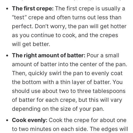
The first crepe:
The first crepe is usually a
“test” crepe and often turns out less than
perfect. Don’t worry, the pan will get hotter
as you continue to cook, and the crepes
will get better.
The right amount of batter:
Pour a small
amount of batter into the center of the pan.
Then, quickly swirl the pan to evenly coat
the bottom with a thin layer of batter. You
should use about two to three tablespoons
of batter for each crepe, but this will vary
depending on the size of your pan.
Cook evenly:
Cook the crepe for about one
to two minutes on each side. The edges will