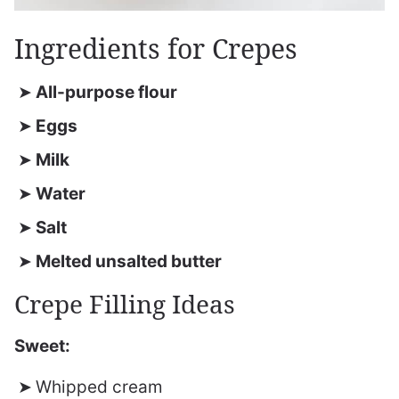
Ingredients for Crepes
All-purpose flour
Eggs
Milk
Water
Salt
Melted unsalted butter
Crepe Filling Ideas
Sweet:
Whipped cream