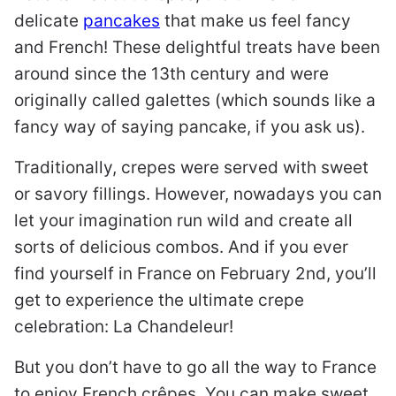
delicate
pancakes
that make us feel fancy
and French! These delightful treats have been
around since the 13th century and were
originally called galettes (which sounds like a
fancy way of saying pancake, if you ask us).
Traditionally, crepes were served with sweet
or savory fillings. However, nowadays you can
let your imagination run wild and create all
sorts of delicious combos. And if you ever
find yourself in France on February 2nd, you’ll
get to experience the ultimate crepe
celebration: La Chandeleur!
But you don’t have to go all the way to France
to enjoy French crêpes. You can make sweet