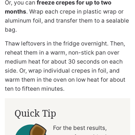
Or, you can
freeze crepes for up to two
months
. Wrap each crepe in plastic wrap or
aluminum foil, and transfer them to a sealable
bag.
Thaw leftovers in the fridge overnight. Then,
reheat them in a warm, non-stick pan over
medium heat for about 30 seconds on each
side. Or, wrap individual crepes in foil, and
warm them in the oven on low heat for about
ten to fifteen minutes.
Quick Tip
For the best results,