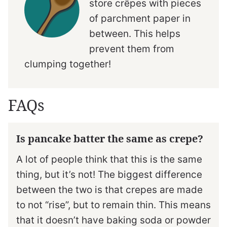
store crêpes with pieces
of parchment paper in
between. This helps
prevent them from
clumping together!
FAQs
Is pancake batter the same as crepe?
A lot of people think that this is the same
thing, but it’s not! The biggest difference
between the two is that crepes are made
to not “rise”, but to remain thin. This means
that it doesn’t have baking soda or powder