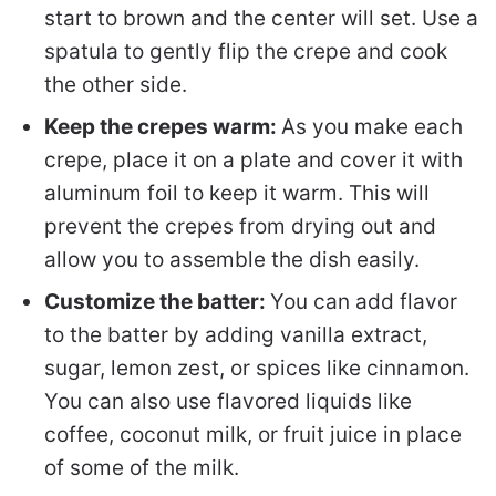
start to brown and the center will set. Use a
spatula to gently flip the crepe and cook
the other side.
Keep the crepes warm:
As you make each
crepe, place it on a plate and cover it with
aluminum foil to keep it warm. This will
prevent the crepes from drying out and
allow you to assemble the dish easily.
Customize the batter:
You can add flavor
to the batter by adding vanilla extract,
sugar, lemon zest, or spices like cinnamon.
You can also use flavored liquids like
coffee, coconut milk, or fruit juice in place
of some of the milk.