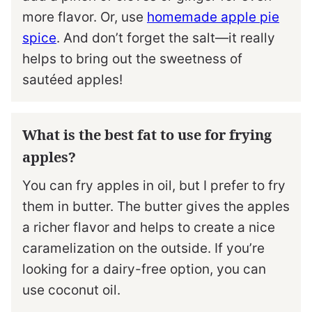
more flavor. Or, use
homemade apple pie
spice
. And don’t forget the salt—it really
helps to bring out the sweetness of
sautéed apples!
What is the best fat to use for frying
apples?
You can fry apples in oil, but I prefer to fry
them in butter. The butter gives the apples
a richer flavor and helps to create a nice
caramelization on the outside. If you’re
looking for a dairy-free option, you can
use coconut oil.