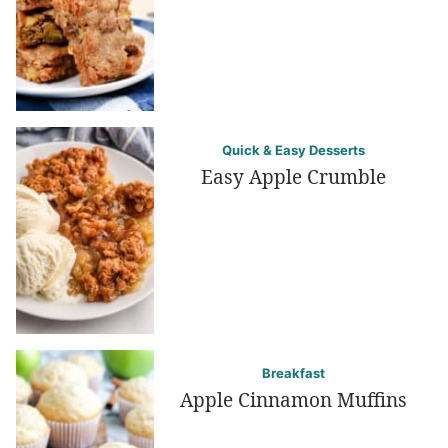
Quick & Easy Desserts
Easy Apple Crumble
Breakfast
Apple Cinnamon Muffins