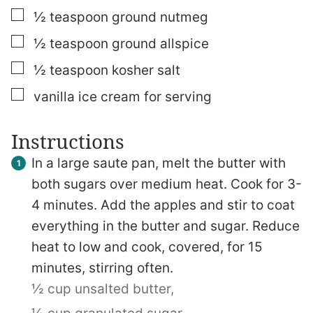
▢
½
teaspoon
ground nutmeg
▢
½
teaspoon
ground allspice
▢
½
teaspoon
kosher salt
▢
vanilla ice cream
for serving
Instructions
In a large saute pan, melt the butter with
both sugars over medium heat. Cook for 3-
4 minutes. Add the apples and stir to coat
everything in the butter and sugar. Reduce
heat to low and cook, covered, for 15
minutes, stirring often.
½ cup unsalted butter,