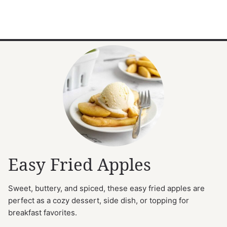
Easy Fried Apples
Sweet, buttery, and spiced, these easy fried apples are
perfect as a cozy dessert, side dish, or topping for
breakfast favorites.