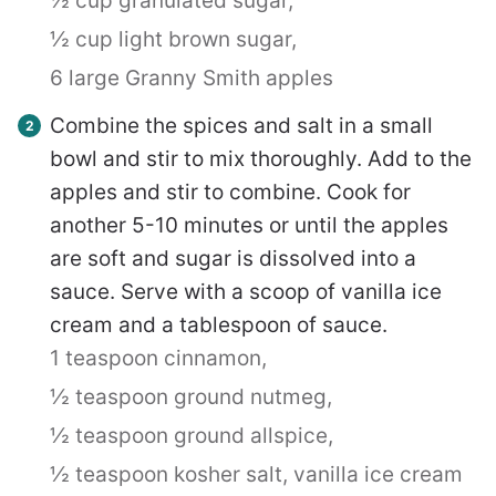
½ cup granulated sugar,
½ cup light brown sugar,
6 large Granny Smith apples
Combine the spices and salt in a small
bowl and stir to mix thoroughly. Add to the
apples and stir to combine. Cook for
another 5-10 minutes or until the apples
are soft and sugar is dissolved into a
sauce. Serve with a scoop of vanilla ice
cream and a tablespoon of sauce.
1 teaspoon cinnamon,
½ teaspoon ground nutmeg,
½ teaspoon ground allspice,
½ teaspoon kosher salt,
vanilla ice cream