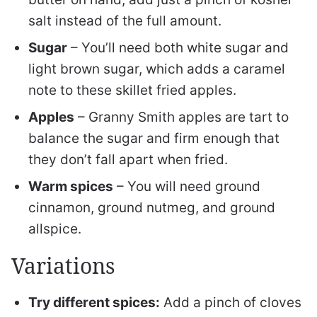
salt instead of the full amount.
Sugar
– You’ll need both white sugar and
light brown sugar, which adds a caramel
note to these skillet fried apples.
Apples
– Granny Smith apples are tart to
balance the sugar and firm enough that
they don’t fall apart when fried.
Warm spices
– You will need ground
cinnamon, ground nutmeg, and ground
allspice.
Variations
Try different spices:
Add a pinch of cloves