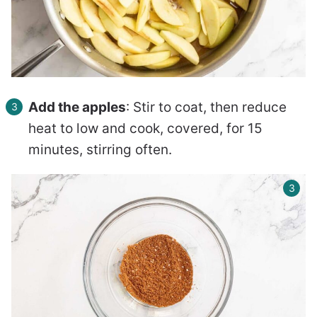
Add the apples
: Stir to coat, then reduce
heat to low and cook, covered, for 15
minutes, stirring often.