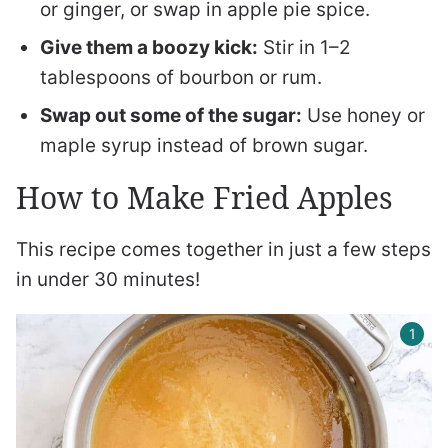
or ginger, or swap in apple pie spice.
Give them a boozy kick:
Stir in 1–2
tablespoons of bourbon or rum.
Swap out some of the sugar:
Use honey or
maple syrup instead of brown sugar.
How to Make Fried Apples
This recipe comes together in just a few steps
in under 30 minutes!