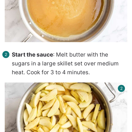
Start the sauce
: Melt butter with the
sugars in a large skillet set over medium
heat. Cook for 3 to 4 minutes.