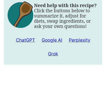
Need help with this recipe?
Click the buttons below to
summarize it, adjust for
diets, swap ingredients, or
ask your own questions!
ChatGPT
Google AI
Perplexity
Grok