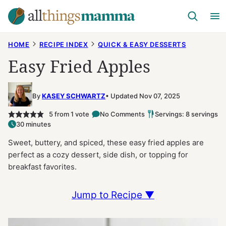
Skip
to
content
HOME
RECIPE INDEX
QUICK & EASY DESSERTS
Easy Fried Apples
By
KASEY SCHWARTZ
Updated Nov 07, 2025
5
from 1 vote
No Comments
Servings: 8 servings
30 minutes
Sweet, buttery, and spiced, these easy fried apples are
perfect as a cozy dessert, side dish, or topping for
breakfast favorites.
Jump to Recipe ▼