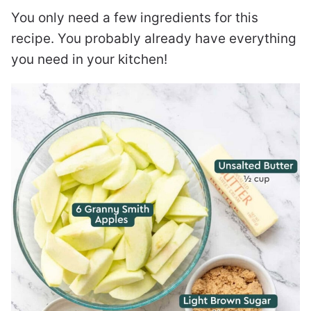
You only need a few ingredients for this
recipe. You probably already have everything
you need in your kitchen!