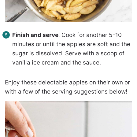
Finish and serve
: Cook for another 5-10
minutes or until the apples are soft and the
sugar is dissolved. Serve with a scoop of
vanilla ice cream and the sauce.
Enjoy these delectable apples on their own or
with a few of the serving suggestions below!