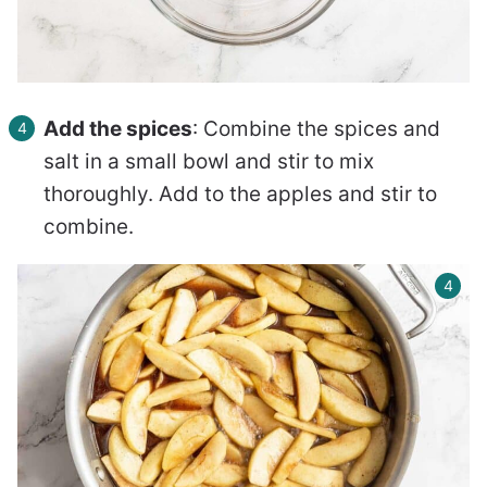
Add the spices
: Combine the spices and
salt in a small bowl and stir to mix
thoroughly. Add to the apples and stir to
combine.