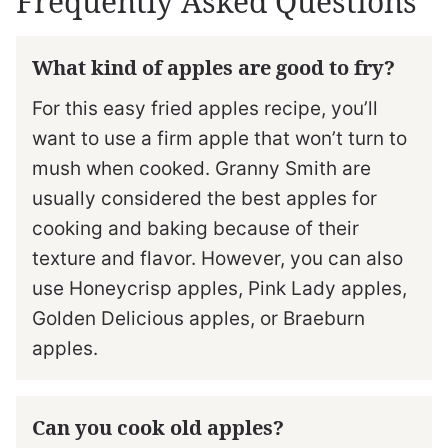
Frequently Asked Questions
What kind of apples are good to fry?
For this easy fried apples recipe, you’ll
want to use a firm apple that won’t turn to
mush when cooked. Granny Smith are
usually considered the best apples for
cooking and baking because of their
texture and flavor. However, you can also
use Honeycrisp apples, Pink Lady apples,
Golden Delicious apples, or Braeburn
apples.
Can you cook old apples?