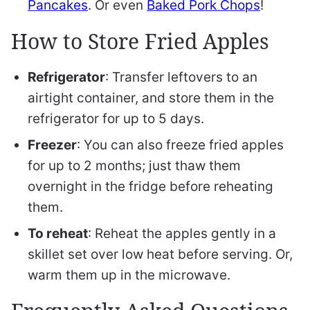
Pancakes
. Or even
Baked Pork Chops
!
How to Store Fried Apples
Refrigerator
: Transfer leftovers to an
airtight container, and store them in the
refrigerator for up to 5 days.
Freezer
: You can also freeze fried apples
for up to 2 months; just thaw them
overnight in the fridge before reheating
them.
To reheat
: Reheat the apples gently in a
skillet set over low heat before serving. Or,
warm them up in the microwave.