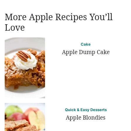
More Apple Recipes You’ll
Love
Cake
Apple Dump Cake
Quick & Easy Desserts
Apple Blondies