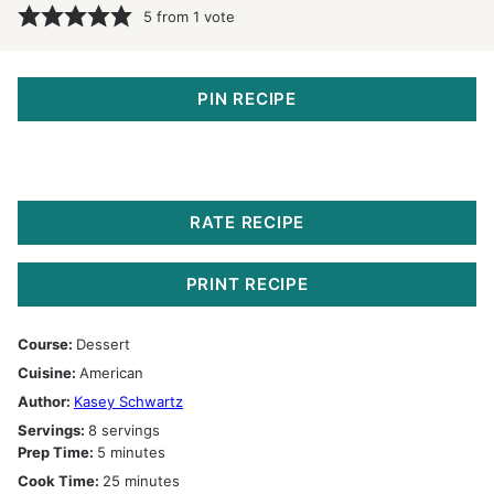
5
from 1 vote
PIN RECIPE
RATE RECIPE
PRINT RECIPE
Course:
Dessert
Cuisine:
American
Author:
Kasey Schwartz
Servings:
8
servings
minutes
Prep Time:
5
minutes
minutes
Cook Time:
25
minutes