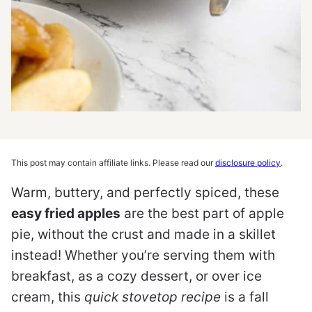
This post may contain affiliate links. Please read our
disclosure policy
.
Warm, buttery, and perfectly spiced, these
easy fried apples
are the best part of apple
pie, without the crust and made in a skillet
instead! Whether you’re serving them with
breakfast, as a cozy dessert, or over ice
cream, this
quick stovetop recipe
is a fall