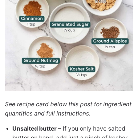
See recipe card below this post for ingredient
quantities and full instructions.
Unsalted butter
– If you only have salted
butter on hand, add just a pinch of kosher