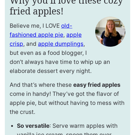
Why you’ll love these cozy
fried apples!
Believe me, I LOVE
old-
fashioned apple pie
,
apple
crisp
, and
apple dumplings
,
but even as a food blogger, I
don’t always have time to whip up an
elaborate dessert every night.
And that’s where these
easy fried apples
come in handy! They’ve got the flavor of
apple pie, but without having to mess with
the crust.
So versatile
: Serve warm apples with
vanilla ice cream, spoon them over