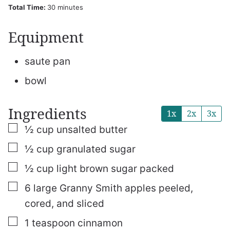
minutes
Total Time:
30
minutes
Equipment
saute pan
bowl
Ingredients
1x
2x
3x
▢
½
cup
unsalted butter
▢
½
cup
granulated sugar
▢
½
cup
light brown sugar
packed
▢
6
large Granny Smith apples
peeled,
cored, and sliced
▢
1
teaspoon
cinnamon