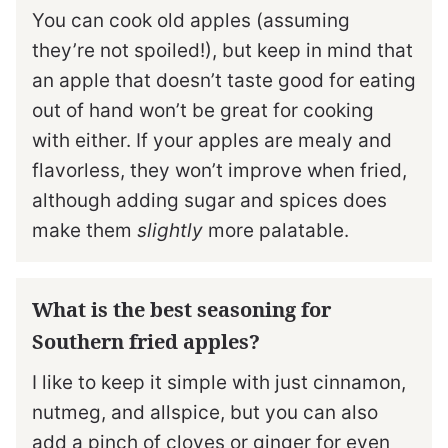
You can cook old apples (assuming
they’re not spoiled!), but keep in mind that
an apple that doesn’t taste good for eating
out of hand won’t be great for cooking
with either. If your apples are mealy and
flavorless, they won’t improve when fried,
although adding sugar and spices does
make them
slightly
more palatable.
What is the best seasoning for
Southern fried apples?
I like to keep it simple with just cinnamon,
nutmeg, and allspice, but you can also
add a pinch of cloves or ginger for even