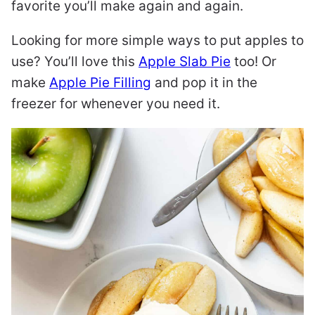
favorite you’ll make again and again.
Looking for more simple ways to put apples to
use? You’ll love this
Apple Slab Pie
too! Or
make
Apple Pie Filling
and pop it in the
freezer for whenever you need it.