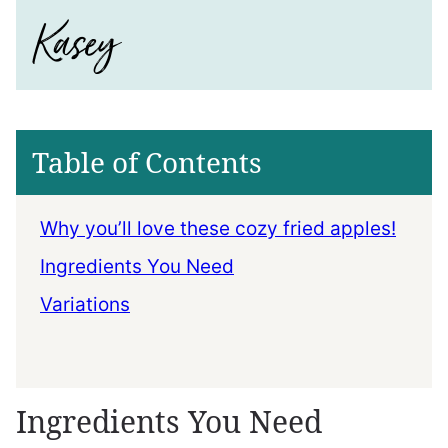
Table of Contents
Why you’ll love these cozy fried apples!
Ingredients You Need
Variations
Ingredients You Need