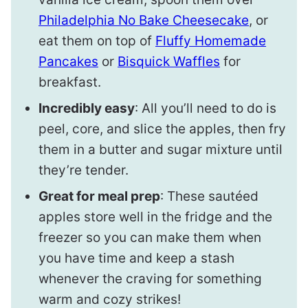
Philadelphia No Bake Cheesecake
, or
eat them on top of
Fluffy Homemade
Pancakes
or
Bisquick Waffles
for
breakfast.
Incredibly easy
: All you’ll need to do is
peel, core, and slice the apples, then fry
them in a butter and sugar mixture until
they’re tender.
Great for meal prep
: These sautéed
apples store well in the fridge and the
freezer so you can make them when
you have time and keep a stash
whenever the craving for something
warm and cozy strikes!