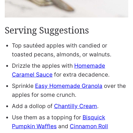
Serving Suggestions
Top sautéed apples with candied or
toasted pecans, almonds, or walnuts.
Drizzle the apples with
Homemade
Caramel Sauce
for extra decadence.
Sprinkle
Easy Homemade Granola
over the
apples for some crunch.
Add a dollop of
Chantilly Cream
.
Use them as a topping for
Bisquick
Pumpkin Waffles
and
Cinnamon Roll