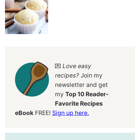
💌
Love easy
recipes?
Join my
newsletter and get
my
Top 10 Reader-
Favorite Recipes
eBook
FREE!
Sign up here.