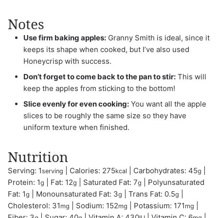
Notes
Use firm baking apples:
Granny Smith is ideal, since it
keeps its shape when cooked, but I’ve also used
Honeycrisp with success.
Don’t forget to come back to the pan to stir:
This will
keep the apples from sticking to the bottom!
Slice evenly for even cooking:
You want all the apple
slices to be roughly the same size so they have
uniform texture when finished.
Nutrition
Serving:
1
|
Calories:
275
|
Carbohydrates:
45
|
serving
kcal
g
Protein:
1
|
Fat:
12
|
Saturated Fat:
7
|
Polyunsaturated
g
g
g
Fat:
1
|
Monounsaturated Fat:
3
|
Trans Fat:
0.5
|
g
g
g
Cholesterol:
31
|
Sodium:
152
|
Potassium:
171
|
mg
mg
mg
Fiber:
3
|
Sugar:
40
|
Vitamin A:
430
|
Vitamin C:
6
|
g
g
IU
mg