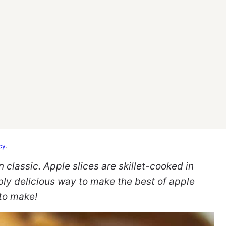
cy
.
 classic. Apple slices are skillet-cooked in
bly delicious way to make the best of apple
 to make!