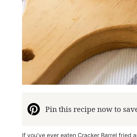
Pin this recipe now to save 
If you’ve ever eaten Cracker Barrel fried