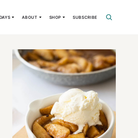
DAYS
ABOUT
SHOP
SUBSCRIBE