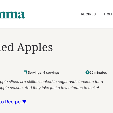
RECIPES
HOLI
ied Apples
Servings: 4 servings
25 minutes
pple slices are skillet-cooked in sugar and cinnamon for a
 apple season.
And they take just a few minutes to make!
to Recipe ▼