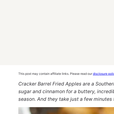
This post may contain affiliate links. Please read our
disclosure poli
Cracker Barrel Fried Apples are a Southern
sugar and cinnamon for a buttery, incredi
season.
And they take just a few minutes