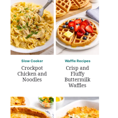
Slow Cooker
Waffle Recipes
Crockpot
Crisp and
Chicken and
Fluffy
Noodles
Buttermilk
Waffles