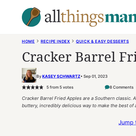
Skip
to
content
HOME
RECIPE INDEX
QUICK & EASY DESSERTS
Cracker Barrel Fr
By
KASEY SCHWARTZ
Sep 01, 2023
5
from
5
votes
8 Comments
Cracker Barrel Fried Apples are a Southern classic. A
buttery, incredibly delicious way to make the best of
Jump 