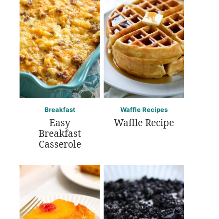
Breakfast
Waffle Recipes
Easy
Waffle Recipe
Breakfast
Casserole