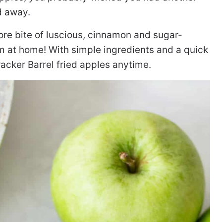
d away.
ore bite of luscious, cinnamon and sugar-
 at home! With simple ingredients and a quick
racker Barrel fried apples anytime.