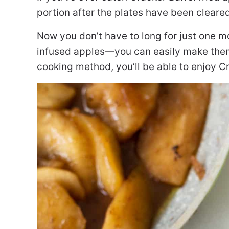
portion after the plates have been cleare
Now you don’t have to long for just one m
infused apples—you can easily make them
cooking method, you’ll be able to enjoy C