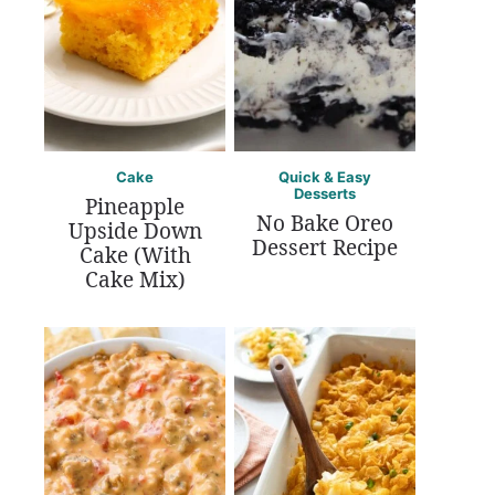
Cake
Quick & Easy
Desserts
Pineapple
No Bake Oreo
Upside Down
Dessert Recipe
Cake (With
Cake Mix)