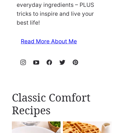
everyday ingredients – PLUS
tricks to inspire and live your
best life!
Read More About Me
Classic Comfort
Recipes