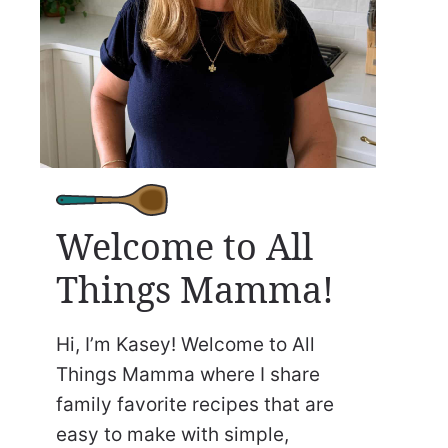
Welcome to All
Things Mamma!
Hi, I’m Kasey! Welcome to All
Things Mamma where I share
family favorite recipes that are
easy to make with simple,