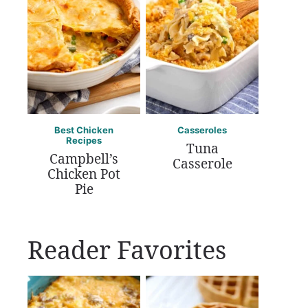
Best Chicken
Casseroles
Recipes
Tuna
Campbell’s
Casserole
Chicken Pot
Pie
Reader Favorites