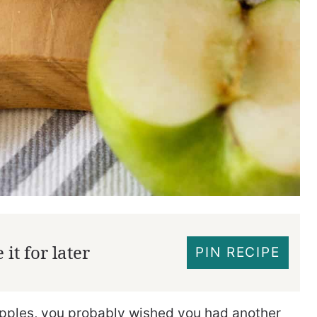
it for later
PIN RECIPE
 apples, you probably wished you had another