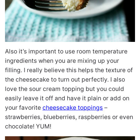
Also it’s important to use room temperature
ingredients when you are mixing up your
filling. I really believe this helps the texture of
the cheesecake to turn out perfectly. I also
love the sour cream topping but you could
easily leave it off and have it plain or add on
your favorite
cheesecake toppings
–
strawberries, blueberries, raspberries or even
chocolate! YUM!