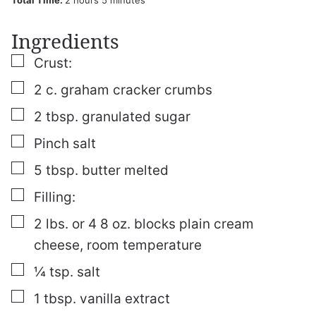
Total Time:
2
hours
5
minutes
Ingredients
▢
Crust:
▢
2
c.
graham cracker crumbs
▢
2
tbsp.
granulated sugar
▢
Pinch
salt
▢
5
tbsp.
butter
melted
▢
Filling:
▢
2
lbs.
or
4 8 oz. blocks plain cream
cheese, room temperature
▢
¼
tsp.
salt
▢
1
tbsp.
vanilla extract