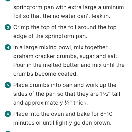
springform pan with extra large aluminum
foil so that the no water can't leak in.
Crimp the top of the foil around the top
edge of the springform pan.
In a large mixing bowl, mix together
graham cracker crumbs, sugar and salt.
Pour in the melted butter and mix until the
crumbs become coated.
Place crumbs into pan and work up the
sides of the pan so that they are 1½" tall
and approximately ¼" thick.
Place into the oven and bake for 8-10
minutes or until lightly golden brown.