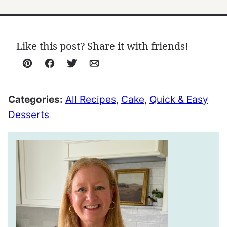
Like this post? Share it with friends!
Pin
Facebook
Tweet
Email
Categories:
All Recipes
,
Cake
,
Quick & Easy
Desserts