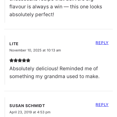
flavour is always a win — this one looks
absolutely perfect!
REPLY
LITE
November 10, 2025 at 10:13 am
Absolutely delicious! Reminded me of
something my grandma used to make.
REPLY
SUSAN SCHMIDT
April 23, 2019 at 4:53 pm