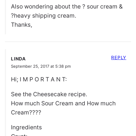
Also wondering about the ? sour cream &
?heavy shipping cream.
Thanks,
REPLY
LINDA
September 25, 2017 at 5:38 pm
Hi; I M P O R T A N T:
See the Cheesecake recipe.
How much Sour Cream and How much
Cream????
Ingredients