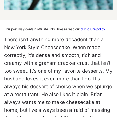
This post may contain affiliate links. Please read our
disclosure policy
.
There isn’t anything more decadent than a
New York Style Cheesecake. When made
correctly, it’s dense and smooth, rich and
creamy with a graham cracker crust that isn’t
too sweet. It’s one of my favorite desserts. My
husband loves it even more than I do. It’s
always his dessert of choice when we splurge
at a restaurant. He also likes it plain. Brian
always wants me to make cheesecake at
home, but I’ve always been afraid of messing