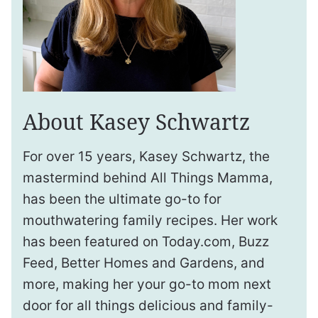
About Kasey Schwartz
For over 15 years, Kasey Schwartz, the
mastermind behind All Things Mamma,
has been the ultimate go-to for
mouthwatering family recipes. Her work
has been featured on Today.com, Buzz
Feed, Better Homes and Gardens, and
more, making her your go-to mom next
door for all things delicious and family-