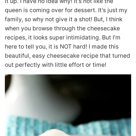
it up. I have no idea why! It’s not like the
queen is coming over for dessert. It’s just my
family, so why not give it a shot! But, I think
when you browse through the cheesecake
recipes, it looks super intimidating. But I’m
here to tell you, it is NOT hard! I made this
beautiful, easy cheesecake recipe that turned
out perfectly with little effort or time!