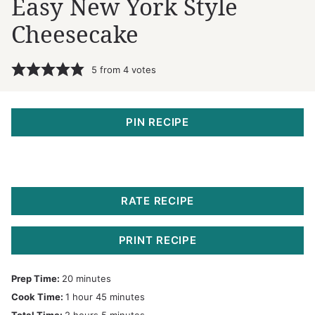
Easy New York Style
Cheesecake
5
from
4
votes
PIN RECIPE
RATE RECIPE
PRINT RECIPE
minutes
Prep Time:
20
minutes
hour
minutes
Cook Time:
1
hour
45
minutes
hours
minutes