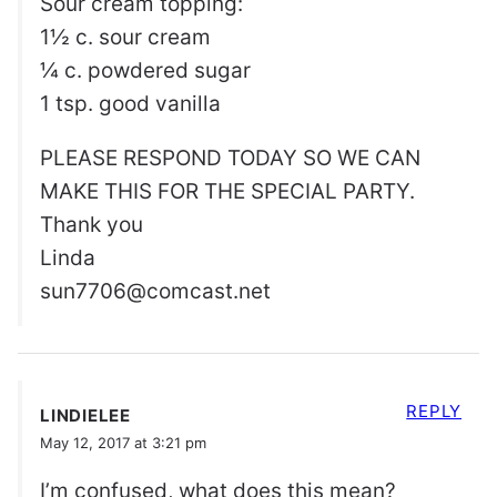
Sour cream topping:
1½ c. sour cream
¼ c. powdered sugar
1 tsp. good vanilla
PLEASE RESPOND TODAY SO WE CAN
MAKE THIS FOR THE SPECIAL PARTY.
Thank you
Linda
sun7706@comcast.net
REPLY
LINDIELEE
May 12, 2017 at 3:21 pm
I’m confused, what does this mean?