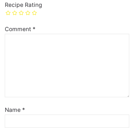
Recipe Rating
Comment
*
Name
*