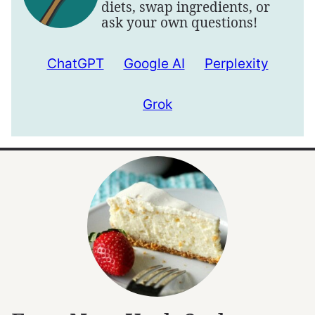
diets, swap ingredients, or
ask your own questions!
ChatGPT
Google AI
Perplexity
Grok