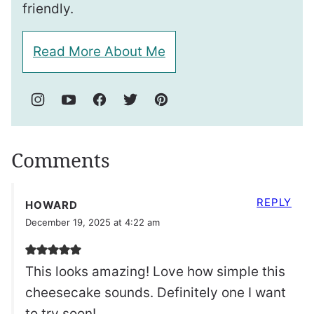
friendly.
Read More About Me
Comments
REPLY
HOWARD
December 19, 2025 at 4:22 am
This looks amazing! Love how simple this
cheesecake sounds. Definitely one I want
to try soon!