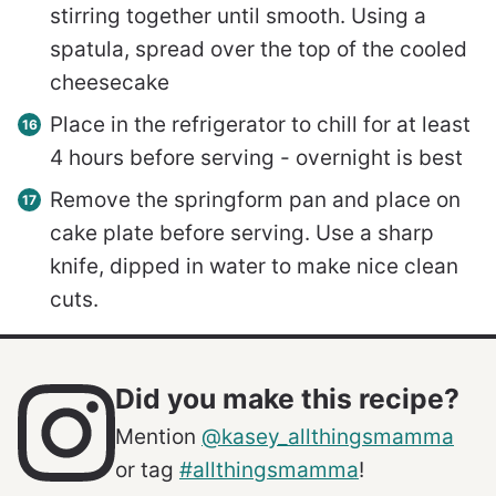
stirring together until smooth. Using a
spatula, spread over the top of the cooled
cheesecake
Place in the refrigerator to chill for at least
4 hours before serving - overnight is best
Remove the springform pan and place on
cake plate before serving. Use a sharp
knife, dipped in water to make nice clean
cuts.
Did you make this recipe?
Mention
@kasey_allthingsmamma
or tag
#allthingsmamma
!