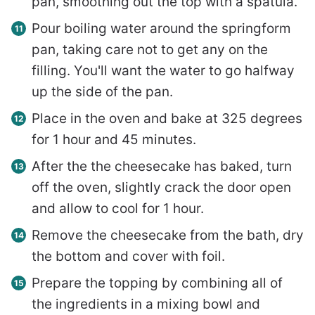
pan, smoothing out the top with a spatula.
Pour boiling water around the springform
pan, taking care not to get any on the
filling. You'll want the water to go halfway
up the side of the pan.
Place in the oven and bake at 325 degrees
for 1 hour and 45 minutes.
After the the cheesecake has baked, turn
off the oven, slightly crack the door open
and allow to cool for 1 hour.
Remove the cheesecake from the bath, dry
the bottom and cover with foil.
Prepare the topping by combining all of
the ingredients in a mixing bowl and