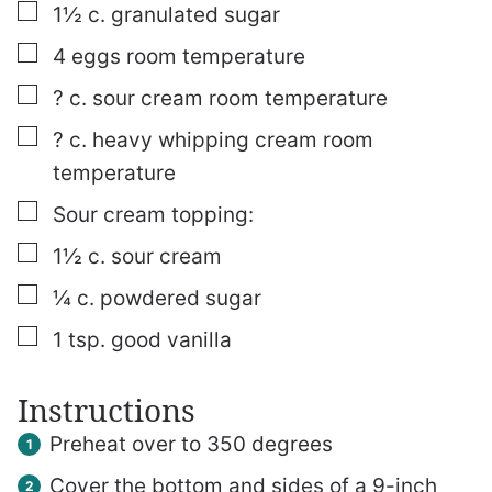
▢
1½
c.
granulated sugar
▢
4
eggs
room temperature
▢
? c. sour cream
room temperature
▢
? c. heavy whipping cream
room
temperature
▢
Sour cream topping:
▢
1½
c.
sour cream
▢
¼
c.
powdered sugar
▢
1
tsp.
good vanilla
Instructions
Preheat over to 350 degrees
Cover the bottom and sides of a 9-inch