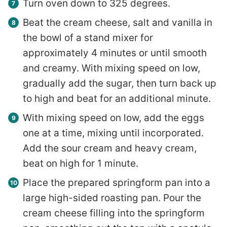
Turn oven down to 325 degrees.
Beat the cream cheese, salt and vanilla in
the bowl of a stand mixer for
approximately 4 minutes or until smooth
and creamy. With mixing speed on low,
gradually add the sugar, then turn back up
to high and beat for an additional minute.
With mixing speed on low, add the eggs
one at a time, mixing until incorporated.
Add the sour cream and heavy cream,
beat on high for 1 minute.
Place the prepared springform pan into a
large high-sided roasting pan. Pour the
cream cheese filling into the springform