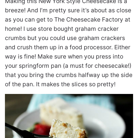
Making this New York Style Cheesecake is a
breeze! And I’m pretty sure it’s about as close
as you can get to The Cheesecake Factory at
home! I use store bought graham cracker
crumbs but you could use graham crackers
and crush them up in a food processor. Either
way is fine! Make sure when you press into
your springform pan (a must for cheesecake!)
that you bring the crumbs halfway up the side
of the pan. It makes the slices so pretty!