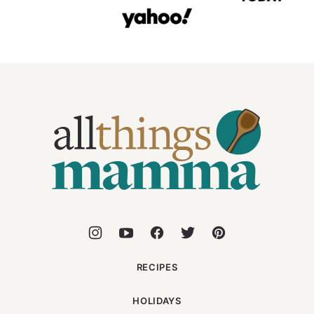
All
Things
Mamma
RECIPES
HOLIDAYS