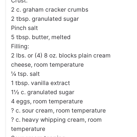
Crust:
2 c. graham cracker crumbs
2 tbsp. granulated sugar
Pinch salt
5 tbsp. butter, melted
Filling:
2 lbs. or (4) 8 oz. blocks plain cream
cheese, room temperature
¼ tsp. salt
1 tbsp. vanilla extract
1½ c. granulated sugar
4 eggs, room temperature
? c. sour cream, room temperature
? c. heavy whipping cream, room
temperature