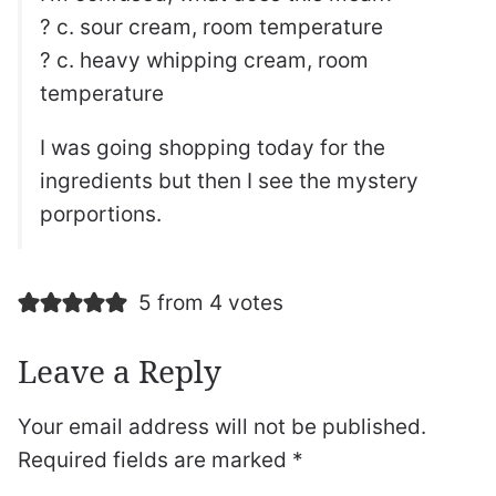
? c. sour cream, room temperature
? c. heavy whipping cream, room
temperature
I was going shopping today for the
ingredients but then I see the mystery
porportions.
5 from 4 votes
Leave a Reply
Your email address will not be published.
Required fields are marked
*