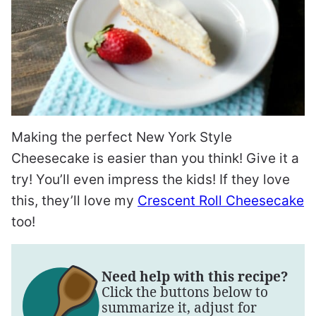
Making the perfect New York Style
Cheesecake is easier than you think! Give it a
try! You’ll even impress the kids! If they love
this, they’ll love my
Crescent Roll Cheesecake
too!
Need help with this recipe?
Click the buttons below to
summarize it, adjust for