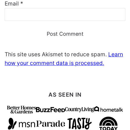
Email
*
This site uses Akismet to reduce spam.
Learn
how your comment data is processed.
AS SEEN IN