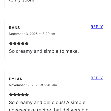
REPLY
RANS
December 3, 2025 at 8:20 am
So creamy and simple to make.
REPLY
DYLAN
November 19, 2025 at 9:40 am
So creamy and delicious! A simple
cheesecake recipe that delivers big