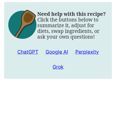
Need help with this recipe?
Click the buttons below to
summarize it, adjust for
diets, swap ingredients, or
ask your own questions!
ChatGPT
Google AI
Perplexity
Grok