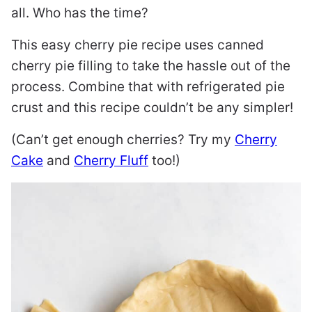
all. Who has the time?
This easy cherry pie recipe uses canned
cherry pie filling to take the hassle out of the
process. Combine that with refrigerated pie
crust and this recipe couldn’t be any simpler!
(Can’t get enough cherries? Try my
Cherry
Cake
and
Cherry Fluff
too!)