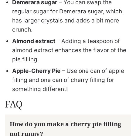
Demerara sugar
– You can swap the
regular sugar for Demerara sugar, which
has larger crystals and adds a bit more
crunch.
Almond extract
– Adding a teaspoon of
almond extract enhances the flavor of the
pie filling.
Apple-Cherry Pie
– Use one can of apple
filling and one can of cherry filling for
something different!
FAQ
How do you make a cherry pie filling
not runny?