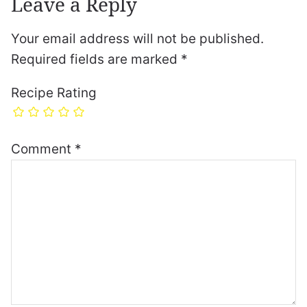
Leave a Reply
Your email address will not be published.
Required fields are marked
*
Recipe Rating
Comment
*