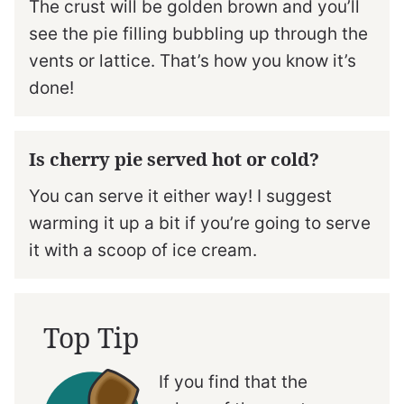
The crust will be golden brown and you’ll
see the pie filling bubbling up through the
vents or lattice. That’s how you know it’s
done!
Is cherry pie served hot or cold?
You can serve it either way! I suggest
warming it up a bit if you’re going to serve
it with a scoop of ice cream.
Top Tip
If you find that the