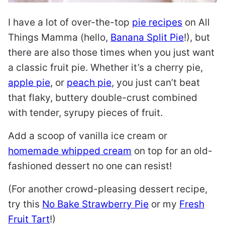
I have a lot of over-the-top
pie recipes
on All
Things Mamma (hello,
Banana Split Pie
!), but
there are also those times when you just want
a classic fruit pie. Whether it’s a cherry pie,
apple pie
, or
peach pie
, you just can’t beat
that flaky, buttery double-crust combined
with tender, syrupy pieces of fruit.
Add a scoop of vanilla ice cream or
homemade whipped cream
on top for an old-
fashioned dessert no one can resist!
(For another crowd-pleasing dessert recipe,
try this
No Bake Strawberry Pie
or my
Fresh
Fruit Tart
!)