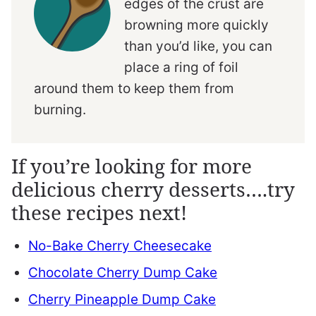
edges of the crust are
browning more quickly
than you’d like, you can
place a ring of foil
around them to keep them from
burning.
If you’re looking for more
delicious cherry desserts….try
these recipes next!
No-Bake Cherry Cheesecake
Chocolate Cherry Dump Cake
Cherry Pineapple Dump Cake