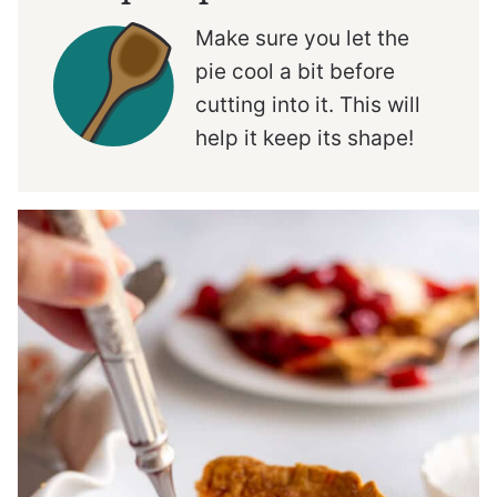
Make sure you let the
pie cool a bit before
cutting into it. This will
help it keep its shape!