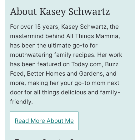
About Kasey Schwartz
For over 15 years, Kasey Schwartz, the
mastermind behind All Things Mamma,
has been the ultimate go-to for
mouthwatering family recipes. Her work
has been featured on Today.com, Buzz
Feed, Better Homes and Gardens, and
more, making her your go-to mom next
door for all things delicious and family-
friendly.
Read More About Me