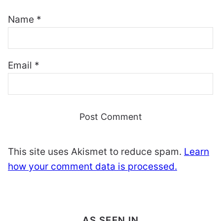
Name
*
Email
*
This site uses Akismet to reduce spam.
Learn
how your comment data is processed.
AS SEEN IN