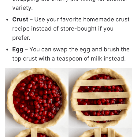
variety.
Crust
– Use your favorite homemade crust
recipe instead of store-bought if you
prefer.
Egg
– You can swap the egg and brush the
top crust with a teaspoon of milk instead.