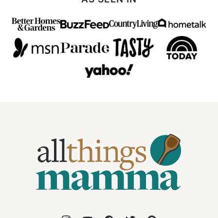
All
Things
Mamma