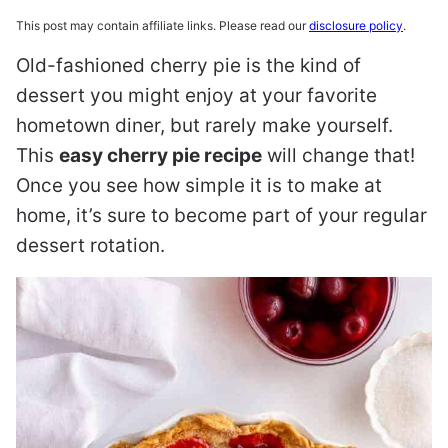
This post may contain affiliate links. Please read our
disclosure policy
.
Old-fashioned cherry pie is the kind of
dessert you might enjoy at your favorite
hometown diner, but rarely make yourself.
This
easy cherry pie recipe
will change that!
Once you see how simple it is to make at
home, it’s sure to become part of your regular
dessert rotation.