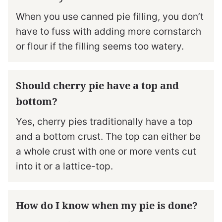
When you use canned pie filling, you don’t
have to fuss with adding more cornstarch
or flour if the filling seems too watery.
Should cherry pie have a top and
bottom?
Yes, cherry pies traditionally have a top
and a bottom crust. The top can either be
a whole crust with one or more vents cut
into it or a lattice-top.
How do I know when my pie is done?