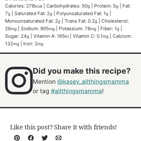
Calories:
278
|
Carbohydrates:
50
|
Protein:
5
|
Fat:
kcal
g
g
7
|
Saturated Fat:
2
|
Polyunsaturated Fat:
1
|
g
g
g
Monounsaturated Fat:
2
|
Trans Fat:
0.2
|
Cholesterol:
g
g
26
|
Sodium:
905
|
Potassium:
78
|
Fiber:
1
|
mg
mg
mg
g
Sugar:
24
|
Vitamin A:
165
|
Vitamin C:
0.1
|
Calcium:
g
IU
mg
132
|
Iron:
2
mg
mg
Did you make this recipe?
Mention
@kasey_allthingsmamma
or tag
#allthingsmamma
!
Like this post? Share it with friends!