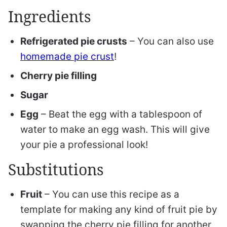
Ingredients
Refrigerated pie crusts
– You can also use
homemade pie crust
!
Cherry pie filling
Sugar
Egg
– Beat the egg with a tablespoon of
water to make an egg wash. This will give
your pie a professional look!
Substitutions
Fruit
– You can use this recipe as a
template for making any kind of fruit pie by
swapping the cherry pie filling for another