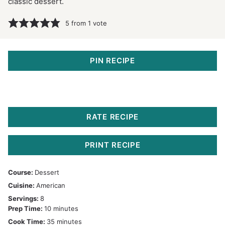
classic dessert.
5
from 1 vote
PIN RECIPE
RATE RECIPE
PRINT RECIPE
Course:
Dessert
Cuisine:
American
Servings:
8
minutes
Prep Time:
10
minutes
minutes
Cook Time:
35
minutes