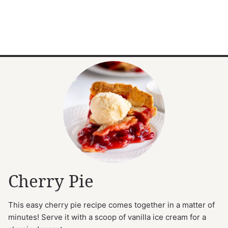
Cherry Pie
This easy cherry pie recipe comes together in a matter of
minutes! Serve it with a scoop of vanilla ice cream for a