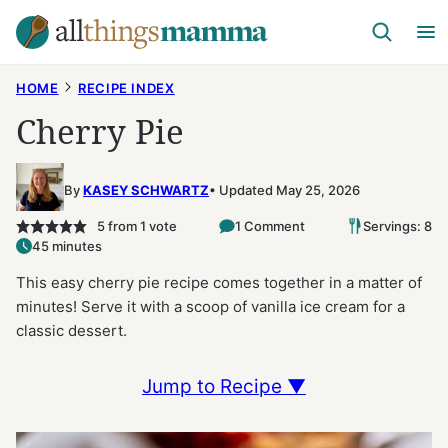
Skip
to
content
HOME
RECIPE INDEX
Cherry Pie
By
KASEY SCHWARTZ
Updated May 25, 2026
5
from 1 vote
1 Comment
Servings: 8
45 minutes
This easy cherry pie recipe comes together in a matter of
minutes! Serve it with a scoop of vanilla ice cream for a
classic dessert.
Jump to Recipe ▼