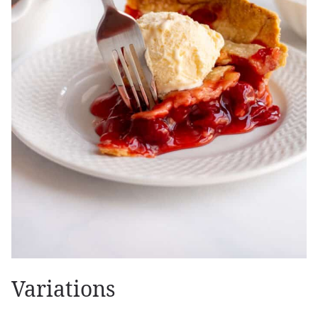
Variations