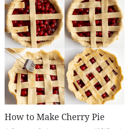
How to Make Cherry Pie