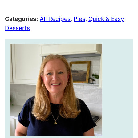
Pin
Facebook
Tweet
Email
Categories:
All Recipes
,
Pies
,
Quick & Easy
Desserts