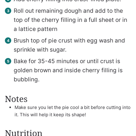
Roll out remaining dough and add to the
top of the cherry filling in a full sheet or in
a lattice pattern
Brush top of pie crust with egg wash and
sprinkle with sugar.
Bake for 35-45 minutes or until crust is
golden brown and inside cherry filling is
bubbling.
Notes
Make sure you let the pie cool a bit before cutting into
it. This will help it keep its shape!
Nutrition