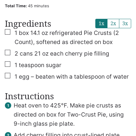
minutes
Total Time:
45
minutes
Ingredients
1x
2x
3x
▢
1
box
14.1 oz refrigerated Pie Crusts (2
Count), softened as directed on box
▢
2
cans
21 oz each cherry pie filling
▢
1
teaspoon
sugar
▢
1
egg – beaten with a tablespoon of water
Instructions
Heat oven to 425°F. Make pie crusts as
directed on box for Two-Crust Pie, using
9-inch glass pie plate.
Add cherry filling into crust-lined plate.