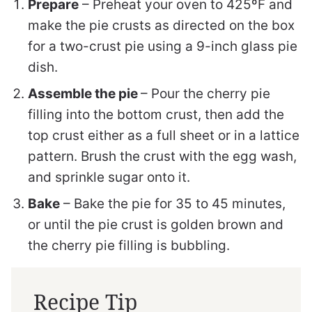
Prepare
– Preheat your oven to 425ºF and
make the pie crusts as directed on the box
for a two-crust pie using a 9-inch glass pie
dish.
Assemble the pie
– Pour the cherry pie
filling into the bottom crust, then add the
top crust either as a full sheet or in a lattice
pattern. Brush the crust with the egg wash,
and sprinkle sugar onto it.
Bake
– Bake the pie for 35 to 45 minutes,
or until the pie crust is golden brown and
the cherry pie filling is bubbling.
Recipe Tip