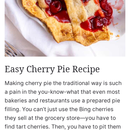
Easy Cherry Pie Recipe
Making cherry pie the traditional way is such
a pain in the you-know-what that even most
bakeries and restaurants use a prepared pie
filling. You can’t just use the Bing cherries
they sell at the grocery store—you have to
find tart cherries. Then, you have to pit them