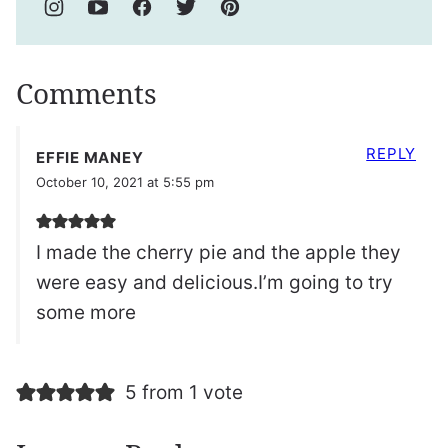
Comments
REPLY
EFFIE MANEY
October 10, 2021 at 5:55 pm
I made the cherry pie and the apple they
were easy and delicious.I’m going to try
some more
5 from 1 vote