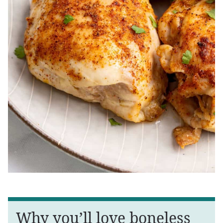
Why you’ll love boneless