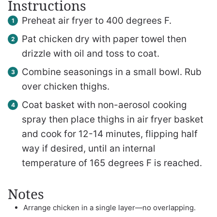
Instructions
Preheat air fryer to 400 degrees F.
Pat chicken dry with paper towel then
drizzle with oil and toss to coat.
Combine seasonings in a small bowl. Rub
over chicken thighs.
Coat basket with non-aerosol cooking
spray then place thighs in air fryer basket
and cook for 12-14 minutes, flipping half
way if desired, until an internal
temperature of 165 degrees F is reached.
Notes
Arrange chicken in a single layer—no overlapping.