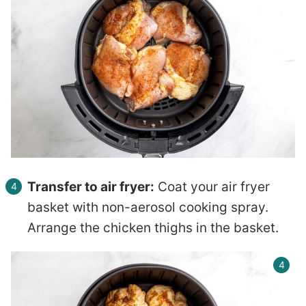
Transfer to air fryer:
Coat your air fryer
basket with non-aerosol cooking spray.
Arrange the chicken thighs in the basket.