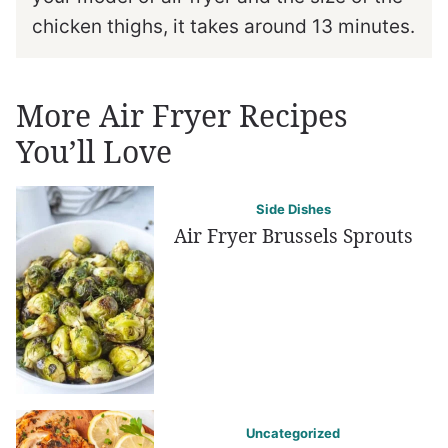
chicken thighs, it takes around 13 minutes.
More Air Fryer Recipes
You’ll Love
Side Dishes
Air Fryer Brussels Sprouts
Uncategorized