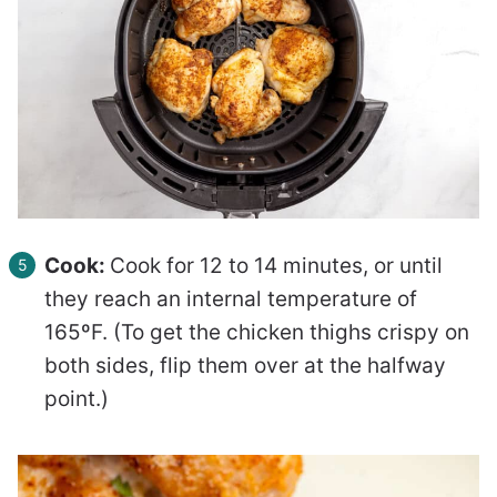
Cook:
Cook for 12 to 14 minutes, or until
they reach an internal temperature of
165ºF. (To get the chicken thighs crispy on
both sides, flip them over at the halfway
point.)