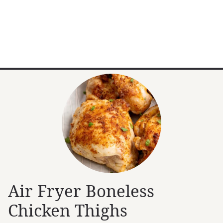
Air Fryer Boneless
Chicken Thighs