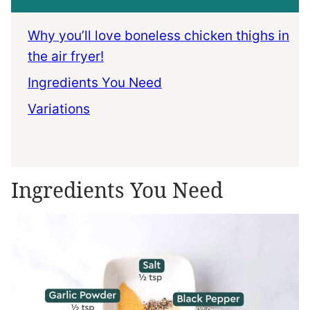
Why you’ll love boneless chicken thighs in
the air fryer!
Ingredients You Need
Variations
Ingredients You Need