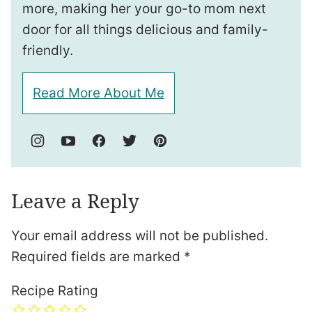
more, making her your go-to mom next
door for all things delicious and family-
friendly.
Read More About Me
Leave a Reply
Your email address will not be published.
Required fields are marked
*
Recipe Rating