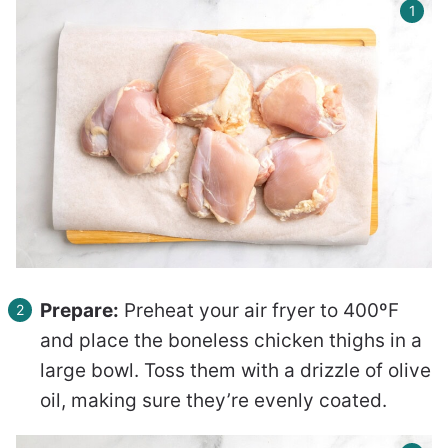
Prepare:
Preheat your air fryer to 400ºF
and place the boneless chicken thighs in a
large bowl. Toss them with a drizzle of olive
oil, making sure they’re evenly coated.