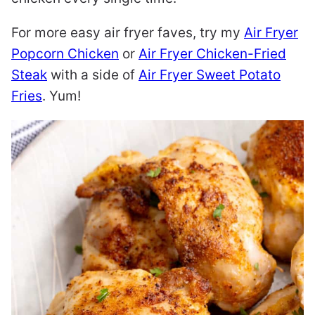
For more easy air fryer faves, try my
Air Fryer
Popcorn Chicken
or
Air Fryer Chicken-Fried
Steak
with a side of
Air Fryer Sweet Potato
Fries
. Yum!