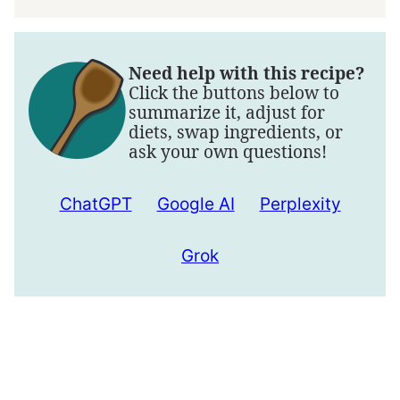
Need help with this recipe?
Click the buttons below to
summarize it, adjust for
diets, swap ingredients, or
ask your own questions!
ChatGPT
Google AI
Perplexity
Grok