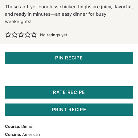
These air fryer boneless chicken thighs are juicy, flavorful,
and ready in minutes—an easy dinner for busy
weeknights!
No ratings yet
PIN RECIPE
RATE RECIPE
PRINT RECIPE
Course:
Dinner
Cuisine:
American