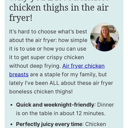
chicken thighs in the air
fryer!
It’s hard to choose what’s best
about the air fryer: how simple
it is to use or how you can use
it to get super crispy chicken
without deep frying.
Air fryer chicken
breasts
are a staple for my family, but
lately I’ve been ALL about these air fryer
boneless chicken thighs!
Quick and weeknight-friendly
: Dinner
is on the table in about 12 minutes.
Perfectly juicy every time
: Chicken