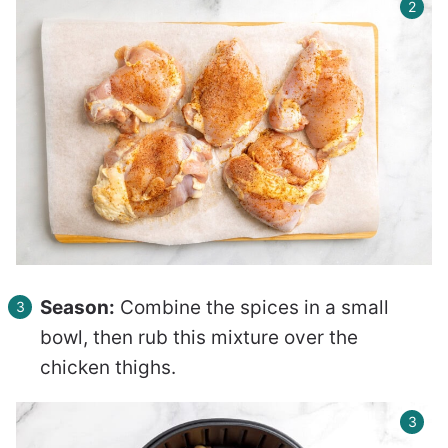
Season:
Combine the spices in a small
bowl, then rub this mixture over the
chicken thighs.