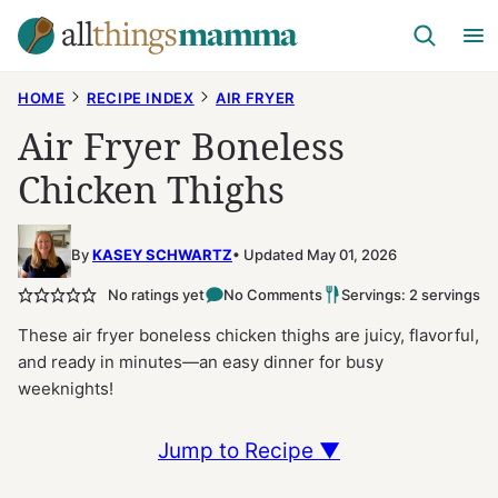
Skip
to
content
HOME
RECIPE INDEX
AIR FRYER
Air Fryer Boneless
Chicken Thighs
By
KASEY SCHWARTZ
Updated May 01, 2026
No ratings yet
No Comments
Servings: 2 servings
These air fryer boneless chicken thighs are juicy, flavorful,
and ready in minutes—an easy dinner for busy
weeknights!
Jump to Recipe ▼