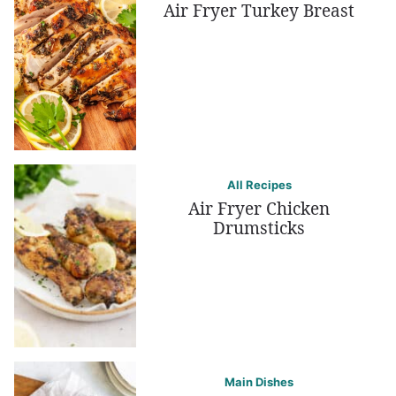
Air Fryer Turkey Breast
All Recipes
Air Fryer Chicken
Drumsticks
Main Dishes