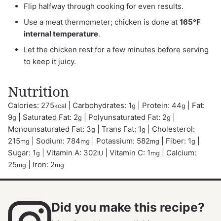
Flip halfway through cooking for even results.
Use a meat thermometer; chicken is done at
165°F
internal temperature
.
Let the chicken rest for a few minutes before serving
to keep it juicy.
Nutrition
Calories:
275
|
Carbohydrates:
1
|
Protein:
44
|
Fat:
kcal
g
g
9
|
Saturated Fat:
2
|
Polyunsaturated Fat:
2
|
g
g
g
Monounsaturated Fat:
3
|
Trans Fat:
1
|
Cholesterol:
g
g
215
|
Sodium:
784
|
Potassium:
582
|
Fiber:
1
|
mg
mg
mg
g
Sugar:
1
|
Vitamin A:
302
|
Vitamin C:
1
|
Calcium:
g
IU
mg
25
|
Iron:
2
mg
mg
Did you make this recipe?