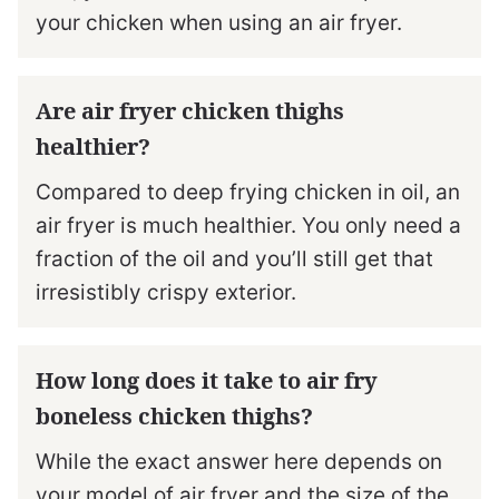
your chicken when using an air fryer.
Are air fryer chicken thighs
healthier?
Compared to deep frying chicken in oil, an
air fryer is much healthier. You only need a
fraction of the oil and you’ll still get that
irresistibly crispy exterior.
How long does it take to air fry
boneless chicken thighs?
While the exact answer here depends on
your model of air fryer and the size of the