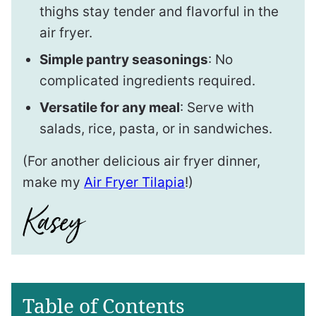
thighs stay tender and flavorful in the
air fryer.
Simple pantry seasonings
: No
complicated ingredients required.
Versatile for any meal
: Serve with
salads, rice, pasta, or in sandwiches.
(For another delicious air fryer dinner,
make my
Air Fryer Tilapia
!)
Table of Contents