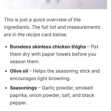
This is just a quick overview of the
ingredients. The full list and measurements
are in the recipe card below.
Boneless skinless chicken thighs
– Pat
them dry with paper towels before you
season them.
Olive oil
– Helps the seasoning stick and
encourages light browning.
Seasonings
– Garlic powder, smoked
paprika, onion powder, salt, and black
pepper.