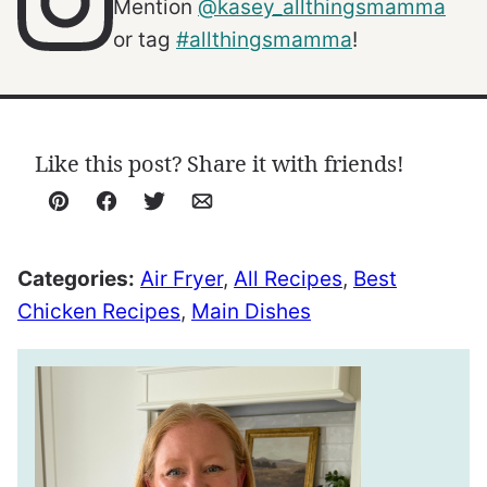
Mention
@kasey_allthingsmamma
or tag
#allthingsmamma
!
Like this post? Share it with friends!
Pin
Facebook
Tweet
Email
Categories:
Air Fryer
,
All Recipes
,
Best
Chicken Recipes
,
Main Dishes