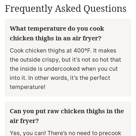
Frequently Asked Questions
What temperature do you cook
chicken thighs in an air fryer?
Cook chicken thighs at 400ºF. It makes
the outside crispy, but it’s not so hot that
the inside is undercooked when you cut
into it. In other words, it’s the perfect
temperature!
Can you put raw chicken thighs in the
air fryer?
Yes, you can! There’s no need to precook