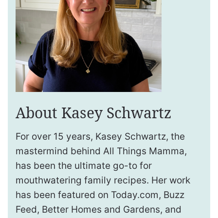
About Kasey Schwartz
For over 15 years, Kasey Schwartz, the
mastermind behind All Things Mamma,
has been the ultimate go-to for
mouthwatering family recipes. Her work
has been featured on Today.com, Buzz
Feed, Better Homes and Gardens, and