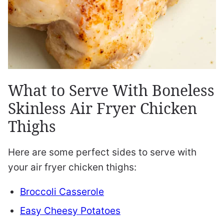
What to Serve With Boneless
Skinless Air Fryer Chicken
Thighs
Here are some perfect sides to serve with
your air fryer chicken thighs:
Broccoli Casserole
Easy Cheesy Potatoes