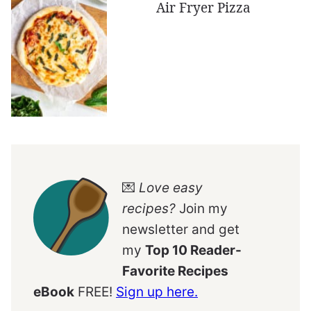
Air Fryer Pizza
💌
Love easy
recipes?
Join my
newsletter and get
my
Top 10 Reader-
Favorite Recipes
eBook
FREE!
Sign up here.