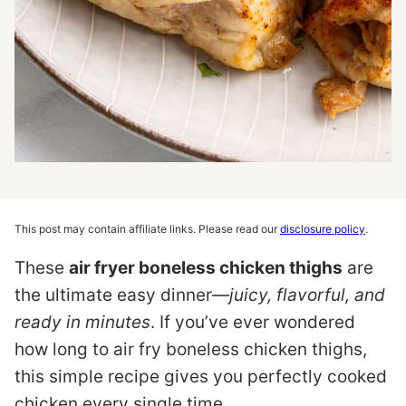
This post may contain affiliate links. Please read our
disclosure policy
.
These
air fryer boneless chicken thighs
are
the ultimate easy dinner—
juicy, flavorful, and
ready in minutes
. If you’ve ever wondered
how long to air fry boneless chicken thighs,
this simple recipe gives you perfectly cooked
chicken every single time.