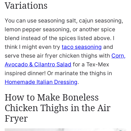
Variations
You can use seasoning salt, cajun seasoning,
lemon pepper seasoning, or another spice
blend instead of the spices listed above. I
think I might even try
taco seasoning
and
serve these air fryer chicken thighs with
Corn,
Avocado & Cilantro Salad
for a Tex-Mex
inspired dinner! Or marinate the thighs in
Homemade Italian Dressing
.
How to Make Boneless
Chicken Thighs in the Air
Fryer