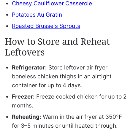
Cheesy Cauliflower Casserole
Potatoes Au Gratin
Roasted Brussels Sprouts
How to Store and Reheat
Leftovers
Refrigerator:
Store leftover air fryer
boneless chicken thighs in an airtight
container for up to 4 days.
Freezer:
Freeze cooked chicken for up to 2
months.
Reheating:
Warm in the air fryer at 350°F
for 3–5 minutes or until heated through.