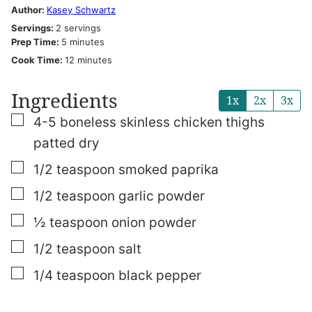
Author:
Kasey Schwartz
Servings:
2
servings
minutes
Prep Time:
5
minutes
minutes
Cook Time:
12
minutes
Ingredients
1x
2x
3x
▢
4-5
boneless skinless chicken thighs
patted dry
▢
1/2
teaspoon
smoked paprika
▢
1/2
teaspoon
garlic powder
▢
½
teaspoon
onion powder
▢
1/2
teaspoon
salt
▢
1/4
teaspoon
black pepper