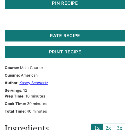
PIN RECIPE
RATE RECIPE
PRINT RECIPE
Course:
Main Course
Cuisine:
American
Author:
Kasey Schwartz
Servings:
12
minutes
Prep Time:
10
minutes
minutes
Cook Time:
30
minutes
minutes
Total Time:
40
minutes
Ingredients
1x
2x
3x