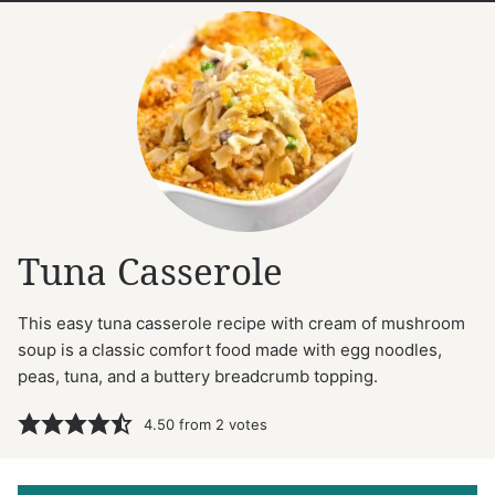
Tuna Casserole
This easy tuna casserole recipe with cream of mushroom
soup is a classic comfort food made with egg noodles,
peas, tuna, and a buttery breadcrumb topping.
4.50
from
2
votes