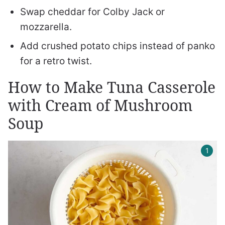
Swap cheddar for Colby Jack or
mozzarella.
Add crushed potato chips instead of panko
for a retro twist.
How to Make Tuna Casserole
with Cream of Mushroom
Soup