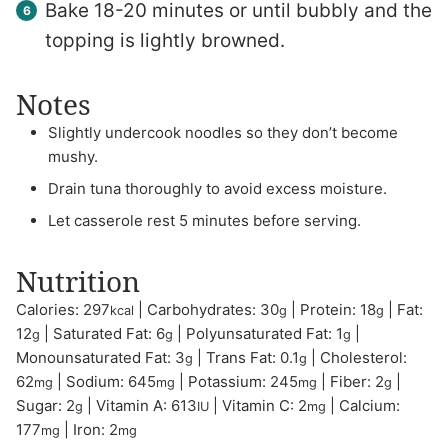
Bake 18-20 minutes or until bubbly and the
topping is lightly browned.
Notes
Slightly undercook noodles so they don’t become
mushy.
Drain tuna thoroughly to avoid excess moisture.
Let casserole rest 5 minutes before serving.
Nutrition
Calories:
297
|
Carbohydrates:
30
|
Protein:
18
|
Fat:
kcal
g
g
12
|
Saturated Fat:
6
|
Polyunsaturated Fat:
1
|
g
g
g
Monounsaturated Fat:
3
|
Trans Fat:
0.1
|
Cholesterol:
g
g
62
|
Sodium:
645
|
Potassium:
245
|
Fiber:
2
|
mg
mg
mg
g
Sugar:
2
|
Vitamin A:
613
|
Vitamin C:
2
|
Calcium:
g
IU
mg
177
|
Iron:
2
mg
mg