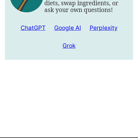
diets, swap ingredients, or
ask your own questions!
ChatGPT
Google AI
Perplexity
Grok