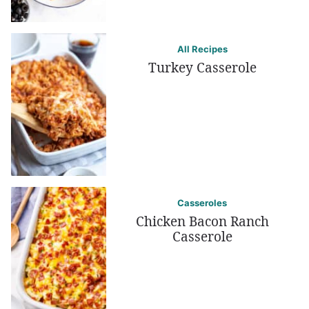
All Recipes
Turkey Casserole
Casseroles
Chicken Bacon Ranch
Casserole