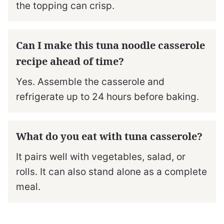
the topping can crisp.
Can I make this tuna noodle casserole
recipe ahead of time?
Yes. Assemble the casserole and
refrigerate up to 24 hours before baking.
What do you eat with tuna casserole?
It pairs well with vegetables, salad, or
rolls. It can also stand alone as a complete
meal.