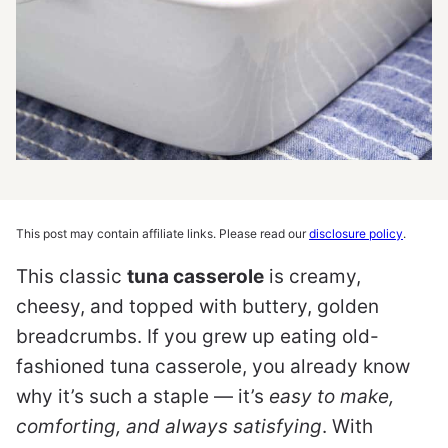
This post may contain affiliate links. Please read our
disclosure policy
.
This classic
tuna casserole
is creamy,
cheesy, and topped with buttery, golden
breadcrumbs. If you grew up eating old-
fashioned tuna casserole, you already know
why it’s such a staple — it’s
easy to make,
comforting, and always satisfying
. With