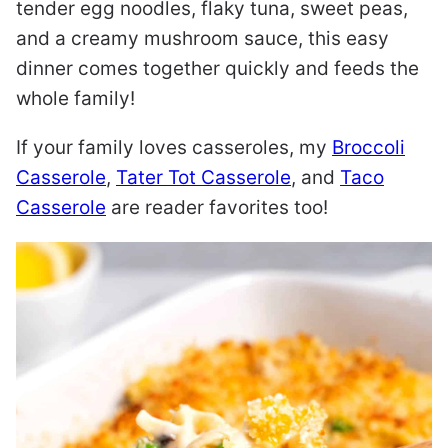
tender egg noodles, flaky tuna, sweet peas,
and a creamy mushroom sauce, this easy
dinner comes together quickly and feeds the
whole family!
If your family loves casseroles, my
Broccoli
Casserole
,
Tater Tot Casserole
, and
Taco
Casserole
are reader favorites too!