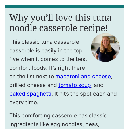
Why you’ll love this tuna
noodle casserole recipe!
This classic tuna casserole
casserole is easily in the top
five when it comes to the best
comfort foods. It’s right there
on the list next to
macaroni and cheese
,
grilled cheese and
tomato soup
, and
baked spaghetti
. It hits the spot each and
every time.
This comforting casserole has classic
ingredients like egg noodles, peas,