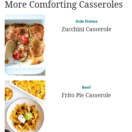
More Comforting Casseroles
Side Dishes
Zucchini Casserole
Beef
Frito Pie Casserole