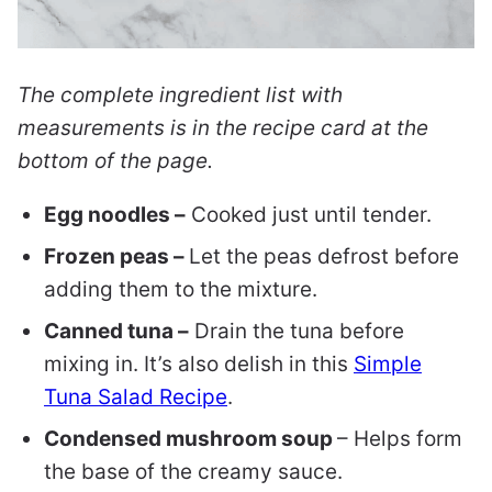
The complete ingredient list with
measurements is in the recipe card at the
bottom of the page.
Egg noodles –
Cooked just until tender.
Frozen peas –
Let the peas defrost before
adding them to the mixture.
Canned tuna –
Drain the tuna before
mixing in. It’s also delish in this
Simple
Tuna Salad Recipe
.
Condensed mushroom soup
– Helps form
the base of the creamy sauce.