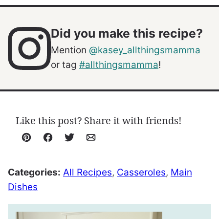
Did you make this recipe?
Mention
@kasey_allthingsmamma
or tag
#allthingsmamma
!
Like this post? Share it with friends!
Pin
Facebook
Tweet
Email
Categories:
All Recipes
,
Casseroles
,
Main
Dishes