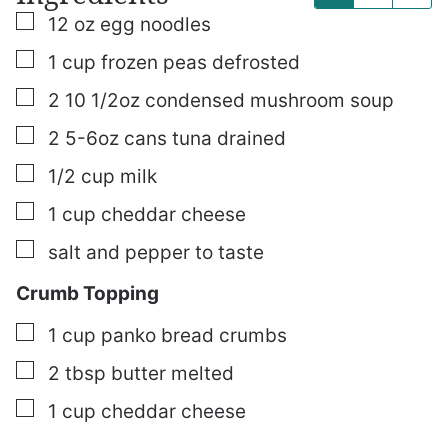
▢
12
oz
egg noodles
▢
1
cup
frozen peas
defrosted
▢
2
10 1/2oz
condensed mushroom soup
▢
2
5-6oz cans
tuna
drained
▢
1/2
cup
milk
▢
1
cup
cheddar cheese
▢
salt and pepper to taste
Crumb Topping
▢
1
cup
panko bread crumbs
▢
2
tbsp
butter
melted
▢
1
cup
cheddar cheese