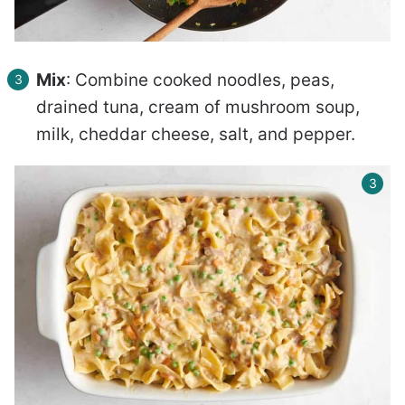
Mix
: Combine cooked noodles, peas,
drained tuna, cream of mushroom soup,
milk, cheddar cheese, salt, and pepper.