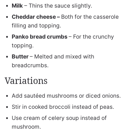
Milk
– Thins the sauce slightly.
Cheddar cheese –
Both for the casserole
filling and topping.
Panko bread crumbs
– For the crunchy
topping.
Butter
– Melted and mixed with
breadcrumbs.
Variations
Add sautéed mushrooms or diced onions.
Stir in cooked broccoli instead of peas.
Use cream of celery soup instead of
mushroom.