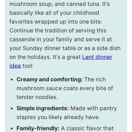
mushroom soup, and canned tuna. It’s
basically like all of your childhood
favorites wrapped up into one bite.
Continue the tradition of serving this
casserole in your family and serve it at
your Sunday dinner table or as a side dish
on the holidays. It’s a great
Lent dinner
idea
too!
Creamy and comforting:
The rich
mushroom sauce coats every bite of
tender noodles.
Simple ingredients:
Made with pantry
staples you likely already have.
Family-friendly:
A classic flavor that