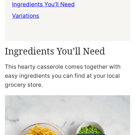
Ingredients You’ll Need
Variations
Ingredients You’ll Need
This hearty casserole comes together with
easy ingredients you can find at your local
grocery store.