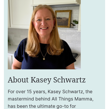
About Kasey Schwartz
For over 15 years, Kasey Schwartz, the
mastermind behind All Things Mamma,
has been the ultimate go-to for