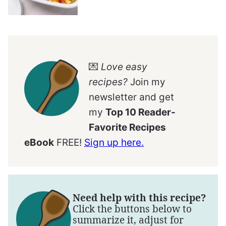
💌
Love easy
recipes?
Join my
newsletter and get
my
Top 10 Reader-
Favorite Recipes
eBook
FREE!
Sign up here.
Need help with this recipe?
Click the buttons below to
summarize it, adjust for