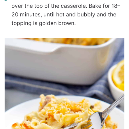
over the top of the casserole. Bake for 18–
20 minutes, until hot and bubbly and the
topping is golden brown.