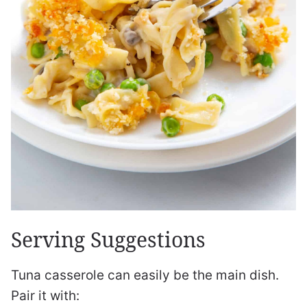
Serving Suggestions
Tuna casserole can easily be the main dish.
Pair it with: