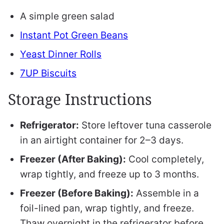
A simple green salad
Instant Pot Green Beans
Yeast Dinner Rolls
7UP Biscuits
Storage Instructions
Refrigerator:
Store leftover tuna casserole
in an airtight container for 2–3 days.
Freezer (After Baking):
Cool completely,
wrap tightly, and freeze up to 3 months.
Freezer (Before Baking):
Assemble in a
foil-lined pan, wrap tightly, and freeze.
Thaw overnight in the refrigerator before