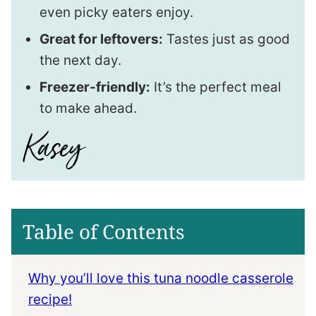
even picky eaters enjoy.
Great for leftovers:
Tastes just as good
the next day.
Freezer-friendly:
It’s the perfect meal
to make ahead.
Table of Contents
Why you’ll love this tuna noodle casserole
recipe!