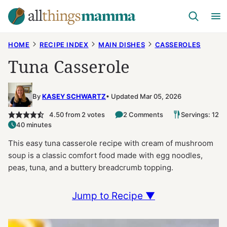
Skip
to
content
HOME
RECIPE INDEX
MAIN DISHES
CASSEROLES
Tuna Casserole
By
KASEY SCHWARTZ
Updated Mar 05, 2026
4.50
from
2
votes
2 Comments
Servings: 12
40 minutes
This easy tuna casserole recipe with cream of mushroom
soup is a classic comfort food made with egg noodles,
peas, tuna, and a buttery breadcrumb topping.
Jump to Recipe ▼