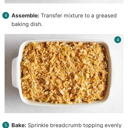
Assemble:
Transfer mixture to a greased
baking dish.
Bake:
Sprinkle breadcrumb topping evenly