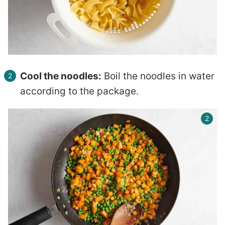
Cool the noodles:
Boil the noodles in water
according to the package.