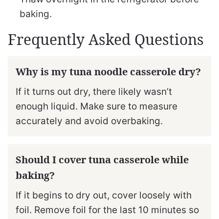
baking.
Frequently Asked Questions
Why is my tuna noodle casserole dry?
If it turns out dry, there likely wasn’t
enough liquid. Make sure to measure
accurately and avoid overbaking.
Should I cover tuna casserole while
baking?
If it begins to dry out, cover loosely with
foil. Remove foil for the last 10 minutes so