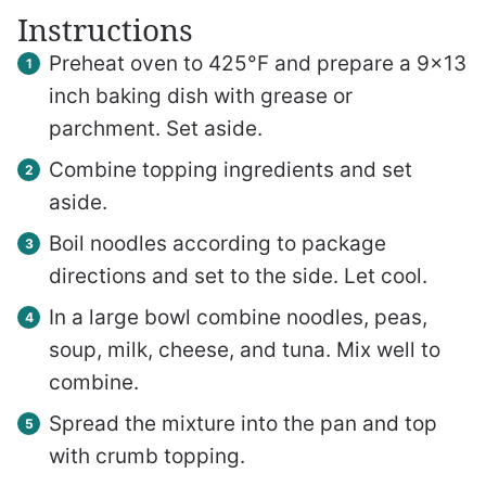
Instructions
Preheat oven to 425°F and prepare a 9×13
inch baking dish with grease or
parchment. Set aside.
Combine topping ingredients and set
aside.
Boil noodles according to package
directions and set to the side. Let cool.
In a large bowl combine noodles, peas,
soup, milk, cheese, and tuna. Mix well to
combine.
Spread the mixture into the pan and top
with crumb topping.