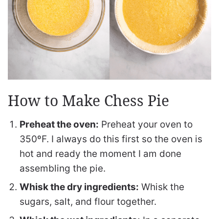
How to Make Chess Pie
Preheat the oven:
Preheat your oven to
350ºF. I always do this first so the oven is
hot and ready the moment I am done
assembling the pie.
Whisk the dry ingredients:
Whisk the
sugars, salt, and flour together.