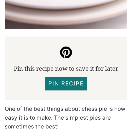
Pin this recipe now to save it for later
PIN RECIPE
One of the best things about chess pie is how
easy it is to make. The simplest pies are
sometimes the best!