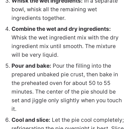
Whisk the wet ingredients:
In a separate
bowl, whisk all the remaining wet
ingredients together.
Combine the wet and dry ingredients:
Whisk the wet ingredient mix with the dry
ingredient mix until smooth. The mixture
will be very liquid.
Pour and bake:
Pour the filling into the
prepared unbaked pie crust, then bake in
the preheated oven for about 50 to 55
minutes. The center of the pie should be
set and jiggle only slightly when you touch
it.
Cool and slice:
Let the pie cool completely;
refrigerating the pie overnight is best. Slice