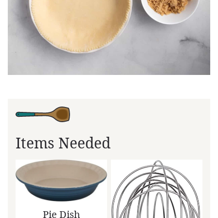
Items Needed
Pie Dish