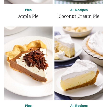
Pies
All Recipes
Apple Pie
Coconut Cream Pie
Pies
All Recipes