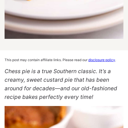
This post may contain affiliate links. Please read our
disclosure policy
.
Chess pie is a true Southern classic. It’s a
creamy, sweet custard pie that has been
around for decades—and our old-fashioned
recipe bakes perfectly every time!