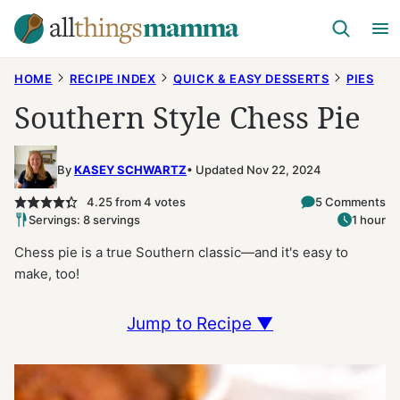
Skip
to
content
HOME
RECIPE INDEX
QUICK & EASY DESSERTS
PIES
Southern Style Chess Pie
By
KASEY SCHWARTZ
Updated Nov 22, 2024
4.25
from
4
votes
5 Comments
Servings: 8 servings
1 hour
Chess pie is a true Southern classic—and it's easy to
make, too!
Jump to Recipe ▼