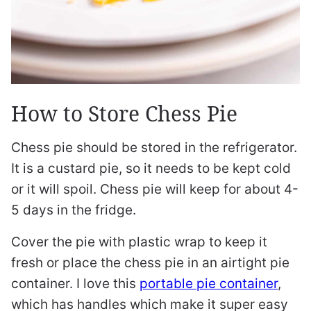
How to Store Chess Pie
Chess pie should be stored in the refrigerator.
It is a custard pie, so it needs to be kept cold
or it will spoil. Chess pie will keep for about 4-
5 days in the fridge.
Cover the pie with plastic wrap to keep it
fresh or place the chess pie in an airtight pie
container. I love this
portable pie container
,
which has handles which make it super easy