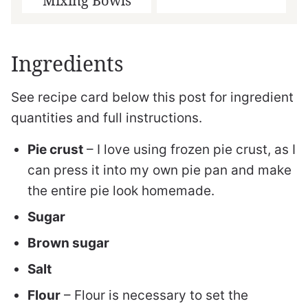
Mixing Bowls
Ingredients
See recipe card below this post for ingredient
quantities and full instructions.
Pie crust
– I love using frozen pie crust, as I
can press it into my own pie pan and make
the entire pie look homemade.
Sugar
Brown sugar
Salt
Flour
– Flour is necessary to set the