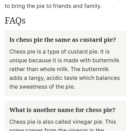
to bring the pie to friends and family.
FAQs
Is chess pie the same as custard pie?
Chess pie is a type of custard pie. It is
unique because it is made with buttermilk
rather than whole milk. The buttermilk
adds a tangy, acidic taste which balances
the sweetness of the pie.
What is another name for chess pie?
Chess pie is also called vinegar pie. This
name comes from the vinegar in the