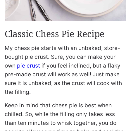
Classic Chess Pie Recipe
My chess pie starts with an unbaked, store-
bought pie crust. Sure, you can make your
own
pie crust
if you feel inclined, but a flaky
pre-made crust will work as well! Just make
sure it is unbaked, as the crust will cook with
the filling.
Keep in mind that chess pie is best when
chilled. So, while the filling only takes less
than ten minutes to whisk together, you do