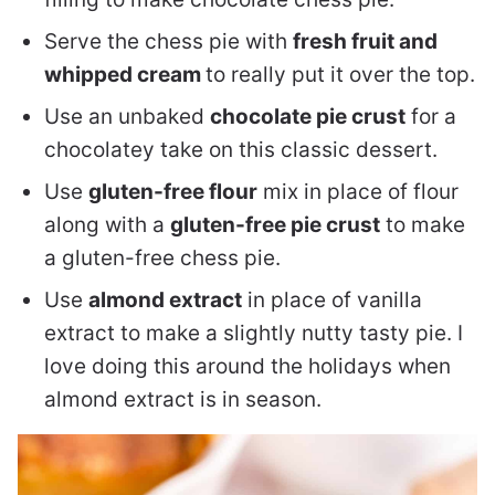
Serve the chess pie with
fresh fruit and
whipped cream
to really put it over the top.
Use an unbaked
chocolate pie crust
for a
chocolatey take on this classic dessert.
Use
gluten-free flour
mix in place of flour
along with a
gluten-free pie crust
to make
a gluten-free chess pie.
Use
almond extract
in place of vanilla
extract to make a slightly nutty tasty pie. I
love doing this around the holidays when
almond extract is in season.