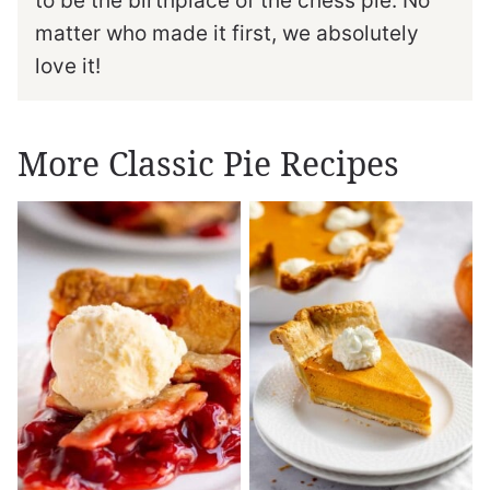
to be the birthplace of the chess pie. No
matter who made it first, we absolutely
love it!
More Classic Pie Recipes