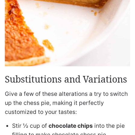
Substitutions and Variations
Give a few of these alterations a try to switch
up the chess pie, making it perfectly
customized to your tastes:
Stir ½ cup of
chocolate chips
into the pie
filling to make chocolate chess pie.