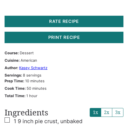
RATE RECIPE
PRINT RECIPE
Course:
Dessert
Cuisine:
American
Author:
Kasey Schwartz
Servings:
8
servings
minutes
Prep Time:
10
minutes
minutes
Cook Time:
50
minutes
hour
Total Time:
1
hour
Ingredients
1x
2x
3x
▢
1
9 inch pie crust, unbaked