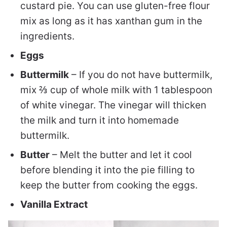
custard pie. You can use gluten-free flour
mix as long as it has xanthan gum in the
ingredients.
Eggs
Buttermilk
– If you do not have buttermilk,
mix ⅔ cup of whole milk with 1 tablespoon
of white vinegar. The vinegar will thicken
the milk and turn it into homemade
buttermilk.
Butter
– Melt the butter and let it cool
before blending it into the pie filling to
keep the butter from cooking the eggs.
Vanilla Extract