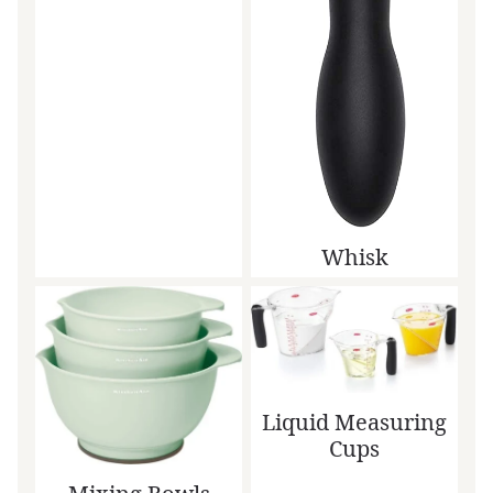
Whisk
Liquid Measuring
Cups