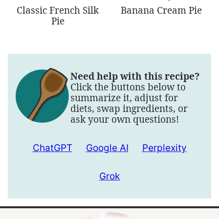
Classic French Silk
Banana Cream Pie
Pie
Need help with this recipe?
Click the buttons below to
summarize it, adjust for
diets, swap ingredients, or
ask your own questions!
ChatGPT
Google AI
Perplexity
Grok