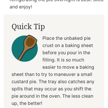
and enjoy!
Quick Tip
Place the unbaked pie
crust on a baking sheet
before you pour in the
filling. It is so much
easier to move a baking
sheet than to try to maneuver a small
custard pie. The tray also catches any
spills that may occur as you shift the
pie around in the oven. The less clean
up, the better!