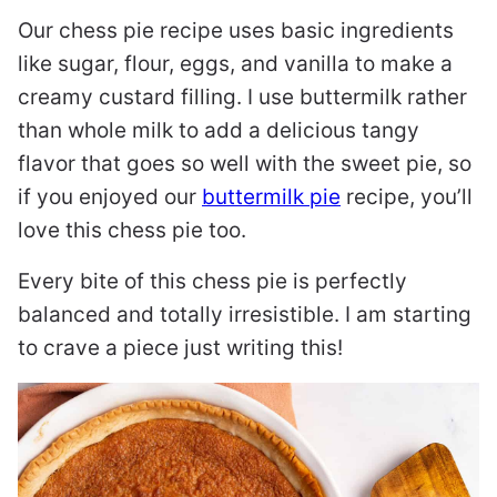
Our chess pie recipe uses basic ingredients
like sugar, flour, eggs, and vanilla to make a
creamy custard filling. I use buttermilk rather
than whole milk to add a delicious tangy
flavor that goes so well with the sweet pie, so
if you enjoyed our
buttermilk pie
recipe, you’ll
love this chess pie too.
Every bite of this chess pie is perfectly
balanced and totally irresistible. I am starting
to crave a piece just writing this!