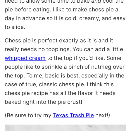
need to allow some time to bake
and
cool the
pie before eating. I like to make chess pie a
day in advance so it is cold, creamy, and easy
to slice.
Chess pie is perfect exactly as it is and it
really needs no toppings. You can add a little
whipped cream
to the top if you’d like. Some
people like to sprinkle a pinch of nutmeg over
the top. To me, basic is best, especially in the
case of true, classic chess pie. I think this
chess pie recipe has all the flavor it needs
baked right into the pie crust!
(Be sure to try my
Texas Trash Pie
next!)