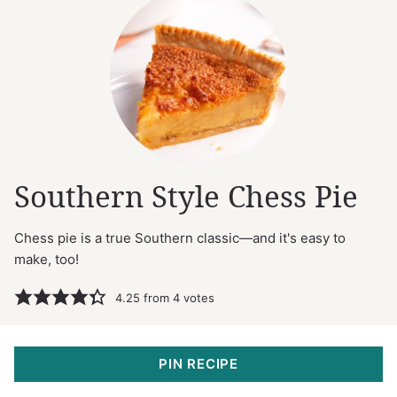
Southern Style Chess Pie
Chess pie is a true Southern classic—and it's easy to
make, too!
4.25
from
4
votes
PIN RECIPE