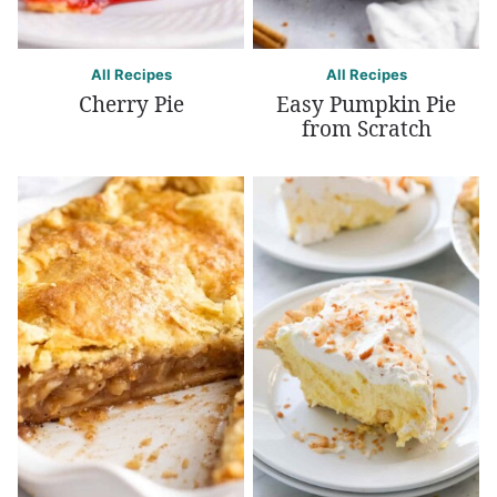
All Recipes
All Recipes
Cherry Pie
Easy Pumpkin Pie
from Scratch