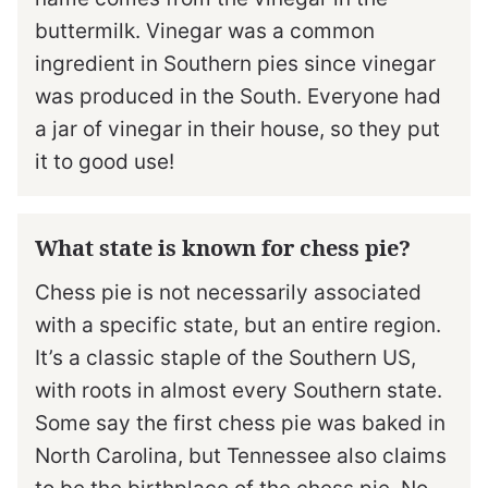
buttermilk. Vinegar was a common
ingredient in Southern pies since vinegar
was produced in the South. Everyone had
a jar of vinegar in their house, so they put
it to good use!
What state is known for chess pie?
Chess pie is not necessarily associated
with a specific state, but an entire region.
It’s a classic staple of the Southern US,
with roots in almost every Southern state.
Some say the first chess pie was baked in
North Carolina, but Tennessee also claims