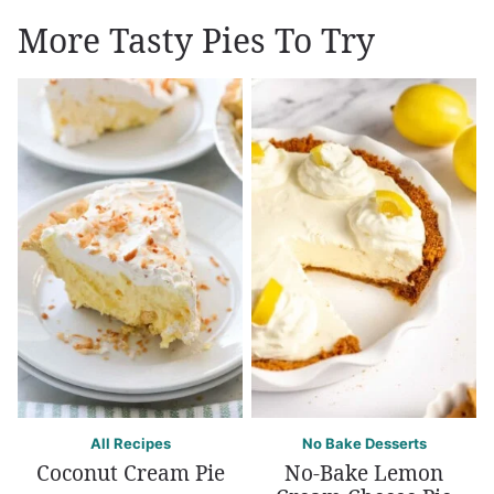
More Tasty Pies To Try
All Recipes
No Bake Desserts
Coconut Cream Pie
No-Bake Lemon