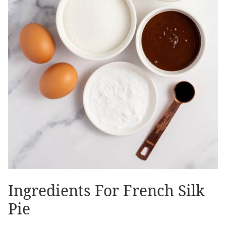
Ingredients For French Silk
Pie