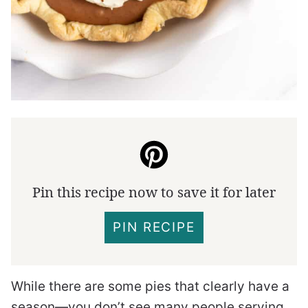
Pin this recipe now to save it for later
PIN RECIPE
While there are some pies that clearly have a
season—you don’t see many people serving