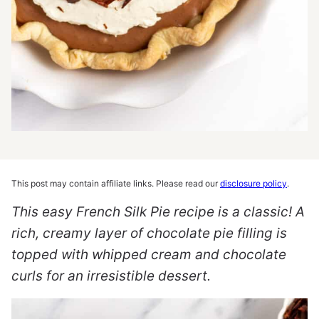
This post may contain affiliate links. Please read our
disclosure policy
.
This easy French Silk Pie recipe is a classic! A
rich, creamy layer of chocolate pie filling is
topped with whipped cream and chocolate
curls for an irresistible dessert.