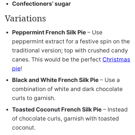
Confectioners’ sugar
Variations
Peppermint French Silk Pie
– Use
peppermint extract for a festive spin on the
traditional version; top with crushed candy
canes. This would be the perfect
Christmas
pie
!
Black and White French Silk Pie
– Use a
combination of white and dark chocolate
curls to garnish.
Toasted Coconut French Silk Pie
– Instead
of chocolate curls, garnish with toasted
coconut.