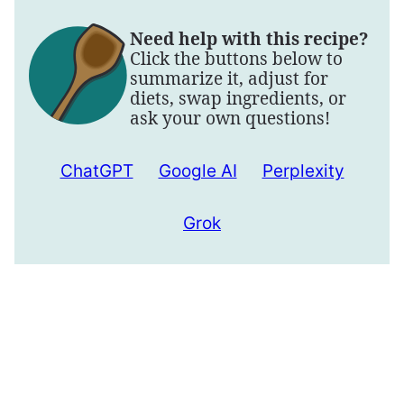
Need help with this recipe?
Click the buttons below to
summarize it, adjust for
diets, swap ingredients, or
ask your own questions!
ChatGPT
Google AI
Perplexity
Grok