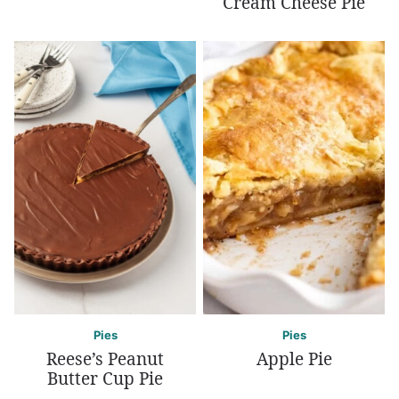
Cream Cheese Pie
Pies
Pies
Reese’s Peanut
Apple Pie
Butter Cup Pie