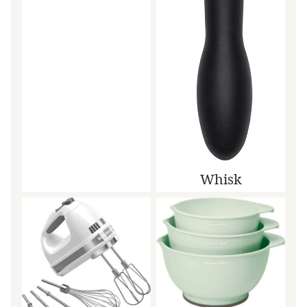
Whisk