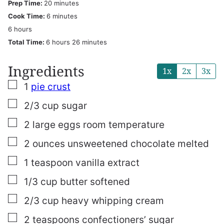
minutes
Prep Time:
20
minutes
minutes
Cook Time:
6
minutes
hours
6
hours
hours
minutes
Total Time:
6
hours
26
minutes
Ingredients
1x
2x
3x
▢
1
pie crust
▢
2/3
cup
sugar
▢
2
large eggs
room temperature
▢
2
ounces
unsweetened chocolate
melted
▢
1
teaspoon
vanilla extract
▢
1/3
cup
butter
softened
▢
2/3
cup
heavy whipping cream
▢
2
teaspoons
confectioners’ sugar