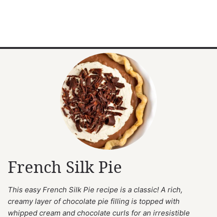
French Silk Pie
This easy French Silk Pie recipe is a classic! A rich,
creamy layer of chocolate pie filling is topped with
whipped cream and chocolate curls for an irresistible