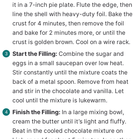
it in a 7-inch pie plate. Flute the edge, then
line the shell with heavy-duty foil. Bake the
crust for 4 minutes, then remove the foil
and bake for 2 minutes more, or until the
crust is golden brown. Cool on a wire rack.
Start the Filling:
Combine the sugar and
eggs in a small saucepan over low heat.
Stir constantly until the mixture coats the
back of a metal spoon. Remove from heat
and stir in the chocolate and vanilla. Let
cool until the mixture is lukewarm.
Finish the Filling:
In a large mixing bowl,
cream the butter until it’s light and fluffy.
Beat in the cooled chocolate mixture on