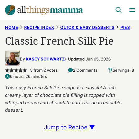
Skip
to
content
HOME
RECIPE INDEX
QUICK & EASY DESSERTS
PIES
Classic French Silk Pie
By
KASEY SCHWARTZ
Updated Jun 05, 2026
5
from
2
votes
2 Comments
Servings: 8
6 hours 26 minutes
This easy French Silk Pie recipe is a classic! A rich,
creamy layer of chocolate pie filling is topped with
whipped cream and chocolate curls for an irresistible
dessert.
Jump to Recipe ▼