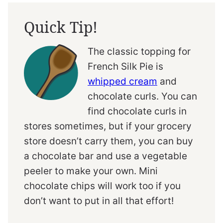
Quick Tip!
The classic topping for
French Silk Pie is
whipped cream
and
chocolate curls. You can
find chocolate curls in
stores sometimes, but if your grocery
store doesn’t carry them, you can buy
a chocolate bar and use a vegetable
peeler to make your own. Mini
chocolate chips will work too if you
don’t want to put in all that effort!