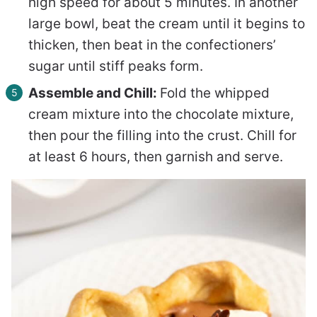
high speed for about 5 minutes. In another
large bowl, beat the cream until it begins to
thicken, then beat in the confectioners’
sugar until stiff peaks form.
Assemble and Chill:
Fold the whipped
cream mixture into the chocolate mixture,
then pour the filling into the crust. Chill for
at least 6 hours, then garnish and serve.