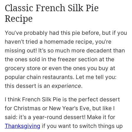
Classic French Silk Pie
Recipe
You’ve probably had this pie before, but if you
haven’t tried a homemade recipe, you’re
missing out! It’s so much more decadent than
the ones sold in the freezer section at the
grocery store or even the ones you buy at
popular chain restaurants. Let me tell you:
this dessert is an
experience
.
I think French Silk Pie is the perfect dessert
for Christmas or New Year’s Eve, but like I
said: it’s a year-round dessert! Make it for
Thanksgiving
if you want to switch things up