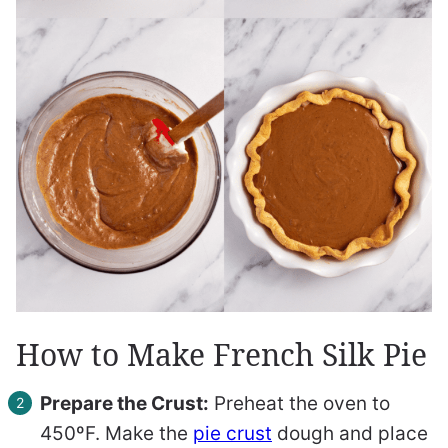
How to Make French Silk Pie
Prepare the Crust:
Preheat the oven to
450ºF. Make the
pie crust
dough and place