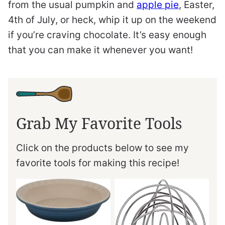
from the usual pumpkin and
apple pie
, Easter,
4th of July, or heck, whip it up on the weekend
if you’re craving chocolate. It’s easy enough
that you can make it whenever you want!
Grab My Favorite Tools
Click on the products below to see my
favorite tools for making this recipe!