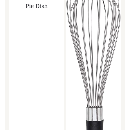
Pie Dish