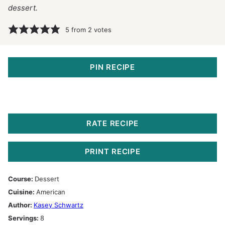
dessert.
5
from
2
votes
PIN RECIPE
RATE RECIPE
PRINT RECIPE
Course:
Dessert
Cuisine:
American
Author:
Kasey Schwartz
Servings:
8