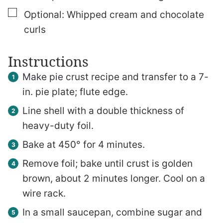
▢
Optional: Whipped cream and chocolate
curls
Instructions
Make pie crust recipe and transfer to a 7-
in. pie plate; flute edge.
Line shell with a double thickness of
heavy-duty foil.
Bake at 450° for 4 minutes.
Remove foil; bake until crust is golden
brown, about 2 minutes longer. Cool on a
wire rack.
In a small saucepan, combine sugar and