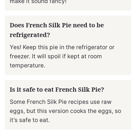
make it sound fancy!
Does French Silk Pie need to be
refrigerated?
Yes! Keep this pie in the refrigerator or
freezer. It will spoil if kept at room
temperature.
Is it safe to eat French Silk Pie?
Some French Silk Pie recipes use raw
eggs, but this version cooks the eggs, so
it’s safe to eat.