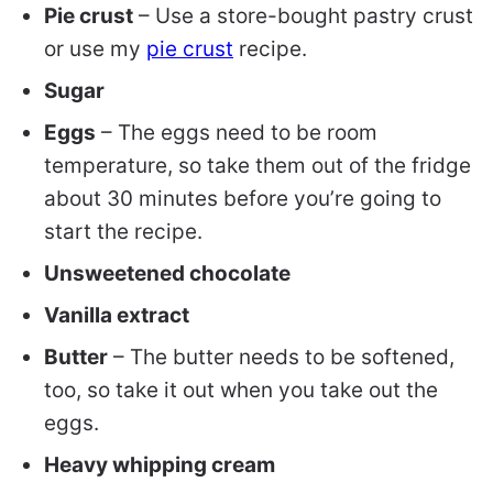
Pie crust
– Use a store-bought pastry crust
or use my
pie crust
recipe.
Sugar
Eggs
– The eggs need to be room
temperature, so take them out of the fridge
about 30 minutes before you’re going to
start the recipe.
Unsweetened chocolate
Vanilla extract
Butter
– The butter needs to be softened,
too, so take it out when you take out the
eggs.
Heavy whipping cream