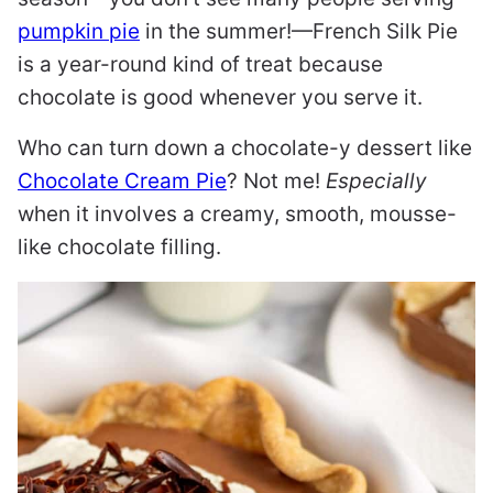
pumpkin pie
in the summer!—French Silk Pie
is a year-round kind of treat because
chocolate is good whenever you serve it.
Who can turn down a chocolate-y dessert like
Chocolate Cream Pie
? Not me!
Especially
when it involves a creamy, smooth, mousse-
like chocolate filling.