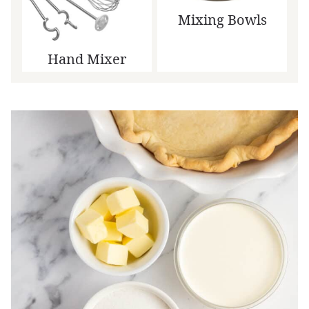
Mixing Bowls
Hand Mixer