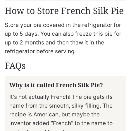
How to Store French Silk Pie
Store your pie covered in the refrigerator for
up to 5 days. You can also freeze this pie for
up to 2 months and then thaw it in the
refrigerator before serving.
FAQs
Why is it called French Silk Pie?
It’s not actually French! The pie gets its
name from the smooth, silky filling. The
recipe is American, but maybe the
inventor added “French” to the name to