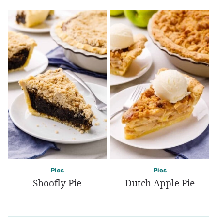
Pies
Pies
Shoofly Pie
Dutch Apple Pie