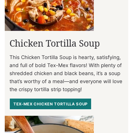
Chicken Tortilla Soup
This Chicken Tortilla Soup is hearty, satisfying,
and full of bold Tex-Mex flavors! With plenty of
shredded chicken and black beans, it’s a soup
that’s worthy of a meal—and everyone will love
the crispy tortilla strip topping!
TEX-MEX CHICKEN TORTILLA SOUP