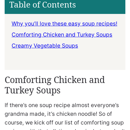
Table of Contents
Why you’ll love these easy soup recipes!
Comforting Chicken and Turkey Soups
Creamy Vegetable Soups
Comforting Chicken and
Turkey Soups
If there’s one soup recipe almost everyone’s
grandma made, it’s chicken noodle! So of
course, we kick off our list of comforting soup