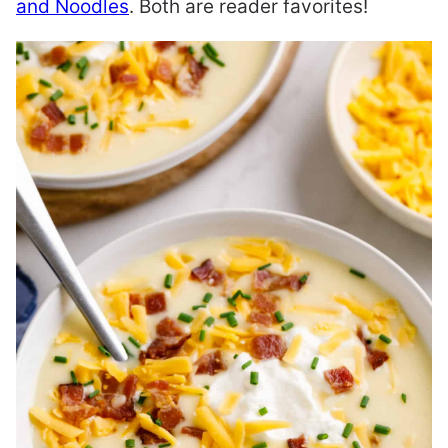
and Noodles
. Both are reader favorites!