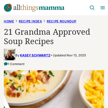
Skip
to
content
HOME
RECIPE INDEX
RECIPE ROUNDUP
21 Grandma Approved
Soup Recipes
By
KASEY SCHWARTZ
Updated Nov 13, 2025
1 Comment