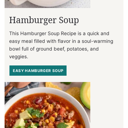
Hamburger Soup
This Hamburger Soup Recipe is a quick and
easy meal filled with flavor in a soul-warming
bowl full of ground beef, potatoes, and
veggies.
EASY HAMBURGER SOUP