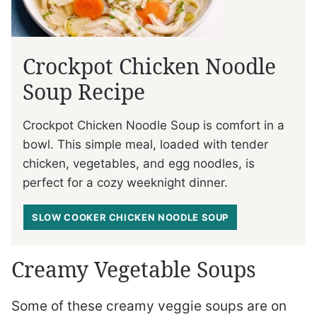
Crockpot Chicken Noodle
Soup Recipe
Crockpot Chicken Noodle Soup is comfort in a
bowl. This simple meal, loaded with tender
chicken, vegetables, and egg noodles, is
perfect for a cozy weeknight dinner.
SLOW COOKER CHICKEN NOODLE SOUP
Creamy Vegetable Soups
Some of these creamy veggie soups are on