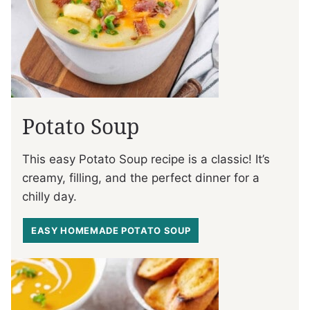
Potato Soup
This easy Potato Soup recipe is a classic! It’s
creamy, filling, and the perfect dinner for a
chilly day.
EASY HOMEMADE POTATO SOUP