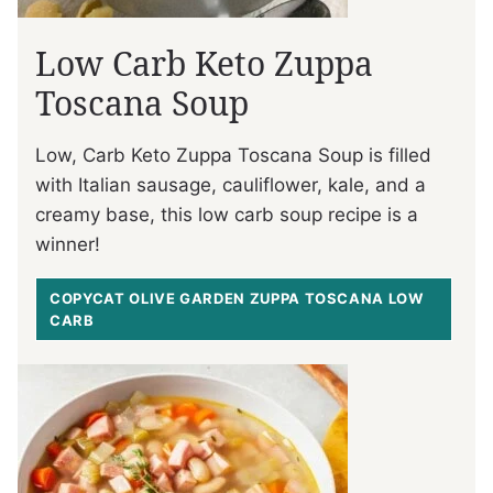
Low Carb Keto Zuppa
Toscana Soup
Low, Carb Keto Zuppa Toscana Soup is filled
with Italian sausage, cauliflower, kale, and a
creamy base, this low carb soup recipe is a
winner!
COPYCAT OLIVE GARDEN ZUPPA TOSCANA LOW
CARB