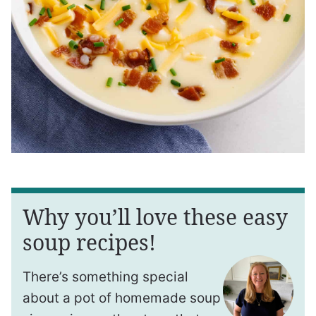
Why you’ll love these easy
soup recipes!
There’s something special
about a pot of homemade soup