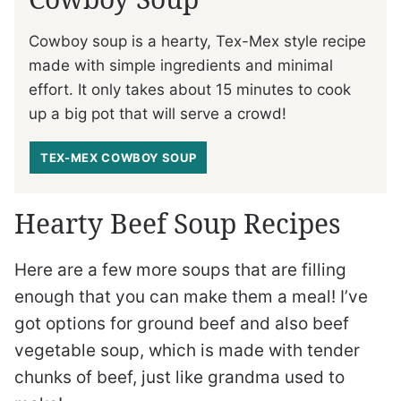
Cowboy soup is a hearty, Tex-Mex style recipe
made with simple ingredients and minimal
effort. It only takes about 15 minutes to cook
up a big pot that will serve a crowd!
TEX-MEX COWBOY SOUP
Hearty Beef Soup Recipes
Here are a few more soups that are filling
enough that you can make them a meal! I’ve
got options for ground beef and also beef
vegetable soup, which is made with tender
chunks of beef, just like grandma used to