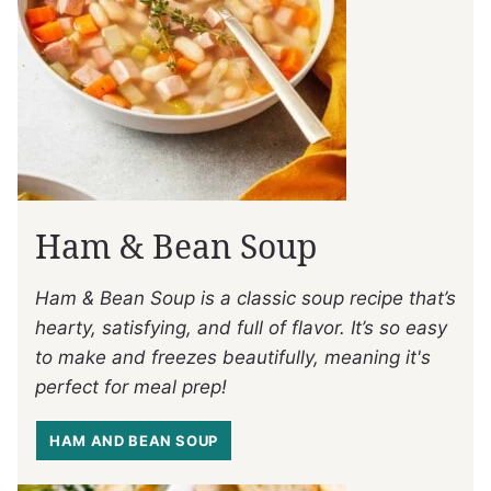
Ham & Bean Soup
Ham & Bean Soup is a classic soup recipe that’s
hearty, satisfying, and full of flavor. It’s so easy
to make and freezes beautifully, meaning it's
perfect for meal prep!
HAM AND BEAN SOUP