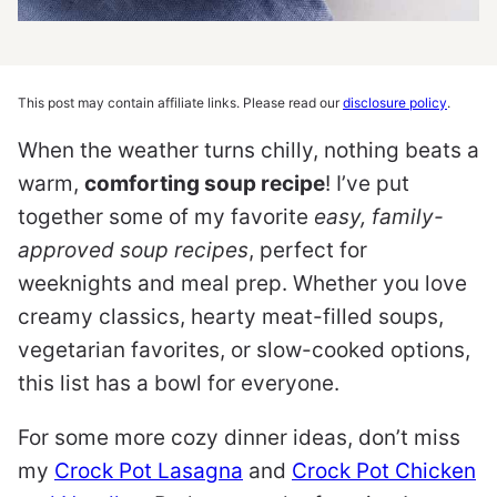
This post may contain affiliate links. Please read our
disclosure policy
.
When the weather turns chilly, nothing beats a
warm,
comforting soup recipe
! I’ve put
together some of my favorite
easy, family-
approved soup recipes
, perfect for
weeknights and meal prep. Whether you love
creamy classics, hearty meat-filled soups,
vegetarian favorites, or slow-cooked options,
this list has a bowl for everyone.
For some more cozy dinner ideas, don’t miss
my
Crock Pot Lasagna
and
Crock Pot Chicken