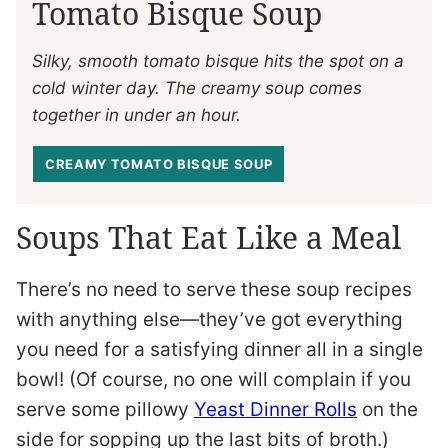
Tomato Bisque Soup
Silky, smooth tomato bisque hits the spot on a
cold winter day. The creamy soup comes
together in under an hour.
CREAMY TOMATO BISQUE SOUP
Soups That Eat Like a Meal
There’s no need to serve these soup recipes
with anything else—they’ve got everything
you need for a satisfying dinner all in a single
bowl! (Of course, no one will complain if you
serve some pillowy
Yeast Dinner Rolls
on the
side for sopping up the last bits of broth.)