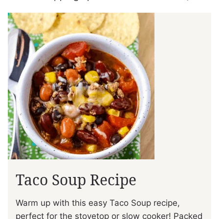
Taco Soup Recipe
Warm up with this easy Taco Soup recipe,
perfect for the stovetop or slow cooker! Packed