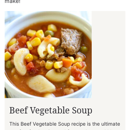
make!
Beef Vegetable Soup
This Beef Vegetable Soup recipe is the ultimate