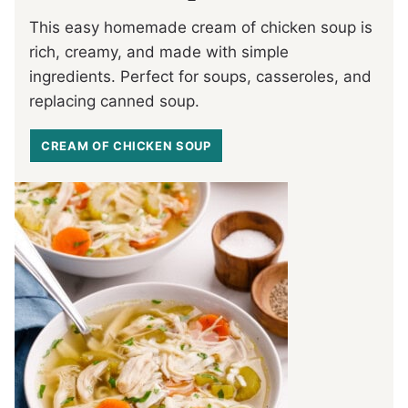
This easy homemade cream of chicken soup is
rich, creamy, and made with simple
ingredients. Perfect for soups, casseroles, and
replacing canned soup.
CREAM OF CHICKEN SOUP