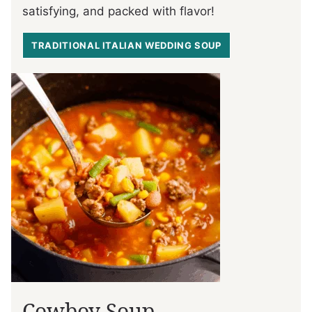
satisfying, and packed with flavor!
TRADITIONAL ITALIAN WEDDING SOUP
Cowboy Soup