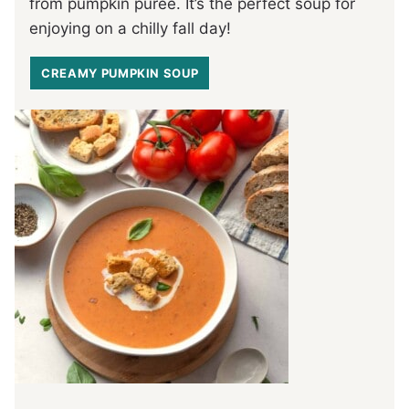
from pumpkin puree. It’s the perfect soup for
enjoying on a chilly fall day!
CREAMY PUMPKIN SOUP