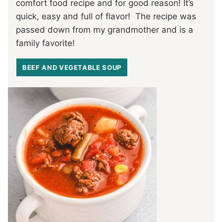
comfort food recipe and for good reason! It’s
quick, easy and full of flavor! The recipe was
passed down from my grandmother and is a
family favorite!
BEEF AND VEGETABLE SOUP