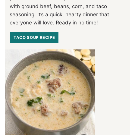
with ground beef, beans, corn, and taco
seasoning, it’s a quick, hearty dinner that
everyone will love. Ready in no time!
TACO SOUP RECIPE