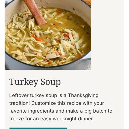
Turkey Soup
Leftover turkey soup is a Thanksgiving
tradition! Customize this recipe with your
favorite ingredients and make a big batch to
freeze for an easy weeknight dinner.