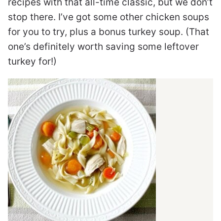
recipes with that all-time classic, but we don’t
stop there. I’ve got some other chicken soups
for you to try, plus a bonus turkey soup. (That
one’s definitely worth saving some leftover
turkey for!)