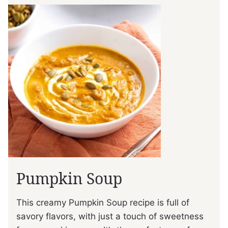
Pumpkin Soup
This creamy Pumpkin Soup recipe is full of
savory flavors, with just a touch of sweetness