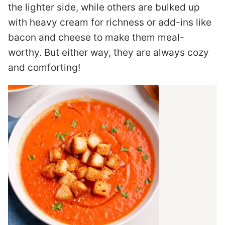
the lighter side, while others are bulked up
with heavy cream for richness or add-ins like
bacon and cheese to make them meal-
worthy. But either way, they are always cozy
and comforting!