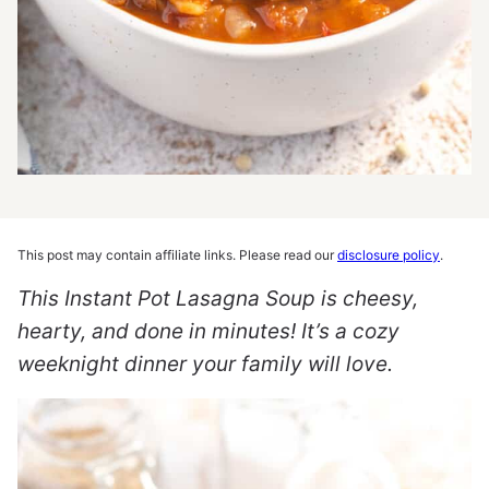
This post may contain affiliate links. Please read our
disclosure policy
.
This Instant Pot Lasagna Soup is cheesy,
hearty, and done in minutes! It’s a cozy
weeknight dinner your family will love.