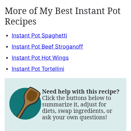
More of My Best Instant Pot
Recipes
Instant Pot Spaghetti
Instant Pot Beef Stroganoff
Instant Pot Hot Wings
Instant Pot Tortellini
Need help with this recipe?
Click the buttons below to
summarize it, adjust for
diets, swap ingredients, or
ask your own questions!