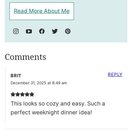
Read More About Me
Comments
REPLY
BRIT
December 31, 2025 at 8:49 am
This looks so cozy and easy. Such a
perfect weeknight dinner idea!