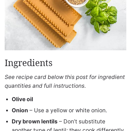
Ingredients
See recipe card below this post for ingredient
quantities and full instructions.
Olive oil
Onion
– Use a yellow or white onion.
Dry brown lentils
– Don’t substitute
another type of lentil; they cook differently