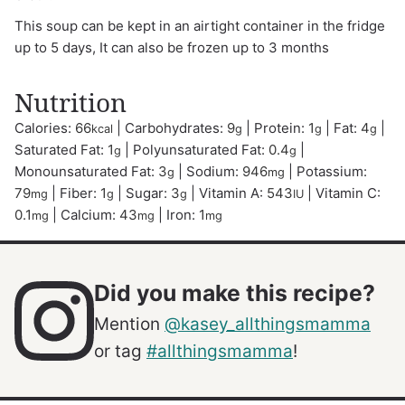
This soup can be kept in an airtight container in the fridge
up to 5 days, It can also be frozen up to 3 months
Nutrition
Calories:
66
|
Carbohydrates:
9
|
Protein:
1
|
Fat:
4
|
kcal
g
g
g
Saturated Fat:
1
|
Polyunsaturated Fat:
0.4
|
g
g
Monounsaturated Fat:
3
|
Sodium:
946
|
Potassium:
g
mg
79
|
Fiber:
1
|
Sugar:
3
|
Vitamin A:
543
|
Vitamin C:
mg
g
g
IU
0.1
|
Calcium:
43
|
Iron:
1
mg
mg
mg
Did you make this recipe?
Mention
@kasey_allthingsmamma
or tag
#allthingsmamma
!