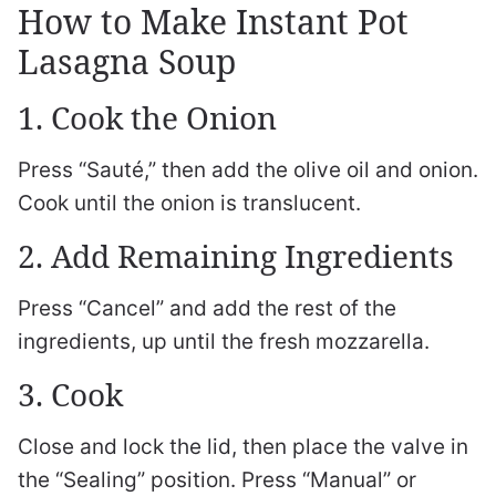
How to Make Instant Pot
Lasagna Soup
1. Cook the Onion
Press “Sauté,” then add the olive oil and onion.
Cook until the onion is translucent.
2. Add Remaining Ingredients
Press “Cancel” and add the rest of the
ingredients, up until the fresh mozzarella.
3. Cook
Close and lock the lid, then place the valve in
the “Sealing” position. Press “Manual” or