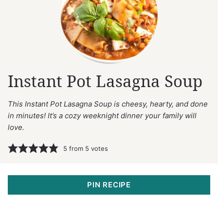
Instant Pot Lasagna Soup
This Instant Pot Lasagna Soup is cheesy, hearty, and done
in minutes! It’s a cozy weeknight dinner your family will
love.
5
from
5
votes
PIN RECIPE