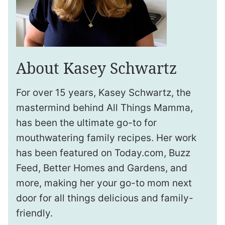
About Kasey Schwartz
For over 15 years, Kasey Schwartz, the
mastermind behind All Things Mamma,
has been the ultimate go-to for
mouthwatering family recipes. Her work
has been featured on Today.com, Buzz
Feed, Better Homes and Gardens, and
more, making her your go-to mom next
door for all things delicious and family-
friendly.