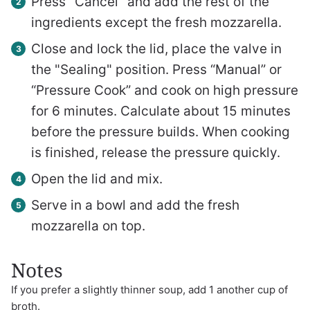
Press "Cancel" and add the rest of the
ingredients except the fresh mozzarella.
Close and lock the lid, place the valve in
the "Sealing" position. Press “Manual” or
“Pressure Cook” and cook on high pressure
for 6 minutes. Calculate about 15 minutes
before the pressure builds. When cooking
is finished, release the pressure quickly.
Open the lid and mix.
Serve in a bowl and add the fresh
mozzarella on top.
Notes
If you prefer a slightly thinner soup, add 1 another cup of
broth.