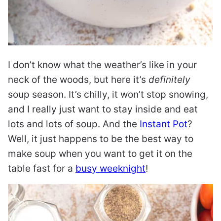
I don’t know what the weather’s like in your
neck of the woods, but here it’s
definitely
soup season. It’s chilly, it won’t stop snowing,
and I really just want to stay inside and eat
lots and lots of soup. And the
Instant Pot
?
Well, it just happens to be the best way to
make soup when you want to get it on the
table fast for a
busy weeknight
!