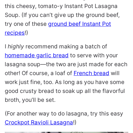
this cheesy, tomato-y Instant Pot Lasagna
Soup. (If you can’t give up the ground beef,
try one of these
ground beef Instant Pot
recipes
!)
I
highly
recommend making a batch of
homemade garlic bread
to serve with your
lasagna soup—the two are just made for each
other! Of course, a loaf of
French bread
will
work just fine, too. As long as you have some
good crusty bread to soak up all the flavorful
broth, you’ll be set.
(For another way to do lasagna, try this easy
Crockpot Ravioli Lasagna
!)