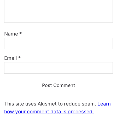
Name
*
Email
*
This site uses Akismet to reduce spam.
Learn
how your comment data is processed.