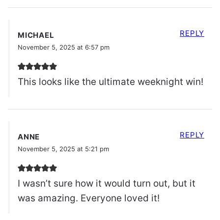
REPLY
MICHAEL
November 5, 2025 at 6:57 pm
This looks like the ultimate weeknight win!
REPLY
ANNE
November 5, 2025 at 5:21 pm
I wasn’t sure how it would turn out, but it
was amazing. Everyone loved it!