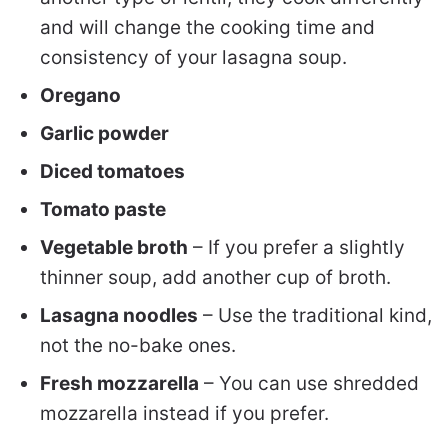
and will change the cooking time and
consistency of your lasagna soup.
Oregano
Garlic powder
Diced tomatoes
Tomato paste
Vegetable broth
– If you prefer a slightly
thinner soup, add another cup of broth.
Lasagna noodles
– Use the traditional kind,
not the no-bake ones.
Fresh mozzarella
– You can use shredded
mozzarella instead if you prefer.