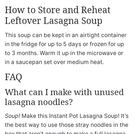
How to Store and Reheat
Leftover Lasagna Soup
This soup can be kept in an airtight container
in the fridge for up to 5 days or frozen for up
to 3 months. Warm it up in the microwave or
in a saucepan set over medium heat.
FAQ
What can I make with unused
lasagna noodles?
Soup!
Make this Instant Pot Lasagna Soup! It’s
the best way to use those stray noodles in the
box that aren’t enough to make a full lasagna,