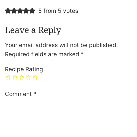
5 from 5 votes
Leave a Reply
Your email address will not be published.
Required fields are marked
*
Recipe Rating
Comment
*