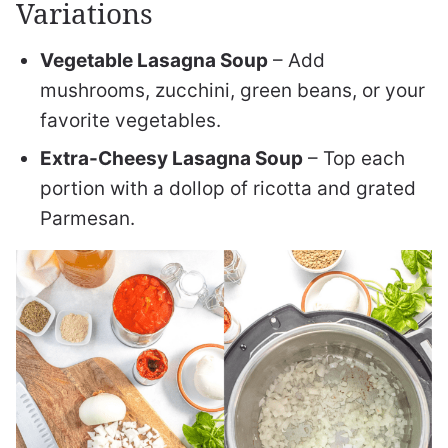
Variations
Vegetable Lasagna Soup
– Add
mushrooms, zucchini, green beans, or your
favorite vegetables.
Extra-Cheesy Lasagna Soup
– Top each
portion with a dollop of ricotta and grated
Parmesan.