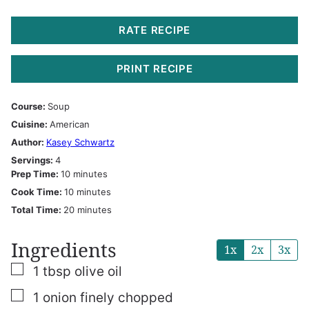
RATE RECIPE
PRINT RECIPE
Course:
Soup
Cuisine:
American
Author:
Kasey Schwartz
Servings:
4
minutes
Prep Time:
10
minutes
minutes
Cook Time:
10
minutes
minutes
Total Time:
20
minutes
Ingredients
1x
2x
3x
▢
1
tbsp
olive oil
▢
1
onion finely chopped