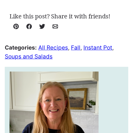
Like this post? Share it with friends!
Pin
Facebook
Tweet
Email
Categories:
All Recipes
,
Fall
,
Instant Pot
,
Soups and Salads