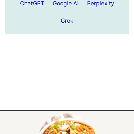
ChatGPT
Google AI
Perplexity
Grok