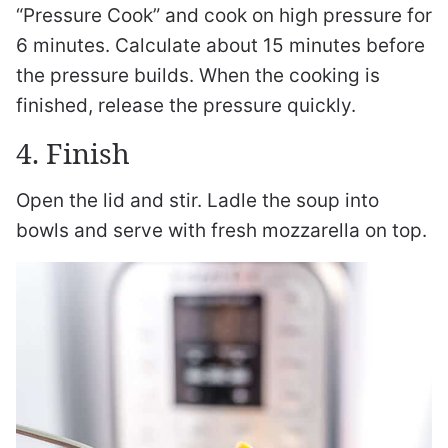
“Pressure Cook” and cook on high pressure for
6 minutes. Calculate about 15 minutes before
the pressure builds. When the cooking is
finished, release the pressure quickly.
4. Finish
Open the lid and stir. Ladle the soup into
bowls and serve with fresh mozzarella on top.