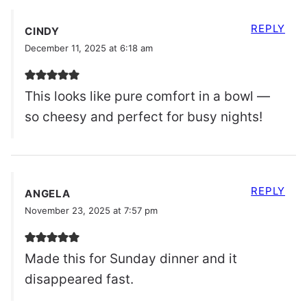
REPLY
CINDY
December 11, 2025 at 6:18 am
This looks like pure comfort in a bowl —
so cheesy and perfect for busy nights!
REPLY
ANGELA
November 23, 2025 at 7:57 pm
Made this for Sunday dinner and it
disappeared fast.