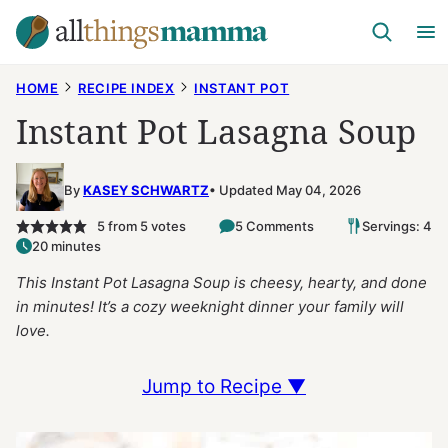
Skip
to
content
HOME
RECIPE INDEX
INSTANT POT
Instant Pot Lasagna Soup
By
KASEY SCHWARTZ
Updated May 04, 2026
5
from
5
votes
5 Comments
Servings: 4
20 minutes
This Instant Pot Lasagna Soup is cheesy, hearty, and done
in minutes! It’s a cozy weeknight dinner your family will
love.
Jump to Recipe ▼