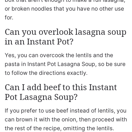
or broken noodles that you have no other use
for.
Can you overlook lasagna soup
in an Instant Pot?
Yes, you can overcook the lentils and the
pasta in Instant Pot Lasagna Soup, so be sure
to follow the directions exactly.
Can I add beef to this Instant
Pot Lasagna Soup?
If you prefer to use beef instead of lentils, you
can brown it with the onion, then proceed with
the rest of the recipe, omitting the lentils.