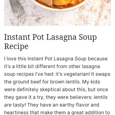
Instant Pot Lasagna Soup
Recipe
I love this Instant Pot Lasagna Soup because
it’s a little bit different from other lasagna
soup recipes I’ve had: it’s vegetarian! It swaps
the ground beef for brown lentils. My kids
were definitely skeptical about this, but once
they gave it a try, they were believers:
lentils
are tasty
! They have an earthy flavor and
heartiness that make them a great addition to