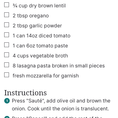
▢
¾
cup
dry brown lentil
▢
2
tbsp
oregano
▢
2
tbsp
garlic powder
▢
1
can
14oz diced tomato
▢
1
can
6oz tomato paste
▢
4
cups
vegetable broth
▢
8
lasagna pasta broken in small pieces
▢
fresh mozzarella for garnish
Instructions
Press "Sauté", add olive oil and brown the
onion. Cook until the onion is translucent.