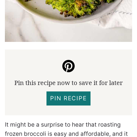
Pin this recipe now to save it for later
PIN RECIPE
It might be a surprise to hear that roasting
frozen broccoli is easy and affordable, and it