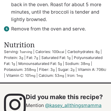
back in the oven. Roast for about 5 more
minutes, until the broccoli is tender and
lightly browned.
Remove from the oven and serve.
Nutrition
Serving:
1
|
Calories:
100
|
Carbohydrates:
8
|
serving
kcal
g
Protein:
3
|
Fat:
7
|
Saturated Fat:
1
|
Polyunsaturated
g
g
g
Fat:
1
|
Monounsaturated Fat:
5
|
Sodium:
38
|
g
g
mg
Potassium:
358
|
Fiber:
3
|
Sugar:
2
|
Vitamin A:
706
mg
g
g
IU
|
Vitamin C:
101
|
Calcium:
53
|
Iron:
1
mg
mg
mg
Did you make this recipe?
Mention
@kasey_allthingsmamma