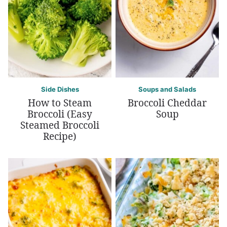
Side Dishes
Soups and Salads
How to Steam
Broccoli Cheddar
Broccoli (Easy
Soup
Steamed Broccoli
Recipe)