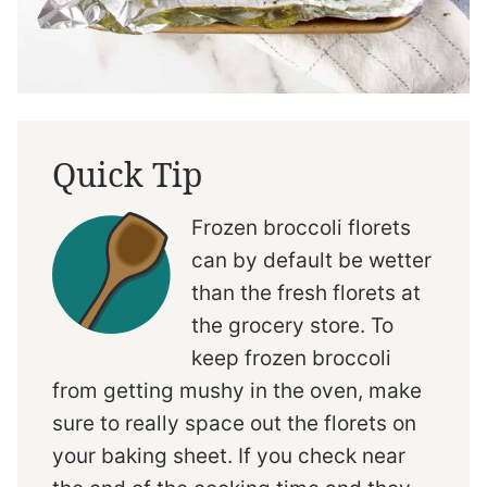
Quick Tip
Frozen broccoli florets
can by default be wetter
than the fresh florets at
the grocery store. To
keep frozen broccoli
from getting mushy in the oven, make
sure to really space out the florets on
your baking sheet. If you check near