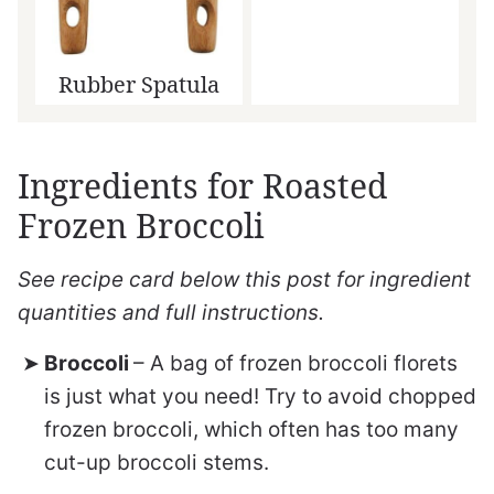
Rubber Spatula
Ingredients for Roasted
Frozen Broccoli
See recipe card below this post for ingredient
quantities and full instructions.
Broccoli
– A bag of frozen broccoli florets
is just what you need! Try to avoid chopped
frozen broccoli, which often has too many
cut-up broccoli stems.