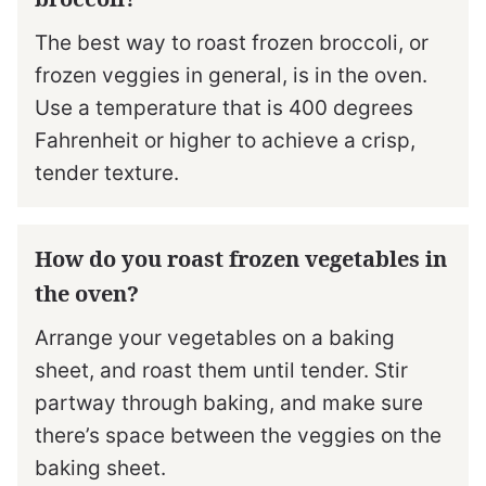
The best way to roast frozen broccoli, or
frozen veggies in general, is in the oven.
Use a temperature that is 400 degrees
Fahrenheit or higher to achieve a crisp,
tender texture.
How do you roast frozen vegetables in
the oven?
Arrange your vegetables on a baking
sheet, and roast them until tender. Stir
partway through baking, and make sure
there’s space between the veggies on the
baking sheet.