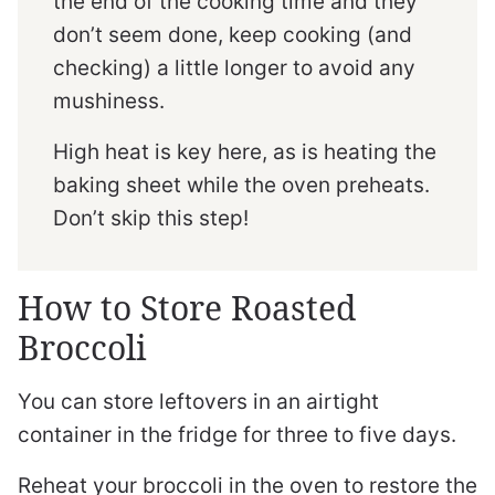
the end of the cooking time and they
don’t seem done, keep cooking (and
checking) a little longer to avoid any
mushiness.
High heat is key here, as is heating the
baking sheet while the oven preheats.
Don’t skip this step!
How to Store Roasted
Broccoli
You can store leftovers in an airtight
container in the fridge for three to five days.
Reheat your broccoli in the oven to restore the