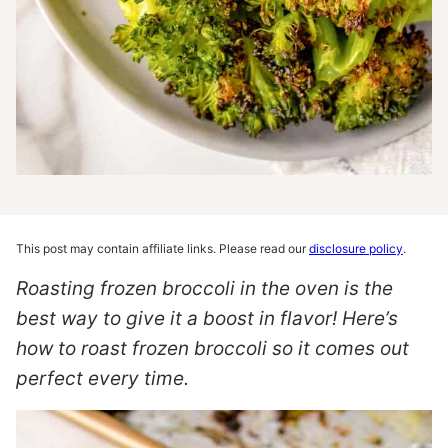
This post may contain affiliate links. Please read our
disclosure policy
.
Roasting frozen broccoli in the oven is the
best way to give it a boost in flavor! Here’s
how to roast frozen broccoli so it comes out
perfect every time.