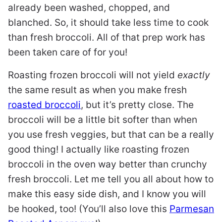
already been washed, chopped, and
blanched. So, it should take less time to cook
than fresh broccoli. All of that prep work has
been taken care of for you!
Roasting frozen broccoli will not yield
exactly
the same result as when you make fresh
roasted broccoli
, but it’s pretty close. The
broccoli will be a little bit softer than when
you use fresh veggies, but that can be a really
good thing! I actually like roasting frozen
broccoli in the oven way better than crunchy
fresh broccoli. Let me tell you all about how to
make this easy side dish, and I know you will
be hooked, too! (You’ll also love this
Parmesan