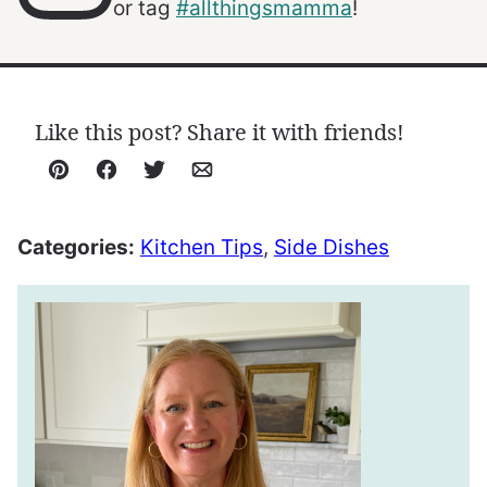
or tag
#allthingsmamma
!
Like this post? Share it with friends!
Pin
Facebook
Tweet
Email
Categories:
Kitchen Tips
,
Side Dishes