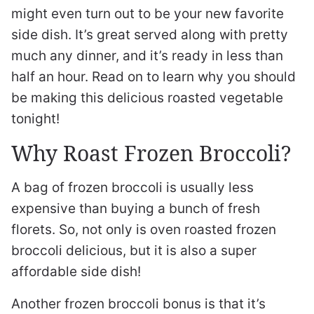
might even turn out to be your new favorite
side dish. It’s great served along with pretty
much any dinner, and it’s ready in less than
half an hour. Read on to learn why you should
be making this delicious roasted vegetable
tonight!
Why Roast Frozen Broccoli?
A bag of frozen broccoli is usually less
expensive than buying a bunch of fresh
florets. So, not only is oven roasted frozen
broccoli delicious, but it is also a super
affordable side dish!
Another frozen broccoli bonus is that it’s