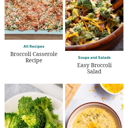
All Recipes
Broccoli Casserole
Soups and Salads
Recipe
Easy Broccoli
Salad