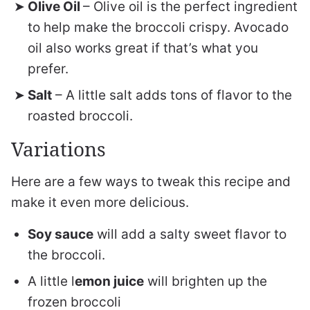
Olive Oil
– Olive oil is the perfect ingredient
to help make the broccoli crispy. Avocado
oil also works great if that’s what you
prefer.
Salt
– A little salt adds tons of flavor to the
roasted broccoli.
Variations
Here are a few ways to tweak this recipe and
make it even more delicious.
Soy sauce
will add a salty sweet flavor to
the broccoli.
A little l
emon juice
will brighten up the
frozen broccoli