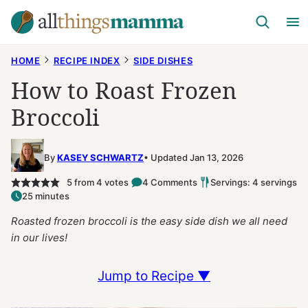
Skip
to
content
HOME
RECIPE INDEX
SIDE DISHES
How to Roast Frozen
Broccoli
By
KASEY SCHWARTZ
Updated Jan 13, 2026
5
from
4
votes
4 Comments
Servings: 4 servings
25 minutes
Roasted frozen broccoli is the easy side dish we all need
in our lives!
Jump to Recipe ▼