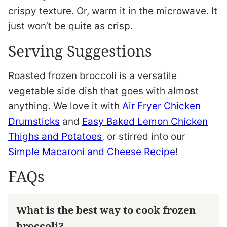
crispy texture. Or, warm it in the microwave. It
just won’t be quite as crisp.
Serving Suggestions
Roasted frozen broccoli is a versatile
vegetable side dish that goes with almost
anything. We love it with
Air Fryer Chicken
Drumsticks
and
Easy Baked Lemon Chicken
Thighs and Potatoes
, or stirred into our
Simple Macaroni and Cheese Recipe
!
FAQs
What is the best way to cook frozen
broccoli?