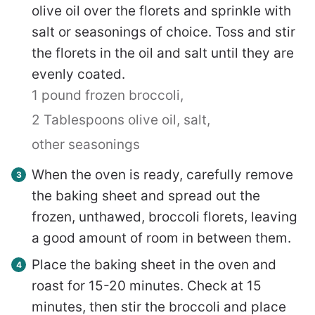
olive oil over the florets and sprinkle with
salt or seasonings of choice. Toss and stir
the florets in the oil and salt until they are
evenly coated.
1 pound frozen broccoli,
2 Tablespoons olive oil,
salt,
other seasonings
When the oven is ready, carefully remove
the baking sheet and spread out the
frozen, unthawed, broccoli florets, leaving
a good amount of room in between them.
Place the baking sheet in the oven and
roast for 15-20 minutes. Check at 15
minutes, then stir the broccoli and place