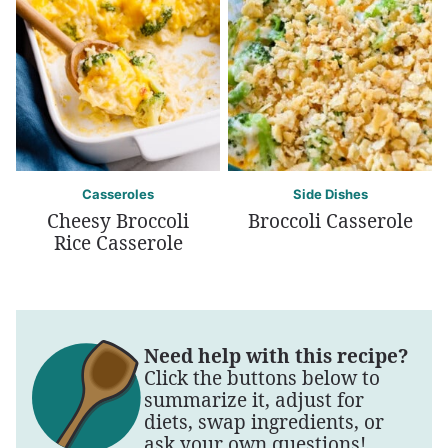
Casseroles
Side Dishes
Cheesy Broccoli
Broccoli Casserole
Rice Casserole
Need help with this recipe?
Click the buttons below to
summarize it, adjust for
diets, swap ingredients, or
ask your own questions!