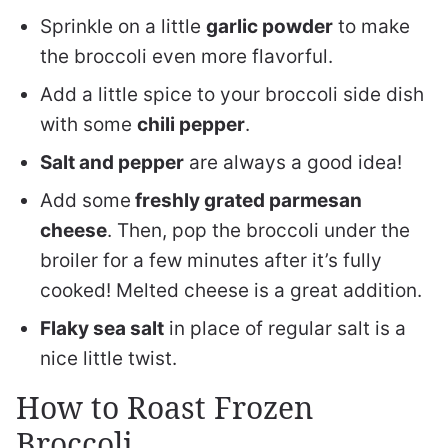
Sprinkle on a little
garlic powder
to make
the broccoli even more flavorful.
Add a little spice to your broccoli side dish
with some
chili pepper
.
Salt and pepper
are always a good idea!
Add some
freshly grated parmesan
cheese
. Then, pop the broccoli under the
broiler for a few minutes after it’s fully
cooked! Melted cheese is a great addition.
Flaky sea salt
in place of regular salt is a
nice little twist.
How to Roast Frozen
Broccoli