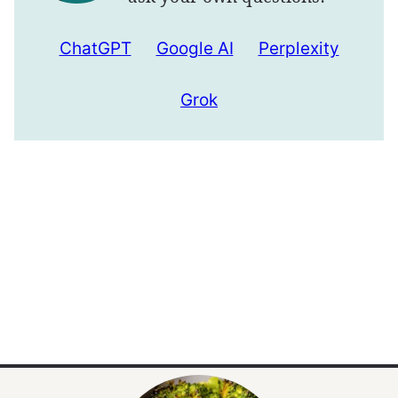
ChatGPT
Google AI
Perplexity
Grok