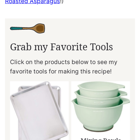
Roasted Asparagus
!)
Grab my Favorite Tools
Click on the products below to see my
favorite tools for making this recipe!