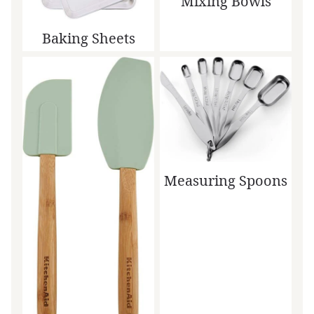
Mixing Bowls
Baking Sheets
Measuring Spoons