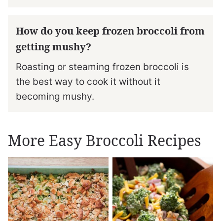
How do you keep frozen broccoli from
getting mushy?
Roasting or steaming frozen broccoli is
the best way to cook it without it
becoming mushy.
More Easy Broccoli Recipes