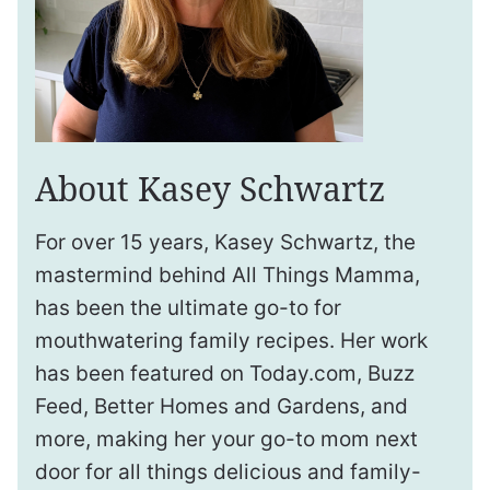
About Kasey Schwartz
For over 15 years, Kasey Schwartz, the
mastermind behind All Things Mamma,
has been the ultimate go-to for
mouthwatering family recipes. Her work
has been featured on Today.com, Buzz
Feed, Better Homes and Gardens, and
more, making her your go-to mom next
door for all things delicious and family-