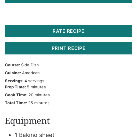
RATE RECIPE
PRINT RECIPE
Course:
Side Dish
Cuisine:
American
Servings:
4
servings
minutes
Prep Time:
5
minutes
minutes
Cook Time:
20
minutes
minutes
Total Time:
25
minutes
Equipment
1 Baking sheet