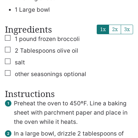
1 Large bowl
Ingredients
1x
2x
3x
▢
1
pound
frozen broccoli
▢
2
Tablespoons
olive oil
▢
salt
▢
other seasonings
optional
Instructions
Preheat the oven to 450ºF. Line a baking
sheet with parchment paper and place in
the oven while it heats.
In a large bowl, drizzle 2 tablespoons of