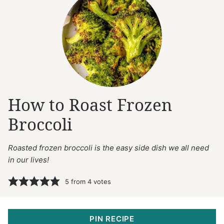
How to Roast Frozen
Broccoli
Roasted frozen broccoli is the easy side dish we all need
in our lives!
5
from
4
votes
PIN RECIPE