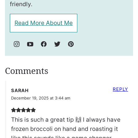
friendly.
Read More About Me
Comments
REPLY
SARAH
December 19, 2025 at 3:44 am
This is such a great tip 🙌 I always have
frozen broccoli on hand and roasting it