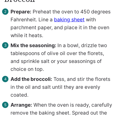
Prepare:
Preheat the oven to 450 degrees
Fahrenheit. Line a
baking sheet
with
parchment paper, and place it in the oven
while it heats.
Mix the seasoning:
In a bowl, drizzle two
tablespoons of olive oil over the florets,
and sprinkle salt or your seasonings of
choice on top.
Add the broccoli:
Toss, and stir the florets
in the oil and salt until they are evenly
coated.
Arrange:
When the oven is ready, carefully
remove the baking sheet. Spread out the