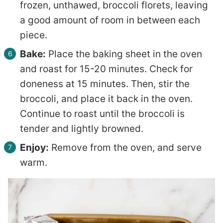
frozen, unthawed, broccoli florets, leaving
a good amount of room in between each
piece.
Bake:
Place the baking sheet in the oven
and roast for 15-20 minutes. Check for
doneness at 15 minutes. Then, stir the
broccoli, and place it back in the oven.
Continue to roast until the broccoli is
tender and lightly browned.
Enjoy:
Remove from the oven, and serve
warm.