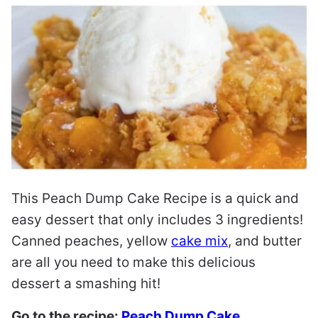
This Peach Dump Cake Recipe is a quick and
easy dessert that only includes 3 ingredients!
Canned peaches, yellow
cake mix
, and butter
are all you need to make this delicious
dessert a smashing hit!
Go to the recipe:
Peach Dump Cake