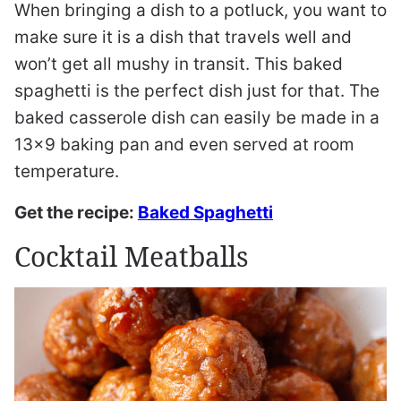
When bringing a dish to a potluck, you want to
make sure it is a dish that travels well and
won’t get all mushy in transit. This baked
spaghetti is the perfect dish just for that. The
baked casserole dish can easily be made in a
13×9 baking pan and even served at room
temperature.
Get the recipe:
Baked Spaghetti
Cocktail Meatballs