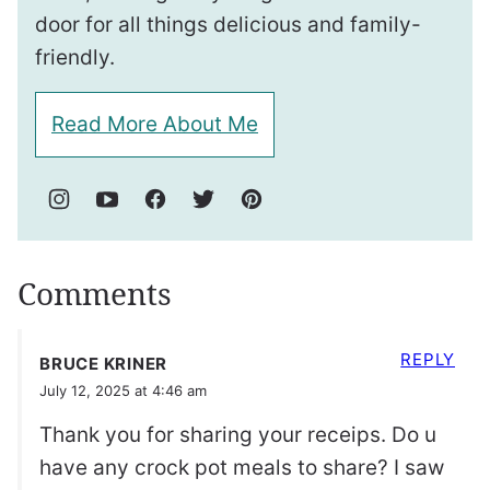
door for all things delicious and family-
friendly.
Read More About Me
Comments
REPLY
BRUCE KRINER
July 12, 2025 at 4:46 am
Thank you for sharing your receips. Do u
have any crock pot meals to share? I saw