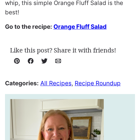
whip, this simple Orange Fluff Salad is the
best!
Go to the recipe:
Orange Fluff Salad
Like this post? Share it with friends!
Pin
Facebook
Tweet
Email
Categories:
All Recipes
,
Recipe Roundup