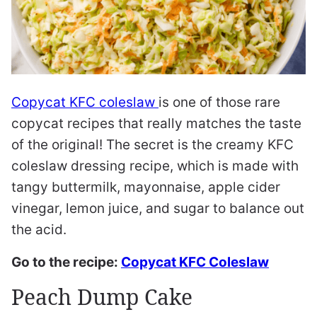
Copycat KFC coleslaw
is one of those rare
copycat recipes that really matches the taste
of the original! The secret is the creamy KFC
coleslaw dressing recipe, which is made with
tangy buttermilk, mayonnaise, apple cider
vinegar, lemon juice, and sugar to balance out
the acid.
Go to the recipe:
Copycat KFC Coleslaw
Peach Dump Cake