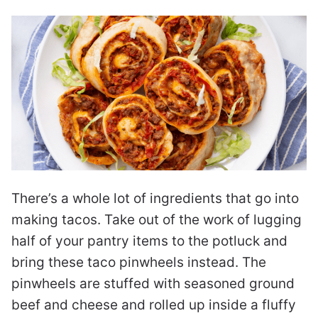
There’s a whole lot of ingredients that go into
making tacos. Take out of the work of lugging
half of your pantry items to the potluck and
bring these taco pinwheels instead. The
pinwheels are stuffed with seasoned ground
beef and cheese and rolled up inside a fluffy