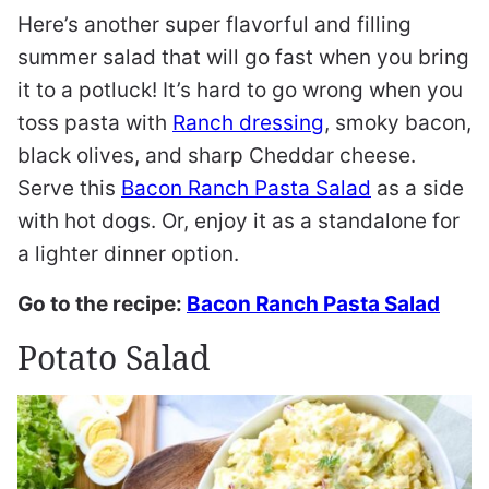
Here’s another super flavorful and filling
summer salad that will go fast when you bring
it to a potluck! It’s hard to go wrong when you
toss pasta with
Ranch dressing
, smoky bacon,
black olives, and sharp Cheddar cheese.
Serve this
Bacon Ranch Pasta Salad
as a side
with hot dogs. Or, enjoy it as a standalone for
a lighter dinner option.
Go to the recipe:
Bacon Ranch Pasta Salad
Potato Salad