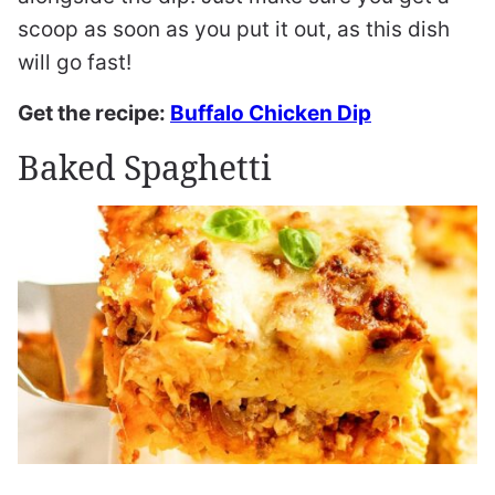
scoop as soon as you put it out, as this dish
will go fast!
Get the recipe:
Buffalo Chicken Dip
Baked Spaghetti