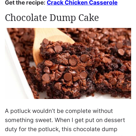
Get the recipe:
Crack Chicken Casserole
Chocolate Dump Cake
A potluck wouldn’t be complete without
something sweet. When I get put on dessert
duty for the potluck, this chocolate dump