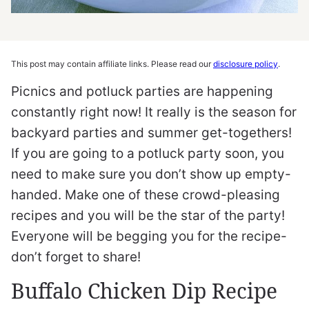
This post may contain affiliate links. Please read our
disclosure policy
.
Picnics and potluck parties are happening
constantly right now! It really is the season for
backyard parties and summer get-togethers!
If you are going to a potluck party soon, you
need to make sure you don’t show up empty-
handed. Make one of these crowd-pleasing
recipes and you will be the star of the party!
Everyone will be begging you for the recipe-
don’t forget to share!
Buffalo Chicken Dip Recipe