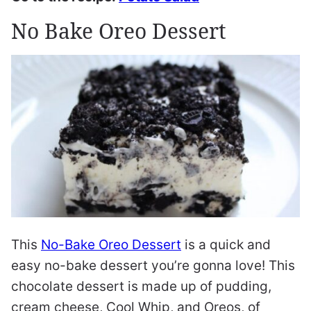
No Bake Oreo Dessert
This
No-Bake Oreo Dessert
is a quick and
easy no-bake dessert you’re gonna love! This
chocolate dessert is made up of pudding,
cream cheese, Cool Whip, and Oreos, of