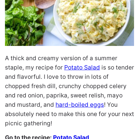
A thick and creamy version of a summer
staple, my recipe for
Potato Salad
is so tender
and flavorful. I love to throw in lots of
chopped fresh dill, crunchy chopped celery
and red onion, paprika, sweet relish, mayo
and mustard, and
hard-boiled eggs
! You
absolutely need to make this one for your next
picnic gathering!
Go to the recipe:
Potato Salad