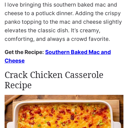
I love bringing this southern baked mac and
cheese to a potluck dinner. Adding the crispy
panko topping to the mac and cheese slightly
elevates the classic dish. It’s creamy,
comforting, and always a crowd favorite.
Get the Recipe:
Southern Baked Mac and
Cheese
Crack Chicken Casserole
Recipe