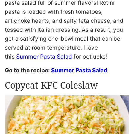
pasta salad full of summer flavors! Rotini
pasta is loaded with fresh tomatoes,
artichoke hearts, and salty feta cheese, and
tossed with Italian dressing. As a result, you
get a satisfying one-bowl meal that can be
served at room temperature. I love
this
Summer Pasta Salad
for potlucks!
Go to the recipe:
Summer Pasta Salad
Copycat KFC Coleslaw