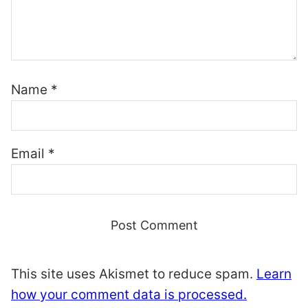
Name
*
Email
*
This site uses Akismet to reduce spam.
Learn
how your comment data is processed.