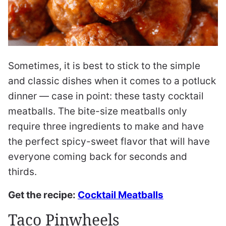
Sometimes, it is best to stick to the simple
and classic dishes when it comes to a potluck
dinner — case in point: these tasty cocktail
meatballs. The bite-size meatballs only
require three ingredients to make and have
the perfect spicy-sweet flavor that will have
everyone coming back for seconds and
thirds.
Get the recipe:
Cocktail Meatballs
Taco Pinwheels