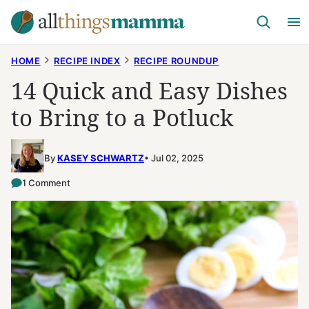
Skip
to
content
HOME
RECIPE INDEX
RECIPE ROUNDUP
14 Quick and Easy Dishes
to Bring to a Potluck
By
KASEY SCHWARTZ
Jul 02, 2025
1 Comment