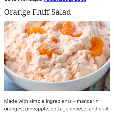
Orange Fluff Salad
Made with simple ingredients – mandarin
oranges, pineapple, cottage cheese, and cool