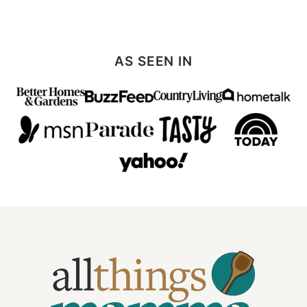
AS SEEN IN
All
Things
Mamma