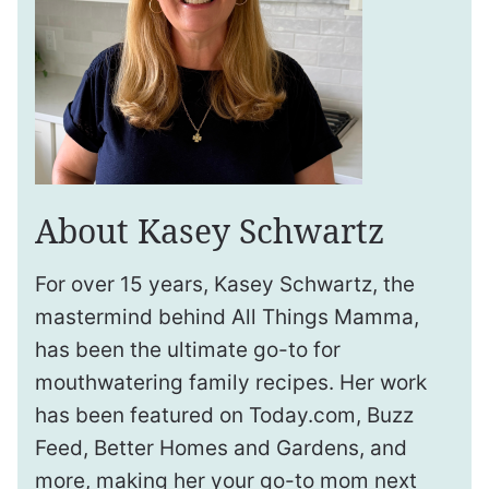
About Kasey Schwartz
For over 15 years, Kasey Schwartz, the
mastermind behind All Things Mamma,
has been the ultimate go-to for
mouthwatering family recipes. Her work
has been featured on Today.com, Buzz
Feed, Better Homes and Gardens, and
more, making her your go-to mom next