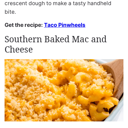
crescent dough to make a tasty handheld
bite.
Get the recipe:
Taco Pinwheels
Southern Baked Mac and
Cheese