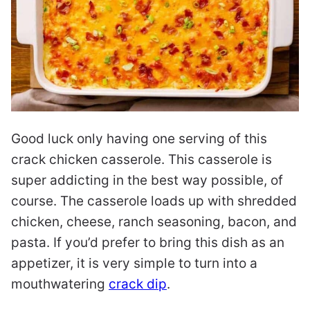
Good luck only having one serving of this
crack chicken casserole. This casserole is
super addicting in the best way possible, of
course. The casserole loads up with shredded
chicken, cheese, ranch seasoning, bacon, and
pasta. If you’d prefer to bring this dish as an
appetizer, it is very simple to turn into a
mouthwatering
crack dip
.