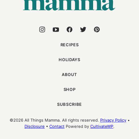
RECIPES
HOLIDAYS
ABOUT
SHOP
SUBSCRIBE
©2026 All Things Mamma. All rights reserved.
Privacy Policy
•
Disclosure
•
Contact
Powered by
CultivateWP
.