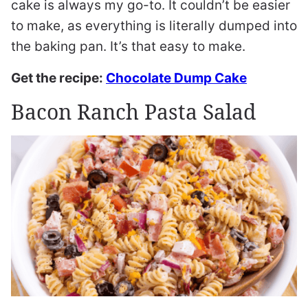
cake is always my go-to. It couldn’t be easier
to make, as everything is literally dumped into
the baking pan. It’s that easy to make.
Get the recipe:
Chocolate Dump Cake
Bacon Ranch Pasta Salad