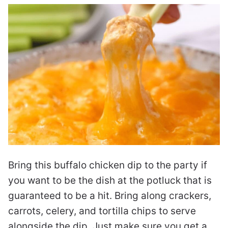
Bring this buffalo chicken dip to the party if
you want to be the dish at the potluck that is
guaranteed to be a hit. Bring along crackers,
carrots, celery, and tortilla chips to serve
alongside the dip. Just make sure you get a