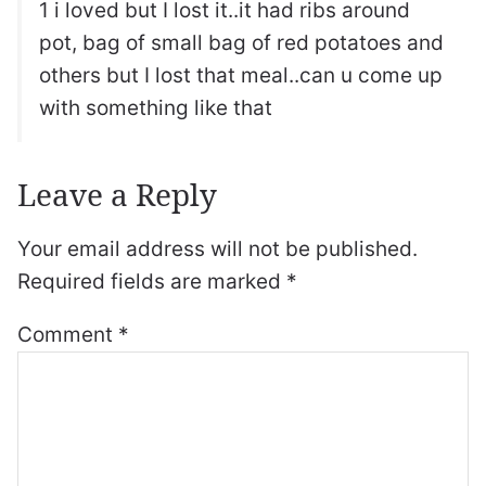
1 i loved but I lost it..it had ribs around
pot, bag of small bag of red potatoes and
others but I lost that meal..can u come up
with something like that
Leave a Reply
Your email address will not be published.
Required fields are marked
*
Comment
*