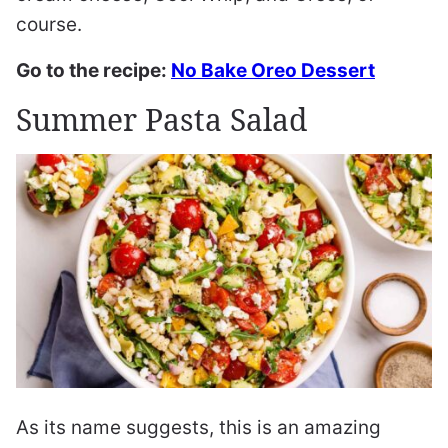
course.
Go to the recipe:
No Bake Oreo Dessert
Summer Pasta Salad
As its name suggests, this is an amazing