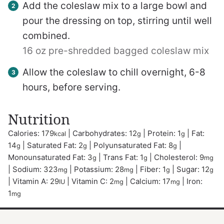
Add the coleslaw mix to a large bowl and
pour the dressing on top, stirring until well
combined.
16 oz pre-shredded bagged coleslaw mix
Allow the coleslaw to chill overnight, 6-8
hours, before serving.
Nutrition
Calories:
179
|
Carbohydrates:
12
|
Protein:
1
|
Fat:
kcal
g
g
14
|
Saturated Fat:
2
|
Polyunsaturated Fat:
8
|
g
g
g
Monounsaturated Fat:
3
|
Trans Fat:
1
|
Cholesterol:
9
g
g
mg
|
Sodium:
323
|
Potassium:
28
|
Fiber:
1
|
Sugar:
12
mg
mg
g
g
|
Vitamin A:
29
|
Vitamin C:
2
|
Calcium:
17
|
Iron:
IU
mg
mg
1
mg