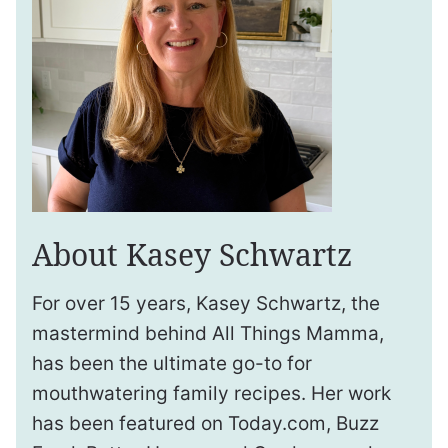
About Kasey Schwartz
For over 15 years, Kasey Schwartz, the
mastermind behind All Things Mamma,
has been the ultimate go-to for
mouthwatering family recipes. Her work
has been featured on Today.com, Buzz