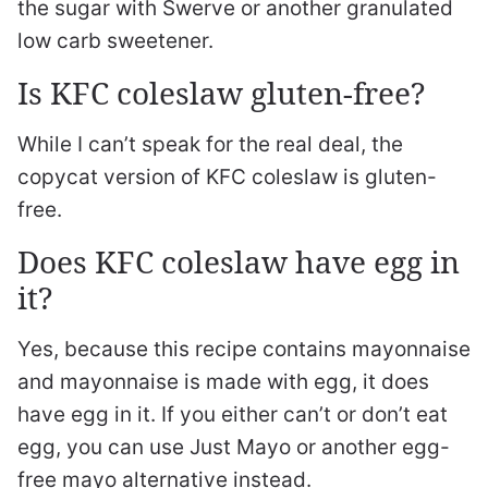
the sugar with Swerve or another granulated
low carb sweetener.
Is KFC coleslaw gluten-free?
While I can’t speak for the real deal, the
copycat version of KFC coleslaw is gluten-
free.
Does KFC coleslaw have egg in
it?
Yes, because this recipe contains mayonnaise
and mayonnaise is made with egg, it does
have egg in it. If you either can’t or don’t eat
egg, you can use Just Mayo or another egg-
free mayo alternative instead.