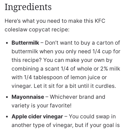
Ingredients
Here’s what you need to make this KFC
coleslaw copycat recipe:
Buttermilk
– Don’t want to buy a carton of
buttermilk when you only need 1/4 cup for
this recipe? You can make your own by
combining a scant 1/4 of whole or 2% milk
with 1/4 tablespoon of lemon juice or
vinegar. Let it sit for a bit until it curdles.
Mayonnaise
– Whichever brand and
variety is your favorite!
Apple cider vinegar
– You could swap in
another type of vinegar, but if your goal is