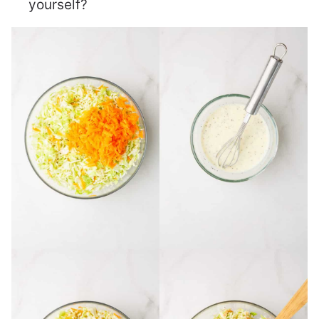
yourself?