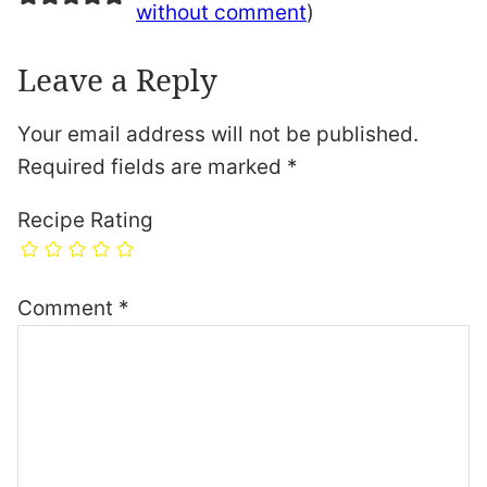
without comment
)
Leave a Reply
Your email address will not be published.
Required fields are marked
*
Recipe Rating
Comment
*