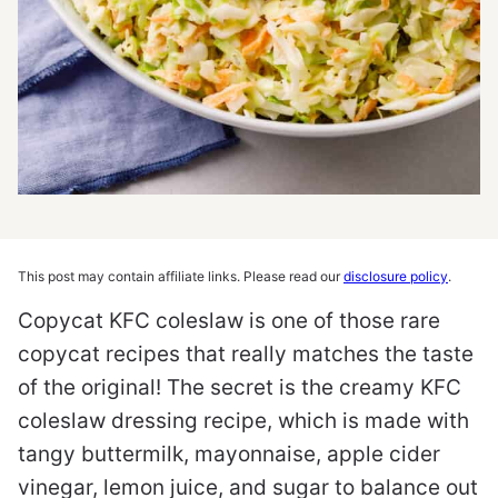
This post may contain affiliate links. Please read our
disclosure policy
.
Copycat KFC coleslaw is one of those rare
copycat recipes that really matches the taste
of the original! The secret is the creamy KFC
coleslaw dressing recipe, which is made with
tangy buttermilk, mayonnaise, apple cider
vinegar, lemon juice, and sugar to balance out