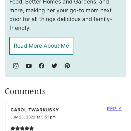
Feed, Better Homes and Gardens, and
more, making her your go-to mom next
door for all things delicious and family-
friendly.
Read More About Me
Comments
REPLY
CAROL TWARKUSKY
July 25, 2022 at 5:51 pm