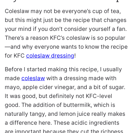
Coleslaw may not be everyone’s cup of tea,
but this might just be the recipe that changes
your mind if you don’t consider yourself a fan.
There’s a reason KFC’s coleslaw is so popular
—and why everyone wants to know the recipe
for KFC
coleslaw dressing
!
Before I started making this recipe, I usually
made
coleslaw
with a dressing made with
mayo, apple cider vinegar, and a bit of sugar.
It was good, but definitely not KFC-level
good. The addition of buttermilk, which is
naturally tangy, and lemon juice really makes
a difference here. These acidic ingredients
are important because they cut the richness