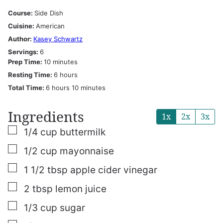
Course:
Side Dish
Cuisine:
American
Author:
Kasey Schwartz
Servings:
6
minutes
Prep Time:
10
minutes
hours
Resting Time:
6
hours
hours
minutes
Total Time:
6
hours
10
minutes
Ingredients
1x
2x
3x
▢
1/4
cup
buttermilk
▢
1/2
cup
mayonnaise
▢
1 1/2
tbsp
apple cider vinegar
▢
2
tbsp
lemon juice
▢
1/3
cup
sugar