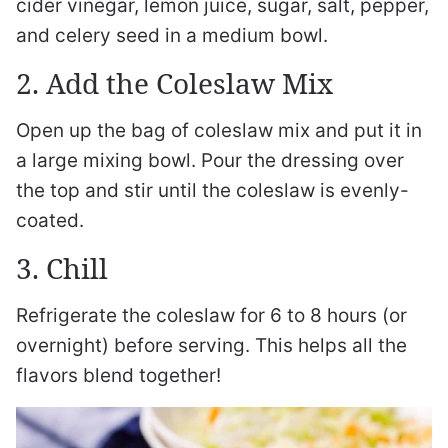
cider vinegar, lemon juice, sugar, salt, pepper,
and celery seed in a medium bowl.
2. Add the Coleslaw Mix
Open up the bag of coleslaw mix and put it in
a large mixing bowl. Pour the dressing over
the top and stir until the coleslaw is evenly-
coated.
3. Chill
Refrigerate the coleslaw for 6 to 8 hours (or
overnight) before serving. This helps all the
flavors blend together!