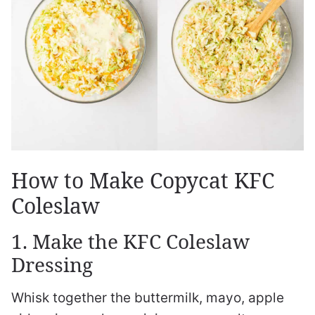
How to Make Copycat KFC
Coleslaw
1. Make the KFC Coleslaw
Dressing
Whisk together the buttermilk, mayo, apple