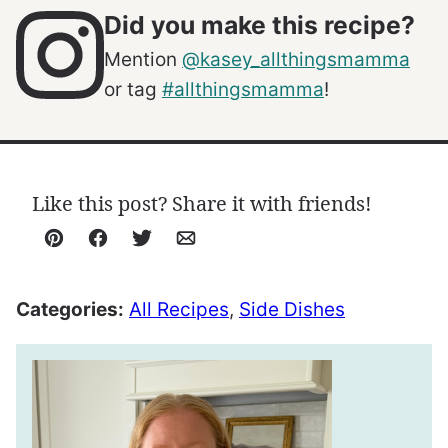
Did you make this recipe?
Mention
@kasey_allthingsmamma
or tag
#allthingsmamma
!
Like this post? Share it with friends!
Pin
Facebook
Tweet
Email
Categories:
All Recipes
,
Side Dishes