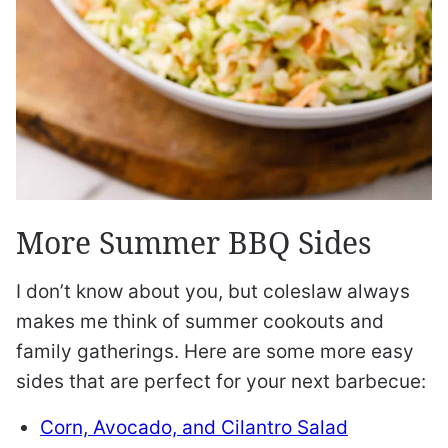
More Summer BBQ Sides
I don’t know about you, but coleslaw always
makes me think of summer cookouts and
family gatherings. Here are some more easy
sides that are perfect for your next barbecue:
Corn, Avocado, and Cilantro Salad