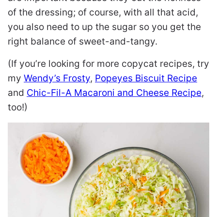
of the dressing; of course, with all that acid,
you also need to up the sugar so you get the
right balance of sweet-and-tangy.
(If you’re looking for more copycat recipes, try
my
Wendy’s Frosty
,
Popeyes Biscuit Recipe
and
Chic-Fil-A Macaroni and Cheese Recipe
,
too!)