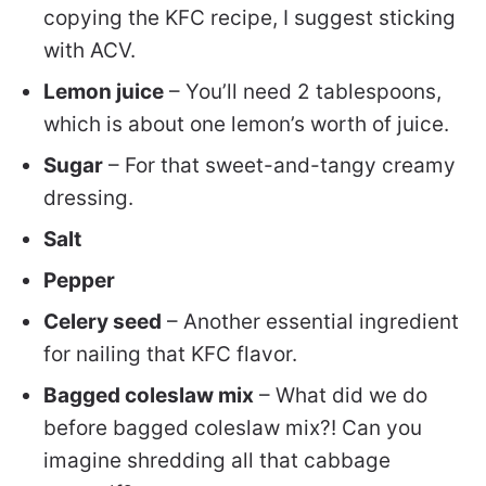
copying the KFC recipe, I suggest sticking
with ACV.
Lemon juice
– You’ll need 2 tablespoons,
which is about one lemon’s worth of juice.
Sugar
– For that sweet-and-tangy creamy
dressing.
Salt
Pepper
Celery seed
– Another essential ingredient
for nailing that KFC flavor.
Bagged coleslaw mix
– What did we do
before bagged coleslaw mix?! Can you
imagine shredding all that cabbage