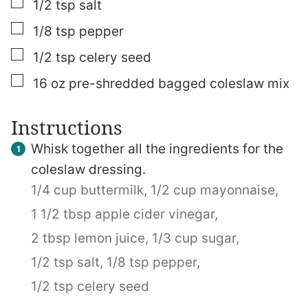
▢
1/2
tsp
salt
▢
1/8
tsp
pepper
▢
1/2
tsp
celery seed
▢
16
oz
pre-shredded bagged coleslaw mix
Instructions
Whisk together all the ingredients for the
coleslaw dressing.
1/4 cup buttermilk,
1/2 cup mayonnaise,
1 1/2 tbsp apple cider vinegar,
2 tbsp lemon juice,
1/3 cup sugar,
1/2 tsp salt,
1/8 tsp pepper,
1/2 tsp celery seed