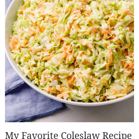
My Favorite Coleslaw Recipe