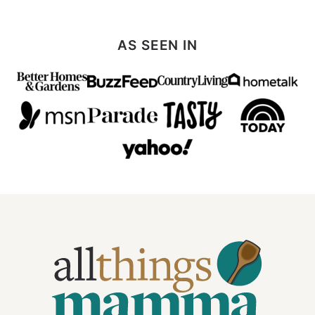
AS SEEN IN
All
Things
Mamma