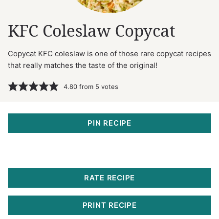
KFC Coleslaw Copycat
Copycat KFC coleslaw is one of those rare copycat recipes
that really matches the taste of the original!
4.80
from
5
votes
PIN RECIPE
RATE RECIPE
PRINT RECIPE