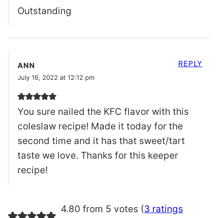
Outstanding
REPLY
ANN
July 16, 2022 at 12:12 pm
You sure nailed the KFC flavor with this
coleslaw recipe! Made it today for the
second time and it has that sweet/tart
taste we love. Thanks for this keeper
recipe!
4.80 from 5 votes (
3 ratings