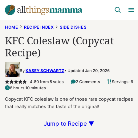
Skip
to
content
HOME
RECIPE INDEX
SIDE DISHES
KFC Coleslaw (Copycat
Recipe)
By
KASEY SCHWARTZ
Updated Jan 20, 2026
4.80
from
5
votes
2 Comments
Servings: 6
6 hours 10 minutes
Copycat KFC coleslaw is one of those rare copycat recipes
that really matches the taste of the original!
Jump to Recipe ▼