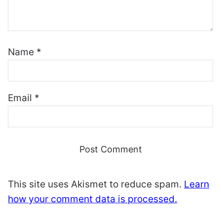
Name
*
Email
*
This site uses Akismet to reduce spam.
Learn
how your comment data is processed.