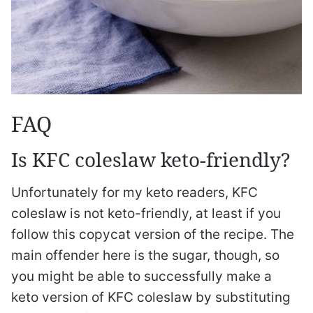
FAQ
Is KFC coleslaw keto-friendly?
Unfortunately for my keto readers, KFC
coleslaw is not keto-friendly, at least if you
follow this copycat version of the recipe. The
main offender here is the sugar, though, so
you might be able to successfully make a
keto version of KFC coleslaw by substituting