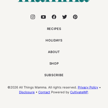
RECIPES
HOLIDAYS
ABOUT
SHOP
SUBSCRIBE
©2026 All Things Mamma. All rights reserved.
Privacy Policy
•
Disclosure
•
Contact
Powered by
CultivateWP
.