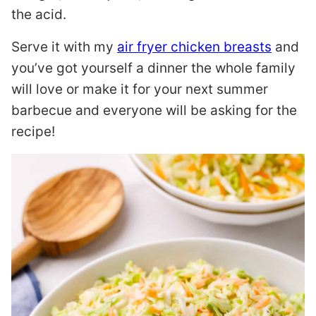
the acid.
Serve it with my
air fryer chicken breasts
and
you’ve got yourself a dinner the whole family
will love or make it for your next summer
barbecue and everyone will be asking for the
recipe!