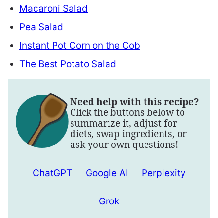
Macaroni Salad
Pea Salad
Instant Pot Corn on the Cob
The Best Potato Salad
Need help with this recipe?
Click the buttons below to
summarize it, adjust for
diets, swap ingredients, or
ask your own questions!
ChatGPT
Google AI
Perplexity
Grok