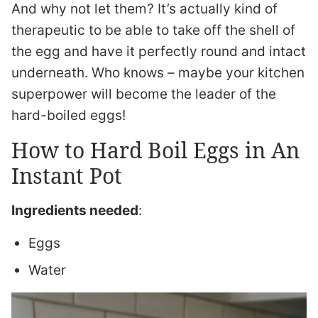
And why not let them? It’s actually kind of
therapeutic to be able to take off the shell of
the egg and have it perfectly round and intact
underneath. Who knows – maybe your kitchen
superpower will become the leader of the
hard-boiled eggs!
How to Hard Boil Eggs in An
Instant Pot
Ingredients needed
:
Eggs
Water