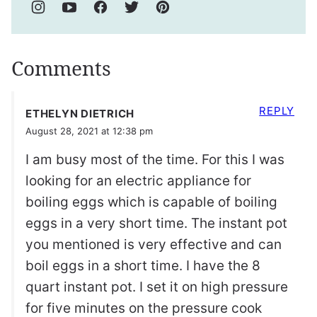
Comments
REPLY
ETHELYN DIETRICH
August 28, 2021 at 12:38 pm
I am busy most of the time. For this I was
looking for an electric appliance for
boiling eggs which is capable of boiling
eggs in a very short time. The instant pot
you mentioned is very effective and can
boil eggs in a short time. I have the 8
quart instant pot. I set it on high pressure
for five minutes on the pressure cook