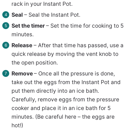
rack in your Instant Pot.
Seal
–
Seal the Instant Pot.
Set the timer
– Set the time for cooking to 5
minutes.
Release
– After that time has passed, use a
quick release by moving the vent knob to
the open position.
Remove
– Once all the pressure is done,
take out the eggs from the Instant Pot and
put them directly into an ice bath.
Carefully, remove eggs from the pressure
cooker and place it in an ice bath for 5
minutes. (Be careful here – the eggs are
hot!)