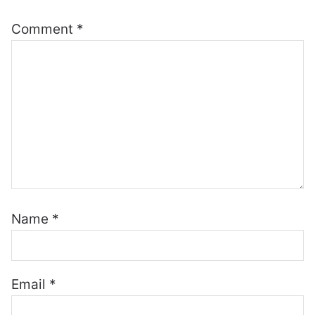
Comment
*
Name
*
Email
*