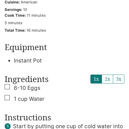
Cuisine:
American
Servings:
10
minutes
Cook Time:
11
minutes
minutes
5
minutes
minutes
Total Time:
16
minutes
Equipment
Instant Pot
Ingredients
1x
2x
3x
▢
6-10
Eggs
▢
1
cup
Water
Instructions
Start by putting one cup of cold water into