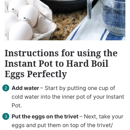
Instructions for using the
Instant Pot to Hard Boil
Eggs Perfectly
Add water
– Start by putting one cup of
cold water into the inner pot of your Instant
Pot.
Put the eggs on the trivet
–
Next, take your
eggs and put them on top of the trivet/