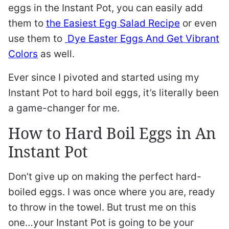
eggs in the Instant Pot, you can easily add
them to
the Easiest Egg Salad Recipe
or even
use them to
Dye Easter Eggs And Get Vibrant
Colors
as well.
Ever since I pivoted and started using my
Instant Pot to hard boil eggs, it’s literally been
a game-changer for me.
How to Hard Boil Eggs in An
Instant Pot
Don’t give up on making the perfect hard-
boiled eggs. I was once where you are, ready
to throw in the towel. But trust me on this
one…your Instant Pot is going to be your