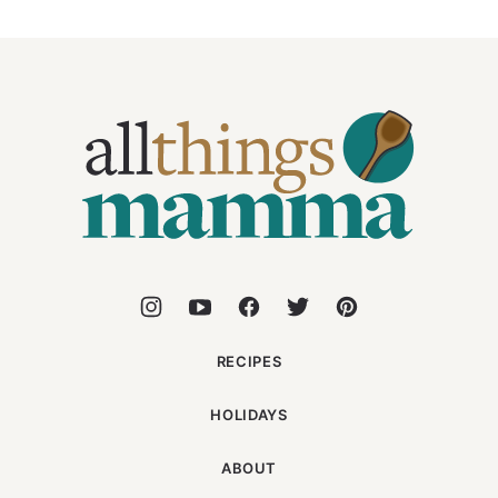
All
Things
Mamma
RECIPES
HOLIDAYS
ABOUT