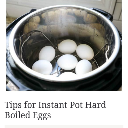
Tips for Instant Pot Hard
Boiled Eggs