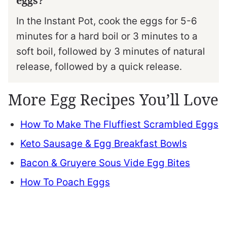
eggs?
In the Instant Pot, cook the eggs for 5-6
minutes for a hard boil or 3 minutes to a
soft boil, followed by 3 minutes of natural
release, followed by a quick release.
More Egg Recipes You’ll Love
How To Make The Fluffiest Scrambled Eggs
Keto Sausage & Egg Breakfast Bowls
Bacon & Gruyere Sous Vide Egg Bites
How To Poach Eggs