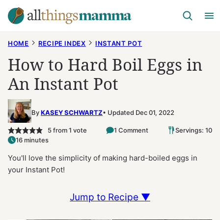
Skip
to
content
HOME
RECIPE INDEX
INSTANT POT
How to Hard Boil Eggs in
An Instant Pot
By
KASEY SCHWARTZ
Updated Dec 01, 2022
5
from 1 vote
1 Comment
Servings: 10
16 minutes
You'll love the simplicity of making hard-boiled eggs in
your Instant Pot!
Jump to Recipe ▼