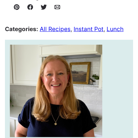
Pin
Facebook
Tweet
Email
Categories:
All Recipes
,
Instant Pot
,
Lunch