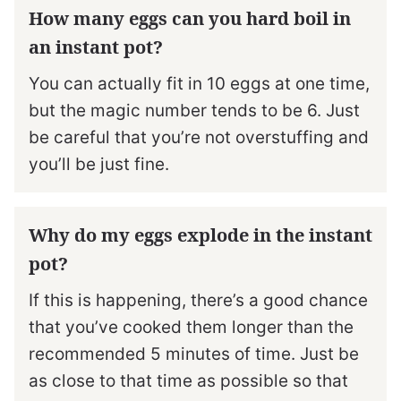
How many eggs can you hard boil in
an instant pot?
You can actually fit in 10 eggs at one time,
but the magic number tends to be 6. Just
be careful that you’re not overstuffing and
you’ll be just fine.
Why do my eggs explode in the instant
pot?
If this is happening, there’s a good chance
that you’ve cooked them longer than the
recommended 5 minutes of time. Just be
as close to that time as possible so that