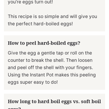
you’re eggs turn out!
This recipe is so simple and will give you
the perfect hard-boiled eggs!
How to peel hard-boiled eggs?
Give the egg a gentle tap or roll on the
counter to break the shell. Then loosen
and peel off the shell with your fingers.
Using the Instant Pot makes this peeling
eggs super easy to do!
How long to hard boil eggs vs. soft boil