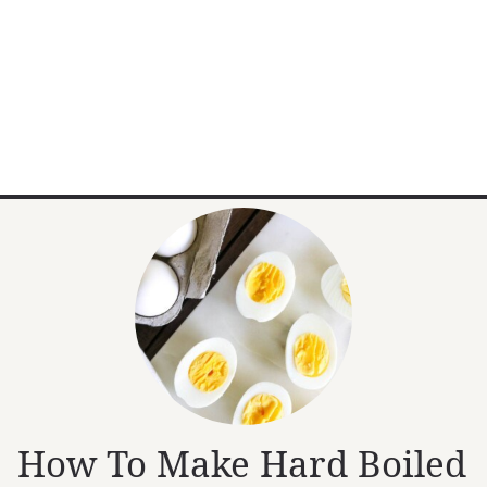
How To Make Hard Boiled