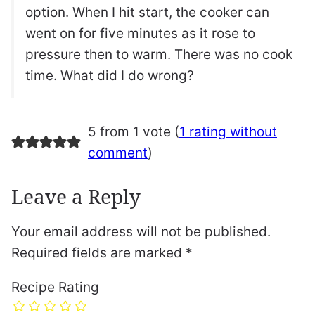
option. When I hit start, the cooker can
went on for five minutes as it rose to
pressure then to warm. There was no cook
time. What did I do wrong?
5 from 1 vote (
1 rating without
comment
)
Leave a Reply
Your email address will not be published.
Required fields are marked
*
Recipe Rating