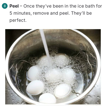
Peel
– Once they’ve been in the ice bath for
5 minutes, remove and peel. They’ll be
perfect.