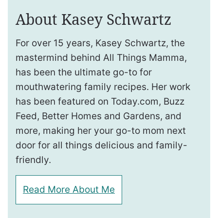
About Kasey Schwartz
For over 15 years, Kasey Schwartz, the
mastermind behind All Things Mamma,
has been the ultimate go-to for
mouthwatering family recipes. Her work
has been featured on Today.com, Buzz
Feed, Better Homes and Gardens, and
more, making her your go-to mom next
door for all things delicious and family-
friendly.
Read More About Me