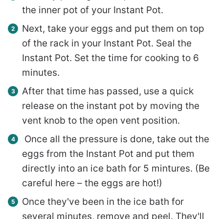
the inner pot of your Instant Pot.
Next, take your eggs and put them on top
of the rack in your Instant Pot. Seal the
Instant Pot. Set the time for cooking to 6
minutes.
After that time has passed, use a quick
release on the instant pot by moving the
vent knob to the open vent position.
Once all the pressure is done, take out the
eggs from the Instant Pot and put them
directly into an ice bath for 5 mintures. (Be
careful here – the eggs are hot!)
Once they've been in the ice bath for
several minutes, remove and peel. They'll