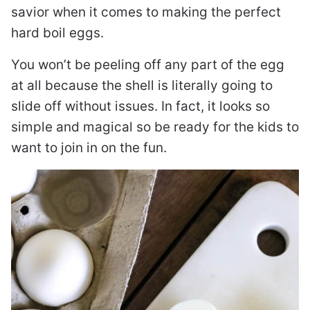
savior when it comes to making the perfect
hard boil eggs.
You won’t be peeling off any part of the egg
at all because the shell is literally going to
slide off without issues. In fact, it looks so
simple and magical so be ready for the kids to
want to join in on the fun.