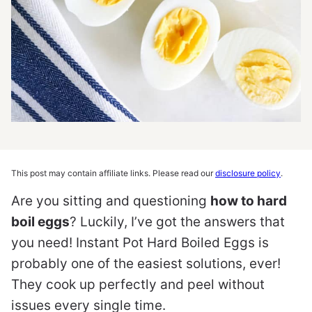
This post may contain affiliate links. Please read our
disclosure policy
.
Are you sitting and questioning
how to hard
boil eggs
? Luckily, I’ve got the answers that
you need! Instant Pot Hard Boiled Eggs is
probably one of the easiest solutions, ever!
They cook up perfectly and peel without
issues every single time.