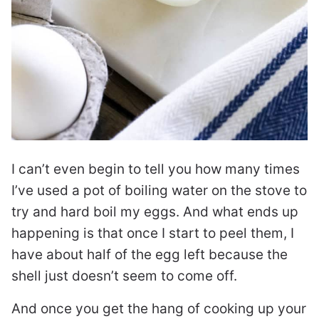
I can’t even begin to tell you how many times
I’ve used a pot of boiling water on the stove to
try and hard boil my eggs. And what ends up
happening is that once I start to peel them, I
have about half of the egg left because the
shell just doesn’t seem to come off.
And once you get the hang of cooking up your