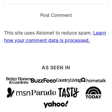
This site uses Akismet to reduce spam.
Learn
how your comment data is processed.
AS SEEN IN