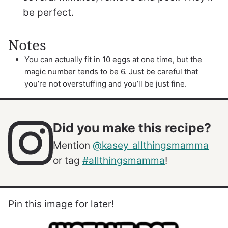
be perfect.
Notes
You can actually fit in 10 eggs at one time, but the
magic number tends to be 6. Just be careful that
you’re not overstuffing and you’ll be just fine.
Did you make this recipe?
Mention
@kasey_allthingsmamma
or tag
#allthingsmamma
!
Pin this image for later!