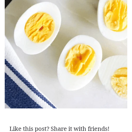
Like this post? Share it with friends!