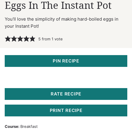
Eggs In The Instant Pot
You'll love the simplicity of making hard-boiled eggs in
your Instant Pot!
5
from 1 vote
PIN RECIPE
RATE RECIPE
PRINT RECIPE
Course:
Breakfast