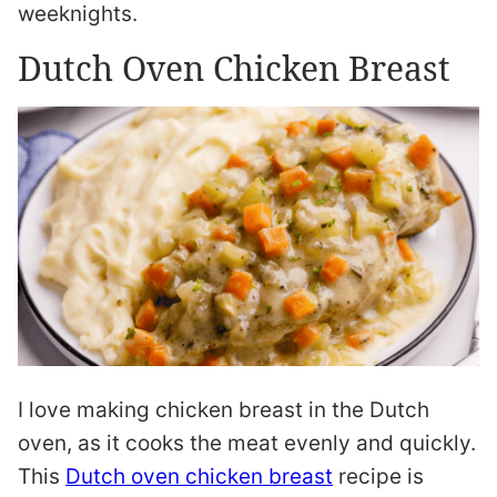
weeknights.
Dutch Oven Chicken Breast
I love making chicken breast in the Dutch
oven, as it cooks the meat evenly and quickly.
This
Dutch oven chicken breast
recipe is