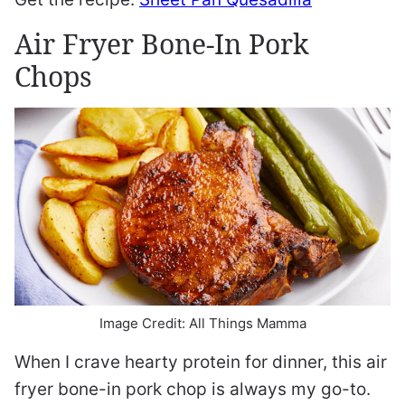
Air Fryer Bone-In Pork
Chops
Image Credit: All Things Mamma
When I crave hearty protein for dinner, this air
fryer bone-in pork chop is always my go-to.