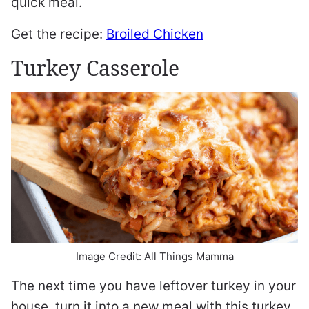
quick meal.
Get the recipe:
Broiled Chicken
Turkey Casserole
Image Credit: All Things Mamma
The next time you have leftover turkey in your
house, turn it into a new meal with this turkey