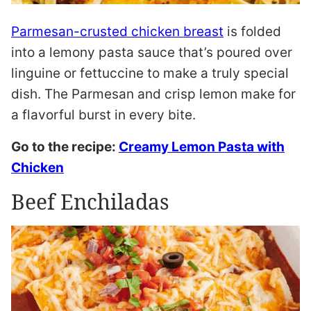
Parmesan-crusted chicken breast
is folded
into a lemony pasta sauce that’s poured over
linguine or fettuccine to make a truly special
dish. The Parmesan and crisp lemon make for
a flavorful burst in every bite.
Go to the recipe:
Creamy Lemon Pasta with
Chicken
Beef Enchiladas