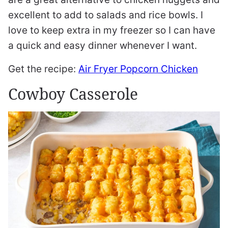
excellent to add to salads and rice bowls. I
love to keep extra in my freezer so I can have
a quick and easy dinner whenever I want.
Get the recipe:
Air Fryer Popcorn Chicken
Cowboy Casserole