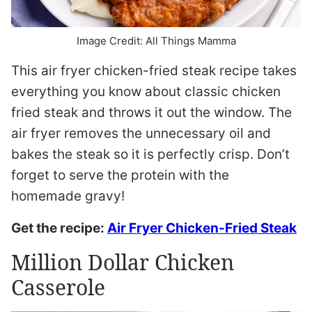
Image Credit: All Things Mamma
This air fryer chicken-fried steak recipe takes
everything you know about classic chicken
fried steak and throws it out the window. The
air fryer removes the unnecessary oil and
bakes the steak so it is perfectly crisp. Don’t
forget to serve the protein with the
homemade gravy!
Get the recipe:
Air Fryer Chicken-Fried Steak
Million Dollar Chicken
Casserole