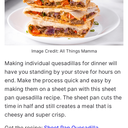
Image Credit: All Things Mamma
Making individual quesadillas for dinner will
have you standing by your stove for hours on
end. Make the process quick and easy by
making them on a sheet pan with this sheet
pan quesadilla recipe. The sheet pan cuts the
time in half and still creates a meal that is
cheesy and super crisp.
Get the recipe:
Sheet Pan Quesadilla