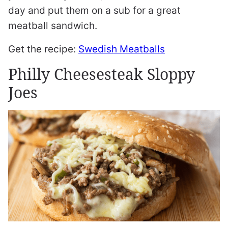
day and put them on a sub for a great
meatball sandwich.
Get the recipe:
Swedish Meatballs
Philly Cheesesteak Sloppy
Joes