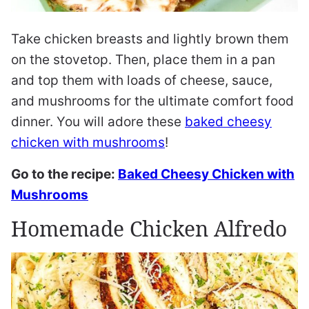
Take chicken breasts and lightly brown them
on the stovetop. Then, place them in a pan
and top them with loads of cheese, sauce,
and mushrooms for the ultimate comfort food
dinner. You will adore these
baked cheesy
chicken with mushrooms
!
Go to the recipe:
Baked Cheesy Chicken with
Mushrooms
Homemade Chicken Alfredo