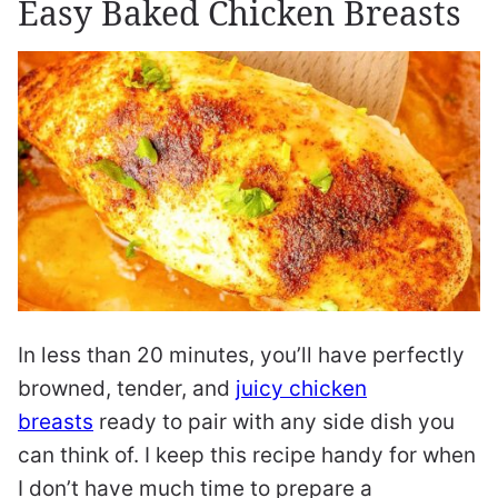
Easy Baked Chicken Breasts
In less than 20 minutes, you’ll have perfectly
browned, tender, and
juicy chicken
breasts
ready to pair with any side dish you
can think of. I keep this recipe handy for when
I don’t have much time to prepare a