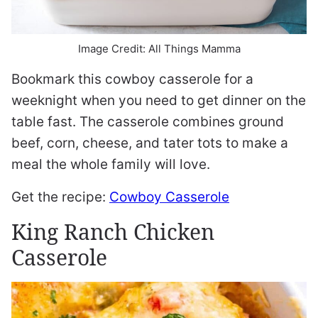
Image Credit: All Things Mamma
Bookmark this cowboy casserole for a
weeknight when you need to get dinner on the
table fast. The casserole combines ground
beef, corn, cheese, and tater tots to make a
meal the whole family will love.
Get the recipe:
Cowboy Casserole
King Ranch Chicken
Casserole