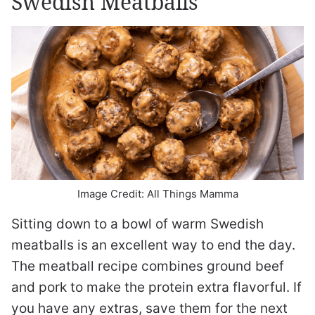
Swedish Meatballs
Image Credit: All Things Mamma
Sitting down to a bowl of warm Swedish
meatballs is an excellent way to end the day.
The meatball recipe combines ground beef
and pork to make the protein extra flavorful. If
you have any extras, save them for the next