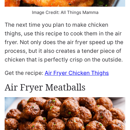
Image Credit: All Things Mamma
The next time you plan to make chicken
thighs, use this recipe to cook them in the air
fryer. Not only does the air fryer speed up the
process, but it also creates a tender piece of
chicken that is perfectly crisp on the outside.
Get the recipe:
Air Fryer Chicken Thighs
Air Fryer Meatballs