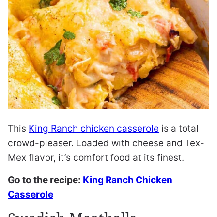
This
King Ranch chicken casserole
is a total
crowd-pleaser. Loaded with cheese and Tex-
Mex flavor, it’s comfort food at its finest.
Go to the recipe:
King Ranch Chicken
Casserole