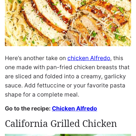
Here’s another take on
chicken Alfredo
, this
one made with pan-fried chicken breasts that
are sliced and folded into a creamy, garlicky
sauce. Add fettuccine or your favorite pasta
shape for a complete meal.
Go to the recipe:
Chicken Alfredo
California Grilled Chicken