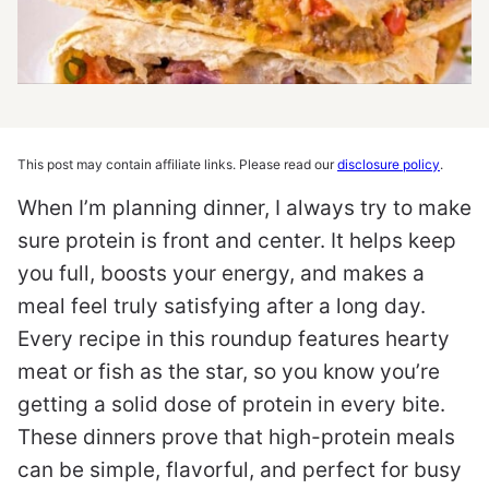
This post may contain affiliate links. Please read our
disclosure policy
.
When I’m planning dinner, I always try to make
sure protein is front and center. It helps keep
you full, boosts your energy, and makes a
meal feel truly satisfying after a long day.
Every recipe in this roundup features hearty
meat or fish as the star, so you know you’re
getting a solid dose of protein in every bite.
These dinners prove that high-protein meals
can be simple, flavorful, and perfect for busy