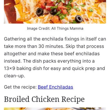
Image Credit: All Things Mamma
Gathering all the enchilada fixings in itself can
take more than 30 minutes. Skip that process
altogether and make these beef enchiladas
instead. The dish packs everything into a
13×9 baking dish for easy and quick prep and
clean-up.
Get the recipe:
Beef Enchiladas
Broiled Chicken Recipe