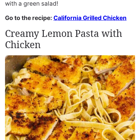
with a green salad!
Go to the recipe:
California Grilled Chicken
Creamy Lemon Pasta with
Chicken