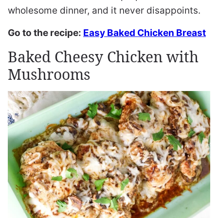
wholesome dinner, and it never disappoints.
Go to the recipe:
Easy Baked Chicken Breast
Baked Cheesy Chicken with
Mushrooms