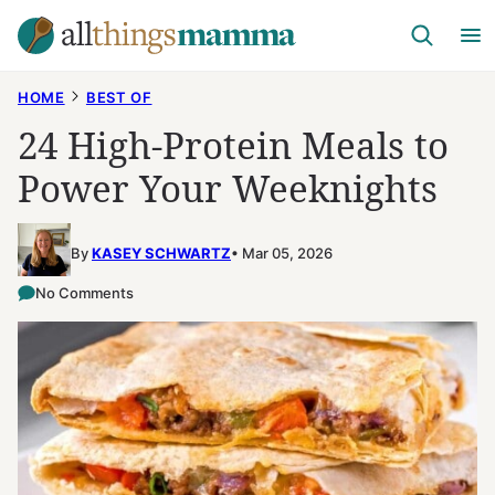
Skip
to
content
HOME
BEST OF
24 High-Protein Meals to
Power Your Weeknights
By
KASEY SCHWARTZ
Mar 05, 2026
No Comments