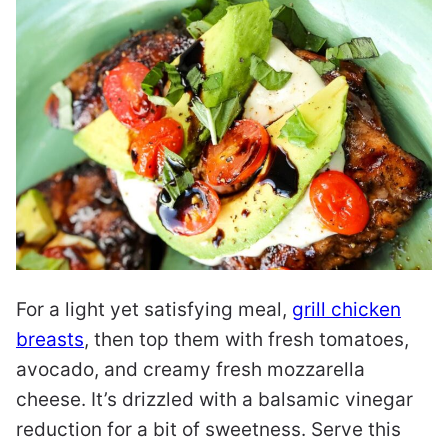
For a light yet satisfying meal,
grill chicken
breasts
, then top them with fresh tomatoes,
avocado, and creamy fresh mozzarella
cheese. It’s drizzled with a balsamic vinegar
reduction for a bit of sweetness. Serve this