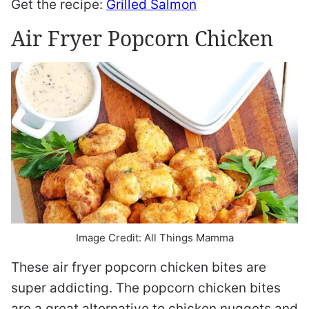
Get the recipe:
Grilled Salmon
Air Fryer Popcorn Chicken
Image Credit: All Things Mamma
These air fryer popcorn chicken bites are
super addicting. The popcorn chicken bites
are a great alternative to chicken nuggets and