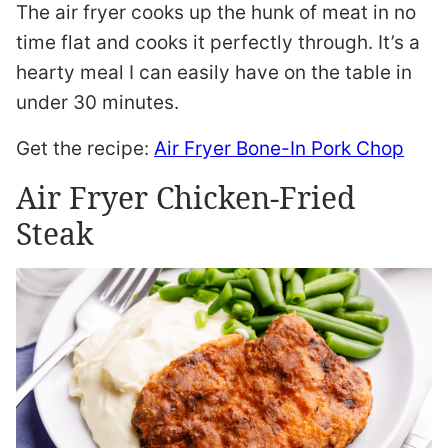
The air fryer cooks up the hunk of meat in no
time flat and cooks it perfectly through. It’s a
hearty meal I can easily have on the table in
under 30 minutes.
Get the recipe:
Air Fryer Bone-In Pork Chop
Air Fryer Chicken-Fried
Steak