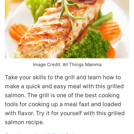
Image Credit: All Things Mamma
Take your skills to the grill and learn how to
make a quick and easy meal with this grilled
salmon. The grill is one of the best cooking
tools for cooking up a meal fast and loaded
with flavor. Try it for yourself with this grilled
salmon recipe.