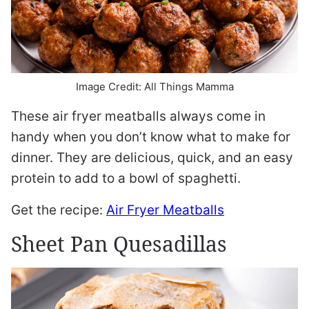
Image Credit: All Things Mamma
These air fryer meatballs always come in
handy when you don’t know what to make for
dinner. They are delicious, quick, and an easy
protein to add to a bowl of spaghetti.
Get the recipe:
Air Fryer Meatballs
Sheet Pan Quesadillas