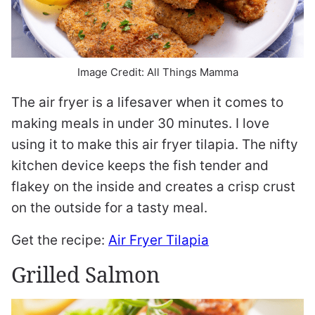
Image Credit: All Things Mamma
The air fryer is a lifesaver when it comes to
making meals in under 30 minutes. I love
using it to make this air fryer tilapia. The nifty
kitchen device keeps the fish tender and
flakey on the inside and creates a crisp crust
on the outside for a tasty meal.
Get the recipe:
Air Fryer Tilapia
Grilled Salmon