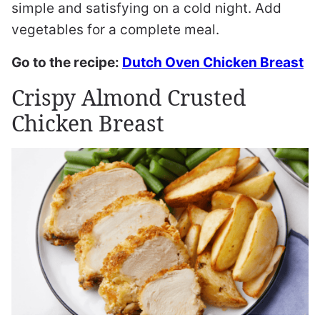
simple and satisfying on a cold night. Add
vegetables for a complete meal.
Go to the recipe:
Dutch Oven Chicken Breast
Crispy Almond Crusted
Chicken Breast