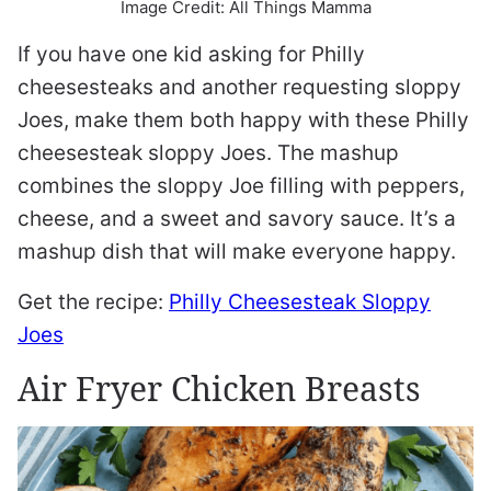
Image Credit: All Things Mamma
If you have one kid asking for Philly
cheesesteaks and another requesting sloppy
Joes, make them both happy with these Philly
cheesesteak sloppy Joes. The mashup
combines the sloppy Joe filling with peppers,
cheese, and a sweet and savory sauce. It’s a
mashup dish that will make everyone happy.
Get the recipe:
Philly Cheesesteak Sloppy
Joes
Air Fryer Chicken Breasts