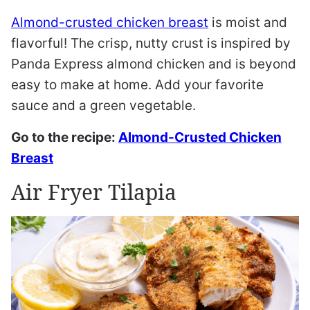
Almond-crusted chicken breast
is moist and
flavorful! The crisp, nutty crust is inspired by
Panda Express almond chicken and is beyond
easy to make at home. Add your favorite
sauce and a green vegetable.
Go to the recipe:
Almond-Crusted Chicken
Breast
Air Fryer Tilapia