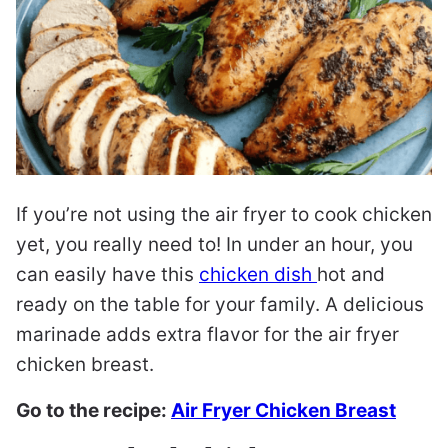
If you’re not using the air fryer to cook chicken
yet, you really need to! In under an hour, you
can easily have this
chicken dish
hot and
ready on the table for your family. A delicious
marinade adds extra flavor for the air fryer
chicken breast.
Go to the recipe:
Air Fryer Chicken Breast