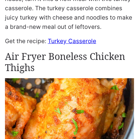
casserole. The turkey casserole combines
juicy turkey with cheese and noodles to make
a brand-new meal out of leftovers.
Get the recipe:
Turkey Casserole
Air Fryer Boneless Chicken
Thighs