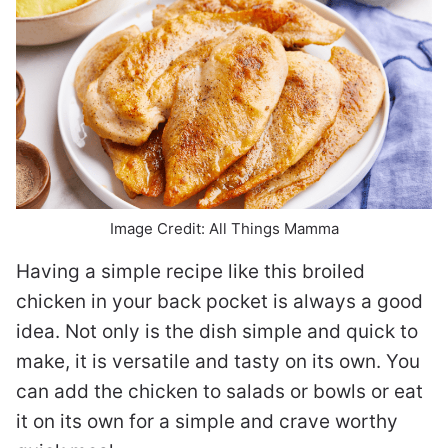
Image Credit: All Things Mamma
Having a simple recipe like this broiled
chicken in your back pocket is always a good
idea. Not only is the dish simple and quick to
make, it is versatile and tasty on its own. You
can add the chicken to salads or bowls or eat
it on its own for a simple and crave worthy