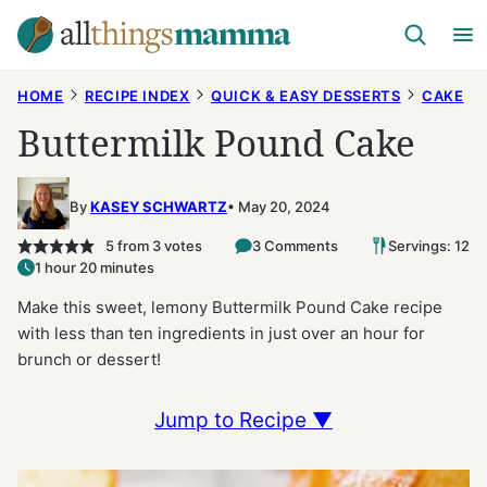
Skip
to
content
HOME
RECIPE INDEX
QUICK & EASY DESSERTS
CAKE
Buttermilk Pound Cake
By
KASEY SCHWARTZ
May 20, 2024
5
from
3
votes
3 Comments
Servings: 12
1 hour 20 minutes
Make this sweet, lemony Buttermilk Pound Cake recipe
with less than ten ingredients in just over an hour for
brunch or dessert!
Jump to Recipe ▼