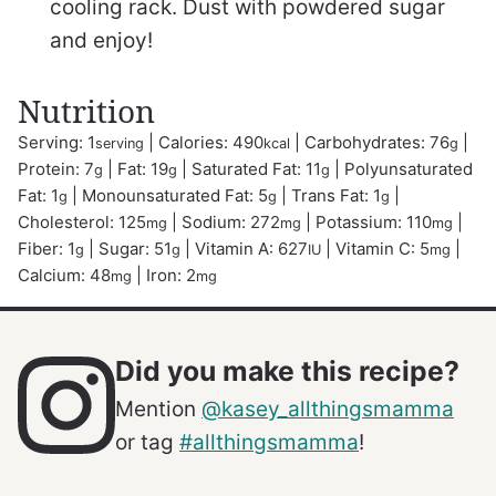
cooling rack. Dust with powdered sugar
and enjoy!
Nutrition
Serving:
1
|
Calories:
490
|
Carbohydrates:
76
|
serving
kcal
g
Protein:
7
|
Fat:
19
|
Saturated Fat:
11
|
Polyunsaturated
g
g
g
Fat:
1
|
Monounsaturated Fat:
5
|
Trans Fat:
1
|
g
g
g
Cholesterol:
125
|
Sodium:
272
|
Potassium:
110
|
mg
mg
mg
Fiber:
1
|
Sugar:
51
|
Vitamin A:
627
|
Vitamin C:
5
|
g
g
IU
mg
Calcium:
48
|
Iron:
2
mg
mg
Did you make this recipe?
Mention
@kasey_allthingsmamma
or tag
#allthingsmamma
!