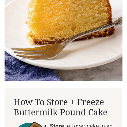
How To Store + Freeze
Buttermilk Pound Cake
Store
leftover cake in an