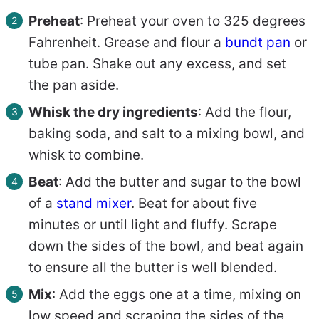
Preheat
: Preheat your oven to 325 degrees
Fahrenheit. Grease and flour a
bundt pan
or
tube pan. Shake out any excess, and set
the pan aside.
Whisk the dry ingredients
: Add the flour,
baking soda, and salt to a mixing bowl, and
whisk to combine.
Beat
: Add the butter and sugar to the bowl
of a
stand mixer
. Beat for about five
minutes or until light and fluffy. Scrape
down the sides of the bowl, and beat again
to ensure all the butter is well blended.
Mix
: Add the eggs one at a time, mixing on
low speed and scraping the sides of the