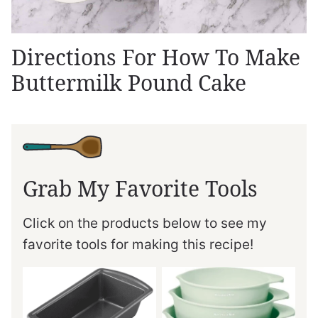
Directions For How To Make
Buttermilk Pound Cake
Grab My Favorite Tools
Click on the products below to see my
favorite tools for making this recipe!