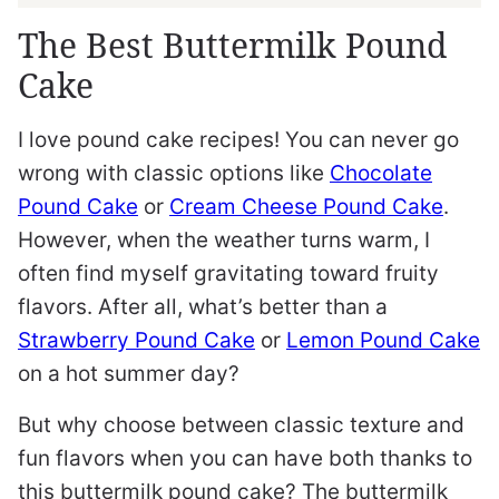
The Best Buttermilk Pound
Cake
I love pound cake recipes! You can never go
wrong with classic options like
Chocolate
Pound Cake
or
Cream Cheese Pound Cake
.
However, when the weather turns warm, I
often find myself gravitating toward fruity
flavors. After all, what’s better than a
Strawberry Pound Cake
or
Lemon Pound Cake
on a hot summer day?
But why choose between classic texture and
fun flavors when you can have both thanks to
this buttermilk pound cake? The buttermilk