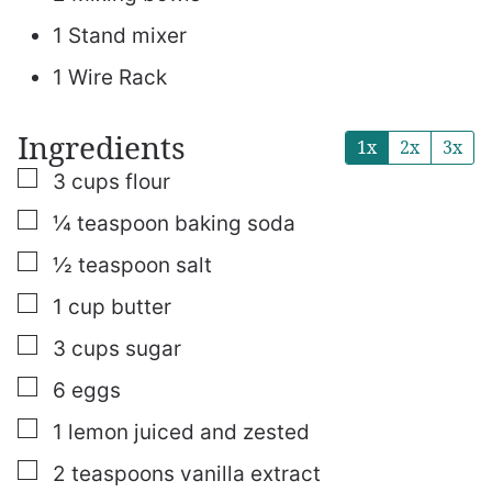
1 Stand mixer
1 Wire Rack
Ingredients
1x
2x
3x
▢
3
cups
flour
▢
¼
teaspoon
baking soda
▢
½
teaspoon
salt
▢
1
cup
butter
▢
3
cups
sugar
▢
6
eggs
▢
1
lemon
juiced and zested
▢
2
teaspoons
vanilla extract