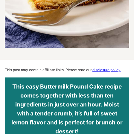
This post may contain affiliate links. Please read our
disclosure policy
.
This easy Buttermilk Pound Cake recipe
comes together with less than ten
ingredients in just over an hour. Moist
with a tender crumb, it’s full of sweet
lemon flavor and is perfect for brunch or
dessert!