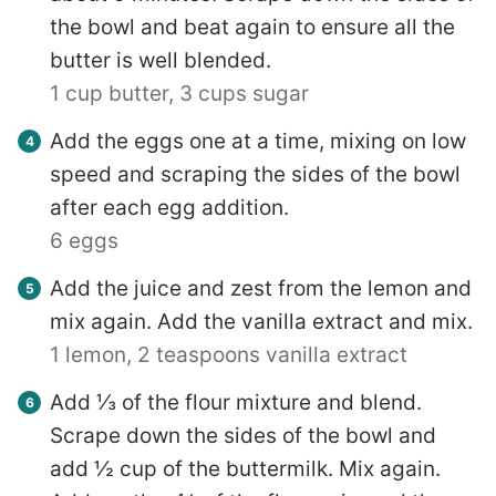
the bowl and beat again to ensure all the
butter is well blended.
1 cup butter,
3 cups sugar
Add the eggs one at a time, mixing on low
speed and scraping the sides of the bowl
after each egg addition.
6 eggs
Add the juice and zest from the lemon and
mix again. Add the vanilla extract and mix.
1 lemon,
2 teaspoons vanilla extract
Add ⅓ of the flour mixture and blend.
Scrape down the sides of the bowl and
add ½ cup of the buttermilk. Mix again.