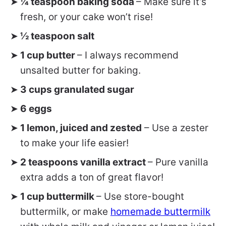
¼ teaspoon baking soda
– Make sure it’s
fresh, or your cake won’t rise!
½ teaspoon salt
1 cup butter
– I always recommend
unsalted butter for baking.
3 cups granulated sugar
6 eggs
1 lemon, juiced and zested
– Use a zester
to make your life easier!
2 teaspoons vanilla extract
– Pure vanilla
extra adds a ton of great flavor!
1 cup buttermilk
– Use store-bought
buttermilk, or make
homemade buttermilk