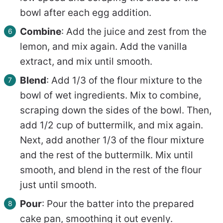
bowl after each egg addition.
Combine
: Add the juice and zest from the
lemon, and mix again. Add the vanilla
extract, and mix until smooth.
Blend
: Add 1/3 of the flour mixture to the
bowl of wet ingredients. Mix to combine,
scraping down the sides of the bowl. Then,
add 1/2 cup of buttermilk, and mix again.
Next, add another 1/3 of the flour mixture
and the rest of the buttermilk. Mix until
smooth, and blend in the rest of the flour
just until smooth.
Pour
: Pour the batter into the prepared
cake pan, smoothing it out evenly.