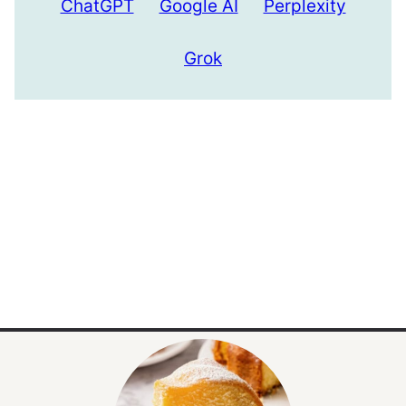
ChatGPT
Google AI
Perplexity
Grok