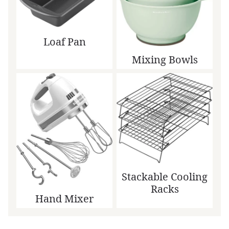
Loaf Pan
Mixing Bowls
Stackable Cooling
Racks
Hand Mixer