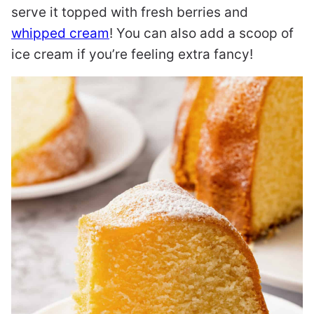
serve it topped with fresh berries and
whipped cream
! You can also add a scoop of
ice cream if you’re feeling extra fancy!