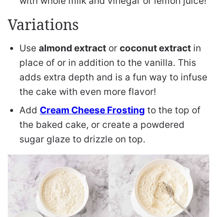
with whole milk and vinegar or lemon juice!
Variations
Use
almond extract
or
coconut extract
in
place of or in addition to the vanilla. This
adds extra depth and is a fun way to infuse
the cake with even more flavor!
Add
Cream Cheese Frosting
to the top of
the baked cake, or create a powdered
sugar glaze to drizzle on top.