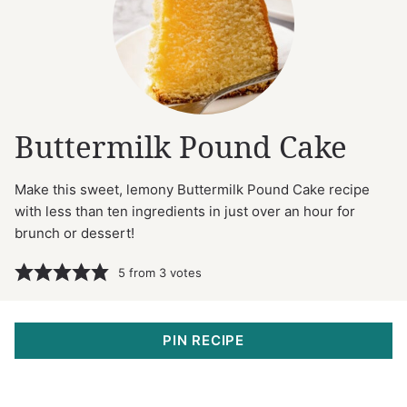
Buttermilk Pound Cake
Make this sweet, lemony Buttermilk Pound Cake recipe
with less than ten ingredients in just over an hour for
brunch or dessert!
5
from
3
votes
PIN RECIPE