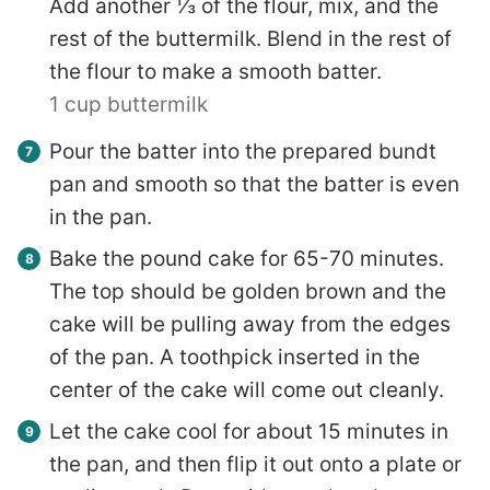
Add another ⅓ of the flour, mix, and the
rest of the buttermilk. Blend in the rest of
the flour to make a smooth batter.
1 cup buttermilk
Pour the batter into the prepared bundt
pan and smooth so that the batter is even
in the pan.
Bake the pound cake for 65-70 minutes.
The top should be golden brown and the
cake will be pulling away from the edges
of the pan. A toothpick inserted in the
center of the cake will come out cleanly.
Let the cake cool for about 15 minutes in
the pan, and then flip it out onto a plate or