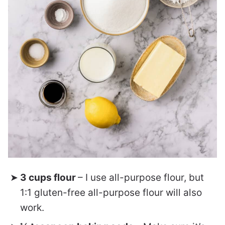
3 cups flour
– I use all-purpose flour, but
1:1 gluten-free all-purpose flour will also
work.