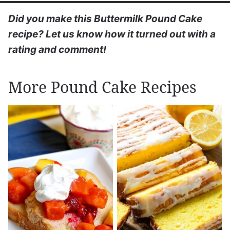
Did you make this Buttermilk Pound Cake
recipe? Let us know how it turned out with a
rating and comment!
More Pound Cake Recipes