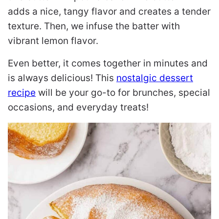
adds a nice, tangy flavor and creates a tender
texture. Then, we infuse the batter with
vibrant lemon flavor.
Even better, it comes together in minutes and
is always delicious! This
nostalgic dessert
recipe
will be your go-to for brunches, special
occasions, and everyday treats!