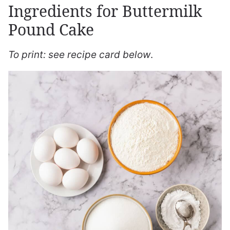
Ingredients for Buttermilk
Pound Cake
To print: see recipe card below
.