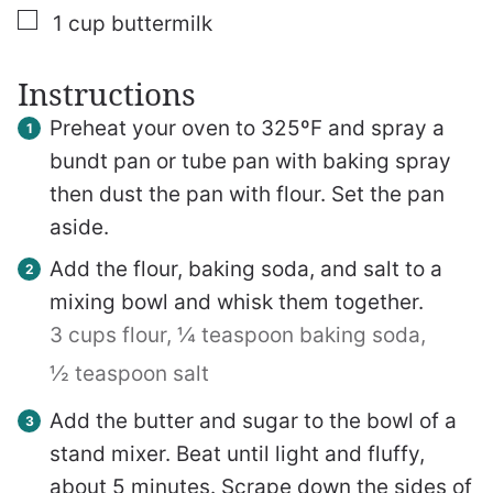
▢
1
cup
buttermilk
Instructions
Preheat your oven to 325ºF and spray a
bundt pan or tube pan with baking spray
then dust the pan with flour. Set the pan
aside.
Add the flour, baking soda, and salt to a
mixing bowl and whisk them together.
3 cups flour,
¼ teaspoon baking soda,
½ teaspoon salt
Add the butter and sugar to the bowl of a
stand mixer. Beat until light and fluffy,
about 5 minutes. Scrape down the sides of