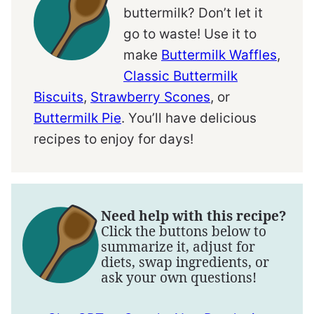
buttermilk? Don’t let it
go to waste! Use it to
make
Buttermilk Waffles
,
Classic Buttermilk
Biscuits
,
Strawberry Scones
, or
Buttermilk Pie
. You’ll have delicious
recipes to enjoy for days!
Need help with this recipe?
Click the buttons below to
summarize it, adjust for
diets, swap ingredients, or
ask your own questions!