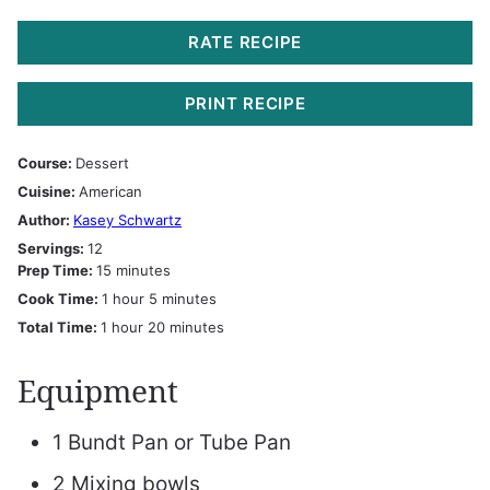
RATE RECIPE
PRINT RECIPE
Course:
Dessert
Cuisine:
American
Author:
Kasey Schwartz
Servings:
12
minutes
Prep Time:
15
minutes
hour
minutes
Cook Time:
1
hour
5
minutes
hour
minutes
Total Time:
1
hour
20
minutes
Equipment
1 Bundt Pan or Tube Pan
2 Mixing bowls