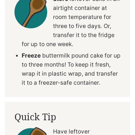
airtight container at
room temperature for
three to five days. Or,
transfer it to the fridge
for up to one week.
Freeze
buttermilk pound cake for up
to three months! To keep it fresh,
wrap it in plastic wrap, and transfer
it to a freezer-safe container.
Quick Tip
Have leftover