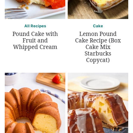
All Recipes
Cake
Pound Cake with
Lemon Pound
Fruit and
Cake Recipe (Box
Whipped Cream
Cake Mix
Starbucks
Copycat)