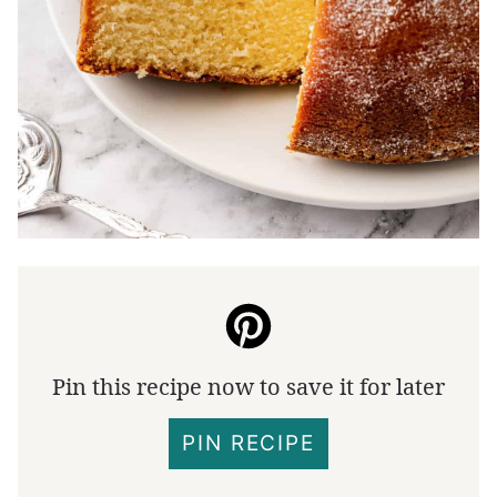
Pin this recipe now to save it for later
PIN RECIPE