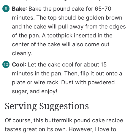
Bake
: Bake the pound cake for 65-70
minutes. The top should be golden brown
and the cake will pull away from the edges
of the pan. A toothpick inserted in the
center of the cake will also come out
cleanly.
Cool
: Let the cake cool for about 15
minutes in the pan. Then, flip it out onto a
plate or wire rack. Dust with powdered
sugar, and enjoy!
Serving Suggestions
Of course, this buttermilk pound cake recipe
tastes great on its own. However, I love to