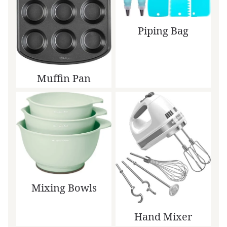
Piping Bag
Muffin Pan
Mixing Bowls
Hand Mixer