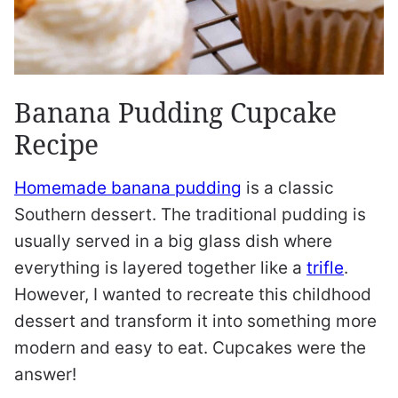
Banana Pudding Cupcake
Recipe
Homemade banana pudding
is a classic
Southern dessert. The traditional pudding is
usually served in a big glass dish where
everything is layered together like a
trifle
.
However, I wanted to recreate this childhood
dessert and transform it into something more
modern and easy to eat. Cupcakes were the
answer!