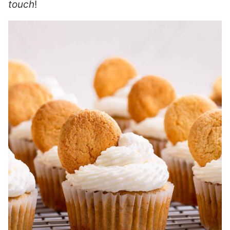
touch
!