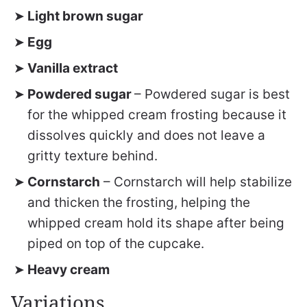
Light brown sugar
Egg
Vanilla extract
Powdered sugar
– Powdered sugar is best
for the whipped cream frosting because it
dissolves quickly and does not leave a
gritty texture behind.
Cornstarch
– Cornstarch will help stabilize
and thicken the frosting, helping the
whipped cream hold its shape after being
piped on top of the cupcake.
Heavy cream
Variations