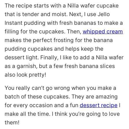
The recipe starts with a Nilla wafer cupcake
that is tender and moist. Next, I use Jello
Instant pudding with fresh bananas to make a
filling for the cupcakes. Then,
whipped cream
makes the perfect frosting for the banana
pudding cupcakes and helps keep the
dessert light. Finally, I like to add a Nilla wafer
as a garnish, but a few fresh banana slices
also look pretty!
You really can’t go wrong when you make a
batch of these cupcakes. They are amazing
for every occasion and a fun
dessert recipe
I
make all the time. I think you’re going to love
them!