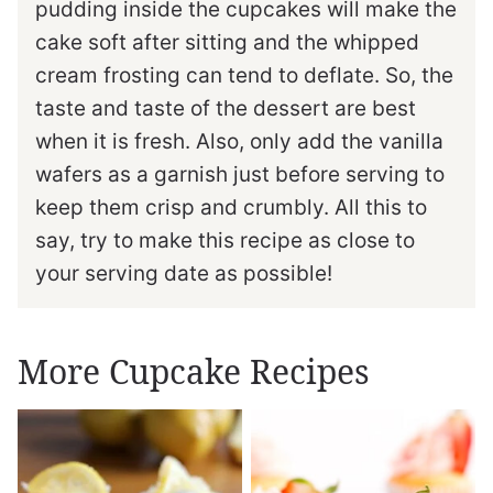
pudding inside the cupcakes will make the
cake soft after sitting and the whipped
cream frosting can tend to deflate. So, the
taste and taste of the dessert are best
when it is fresh. Also, only add the vanilla
wafers as a garnish just before serving to
keep them crisp and crumbly. All this to
say, try to make this recipe as close to
your serving date as possible!
More Cupcake Recipes