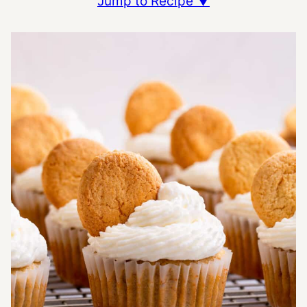
Jump to Recipe ▼