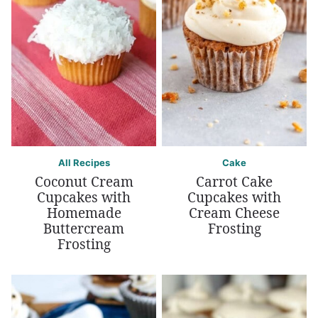
All Recipes
Cake
Coconut Cream
Carrot Cake
Cupcakes with
Cupcakes with
Homemade
Cream Cheese
Buttercream
Frosting
Frosting