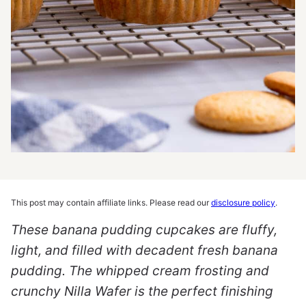
This post may contain affiliate links. Please read our
disclosure policy
.
These banana pudding cupcakes are fluffy,
light, and filled with decadent fresh banana
pudding. The whipped cream frosting and
crunchy Nilla Wafer is the perfect finishing