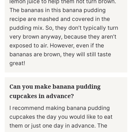
lemon juice to help them not turn brown.
The bananas in this banana pudding
recipe are mashed and covered in the
pudding mix. So, they don’t typically turn
very brown anyway, because they aren’t
exposed to air. However, even if the
bananas are brown, they will still taste
great!
Can you make banana pudding
cupcakes in advance?
I recommend making banana pudding
cupcakes the day you would like to eat
them or just one day in advance. The