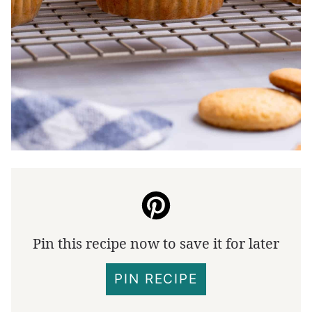
Pin this recipe now to save it for later
PIN RECIPE