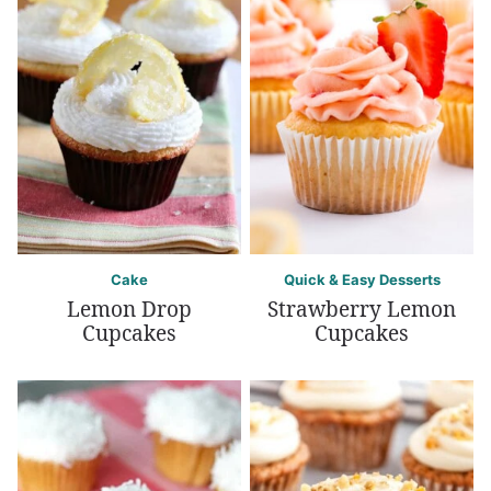
Cake
Quick & Easy Desserts
Lemon Drop
Strawberry Lemon
Cupcakes
Cupcakes