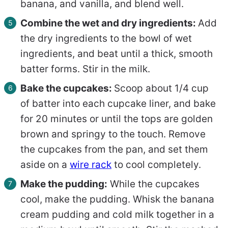
banana, and vanilla, and blend well.
Combine the wet and dry ingredients:
Add
the dry ingredients to the bowl of wet
ingredients, and beat until a thick, smooth
batter forms. Stir in the milk.
Bake the cupcakes:
Scoop about 1/4 cup
of batter into each cupcake liner, and bake
for 20 minutes or until the tops are golden
brown and springy to the touch. Remove
the cupcakes from the pan, and set them
aside on a
wire rack
to cool completely.
Make the pudding:
While the cupcakes
cool, make the pudding. Whisk the banana
cream pudding and cold milk together in a