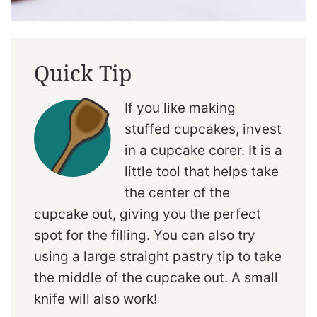
Quick Tip
If you like making
stuffed cupcakes, invest
in a cupcake corer. It is a
little tool that helps take
the center of the
cupcake out, giving you the perfect
spot for the filling. You can also try
using a large straight pastry tip to take
the middle of the cupcake out. A small
knife will also work!