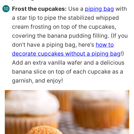
Frost the cupcakes:
Use a
piping bag
with
a star tip to pipe the stabilized whipped
cream frosting on top of the cupcakes,
covering the banana pudding filling. (If you
don’t have a piping bag, here’s
how to
decorate cupcakes without a piping bag
!)
Add an extra vanilla wafer and a delicious
banana slice on top of each cupcake as a
garnish, and enjoy!