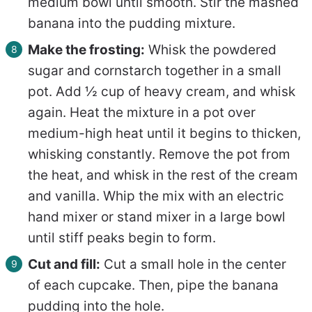
medium bowl until smooth. Stir the mashed
banana into the pudding mixture.
Make the frosting:
Whisk the powdered
sugar and cornstarch together in a small
pot. Add ½ cup of heavy cream, and whisk
again. Heat the mixture in a pot over
medium-high heat until it begins to thicken,
whisking constantly. Remove the pot from
the heat, and whisk in the rest of the cream
and vanilla. Whip the mix with an electric
hand mixer or stand mixer in a large bowl
until stiff peaks begin to form.
Cut and fill:
Cut a small hole in the center
of each cupcake. Then, pipe the banana
pudding into the hole.