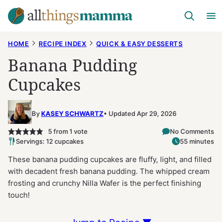
Skip
to
content
HOME
RECIPE INDEX
QUICK & EASY DESSERTS
Banana Pudding
Cupcakes
By
KASEY SCHWARTZ
Updated Apr 29, 2026
5
from 1 vote
No Comments
Servings: 12 cupcakes
55 minutes
These banana pudding cupcakes are fluffy, light, and filled
with decadent fresh banana pudding. The whipped cream
frosting and crunchy Nilla Wafer is the perfect finishing
touch!