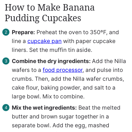
How to Make Banana
Pudding Cupcakes
Prepare:
Preheat the oven to 350ºF, and
line a
cupcake pan
with paper cupcake
liners. Set the muffin tin aside.
Combine the dry ingredients:
Add the Nilla
wafers to a
food processor
, and pulse into
crumbs. Then, add the Nilla wafer crumbs,
cake flour, baking powder, and salt to a
large bowl. Mix to combine.
Mix the wet ingredients:
Beat the melted
butter and brown sugar together in a
separate bowl. Add the egg, mashed