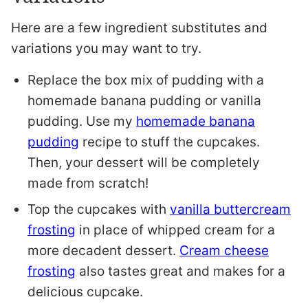
Here are a few ingredient substitutes and
variations you may want to try.
Replace the box mix of pudding with a
homemade banana pudding or vanilla
pudding. Use my
homemade banana
pudding
recipe to stuff the cupcakes.
Then, your dessert will be completely
made from scratch!
Top the cupcakes with
vanilla buttercream
frosting
in place of whipped cream for a
more decadent dessert.
Cream cheese
frosting
also tastes great and makes for a
delicious cupcake.