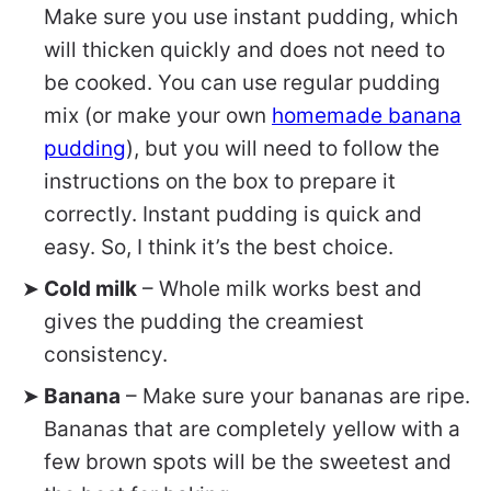
Make sure you use instant pudding, which
will thicken quickly and does not need to
be cooked. You can use regular pudding
mix (or make your own
homemade banana
pudding
), but you will need to follow the
instructions on the box to prepare it
correctly. Instant pudding is quick and
easy. So, I think it’s the best choice.
Cold milk
– Whole milk works best and
gives the pudding the creamiest
consistency.
Banana
– Make sure your bananas are ripe.
Bananas that are completely yellow with a
few brown spots will be the sweetest and