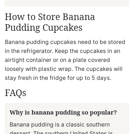
How to Store Banana
Pudding Cupcakes
Banana pudding cupcakes need to be stored
in the refrigerator. Keep the cupcakes in an
airtight container or on a plate covered
loosely with plastic wrap. The cupcakes will
stay fresh in the fridge for up to 5 days.
FAQs
Why is banana pudding so popular?
Banana pudding is a classic southern
dessert. The southern United States is