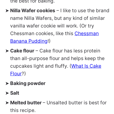
the best for baking.
Nilla Wafer cookies
– I like to use the brand
name Nilla Wafers, but any kind of similar
vanilla wafer cookie will work. (Or try
Chessman cookies, like this
Chessman
Banana Pudding
!)
Cake flour
– Cake flour has less protein
than all-purpose flour and helps keep the
cupcakes light and fluffy. (
What Is Cake
Flour
?)
Baking powder
Salt
Melted butter
– Unsalted butter is best for
this recipe.