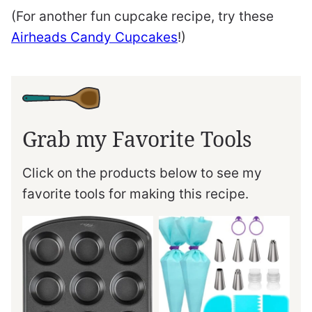
(For another fun cupcake recipe, try these
Airheads Candy Cupcakes
!)
Grab my Favorite Tools
Click on the products below to see my
favorite tools for making this recipe.