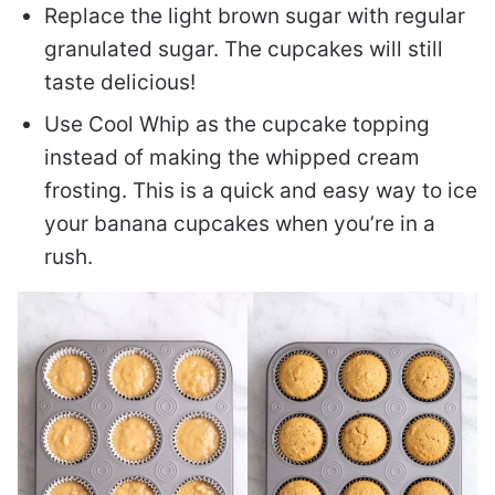
Replace the light brown sugar with regular
granulated sugar. The cupcakes will still
taste delicious!
Use Cool Whip as the cupcake topping
instead of making the whipped cream
frosting. This is a quick and easy way to ice
your banana cupcakes when you’re in a
rush.