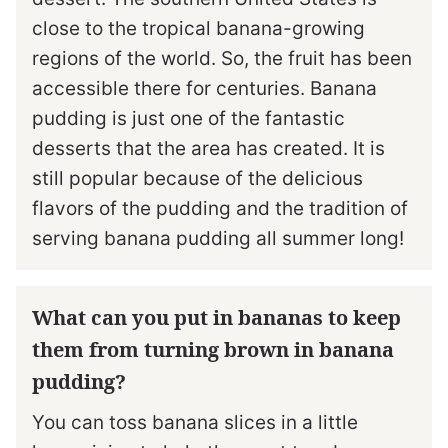
close to the tropical banana-growing
regions of the world. So, the fruit has been
accessible there for centuries. Banana
pudding is just one of the fantastic
desserts that the area has created. It is
still popular because of the delicious
flavors of the pudding and the tradition of
serving banana pudding all summer long!
What can you put in bananas to keep
them from turning brown in banana
pudding?
You can toss banana slices in a little