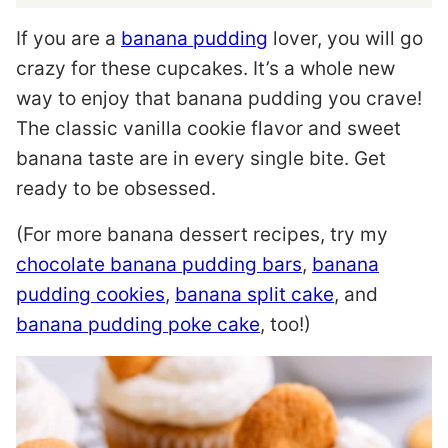
If you are a
banana pudding
lover, you will go
crazy for these cupcakes. It’s a whole new
way to enjoy that banana pudding you crave!
The classic vanilla cookie flavor and sweet
banana taste are in every single bite. Get
ready to be obsessed.
(For more banana dessert recipes, try my
chocolate banana pudding bars
,
banana
pudding cookies
,
banana split cake
, and
banana pudding poke cake
, too!)