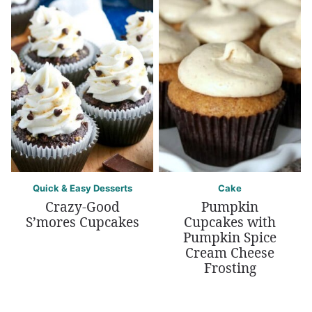
Quick & Easy Desserts
Cake
Crazy-Good
Pumpkin
S’mores Cupcakes
Cupcakes with
Pumpkin Spice
Cream Cheese
Frosting