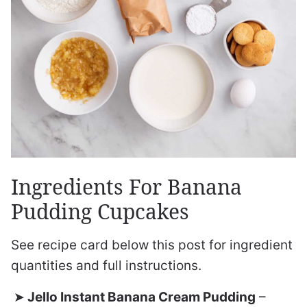
Ingredients For Banana
Pudding Cupcakes
See recipe card below this post for ingredient
quantities and full instructions.
Jello Instant Banana Cream Pudding
–