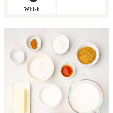
Whisk