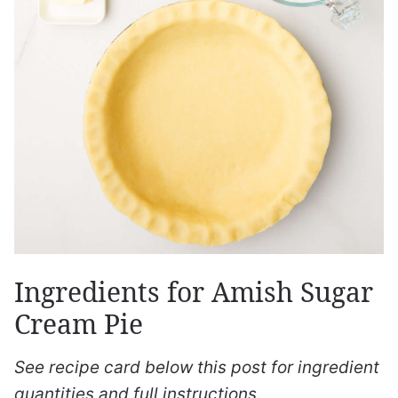
Ingredients for Amish Sugar
Cream Pie
See recipe card below this post for ingredient
quantities and full instructions.