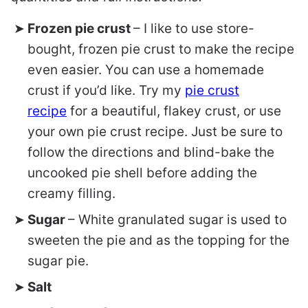
Frozen pie crust
– I like to use store-
bought, frozen pie crust to make the recipe
even easier. You can use a homemade
crust if you’d like. Try my
pie crust
recipe
for a beautiful, flakey crust, or use
your own pie crust recipe. Just be sure to
follow the directions and blind-bake the
uncooked pie shell before adding the
creamy filling.
Sugar
– White granulated sugar is used to
sweeten the pie and as the topping for the
sugar pie.
Salt