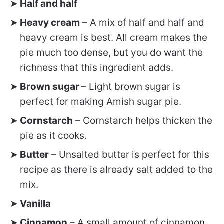
Half and half
Heavy cream
– A mix of half and half and
heavy cream is best. All cream makes the
pie much too dense, but you do want the
richness that this ingredient adds.
Brown sugar
– Light brown sugar is
perfect for making Amish sugar pie.
Cornstarch
– Cornstarch helps thicken the
pie as it cooks.
Butter
– Unsalted butter is perfect for this
recipe as there is already salt added to the
mix.
Vanilla
Cinnamon
– A small amount of cinnamon