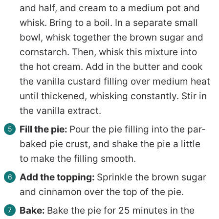
and half, and cream to a medium pot and
whisk. Bring to a boil. In a separate small
bowl, whisk together the brown sugar and
cornstarch. Then, whisk this mixture into
the hot cream. Add in the butter and cook
the vanilla custard filling over medium heat
until thickened, whisking constantly. Stir in
the vanilla extract.
Fill the pie:
Pour the pie filling into the par-
baked pie crust, and shake the pie a little
to make the filling smooth.
Add the topping:
Sprinkle the brown sugar
and cinnamon over the top of the pie.
Bake:
Bake the pie for 25 minutes in the