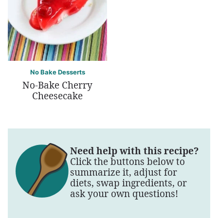
No Bake Desserts
No-Bake Cherry
Cheesecake
Need help with this recipe?
Click the buttons below to
summarize it, adjust for
diets, swap ingredients, or
ask your own questions!