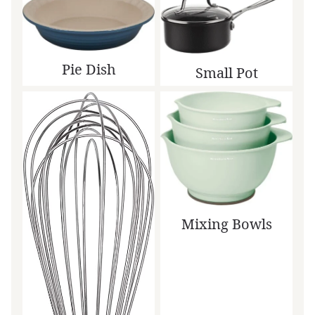
Pie Dish
Small Pot
Mixing Bowls