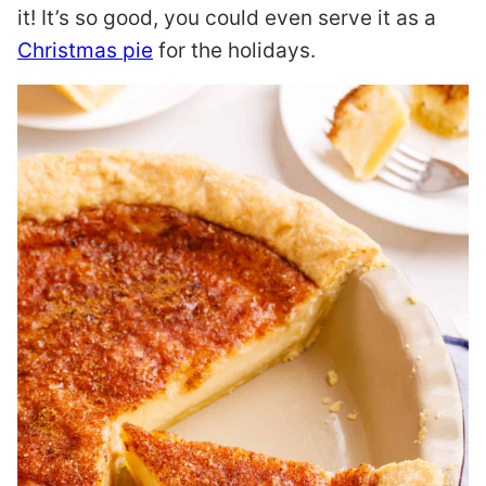
it! It’s so good, you could even serve it as a
Christmas pie
for the holidays.