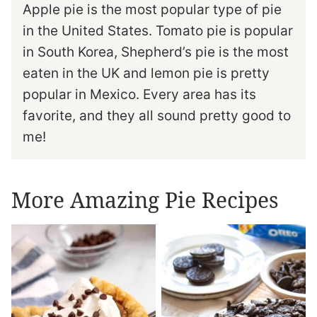
Apple pie is the most popular type of pie
in the United States. Tomato pie is popular
in South Korea, Shepherd’s pie is the most
eaten in the UK and lemon pie is pretty
popular in Mexico. Every area has its
favorite, and they all sound pretty good to
me!
More Amazing Pie Recipes