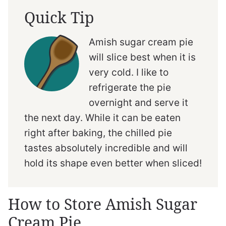
Quick Tip
Amish sugar cream pie
will slice best when it is
very cold. I like to
refrigerate the pie
overnight and serve it
the next day. While it can be eaten
right after baking, the chilled pie
tastes absolutely incredible and will
hold its shape even better when sliced!
How to Store Amish Sugar
Cream Pie