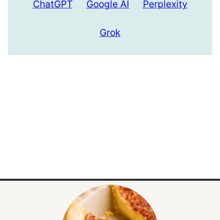
ChatGPT
Google AI
Perplexity
Grok