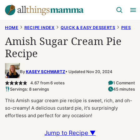
Skip
to
content
HOME
RECIPE INDEX
QUICK & EASY DESSERTS
PIES
Amish Sugar Cream Pie
Recipe
By
KASEY SCHWARTZ
Updated Nov 20, 2024
4.67
from
6
votes
1 Comment
Servings: 8 servings
45 minutes
This Amish sugar cream pie recipe is sweet, rich, and oh-
so-creamy! A delicious custard pie, it's surprisingly
effortless and perfect for any occasion!
Jump to Recipe ▼