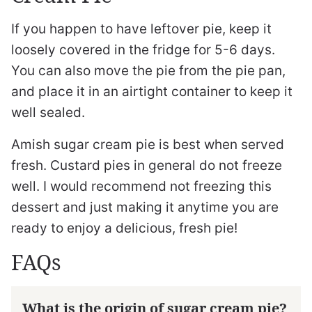
If you happen to have leftover pie, keep it
loosely covered in the fridge for 5-6 days.
You can also move the pie from the pie pan,
and place it in an airtight container to keep it
well sealed.
Amish sugar cream pie is best when served
fresh. Custard pies in general do not freeze
well. I would recommend not freezing this
dessert and just making it anytime you are
ready to enjoy a delicious, fresh pie!
FAQs
What is the origin of sugar cream pie?