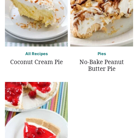
All Recipes
Pies
Coconut Cream Pie
No-Bake Peanut
Butter Pie