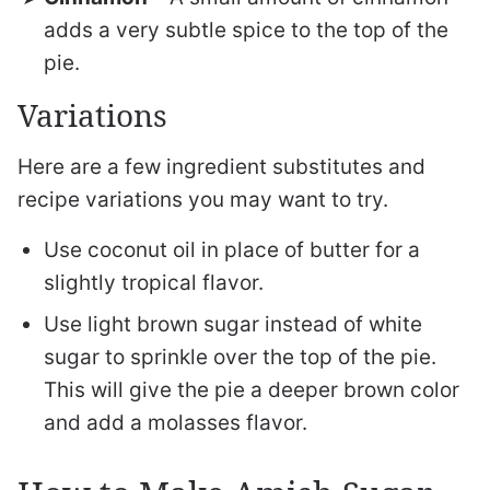
adds a very subtle spice to the top of the
pie.
Variations
Here are a few ingredient substitutes and
recipe variations you may want to try.
Use coconut oil in place of butter for a
slightly tropical flavor.
Use light brown sugar instead of white
sugar to sprinkle over the top of the pie.
This will give the pie a deeper brown color
and add a molasses flavor.