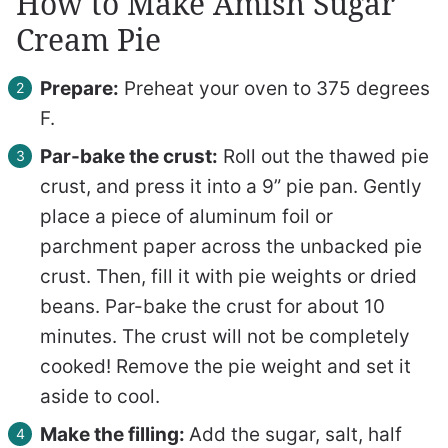
How to Make Amish Sugar
Cream Pie
Prepare:
Preheat your oven to 375 degrees
F.
Par-bake the crust:
Roll out the thawed pie
crust, and press it into a 9” pie pan. Gently
place a piece of aluminum foil or
parchment paper across the unbacked pie
crust. Then, fill it with pie weights or dried
beans. Par-bake the crust for about 10
minutes. The crust will not be completely
cooked! Remove the pie weight and set it
aside to cool.
Make the filling:
Add the sugar, salt, half