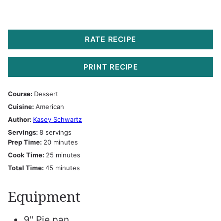
RATE RECIPE
PRINT RECIPE
Course:
Dessert
Cuisine:
American
Author:
Kasey Schwartz
Servings:
8
servings
minutes
Prep Time:
20
minutes
minutes
Cook Time:
25
minutes
minutes
Total Time:
45
minutes
Equipment
9" Pie pan