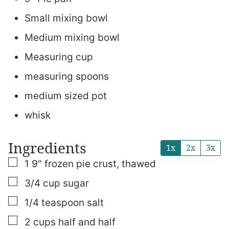
Small mixing bowl
Medium mixing bowl
Measuring cup
measuring spoons
medium sized pot
whisk
Ingredients
1x
2x
3x
▢
1
9"
frozen pie crust, thawed
▢
3/4
cup
sugar
▢
1/4
teaspoon
salt
▢
2
cups
half and half