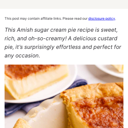
This post may contain affiliate links. Please read our
disclosure policy
.
This Amish sugar cream pie recipe is sweet,
rich, and oh-so-creamy! A delicious custard
pie, it’s surprisingly effortless and perfect for
any occasion
.