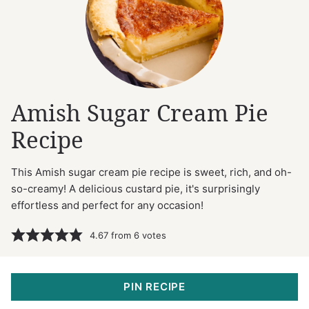
Amish Sugar Cream Pie
Recipe
This Amish sugar cream pie recipe is sweet, rich, and oh-
so-creamy! A delicious custard pie, it's surprisingly
effortless and perfect for any occasion!
4.67
from
6
votes
PIN RECIPE