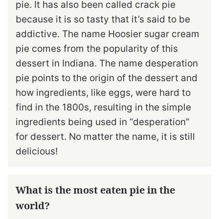
pie. It has also been called crack pie
because it is so tasty that it’s said to be
addictive. The name Hoosier sugar cream
pie comes from the popularity of this
dessert in Indiana. The name desperation
pie points to the origin of the dessert and
how ingredients, like eggs, were hard to
find in the 1800s, resulting in the simple
ingredients being used in “desperation”
for dessert. No matter the name, it is still
delicious!
What is the most eaten pie in the
world?