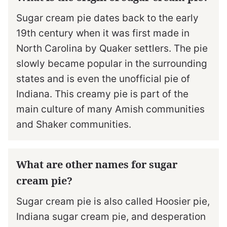
Sugar cream pie dates back to the early
19th century when it was first made in
North Carolina by Quaker settlers. The pie
slowly became popular in the surrounding
states and is even the unofficial pie of
Indiana. This creamy pie is part of the
main culture of many Amish communities
and Shaker communities.
What are other names for sugar
cream pie?
Sugar cream pie is also called Hoosier pie,
Indiana sugar cream pie, and desperation