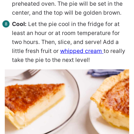
preheated oven. The pie will be set in the
center, and the top will be golden brown.
Cool:
Let the pie cool in the fridge for at
least an hour or at room temperature for
two hours. Then, slice, and serve! Add a
little fresh fruit or
whipped cream
to really
take the pie to the next level!