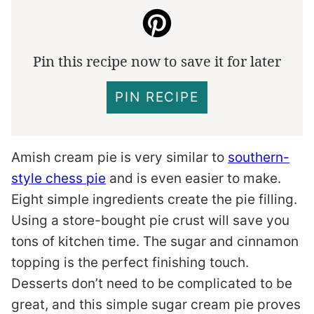
Pin this recipe now to save it for later
PIN RECIPE
Amish cream pie is very similar to
southern-
style chess pie
and is even easier to make.
Eight simple ingredients create the pie filling.
Using a store-bought pie crust will save you
tons of kitchen time. The sugar and cinnamon
topping is the perfect finishing touch.
Desserts don’t need to be complicated to be
great, and this simple sugar cream pie proves