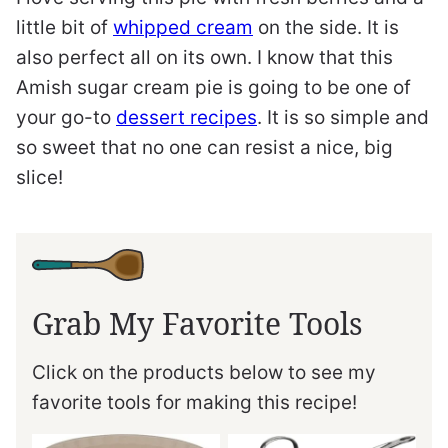
little bit of
whipped cream
on the side. It is
also perfect all on its own. I know that this
Amish sugar cream pie is going to be one of
your go-to
dessert recipes
. It is so simple and
so sweet that no one can resist a nice, big
slice!
Grab My Favorite Tools
Click on the products below to see my
favorite tools for making this recipe!