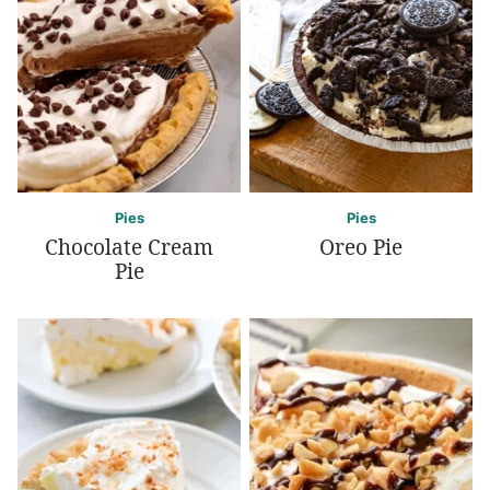
Pies
Pies
Chocolate Cream
Oreo Pie
Pie