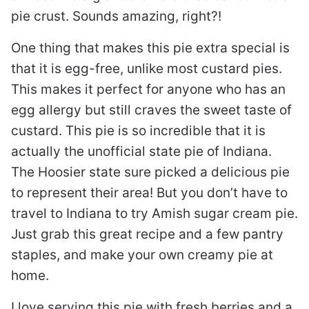
pie crust. Sounds amazing, right?!
One thing that makes this pie extra special is
that it is egg-free, unlike most custard pies.
This makes it perfect for anyone who has an
egg allergy but still craves the sweet taste of
custard. This pie is so incredible that it is
actually the unofficial state pie of Indiana.
The Hoosier state sure picked a delicious pie
to represent their area! But you don’t have to
travel to Indiana to try Amish sugar cream pie.
Just grab this great recipe and a few pantry
staples, and make your own creamy pie at
home.
I love serving this pie with fresh berries and a