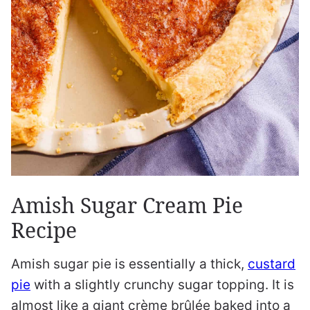
Amish Sugar Cream Pie
Recipe
Amish sugar pie is essentially a thick,
custard
pie
with a slightly crunchy sugar topping. It is
almost like a giant crème brûlée baked into a