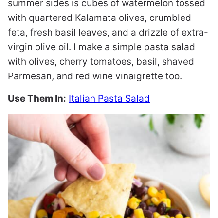
summer sides is cubes of watermelon tossed
with quartered Kalamata olives, crumbled
feta, fresh basil leaves, and a drizzle of extra-
virgin olive oil. I make a simple pasta salad
with olives, cherry tomatoes, basil, shaved
Parmesan, and red wine vinaigrette too.
Use Them In:
Italian Pasta Salad