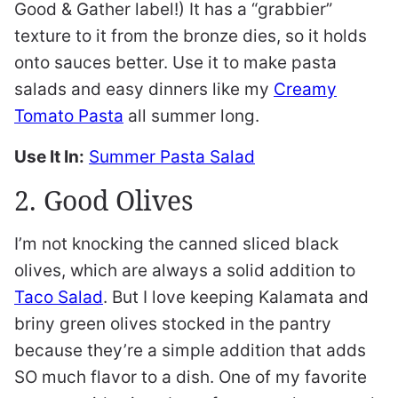
Good & Gather label!) It has a “grabbier”
texture to it from the bronze dies, so it holds
onto sauces better. Use it to make pasta
salads and easy dinners like my
Creamy
Tomato Pasta
all summer long.
Use It In:
Summer Pasta Salad
2. Good Olives
I’m not knocking the canned sliced black
olives, which are always a solid addition to
Taco Salad
. But I love keeping Kalamata and
briny green olives stocked in the pantry
because they’re a simple addition that adds
SO much flavor to a dish. One of my favorite