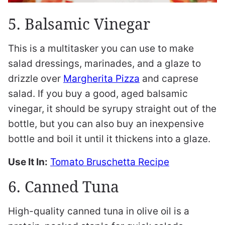
5. Balsamic Vinegar
This is a multitasker you can use to make
salad dressings, marinades, and a glaze to
drizzle over
Margherita Pizza
and caprese
salad. If you buy a good, aged balsamic
vinegar, it should be syrupy straight out of the
bottle, but you can also buy an inexpensive
bottle and boil it until it thickens into a glaze.
Use It In:
Tomato Bruschetta Recipe
6. Canned Tuna
High-quality canned tuna in olive oil is a