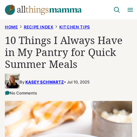
Skip
to
content
HOME
RECIPE INDEX
KITCHEN TIPS
10 Things I Always Have
in My Pantry for Quick
Summer Meals
By
KASEY SCHWARTZ
Jul 10, 2025
No Comments