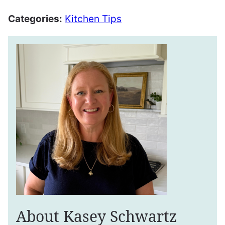
Categories:
Kitchen Tips
About Kasey Schwartz