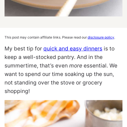
This post may contain affiliate links. Please read our
disclosure policy
.
My best tip for
quick and easy dinners
is to
keep a well-stocked pantry. And in the
summertime, that’s even
more
essential. We
want to spend our time soaking up the sun,
not standing over the stove or grocery
shopping!