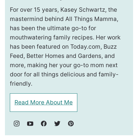
For over 15 years, Kasey Schwartz, the
mastermind behind All Things Mamma,
has been the ultimate go-to for
mouthwatering family recipes. Her work
has been featured on Today.com, Buzz
Feed, Better Homes and Gardens, and
more, making her your go-to mom next
door for all things delicious and family-
friendly.
Read More About Me