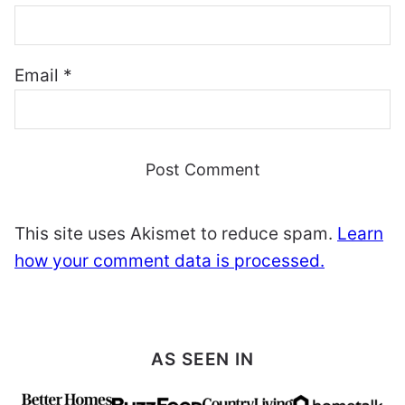
Email
*
This site uses Akismet to reduce spam.
Learn
how your comment data is processed.
AS SEEN IN