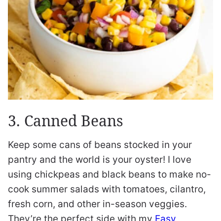
3. Canned Beans
Keep some cans of beans stocked in your
pantry and the world is your oyster! I love
using chickpeas and black beans to make no-
cook summer salads with tomatoes, cilantro,
fresh corn, and other in-season veggies.
They’re the perfect side with my
Easy