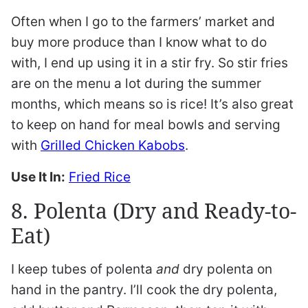
Often when I go to the farmers’ market and
buy more produce than I know what to do
with, I end up using it in a stir fry. So stir fries
are on the menu a lot during the summer
months, which means so is rice! It’s also great
to keep on hand for meal bowls and serving
with
Grilled Chicken Kabobs
.
Use It In:
Fried Rice
8. Polenta (Dry and Ready-to-
Eat)
I keep tubes of polenta
and
dry polenta on
hand in the pantry. I’ll cook the dry polenta,