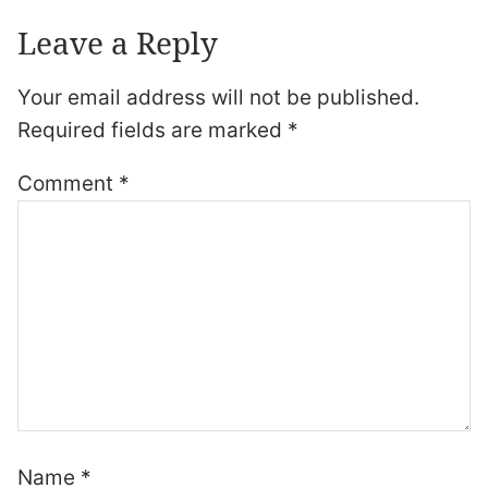
Leave a Reply
Your email address will not be published.
Required fields are marked
*
Comment
*
Name
*