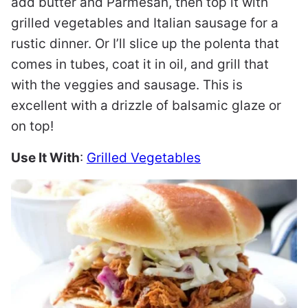
add butter and Parmesan, then top it with
grilled vegetables and Italian sausage for a
rustic dinner. Or I’ll slice up the polenta that
comes in tubes, coat it in oil, and grill that
with the veggies and sausage. This is
excellent with a drizzle of balsamic glaze or
on top!
Use It With
:
Grilled Vegetables