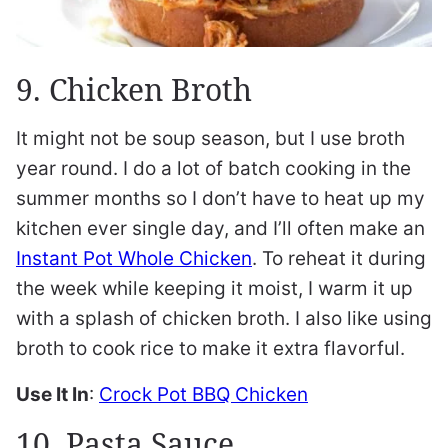
9. Chicken Broth
It might not be soup season, but I use broth
year round. I do a lot of batch cooking in the
summer months so I don’t have to heat up my
kitchen ever single day, and I’ll often make an
Instant Pot Whole Chicken
. To reheat it during
the week while keeping it moist, I warm it up
with a splash of chicken broth. I also like using
broth to cook rice to make it extra flavorful.
Use It In
:
Crock Pot BBQ Chicken
10. Pasta Sauce