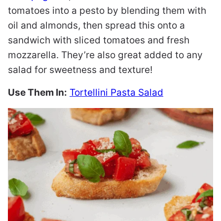
tomatoes into a pesto by blending them with
oil and almonds, then spread this onto a
sandwich with sliced tomatoes and fresh
mozzarella. They’re also great added to any
salad for sweetness and texture!
Use Them In:
Tortellini Pasta Salad