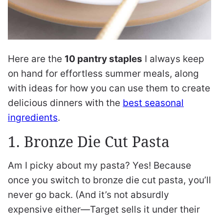
Here are the
10 pantry staples
I always keep
on hand for effortless summer meals, along
with ideas for how you can use them to create
delicious dinners with the
best seasonal
ingredients
.
1. Bronze Die Cut Pasta
Am I picky about my pasta? Yes! Because
once you switch to bronze die cut pasta, you’ll
never go back. (And it’s not absurdly
expensive either—Target sells it under their