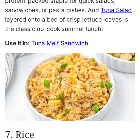
protein-packed staple for quick salads,
sandwiches, or pasta dishes. And
Tuna Salad
layered onto a bed of crisp lettuce leaves is
the classic no-cook summer lunch!
Use It In:
Tuna Melt Sandwich
7. Rice