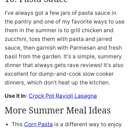
I’ve always got a few jars of pasta sauce in
the pantry and one of my favorite ways to use
them in the summer is to grill chicken and
zucchini, toss them with pasta and jarred
sauce, then garnish with Parmesan and fresh
basil from the garden. It’s a simple, summery
dinner that always gets rave reviews! It’s also
excellent for dump-and-cook slow cooker
dinners, which don’t heat up the kitchen.
Use It In
:
Crock Pot Ravioli Lasagna
More Summer Meal Ideas
This
Corn Pasta
is a different way to enjoy