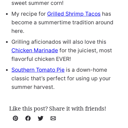
sweet summer corn!
My recipe for
Grilled Shrimp Tacos
has
become a summertime tradition around
here.
Grilling aficionados will also love this
Chicken Marinade
for the juiciest, most
flavorful chicken EVER!
Southern Tomato Pie
is a down-home
classic that’s perfect for using up your
summer harvest.
Like this post? Share it with friends!
Pin
Facebook
Tweet
Email