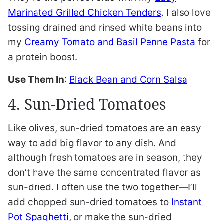
Marinated Grilled Chicken Tenders
. I also love
tossing drained and rinsed white beans into
my
Creamy Tomato and Basil Penne Pasta
for
a protein boost.
Use Them In
:
Black Bean and Corn Salsa
4. Sun-Dried Tomatoes
Like olives, sun-dried tomatoes are an easy
way to add big flavor to any dish. And
although fresh tomatoes are in season, they
don’t have the same concentrated flavor as
sun-dried. I often use the two together—I’ll
add chopped sun-dried tomatoes to
Instant
Pot Spaghetti
, or make the sun-dried