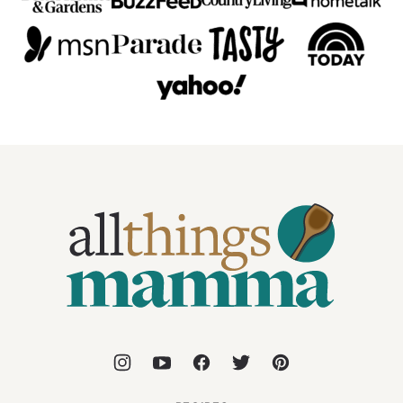
All
Things
Mamma