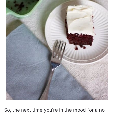
So, the next time you’re in the mood for a no-