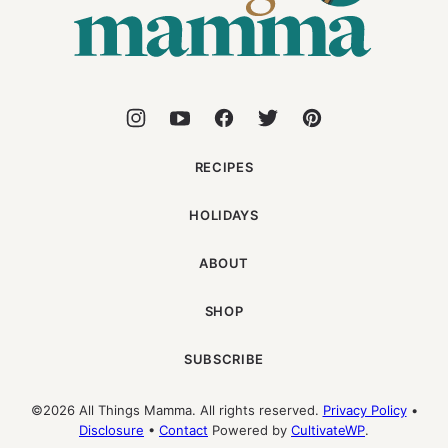
RECIPES
HOLIDAYS
ABOUT
SHOP
SUBSCRIBE
©2026 All Things Mamma. All rights reserved.
Privacy Policy
•
Disclosure
•
Contact
Powered by
CultivateWP
.