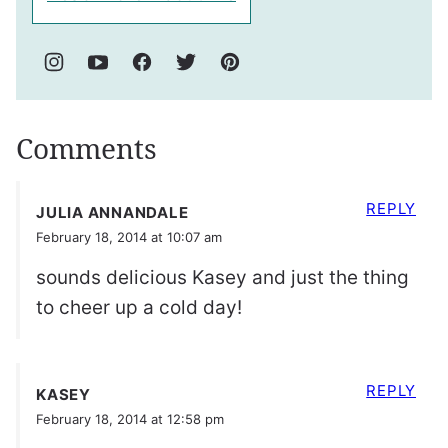
Comments
REPLY
JULIA ANNANDALE
February 18, 2014 at 10:07 am
sounds delicious Kasey and just the thing
to cheer up a cold day!
REPLY
KASEY
February 18, 2014 at 12:58 pm