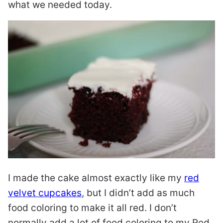
what we needed today.
I made the cake almost exactly like my
red
velvet cupcakes
, but I didn’t add as much
food coloring to make it all red. I don’t
normally add a lot of food coloring to my Red