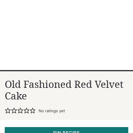
Old Fashioned Red Velvet
Cake
No ratings yet
PIN RECIPE