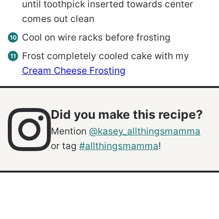
until toothpick inserted towards center
comes out clean
Cool on wire racks before frosting
Frost completely cooled cake with my
Cream Cheese Frosting
Did you make this recipe?
Mention
@kasey_allthingsmamma
or tag
#allthingsmamma
!