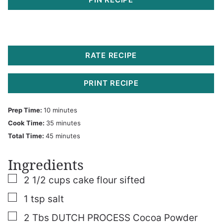
RATE RECIPE
PRINT RECIPE
minutes
Prep Time:
10
minutes
minutes
Cook Time:
35
minutes
minutes
Total Time:
45
minutes
Ingredients
▢
2 1/2
cups
cake flour sifted
▢
1
tsp
salt
▢
2
Tbs
DUTCH PROCESS Cocoa Powder