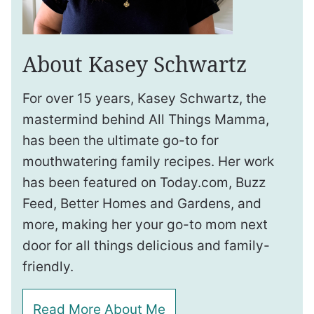
About Kasey Schwartz
For over 15 years, Kasey Schwartz, the
mastermind behind All Things Mamma,
has been the ultimate go-to for
mouthwatering family recipes. Her work
has been featured on Today.com, Buzz
Feed, Better Homes and Gardens, and
more, making her your go-to mom next
door for all things delicious and family-
friendly.
Read More About Me