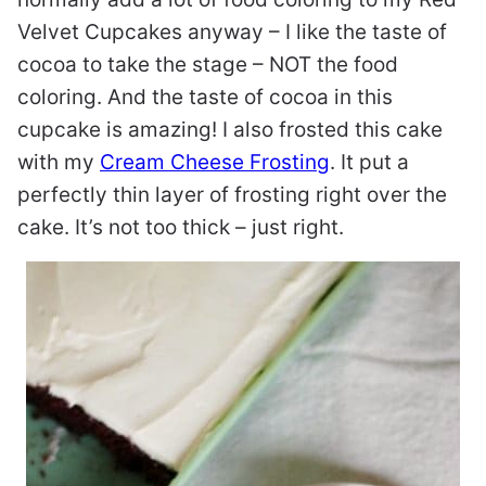
Velvet Cupcakes anyway – I like the taste of
cocoa to take the stage – NOT the food
coloring. And the taste of cocoa in this
cupcake is amazing! I also frosted this cake
with my
Cream Cheese Frosting
. It put a
perfectly thin layer of frosting right over the
cake. It’s not too thick – just right.