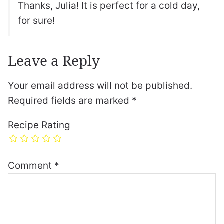
Thanks, Julia! It is perfect for a cold day,
for sure!
Leave a Reply
Your email address will not be published.
Required fields are marked
*
Recipe Rating
Comment
*