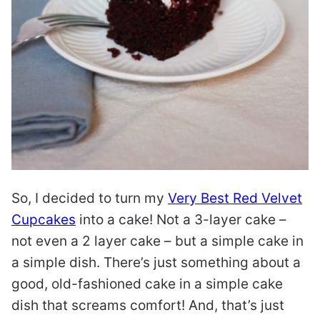
So, I decided to turn my
Very Best Red Velvet
Cupcakes
into a cake! Not a 3-layer cake –
not even a 2 layer cake – but a simple cake in
a simple dish. There’s just something about a
good, old-fashioned cake in a simple cake
dish that screams comfort! And, that’s just