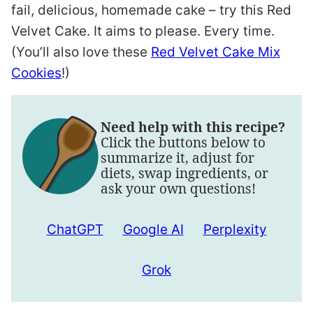
fail, delicious, homemade cake – try this Red
Velvet Cake. It aims to please. Every time.
(You’ll also love these
Red Velvet Cake Mix
Cookies
!)
Need help with this recipe?
Click the buttons below to
summarize it, adjust for
diets, swap ingredients, or
ask your own questions!
ChatGPT
Google AI
Perplexity
Grok