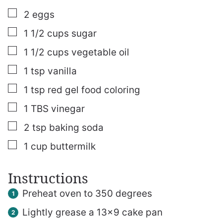
▢
2
eggs
▢
1 1/2
cups
sugar
▢
1 1/2
cups
vegetable oil
▢
1
tsp
vanilla
▢
1
tsp
red gel food coloring
▢
1
TBS
vinegar
▢
2
tsp
baking soda
▢
1
cup
buttermilk
Instructions
Preheat oven to 350 degrees
Lightly grease a 13×9 cake pan