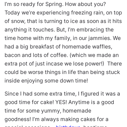
I’m so ready for Spring. How about you?
Today we’re experiencing freezing rain, on top
of snow, that is turning to ice as soon as it hits
anything it touches. But, I’m embracing the
time home with my family, in our jammies. We
had a big breakfast of homemade waffles,
bacon and lots of coffee. (which we made an
extra pot of just incase we lose power!) There
could be worse things in life than being stuck
inside enjoying some down time!
Since I had some extra time, I figured it was a
good time for cake! YES! Anytime is a good
time for some yummy, homemade
goodness! I’m always making cakes for a