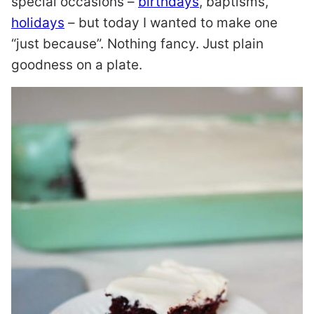
special occasions –
birthdays
, baptisms,
holidays
– but today I wanted to make one
“just because”. Nothing fancy. Just plain
goodness on a plate.