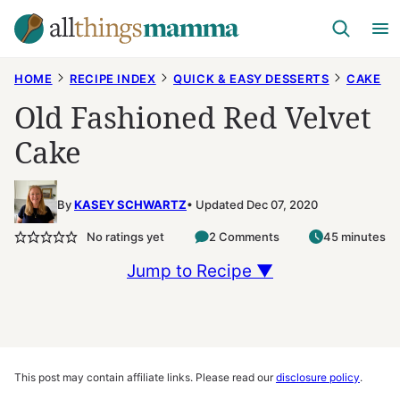
Skip
to
content
HOME
RECIPE INDEX
QUICK & EASY DESSERTS
CAKE
Old Fashioned Red Velvet
Cake
By
KASEY SCHWARTZ
Updated Dec 07, 2020
No ratings yet
2 Comments
45 minutes
Jump to Recipe ▼
This post may contain affiliate links. Please read our
disclosure policy
.