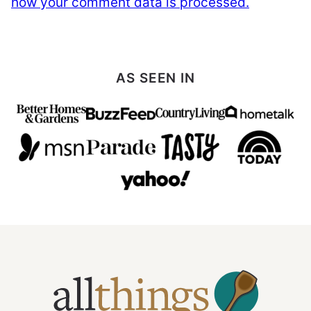
how your comment data is processed.
AS SEEN IN
All
Things
Mamma