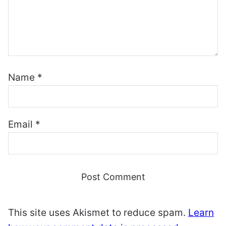
Name
*
Email
*
This site uses Akismet to reduce spam.
Learn