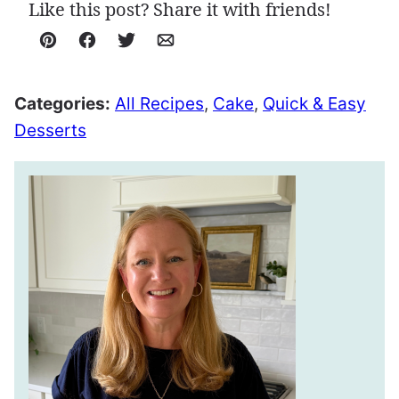
Like this post? Share it with friends!
Pin
Facebook
Tweet
Email
Categories:
All Recipes
,
Cake
,
Quick & Easy
Desserts