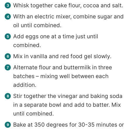
Whisk together cake flour, cocoa and salt.
With an electric mixer, combine sugar and
oil until combined.
Add eggs one at a time just until
combined.
Mix in vanilla and red food gel slowly.
Alternate flour and buttermilk in three
batches – mixing well between each
addition.
Stir together the vinegar and baking soda
in a separate bowl and add to batter. Mix
until combined.
Bake at 350 degrees for 30-35 minutes or