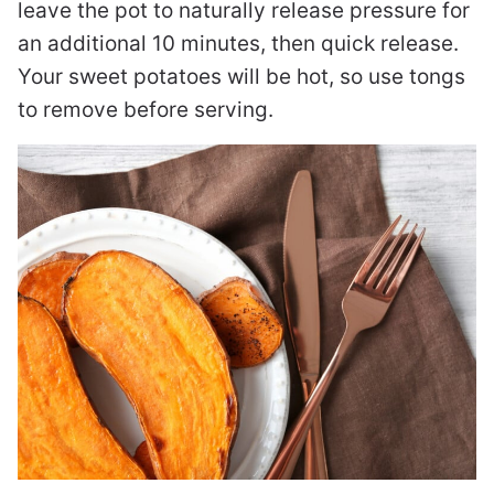
leave the pot to naturally release pressure for
an additional 10 minutes, then quick release.
Your sweet potatoes will be hot, so use tongs
to remove before serving.