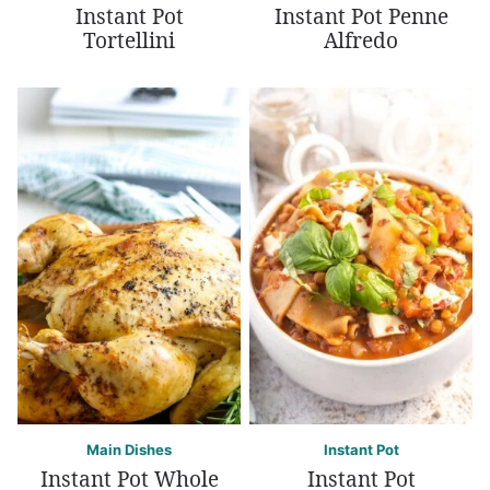
Instant Pot
Instant Pot Penne
Tortellini
Alfredo
Main Dishes
Instant Pot
Instant Pot Whole
Instant Pot