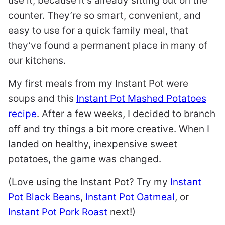
use it, because it’s already sitting out on the
counter. They’re so smart, convenient, and
easy to use for a quick family meal, that
they’ve found a permanent place in many of
our kitchens.
My first meals from my Instant Pot were
soups and this
Instant Pot Mashed Potatoes
recipe
. After a few weeks, I decided to branch
off and try things a bit more creative. When I
landed on healthy, inexpensive sweet
potatoes, the game was changed.
(Love using the Instant Pot? Try my
Instant
Pot Black Beans
,
Instant Pot Oatmeal
, or
Instant Pot Pork Roast
next!)