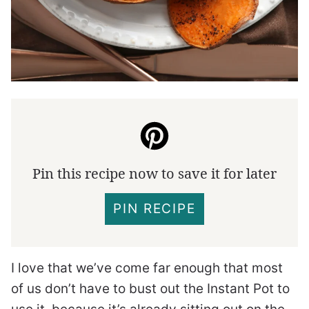
Pin this recipe now to save it for later
PIN RECIPE
I love that we’ve come far enough that most
of us don’t have to bust out the Instant Pot to