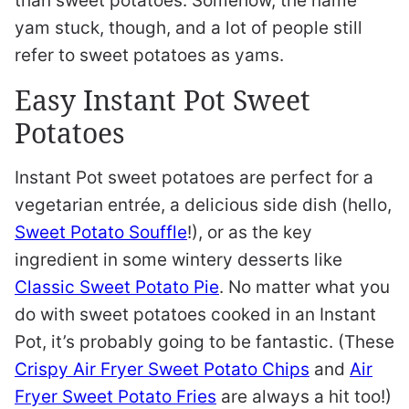
than sweet potatoes. Somehow, the name
yam stuck, though, and a lot of people still
refer to sweet potatoes as yams.
Easy Instant Pot Sweet
Potatoes
Instant Pot sweet potatoes are perfect for a
vegetarian entrée, a delicious side dish (hello,
Sweet Potato Souffle
!), or as the key
ingredient in some wintery desserts like
Classic Sweet Potato Pie
. No matter what you
do with sweet potatoes cooked in an Instant
Pot, it’s probably going to be fantastic. (These
Crispy Air Fryer Sweet Potato Chips
and
Air
Fryer Sweet Potato Fries
are always a hit too!)