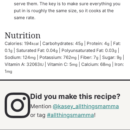
serve them. The key is to make sure everything you
put in is roughly the same size, so it cooks at the
same rate.
Nutrition
Calories:
194
|
Carbohydrates:
45
|
Protein:
4
|
Fat:
kcal
g
g
0.1
|
Saturated Fat:
0.04
|
Polyunsaturated Fat:
0.03
|
g
g
g
Sodium:
124
|
Potassium:
762
|
Fiber:
7
|
Sugar:
9
|
mg
mg
g
g
Vitamin A:
32063
|
Vitamin C:
5
|
Calcium:
68
|
Iron:
IU
mg
mg
1
mg
Did you make this recipe?
Mention
@kasey_allthingsmamma
or tag
#allthingsmamma
!