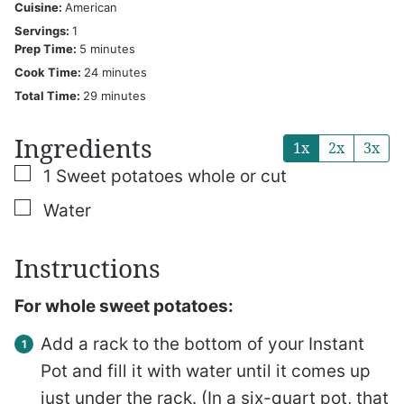
Cuisine:
American
Servings:
1
minutes
Prep Time:
5
minutes
minutes
Cook Time:
24
minutes
minutes
Total Time:
29
minutes
Ingredients
1x
2x
3x
▢
1
Sweet potatoes
whole or cut
▢
Water
Instructions
For whole sweet potatoes:
Add a rack to the bottom of your Instant
Pot and fill it with water until it comes up
just under the rack. (In a six-quart pot, that