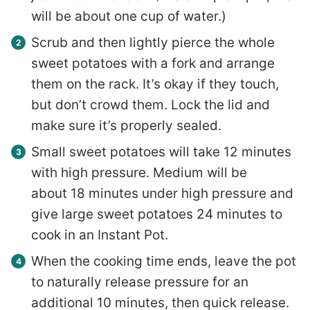
will be about one cup of water.)
Scrub and then lightly pierce the whole
sweet potatoes with a fork and arrange
them on the rack. It’s okay if they touch,
but don’t crowd them. Lock the lid and
make sure it’s properly sealed.
Small sweet potatoes will take 12 minutes
with high pressure. Medium will be
about 18 minutes under high pressure and
give large sweet potatoes 24 minutes to
cook in an Instant Pot.
When the cooking time ends, leave the pot
to naturally release pressure for an
additional 10 minutes, then quick release.