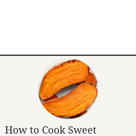
How to Cook Sweet