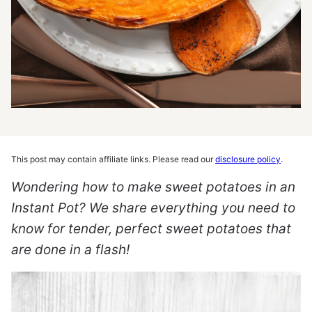
This post may contain affiliate links. Please read our
disclosure policy
.
Wondering how to make sweet potatoes in an
Instant Pot? We share everything you need to
know for tender, perfect sweet potatoes that
are done in a flash!