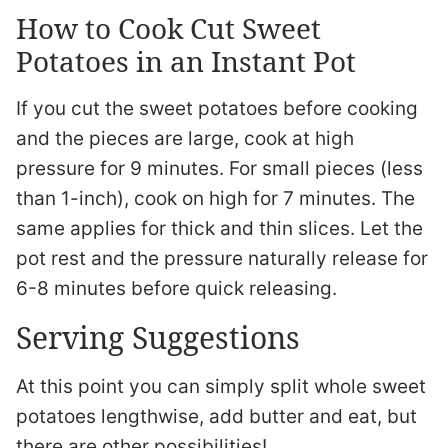
How to Cook Cut Sweet
Potatoes in an Instant Pot
If you cut the sweet potatoes before cooking
and the pieces are large, cook at high
pressure for 9 minutes. For small pieces (less
than 1-inch), cook on high for 7 minutes. The
same applies for thick and thin slices. Let the
pot rest and the pressure naturally release for
6-8 minutes before quick releasing.
Serving Suggestions
At this point you can simply split whole sweet
potatoes lengthwise, add butter and eat, but
there are other possibilities!