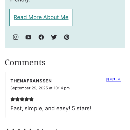
Read More About Me
Comments
REPLY
THENAFRANSSEN
September 29, 2025 at 10:14 pm
Fast, simple, and easy! 5 stars!