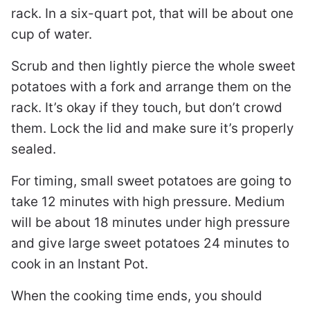
rack. In a six-quart pot, that will be about one
cup of water.
Scrub and then lightly pierce the whole sweet
potatoes with a fork and arrange them on the
rack. It’s okay if they touch, but don’t crowd
them. Lock the lid and make sure it’s properly
sealed.
For timing, small sweet potatoes are going to
take 12 minutes with high pressure. Medium
will be about 18 minutes under high pressure
and give large sweet potatoes 24 minutes to
cook in an Instant Pot.
When the cooking time ends, you should