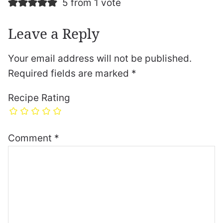
5 from 1 vote
Leave a Reply
Your email address will not be published.
Required fields are marked
*
Recipe Rating
Comment
*