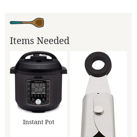
Items Needed
Instant Pot