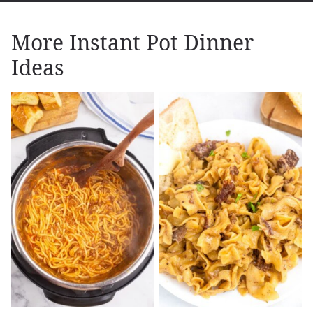
More Instant Pot Dinner
Ideas