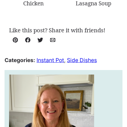
Chicken
Lasagna Soup
Like this post? Share it with friends!
Pin
Facebook
Tweet
Email
Categories:
Instant Pot
,
Side Dishes