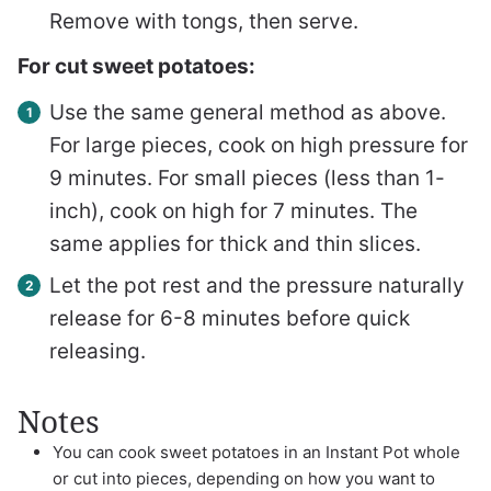
Remove with tongs, then serve.
For cut sweet potatoes:
Use the same general method as above.
For large pieces, cook on high pressure for
9 minutes. For small pieces (less than 1-
inch), cook on high for 7 minutes. The
same applies for thick and thin slices.
Let the pot rest and the pressure naturally
release for 6-8 minutes before quick
releasing.
Notes
You can cook sweet potatoes in an Instant Pot whole
or cut into pieces, depending on how you want to