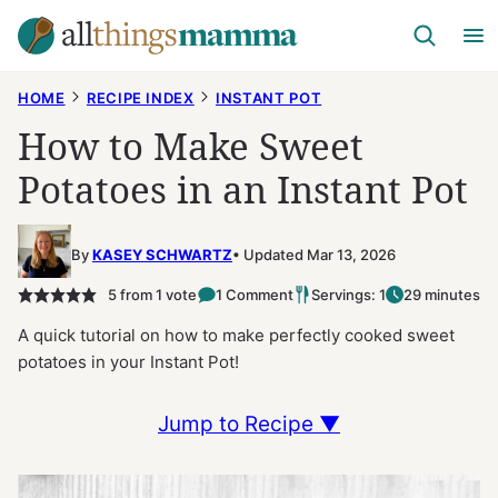
Skip
to
content
HOME
RECIPE INDEX
INSTANT POT
How to Make Sweet
Potatoes in an Instant Pot
By
KASEY SCHWARTZ
Updated Mar 13, 2026
5
from 1 vote
1 Comment
Servings: 1
29 minutes
A quick tutorial on how to make perfectly cooked sweet
potatoes in your Instant Pot!
Jump to Recipe ▼