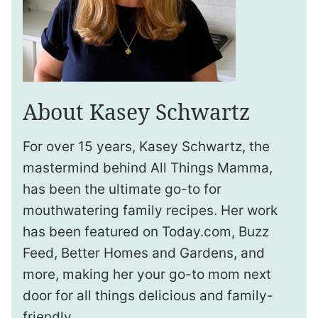
About Kasey Schwartz
For over 15 years, Kasey Schwartz, the
mastermind behind All Things Mamma,
has been the ultimate go-to for
mouthwatering family recipes. Her work
has been featured on Today.com, Buzz
Feed, Better Homes and Gardens, and
more, making her your go-to mom next
door for all things delicious and family-
friendly.