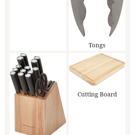
Tongs
Cutting Board