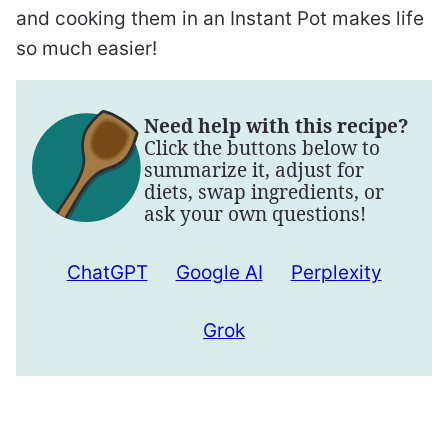
and cooking them in an Instant Pot makes life
so much easier!
Need help with this recipe?
Click the buttons below to
summarize it, adjust for
diets, swap ingredients, or
ask your own questions!
ChatGPT
Google AI
Perplexity
Grok