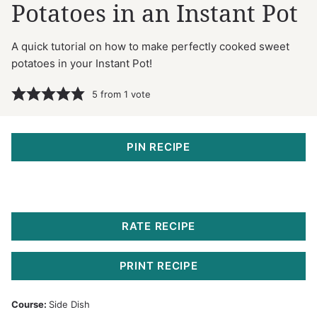
Potatoes in an Instant Pot
A quick tutorial on how to make perfectly cooked sweet
potatoes in your Instant Pot!
5
from 1 vote
PIN RECIPE
RATE RECIPE
PRINT RECIPE
Course:
Side Dish