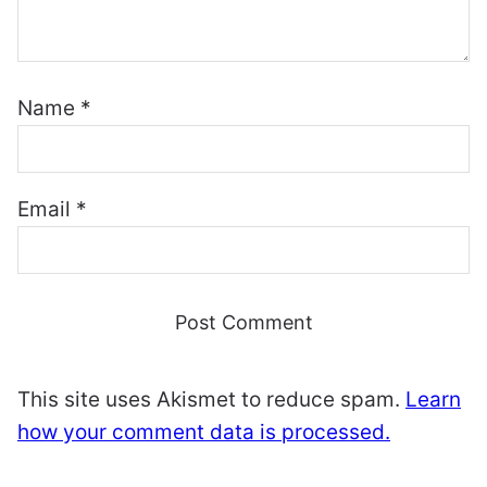
Name
*
Email
*
This site uses Akismet to reduce spam.
Learn
how your comment data is processed.