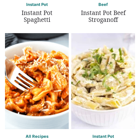
Instant Pot
Beef
Instant Pot
Instant Pot Beef
Spaghetti
Stroganoff
All Recipes
Instant Pot