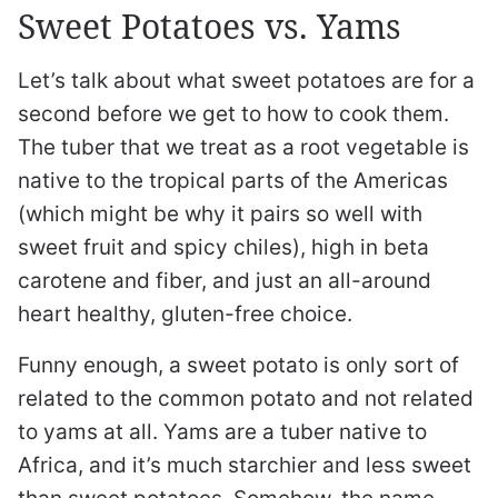
Sweet Potatoes vs. Yams
Let’s talk about what sweet potatoes are for a
second before we get to how to cook them.
The tuber that we treat as a root vegetable is
native to the tropical parts of the Americas
(which might be why it pairs so well with
sweet fruit and spicy chiles), high in beta
carotene and fiber, and just an all-around
heart healthy, gluten-free choice.
Funny enough, a sweet potato is only sort of
related to the common potato and not related
to yams at all. Yams are a tuber native to
Africa, and it’s much starchier and less sweet