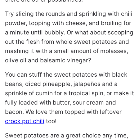
Try slicing the rounds and sprinkling with chili
powder, topping with cheese, and broiling for
a minute until bubbly. Or what about scooping
out the flesh from whole sweet potatoes and
mashing it with a small amount of molasses,
olive oil and balsamic vinegar?
You can stuff the sweet potatoes with black
beans, diced pineapple, jalapeños and a
sprinkle of cumin for a tropical spin, or make it
fully loaded with butter, sour cream and
bacon. We love them topped with leftover
crock pot chili
too!
Sweet potatoes are a great choice any time,