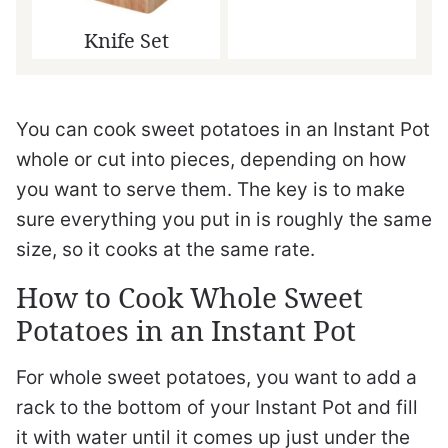
Knife Set
You can cook sweet potatoes in an Instant Pot
whole or cut into pieces, depending on how
you want to serve them. The key is to make
sure everything you put in is roughly the same
size, so it cooks at the same rate.
How to Cook Whole Sweet
Potatoes in an Instant Pot
For whole sweet potatoes, you want to add a
rack to the bottom of your Instant Pot and fill
it with water until it comes up just under the