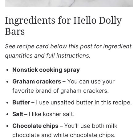
Ingredients for Hello Dolly
Bars
See recipe card below this post for ingredient
quantities and full instructions.
Nonstick cooking spray
Graham crackers –
You can use your
favorite brand of graham crackers.
Butter –
I use unsalted butter in this recipe.
Salt –
I like kosher salt.
Chocolate chips –
You’ll use both milk
chocolate and white chocolate chips.