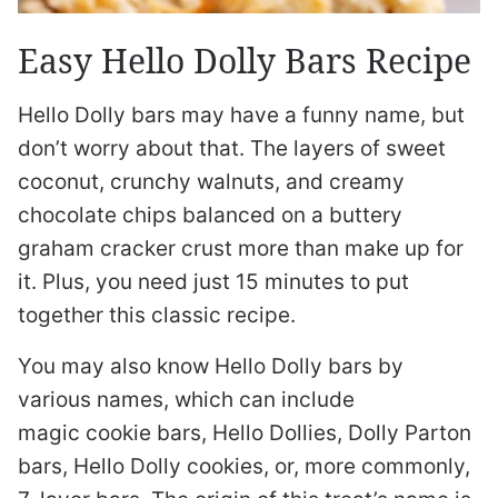
Easy Hello Dolly Bars Recipe
Hello Dolly bars may have a funny name, but
don’t worry about that. The layers of sweet
coconut, crunchy walnuts, and creamy
chocolate chips balanced on a buttery
graham cracker crust more than make up for
it. Plus, you need just 15 minutes to put
together this classic recipe.
You may also know Hello Dolly bars by
various names, which can include
magic cookie bars, Hello Dollies, Dolly Parton
bars, Hello Dolly cookies, or, more commonly,