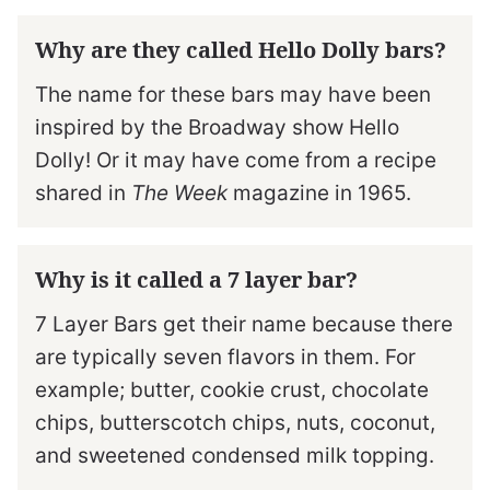
Why are they called Hello Dolly bars?
The name for these bars may have been
inspired by the Broadway show Hello
Dolly! Or it may have come from a recipe
shared in
The Week
magazine in 1965.
Why is it called a 7 layer bar?
7 Layer Bars get their name because there
are typically seven flavors in them. For
example; butter, cookie crust, chocolate
chips, butterscotch chips, nuts, coconut,
and sweetened condensed milk topping.