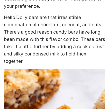
your preference.
Hello Dolly bars are that irresistible
combination of chocolate, coconut, and nuts.
There’s a good reason candy bars have long
been made with this flavor combo! These bars
take it a little further by adding a cookie crust
and silky condensed milk to hold them
together.