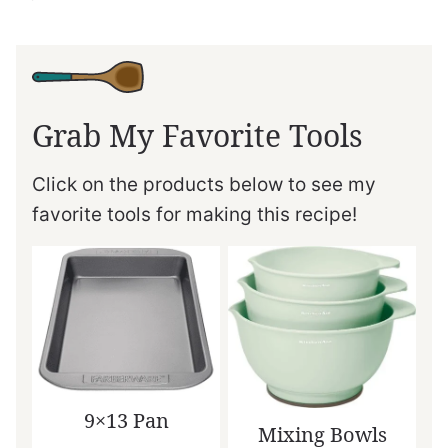
Grab My Favorite Tools
Click on the products below to see my
favorite tools for making this recipe!
9×13 Pan
Mixing Bowls