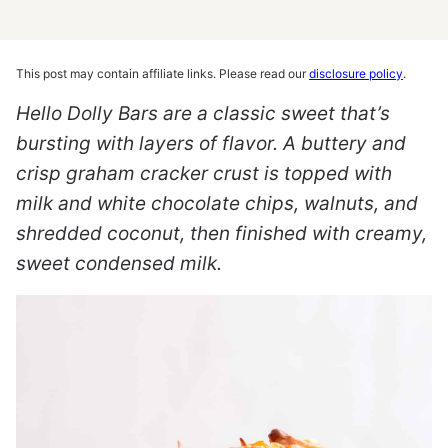
This post may contain affiliate links. Please read our
disclosure policy
.
Hello Dolly Bars are a classic sweet that’s
bursting with layers of flavor. A buttery and
crisp graham cracker crust is topped with
milk and white chocolate chips, walnuts, and
shredded coconut, then finished with creamy,
sweet condensed milk.