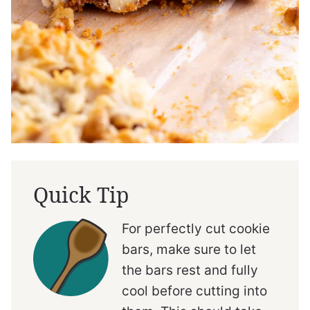
Quick Tip
For perfectly cut cookie
bars, make sure to let
the bars rest and fully
cool before cutting into