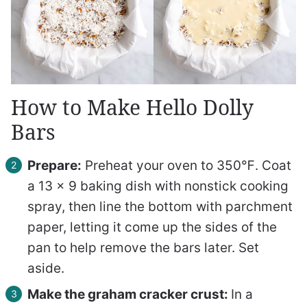
How to Make Hello Dolly
Bars
Prepare:
Preheat your oven to 350℉. Coat
a 13 x 9 baking dish with nonstick cooking
spray, then line the bottom with parchment
paper, letting it come up the sides of the
pan to help remove the bars later. Set
aside.
Make the graham cracker crust:
In a