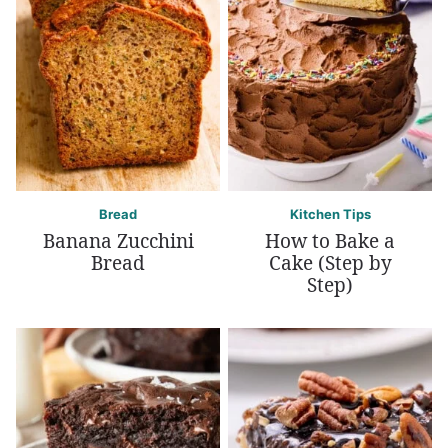
Bread
Kitchen Tips
Banana Zucchini
How to Bake a
Bread
Cake (Step by
Step)