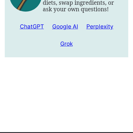
diets, swap ingredients, or
ask your own questions!
ChatGPT
Google AI
Perplexity
Grok