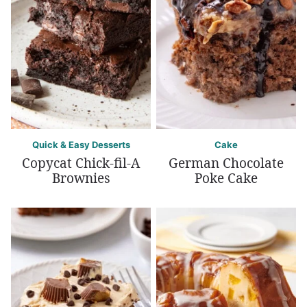
Quick & Easy Desserts
Cake
Copycat Chick-fil-A
German Chocolate
Brownies
Poke Cake