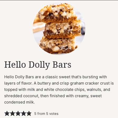
Hello Dolly Bars
Hello Dolly Bars are a classic sweet that's bursting with
layers of flavor. A buttery and crisp graham cracker crust is
topped with milk and white chocolate chips, walnuts, and
shredded coconut, then finished with creamy, sweet
condensed milk.
5
from
5
votes