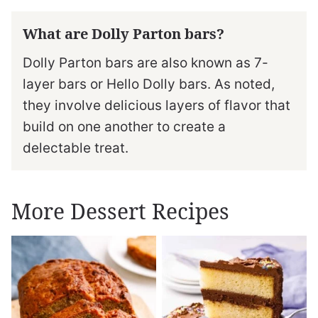
What are Dolly Parton bars?
Dolly Parton bars are also known as 7-
layer bars or Hello Dolly bars. As noted,
they involve delicious layers of flavor that
build on one another to create a
delectable treat.
More Dessert Recipes