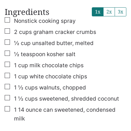
Ingredients
1x
2x
3x
▢
Nonstick cooking spray
▢
2
cups
graham cracker crumbs
▢
½
cup
unsalted butter, melted
▢
½
teaspoon
kosher salt
▢
1
cup
milk chocolate chips
▢
1
cup
white chocolate chips
▢
1 ½
cups
walnuts, chopped
▢
1 ½
cups
sweetened, shredded coconut
▢
1
14 ounce can
sweetened, condensed
milk