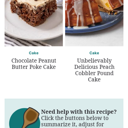
Cake
Cake
Chocolate Peanut
Unbelievably
Butter Poke Cake
Delicious Peach
Cobbler Pound
Cake
Need help with this recipe?
Click the buttons below to
summarize it, adjust for