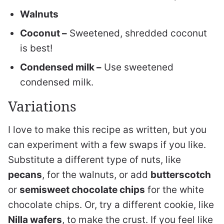
Walnuts
Coconut –
Sweetened, shredded coconut
is best!
Condensed milk –
Use sweetened
condensed milk.
Variations
I love to make this recipe as written, but you
can experiment with a few swaps if you like.
Substitute a different type of nuts, like
pecans
, for the walnuts, or add
butterscotch
or
semisweet chocolate chips
for the white
chocolate chips. Or, try a different cookie, like
Nilla wafers
, to make the crust. If you feel like