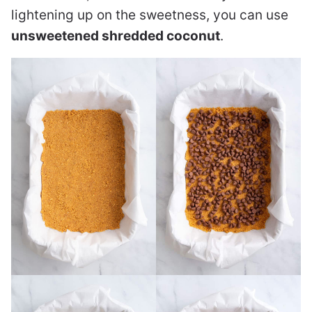
lightening up on the sweetness, you can use
unsweetened shredded coconut
.