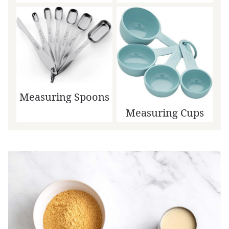
Measuring Spoons
Measuring Cups