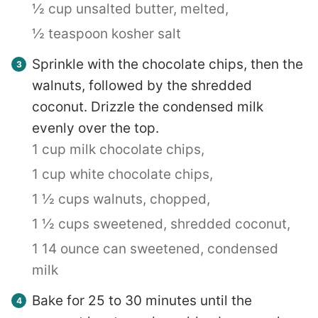
½ cup unsalted butter, melted,
½ teaspoon kosher salt
Sprinkle with the chocolate chips, then the
walnuts, followed by the shredded
coconut. Drizzle the condensed milk
evenly over the top.
1 cup milk chocolate chips,
1 cup white chocolate chips,
1 ½ cups walnuts, chopped,
1 ½ cups sweetened, shredded coconut,
1 14 ounce can sweetened, condensed
milk
Bake for 25 to 30 minutes until the