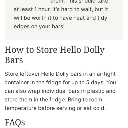
them. This should take
at least 1 hour. It’s hard to wait, but it
will be worth it to have neat and tidy
edges on your bars!
How to Store Hello Dolly
Bars
Store leftover Hello Dolly bars in an airtight
container in the fridge for up to 5 days. You
can also wrap individual bars in plastic and
store them in the fridge. Bring to room
temperature before serving or eat cold.
FAQs