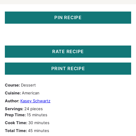
PIN RECIPE
RATE RECIPE
PRINT RECIPE
Course:
Dessert
Cuisine:
American
Author:
Kasey Schwartz
Servings:
24
pieces
minutes
Prep Time:
15
minutes
minutes
Cook Time:
30
minutes
minutes
Total Time:
45
minutes