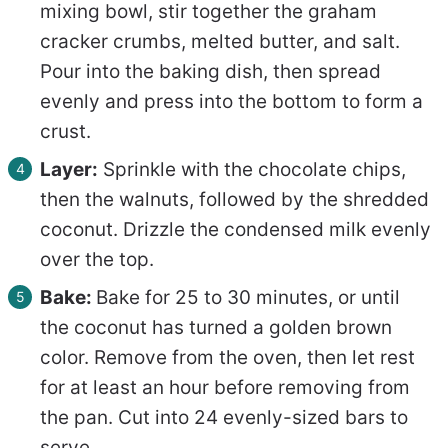
mixing bowl, stir together the graham
cracker crumbs, melted butter, and salt.
Pour into the baking dish, then spread
evenly and press into the bottom to form a
crust.
Layer:
Sprinkle with the chocolate chips,
then the walnuts, followed by the shredded
coconut. Drizzle the condensed milk evenly
over the top.
Bake:
Bake for 25 to 30 minutes, or until
the coconut has turned a golden brown
color. Remove from the oven, then let rest
for at least an hour before removing from
the pan. Cut into 24 evenly-sized bars to
serve.