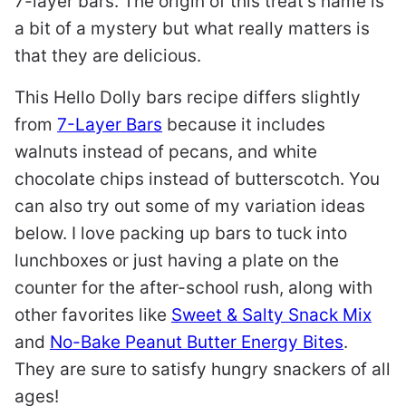
7-layer bars. The origin of this treat’s name is
a bit of a mystery but what really matters is
that they are delicious.
This Hello Dolly bars recipe differs slightly
from
7-Layer Bars
because it includes
walnuts instead of pecans, and white
chocolate chips instead of butterscotch. You
can also try out some of my variation ideas
below. I love packing up bars to tuck into
lunchboxes or just having a plate on the
counter for the after-school rush, along with
other favorites like
Sweet & Salty Snack Mix
and
No-Bake Peanut Butter Energy Bites
.
They are sure to satisfy hungry snackers of all
ages!