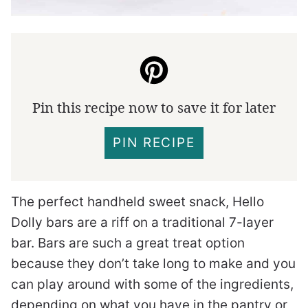
Pin this recipe now to save it for later
PIN RECIPE
The perfect handheld sweet snack, Hello
Dolly bars are a riff on a traditional 7-layer
bar. Bars are such a great treat option
because they don’t take long to make and you
can play around with some of the ingredients,
depending on what you have in the pantry or