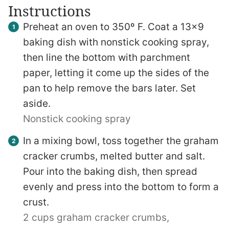
Instructions
Preheat an oven to 350º F. Coat a 13×9
baking dish with nonstick cooking spray,
then line the bottom with parchment
paper, letting it come up the sides of the
pan to help remove the bars later. Set
aside.
Nonstick cooking spray
In a mixing bowl, toss together the graham
cracker crumbs, melted butter and salt.
Pour into the baking dish, then spread
evenly and press into the bottom to form a
crust.
2 cups graham cracker crumbs,