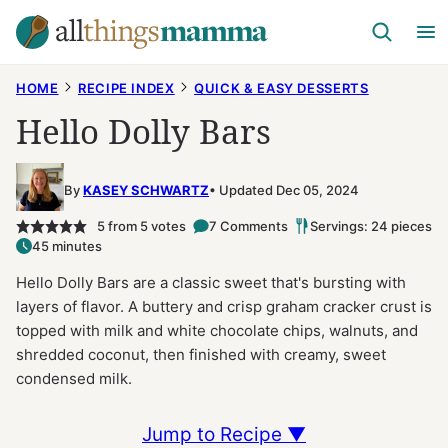
Skip
to
content
HOME
RECIPE INDEX
QUICK & EASY DESSERTS
Hello Dolly Bars
By
KASEY SCHWARTZ
Updated Dec 05, 2024
5
from
5
votes
7 Comments
Servings: 24 pieces
45 minutes
Hello Dolly Bars are a classic sweet that's bursting with
layers of flavor. A buttery and crisp graham cracker crust is
topped with milk and white chocolate chips, walnuts, and
shredded coconut, then finished with creamy, sweet
condensed milk.
Jump to Recipe ▼