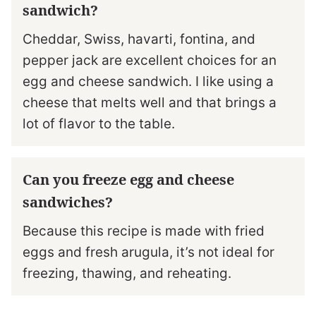
sandwich?
Cheddar, Swiss, havarti, fontina, and
pepper jack are excellent choices for an
egg and cheese sandwich. I like using a
cheese that melts well and that brings a
lot of flavor to the table.
Can you freeze egg and cheese
sandwiches?
Because this recipe is made with fried
eggs and fresh arugula, it’s not ideal for
freezing, thawing, and reheating.