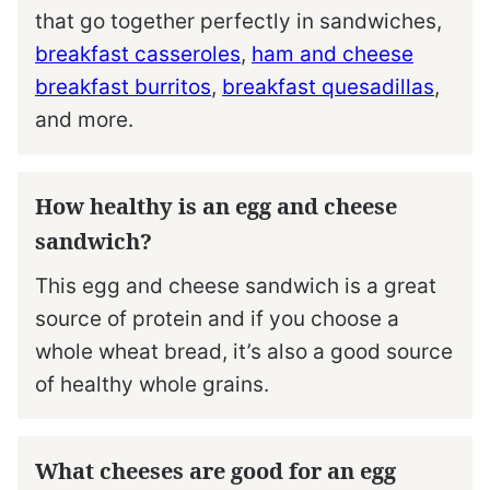
that go together perfectly in sandwiches,
breakfast casseroles
,
ham and cheese
breakfast burritos
,
breakfast quesadillas
,
and more.
How healthy is an egg and cheese
sandwich?
This egg and cheese sandwich is a great
source of protein and if you choose a
whole wheat bread, it’s also a good source
of healthy whole grains.
What cheeses are good for an egg