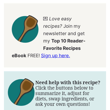
💌
Love easy
recipes?
Join my
newsletter and get
my
Top 10 Reader-
Favorite Recipes
eBook
FREE!
Sign up here.
Need help with this recipe?
Click the buttons below to
summarize it, adjust for
diets, swap ingredients, or
ask your own questions!