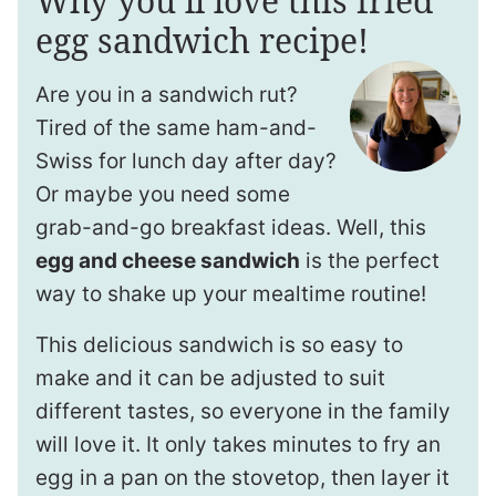
Why you’ll love this fried
egg sandwich recipe!
Are you in a sandwich rut?
Tired of the same ham-and-
Swiss for lunch day after day?
Or maybe you need some
grab-and-go breakfast ideas. Well, this
egg and cheese sandwich
is the perfect
way to shake up your mealtime routine!
This delicious sandwich is so easy to
make and it can be adjusted to suit
different tastes, so everyone in the family
will love it. It only takes minutes to fry an
egg in a pan on the stovetop, then layer it