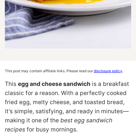
This post may contain affiliate links. Please read our
disclosure policy
.
This
egg and cheese sandwich
is a breakfast
classic for a reason. With a perfectly cooked
fried egg, melty cheese, and toasted bread,
it’s simple, satisfying, and ready in minutes—
making it one of the
best egg sandwich
recipes
for busy mornings.