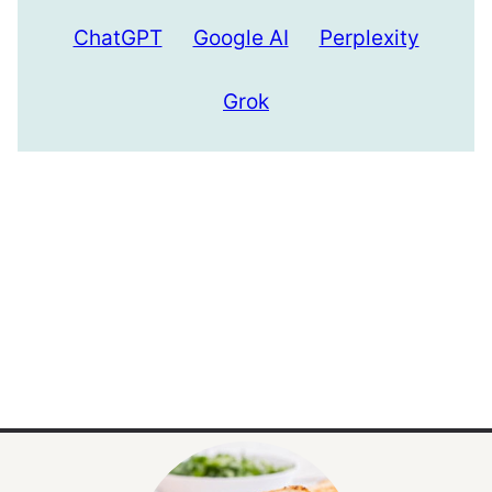
ChatGPT
Google AI
Perplexity
Grok