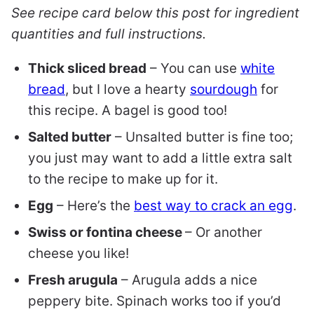
See recipe card below this post for ingredient
quantities and full instructions.
Thick sliced bread
– You can use
white
bread
, but I love a hearty
sourdough
for
this recipe. A bagel is good too!
Salted butter
– Unsalted butter is fine too;
you just may want to add a little extra salt
to the recipe to make up for it.
Egg
– Here’s the
best way to crack an egg
.
Swiss or fontina cheese
– Or another
cheese you like!
Fresh arugula
– Arugula adds a nice
peppery bite. Spinach works too if you’d