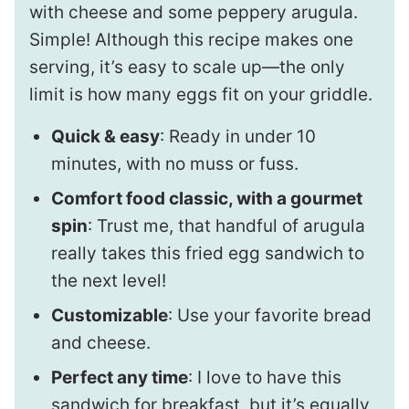
with cheese and some peppery arugula.
Simple! Although this recipe makes one
serving, it’s easy to scale up—the only
limit is how many eggs fit on your griddle.
Quick & easy
: Ready in under 10
minutes, with no muss or fuss.
Comfort food classic, with a gourmet
spin
: Trust me, that handful of arugula
really takes this fried egg sandwich to
the next level!
Customizable
: Use your favorite bread
and cheese.
Perfect any time
: I love to have this
sandwich for breakfast, but it’s equally