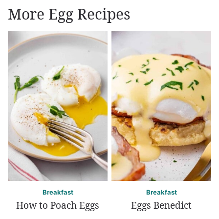
More Egg Recipes
Breakfast
Breakfast
How to Poach Eggs
Eggs Benedict