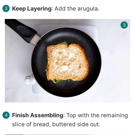
Keep Layering
: Add the arugula.
Finish Assembling
: Top with the remaining
slice of bread, buttered side out.