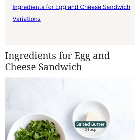
Ingredients for Egg and Cheese Sandwich
Variations
Ingredients for Egg and
Cheese Sandwich