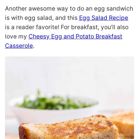
Another awesome way to do an egg sandwich
is with egg salad, and this
Egg Salad Recipe
is a reader favorite! For breakfast, you’ll also
love my
Cheesy Egg and Potato Breakfast
Casserole
.