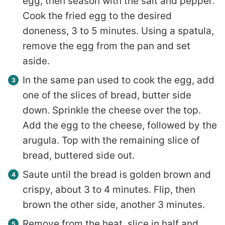
egg, then season with the salt and pepper.
Cook the fried egg to the desired
doneness, 3 to 5 minutes. Using a spatula,
remove the egg from the pan and set
aside.
In the same pan used to cook the egg, add
one of the slices of bread, butter side
down. Sprinkle the cheese over the top.
Add the egg to the cheese, followed by the
arugula. Top with the remaining slice of
bread, buttered side out.
Saute until the bread is golden brown and
crispy, about 3 to 4 minutes. Flip, then
brown the other side, another 3 minutes.
Remove from the heat, slice in half and