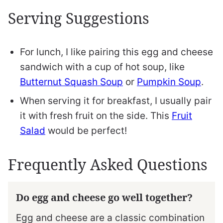
Serving Suggestions
For lunch, I like pairing this egg and cheese
sandwich with a cup of hot soup, like
Butternut Squash Soup
or
Pumpkin Soup
.
When serving it for breakfast, I usually pair
it with fresh fruit on the side. This
Fruit
Salad
would be perfect!
Frequently Asked Questions
Do egg and cheese go well together?
Egg and cheese are a classic combination