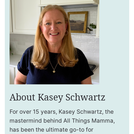
About Kasey Schwartz
For over 15 years, Kasey Schwartz, the
mastermind behind All Things Mamma,
has been the ultimate go-to for