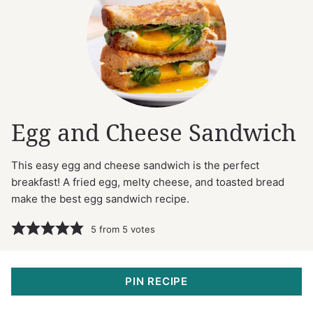
Egg and Cheese Sandwich
This easy egg and cheese sandwich is the perfect
breakfast! A fried egg, melty cheese, and toasted bread
make the best egg sandwich recipe.
5
from
5
votes
PIN RECIPE