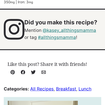
350
|
Iron:
3
mg
mg
Did you make this recipe?
Mention
@kasey_allthingsmamma
or tag
#allthingsmamma
!
Like this post? Share it with friends!
Pin
Facebook
Tweet
Email
Categories:
All Recipes
,
Breakfast
,
Lunch