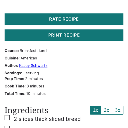
RATE RECIPE
PRINT RECIPE
Course:
Breakfast, lunch
Cuisine:
American
Author:
Kasey Schwartz
Servings:
1
serving
minutes
Prep Time:
2
minutes
minutes
Cook Time:
8
minutes
minutes
Total Time:
10
minutes
Ingredients
1x
2x
3x
▢
2
slices
thick sliced bread