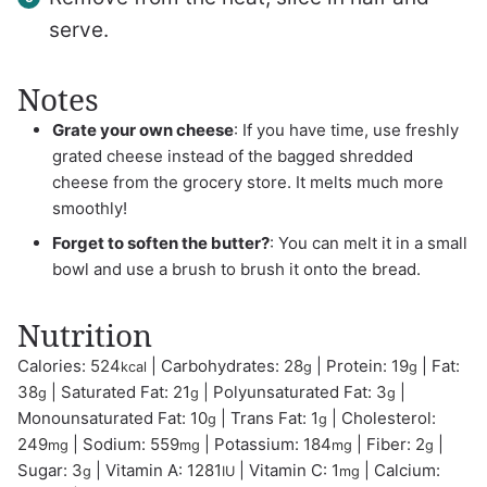
serve.
Notes
Grate your own cheese
: If you have time, use freshly
grated cheese instead of the bagged shredded
cheese from the grocery store. It melts much more
smoothly!
Forget to soften the butter?
: You can melt it in a small
bowl and use a brush to brush it onto the bread.
Nutrition
Calories:
524
|
Carbohydrates:
28
|
Protein:
19
|
Fat:
kcal
g
g
38
|
Saturated Fat:
21
|
Polyunsaturated Fat:
3
|
g
g
g
Monounsaturated Fat:
10
|
Trans Fat:
1
|
Cholesterol:
g
g
249
|
Sodium:
559
|
Potassium:
184
|
Fiber:
2
|
mg
mg
mg
g
Sugar:
3
|
Vitamin A:
1281
|
Vitamin C:
1
|
Calcium:
g
IU
mg