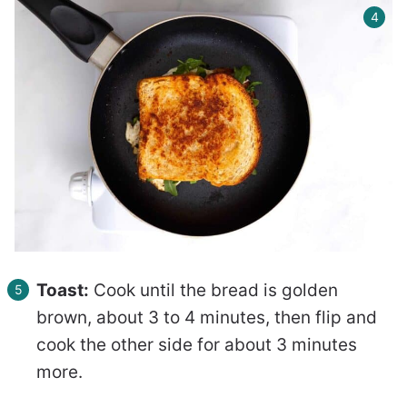
Toast:
Cook until the bread is golden
brown, about 3 to 4 minutes, then flip and
cook the other side for about 3 minutes
more.