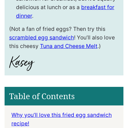
delicious at lunch or as a
breakfast for
dinner
.
(Not a fan of fried eggs? Then try this
scrambled egg sandwich
! You’ll also love
this cheesy
Tuna and Cheese Melt
.)
Table of Contents
Why you’ll love this fried egg sandwich
recipe!