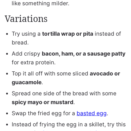
like something milder.
Variations
Try using a
tortilla wrap or pita
instead of
bread.
Add crispy
bacon, ham, or a sausage patty
for extra protein.
Top it all off with some sliced
avocado or
guacamole
.
Spread one side of the bread with some
spicy mayo or mustard
.
Swap the fried egg for a
basted egg
.
Instead of frying the egg in a skillet, try this