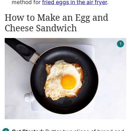
method for
fried eggs in the air fryer
.
How to Make an Egg and
Cheese Sandwich