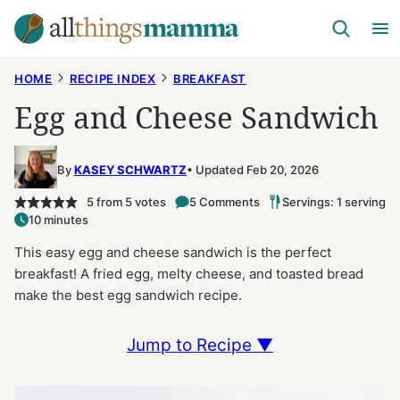
Skip
to
content
HOME
RECIPE INDEX
BREAKFAST
Egg and Cheese Sandwich
By
KASEY SCHWARTZ
Updated Feb 20, 2026
5
from
5
votes
5 Comments
Servings: 1 serving
10 minutes
This easy egg and cheese sandwich is the perfect
breakfast! A fried egg, melty cheese, and toasted bread
make the best egg sandwich recipe.
Jump to Recipe ▼