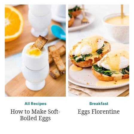
All Recipes
Breakfast
How to Make Soft-
Eggs Florentine
Boiled Eggs