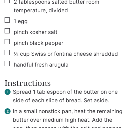
▢
2
tablespoons
salted butter
room
temperature, divided
▢
1
egg
▢
pinch
kosher salt
▢
pinch
black pepper
▢
¼
cup
Swiss or fontina cheese
shredded
▢
handful fresh arugula
Instructions
Spread 1 tablespoon of the butter on one
side of each slice of bread. Set aside.
In a small nonstick pan, heat the remaining
butter over medium high heat. Add the