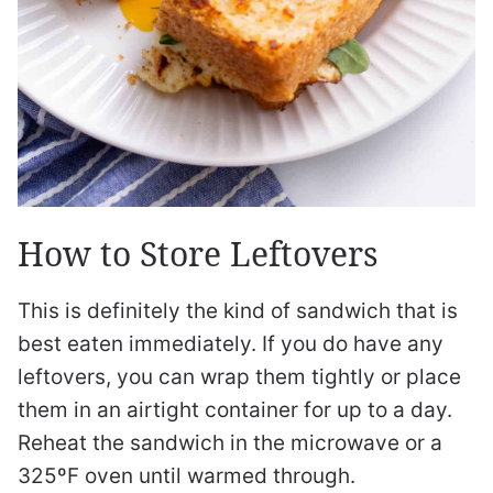
How to Store Leftovers
This is definitely the kind of sandwich that is
best eaten immediately. If you do have any
leftovers, you can wrap them tightly or place
them in an airtight container for up to a day.
Reheat the sandwich in the microwave or a
325ºF oven until warmed through.