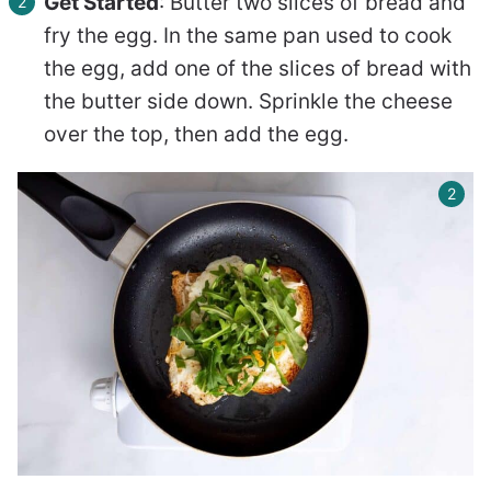
Get Started
: Butter two slices of bread and
fry the egg. In the same pan used to cook
the egg, add one of the slices of bread with
the butter side down. Sprinkle the cheese
over the top, then add the egg.