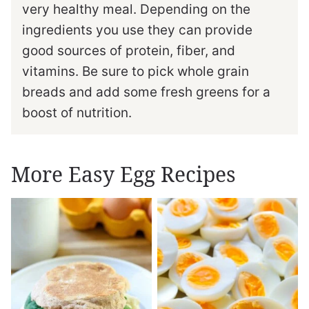
very healthy meal. Depending on the
ingredients you use they can provide
good sources of protein, fiber, and
vitamins. Be sure to pick whole grain
breads and add some fresh greens for a
boost of nutrition.
More Easy Egg Recipes