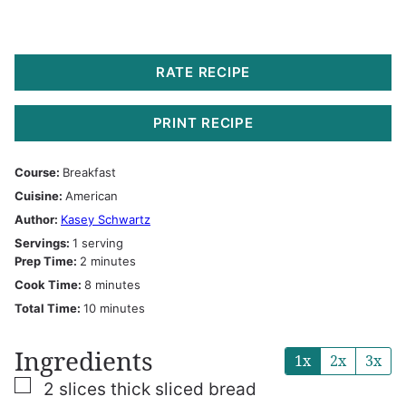
RATE RECIPE
PRINT RECIPE
Course:
Breakfast
Cuisine:
American
Author:
Kasey Schwartz
Servings:
1
serving
minutes
Prep Time:
2
minutes
minutes
Cook Time:
8
minutes
minutes
Total Time:
10
minutes
Ingredients
1x
2x
3x
▢
2
slices
thick sliced bread