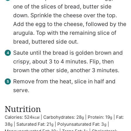
one of the slices of bread, butter side
down. Sprinkle the cheese over the top.
Add the egg to the cheese, followed by the
arugula. Top with the remaining slice of
bread, buttered side out.
Saute until the bread is golden brown and
crispy, about 3 to 4 minutes. Flip, then
brown the other side, another 3 minutes.
Remove from the heat, slice in half and
serve.
Nutrition
Calories:
524
|
Carbohydrates:
28
|
Protein:
19
|
Fat:
kcal
g
g
38
|
Saturated Fat:
21
|
Polyunsaturated Fat:
3
|
g
g
g