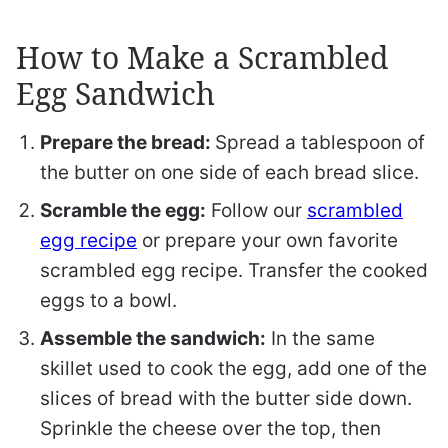
How to Make a Scrambled
Egg Sandwich
Prepare the bread:
Spread a tablespoon of
the butter on one side of each bread slice.
Scramble the egg:
Follow our
scrambled
egg recipe
or prepare your own favorite
scrambled egg recipe. Transfer the cooked
eggs to a bowl.
Assemble the sandwich:
In the same
skillet used to cook the egg, add one of the
slices of bread with the butter side down.
Sprinkle the cheese over the top, then