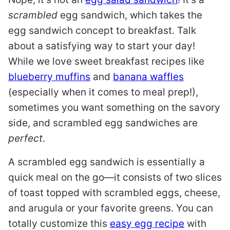
scrambled
egg sandwich, which takes the
egg sandwich concept to breakfast. Talk
about a satisfying way to start your day!
While we love sweet breakfast recipes like
blueberry muffins
and
banana waffles
(especially when it comes to meal prep!),
sometimes you want something on the savory
side, and scrambled egg sandwiches are
perfect
.
A scrambled egg sandwich is essentially a
quick meal on the go—it consists of two slices
of toast topped with scrambled eggs, cheese,
and arugula or your favorite greens. You can
totally customize this
easy egg recipe
with