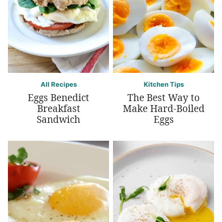
All Recipes
Kitchen Tips
Eggs Benedict
The Best Way to
Breakfast
Make Hard-Boiled
Sandwich
Eggs