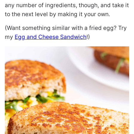
any number of ingredients, though, and take it
to the next level by making it your own.
(Want something similar with a fried egg? Try
my
Egg and Cheese Sandwich
!)