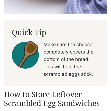
Quick Tip
Make sure the cheese
completely covers the
bottom of the bread.
This will help the
scrambled eggs stick.
How to Store Leftover
Scrambled Egg Sandwiches