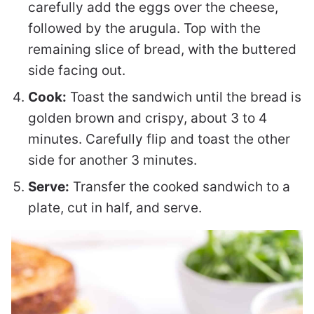
carefully add the eggs over the cheese,
followed by the arugula. Top with the
remaining slice of bread, with the buttered
side facing out.
Cook:
Toast the sandwich until the bread is
golden brown and crispy, about 3 to 4
minutes. Carefully flip and toast the other
side for another 3 minutes.
Serve:
Transfer the cooked sandwich to a
plate, cut in half, and serve.