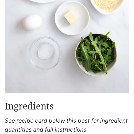
Ingredients
See recipe card below this post for ingredient
quantities and full instructions.