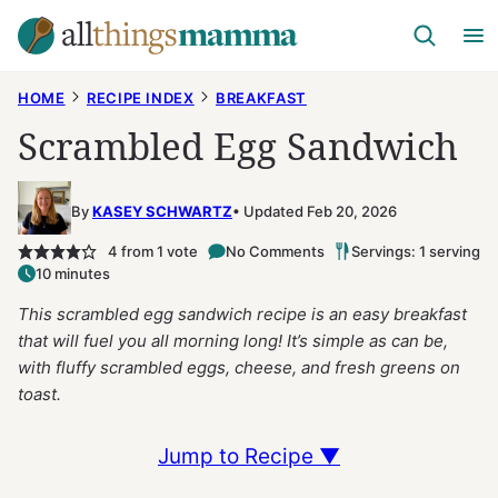
Skip
to
content
HOME
RECIPE INDEX
BREAKFAST
Scrambled Egg Sandwich
By
KASEY SCHWARTZ
Updated Feb 20, 2026
4
from 1 vote
No Comments
Servings: 1 serving
10 minutes
This scrambled egg sandwich recipe is an easy breakfast
that will fuel you all morning long! It’s simple as can be,
with fluffy scrambled eggs, cheese, and fresh greens on
toast.
Jump to Recipe ▼