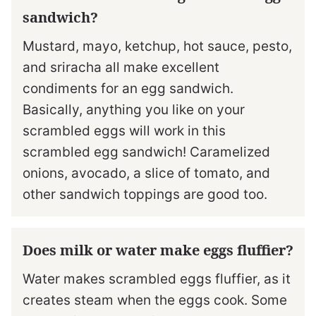
sandwich?
Mustard, mayo, ketchup, hot sauce, pesto,
and sriracha all make excellent
condiments for an egg sandwich.
Basically, anything you like on your
scrambled eggs will work in this
scrambled egg sandwich! Caramelized
onions, avocado, a slice of tomato, and
other sandwich toppings are good too.
Does milk or water make eggs fluffier?
Water makes scrambled eggs fluffier, as it
creates steam when the eggs cook. Some