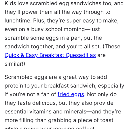
Kids love scrambled egg sandwiches too, and
they’ll power them all the way through to
lunchtime. Plus, they’re super easy to make,
even on a busy school morning—just
scramble some eggs in a pan, put the
sandwich together, and you’re all set. (These
Quick & Easy Breakfast Quesadillas
are
similar!)
Scrambled eggs are a great way to add
protein to your breakfast sandwich, especially
if you’re not a fan of
fried eggs
. Not only do
they taste delicious, but they also provide
essential vitamins and minerals—and they’re
more filling than grabbing a piece of toast
while sipping your morning coffee!