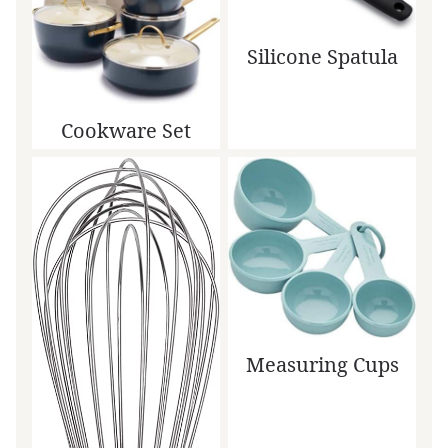
Silicone Spatula
Cookware Set
Measuring Cups