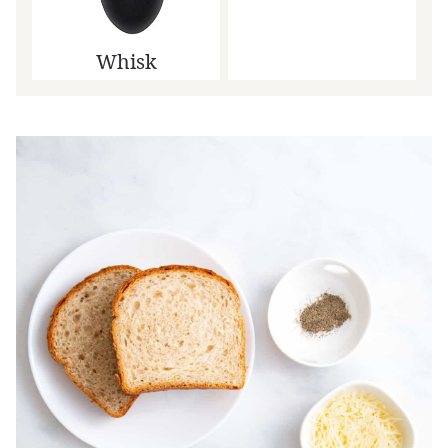
Whisk