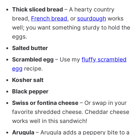
Thick sliced bread
– A hearty country
bread,
French bread
, or
sourdough
works
well; you want something sturdy to hold the
eggs.
Salted butter
Scrambled egg
– Use my
fluffy scrambled
egg
recipe.
Kosher salt
Black pepper
Swiss or fontina cheese
– Or swap in your
favorite shredded cheese. Cheddar cheese
works well in this sandwich!
Arugula
– Arugula adds a peppery bite to a