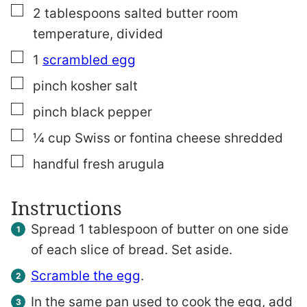
▢
2
tablespoons
salted butter
room
temperature, divided
▢
1
scrambled egg
▢
pinch
kosher salt
▢
pinch
black pepper
▢
¼
cup
Swiss or fontina cheese
shredded
▢
handful fresh arugula
Instructions
Spread 1 tablespoon of butter on one side
of each slice of bread. Set aside.
Scramble the egg
.
In the same pan used to cook the egg, add