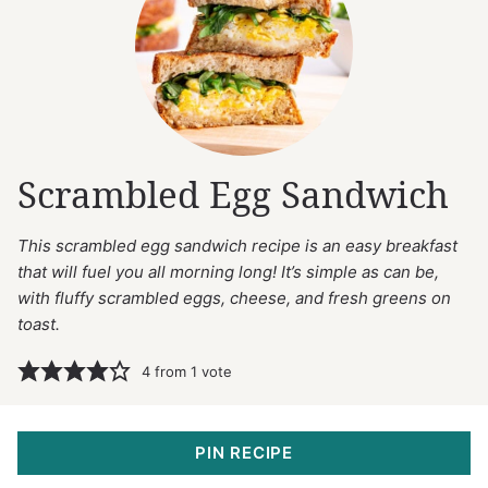
Scrambled Egg Sandwich
This scrambled egg sandwich recipe is an easy breakfast
that will fuel you all morning long! It’s simple as can be,
with fluffy scrambled eggs, cheese, and fresh greens on
toast.
4
from 1 vote
PIN RECIPE