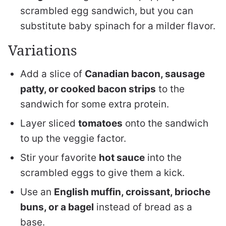
scrambled egg sandwich, but you can
substitute baby spinach for a milder flavor.
Variations
Add a slice of
Canadian bacon, sausage
patty, or cooked bacon strips
to the
sandwich for some extra protein.
Layer sliced
tomatoes
onto the sandwich
to up the veggie factor.
Stir your favorite
hot sauce
into the
scrambled eggs to give them a kick.
Use an
English muffin, croissant, brioche
buns, or a bagel
instead of bread as a
base.