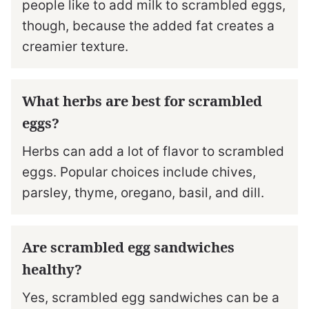
people like to add milk to scrambled eggs,
though, because the added fat creates a
creamier texture.
What herbs are best for scrambled
eggs?
Herbs can add a lot of flavor to scrambled
eggs. Popular choices include chives,
parsley, thyme, oregano, basil, and dill.
Are scrambled egg sandwiches
healthy?
Yes, scrambled egg sandwiches can be a