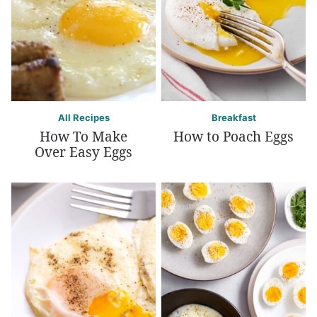
All Recipes
Breakfast
How To Make
How to Poach Eggs
Over Easy Eggs