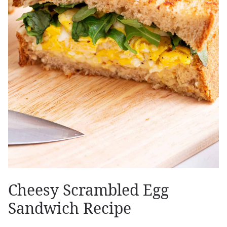
Cheesy Scrambled Egg
Sandwich Recipe