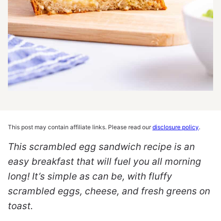
This post may contain affiliate links. Please read our
disclosure policy
.
This scrambled egg sandwich recipe is an
easy breakfast that will fuel you all morning
long! It’s simple as can be, with fluffy
scrambled eggs, cheese, and fresh greens on
toast.