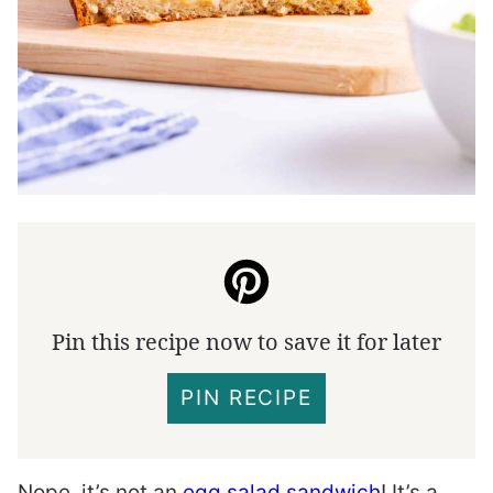
Pin this recipe now to save it for later
PIN RECIPE
Nope, it’s not an
egg salad sandwich
! It’s a