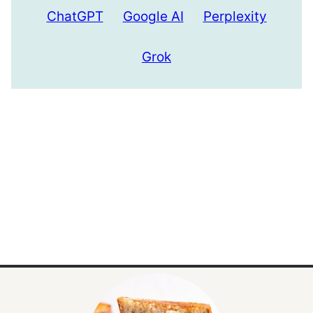
ChatGPT
Google AI
Perplexity
Grok