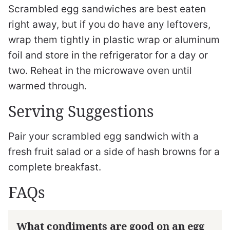
Scrambled egg sandwiches are best eaten
right away, but if you do have any leftovers,
wrap them tightly in plastic wrap or aluminum
foil and store in the refrigerator for a day or
two. Reheat in the microwave oven until
warmed through.
Serving Suggestions
Pair your scrambled egg sandwich with a
fresh fruit salad or a side of hash browns for a
complete breakfast.
FAQs
What condiments are good on an egg