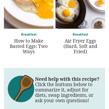
Breakfast
Breakfast
How to Make
Air Fryer Eggs
Basted Eggs: Two
(Hard, Soft and
Ways
Fried)
Need help with this recipe?
Click the buttons below to
summarize it, adjust for
diets, swap ingredients, or
ask your own questions!