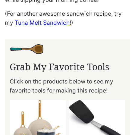
(For another awesome sandwich recipe, try
my
Tuna Melt Sandwich
!)
Grab My Favorite Tools
Click on the products below to see my
favorite tools for making this recipe!