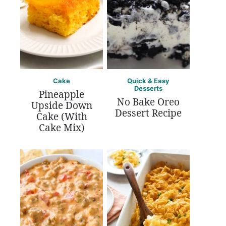
Cake
Quick & Easy
Desserts
Pineapple
No Bake Oreo
Upside Down
Dessert Recipe
Cake (With
Cake Mix)