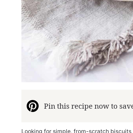
Pin this recipe now to save 
Looking for simple, from-scratch biscuits