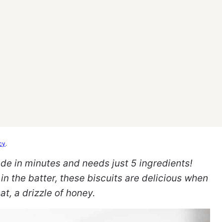
cy
.
de in minutes and needs just 5 ingredients!
in the batter, these biscuits are delicious when
at, a drizzle of honey.