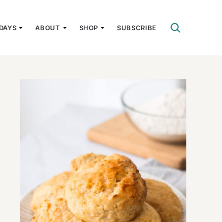
DAYS
ABOUT
SHOP
SUBSCRIBE