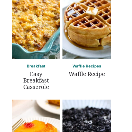
Breakfast
Waffle Recipes
Easy
Waffle Recipe
Breakfast
Casserole