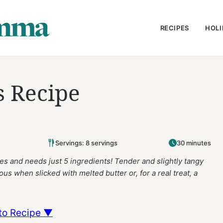
RECIPES
HOLI
s Recipe
Servings: 8 servings
30 minutes
s and needs just 5 ingredients! Tender and slightly tangy
ious when slicked with melted butter or, for a real treat, a
to Recipe ▼