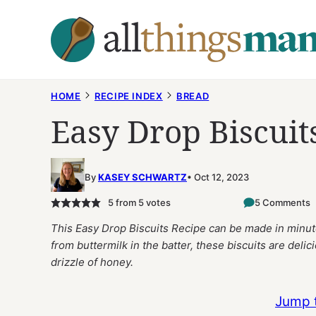
Skip
to
content
HOME
RECIPE INDEX
BREAD
Easy Drop Biscuit
By
KASEY SCHWARTZ
Oct 12, 2023
5
from
5
votes
5 Comments
This Easy Drop Biscuits Recipe can be made in minute
from buttermilk in the batter, these biscuits are delic
drizzle of honey.
Jump 