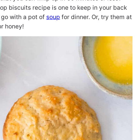
rop biscuits recipe is one to keep in your back
 go with a pot of
soup
for dinner. Or, try them at
or honey!