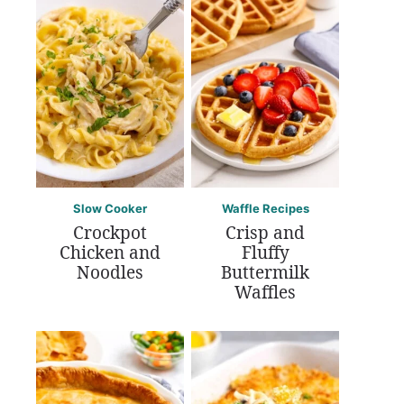
Slow Cooker
Waffle Recipes
Crockpot
Crisp and
Chicken and
Fluffy
Noodles
Buttermilk
Waffles