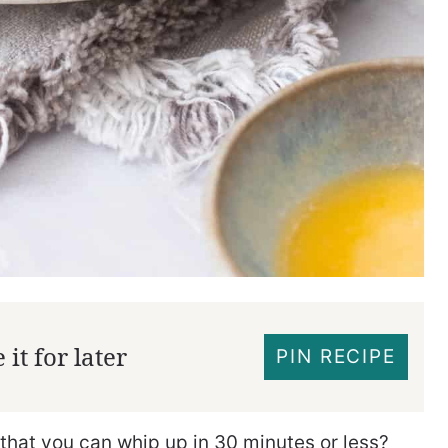
it for later
PIN RECIPE
 that you can whip up in 30 minutes or less?