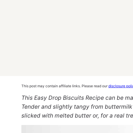
This post may contain affiliate links. Please read our
disclosure poli
This Easy Drop Biscuits Recipe can be ma
Tender and slightly tangy from buttermilk 
slicked with melted butter or, for a real tre