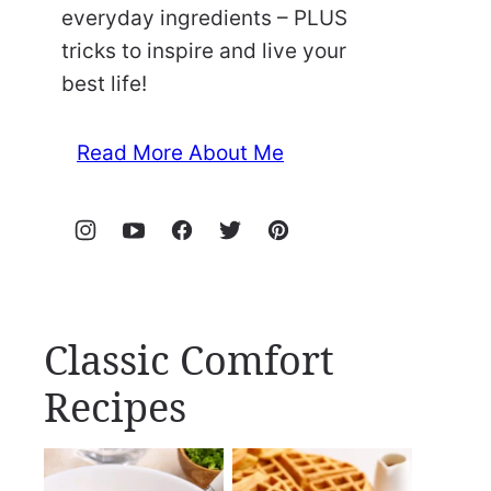
everyday ingredients – PLUS
tricks to inspire and live your
best life!
Read More About Me
Classic Comfort
Recipes