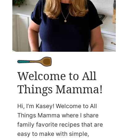
Welcome to All
Things Mamma!
Hi, I’m Kasey! Welcome to All
Things Mamma where I share
family favorite recipes that are
easy to make with simple,