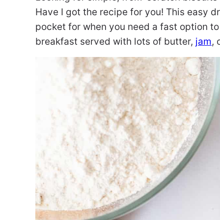
Have I got the recipe for you! This easy d
pocket for when you need a fast option to
breakfast served with lots of butter,
jam
, 