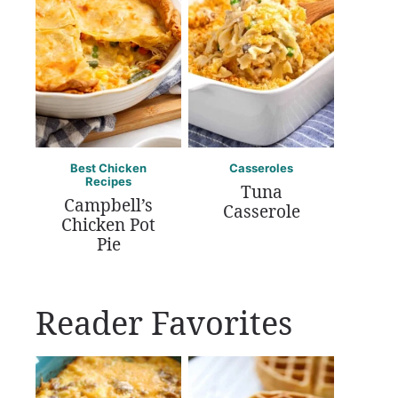
Best Chicken
Casseroles
Recipes
Tuna
Campbell’s
Casserole
Chicken Pot
Pie
Reader Favorites