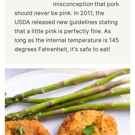
misconception that pork
should
never
be pink. In 2011, the
USDA released new guidelines stating
that a little pink is perfectly fine. As
long as the internal temperature is 145
degrees Fahrenheit, it’s safe to eat!