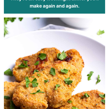
make again and again.