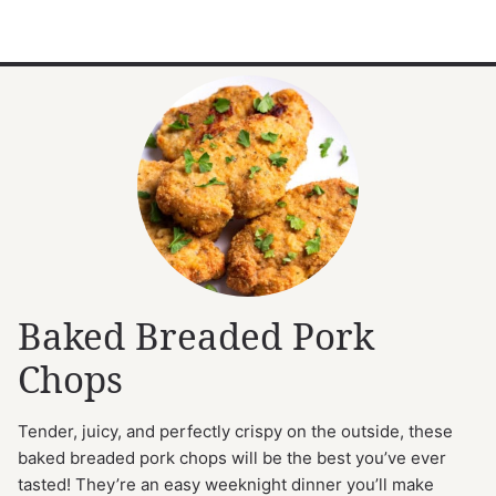
Baked Breaded Pork
Chops
Tender, juicy, and perfectly crispy on the outside, these
baked breaded pork chops will be the best you’ve ever
tasted! They’re an easy weeknight dinner you’ll make