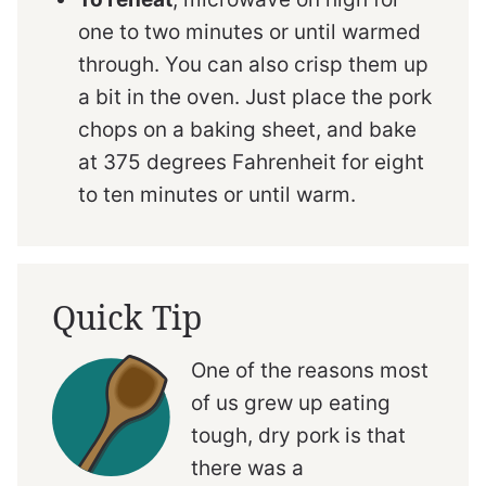
one to two minutes or until warmed
through. You can also crisp them up
a bit in the oven. Just place the pork
chops on a baking sheet, and bake
at 375 degrees Fahrenheit for eight
to ten minutes or until warm.
Quick Tip
One of the reasons most
of us grew up eating
tough, dry pork is that
there was a