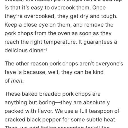
is that it’s easy to overcook them. Once
they’re overcooked, they get dry and tough.
Keep a close eye on them, and remove the
pork chops from the oven as soon as they
reach the right temperature. It guarantees a
delicious dinner!
The other reason pork chops aren’t everyone’s
fave is because, well, they can be kind
of
meh
.
These baked breaded pork chops are
anything but boring—they are absolutely
packed with flavor. We use a full teaspoon of
cracked black pepper for some subtle heat.