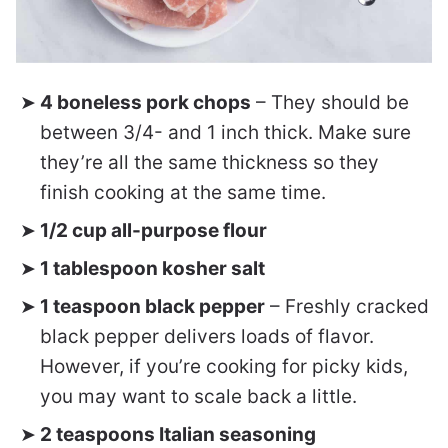
4 boneless pork chops
– They should be
between 3/4- and 1 inch thick. Make sure
they’re all the same thickness so they
finish cooking at the same time.
1/2 cup all-purpose flour
1 tablespoon kosher salt
1 teaspoon black pepper
– Freshly cracked
black pepper delivers loads of flavor.
However, if you’re cooking for picky kids,
you may want to scale back a little.
2 teaspoons Italian seasoning