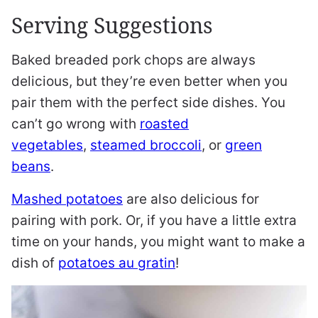
Serving Suggestions
Baked breaded pork chops are always
delicious, but they’re even better when you
pair them with the perfect side dishes. You
can’t go wrong with
roasted
vegetables
,
steamed broccoli
, or
green
beans
.
Mashed potatoes
are also delicious for
pairing with pork. Or, if you have a little extra
time on your hands, you might want to make a
dish of
potatoes au gratin
!