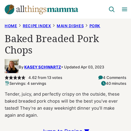
Skip
to
content
HOME
RECIPE INDEX
MAIN DISHES
PORK
Baked Breaded Pork
Chops
By
KASEY SCHWARTZ
Updated Apr 03, 2023
4.62
from
13
votes
4 Comments
Servings: 4 servings
40 minutes
Tender, juicy, and perfectly crispy on the outside, these
baked breaded pork chops will be the best you’ve ever
tasted! They’re an easy weeknight dinner you’ll make
again and again.