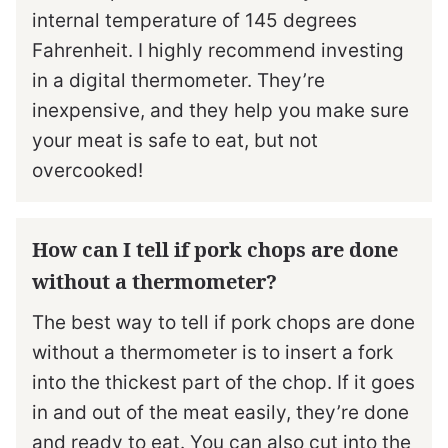
internal temperature of 145 degrees
Fahrenheit. I highly recommend investing
in a digital thermometer. They’re
inexpensive, and they help you make sure
your meat is safe to eat, but not
overcooked!
How can I tell if pork chops are done
without a thermometer?
The best way to tell if pork chops are done
without a thermometer is to insert a fork
into the thickest part of the chop. If it goes
in and out of the meat easily, they’re done
and ready to eat. You can also cut into the