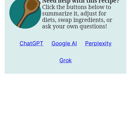
Need help with this recipe?
Click the buttons below to
summarize it, adjust for
diets, swap ingredients, or
ask your own questions!
ChatGPT
Google AI
Perplexity
Grok