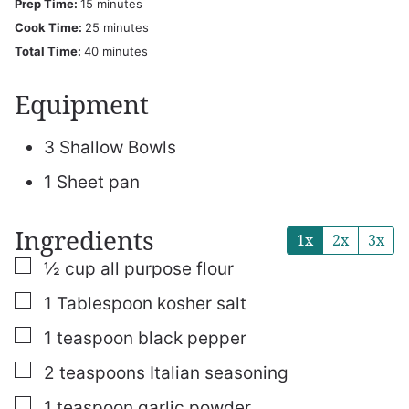
minutes
Prep Time:
15
minutes
minutes
Cook Time:
25
minutes
minutes
Total Time:
40
minutes
Equipment
3 Shallow Bowls
1 Sheet pan
Ingredients
1x
2x
3x
▢
½
cup
all purpose flour
▢
1
Tablespoon
kosher salt
▢
1
teaspoon
black pepper
▢
2
teaspoons
Italian seasoning
▢
1
teaspoon
garlic powder