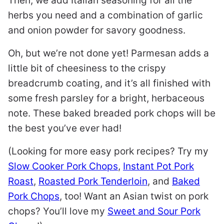
Then, we add Italian seasoning for all the
herbs you need and a combination of garlic
and onion powder for savory goodness.
Oh, but we’re not done yet! Parmesan adds a
little bit of cheesiness to the crispy
breadcrumb coating, and it’s all finished with
some fresh parsley for a bright, herbaceous
note. These baked breaded pork chops will be
the best you’ve ever had!
(Looking for more easy pork recipes? Try my
Slow Cooker Pork Chops
,
Instant Pot Pork
Roast
,
Roasted Pork Tenderloin
, and
Baked
Pork Chops
, too! Want an Asian twist on pork
chops? You’ll love my
Sweet and Sour Pork