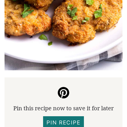
Pin this recipe now to save it for later
PIN RECIPE