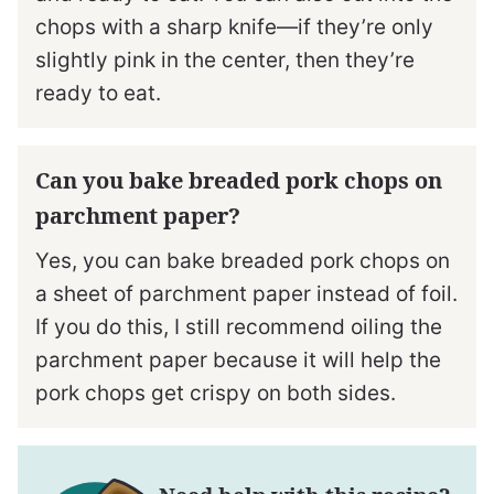
chops with a sharp knife—if they’re only
slightly pink in the center, then they’re
ready to eat.
Can you bake breaded pork chops on
parchment paper?
Yes, you can bake breaded pork chops on
a sheet of parchment paper instead of foil.
If you do this, I still recommend oiling the
parchment paper because it will help the
pork chops get crispy on both sides.