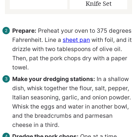
Knife Set
Prepare:
Preheat your oven to 375 degrees
Fahrenheit. Line a
sheet pan
with foil, and it
drizzle with two tablespoons of olive oil.
Then, pat the pork chops dry with a paper
towel.
Make your dredging stations:
In a shallow
dish, whisk together the flour, salt, pepper,
Italian seasoning, garlic, and onion powder.
Whisk the eggs and water in another bowl,
and the breadcrumbs and parmesan
cheese in a third.
Dredge the pork chops:
One at a time,