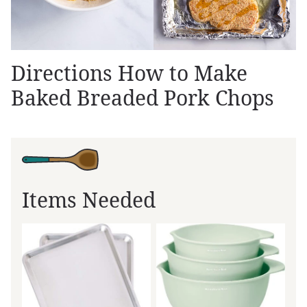
Directions How to Make
Baked Breaded Pork Chops
Items Needed