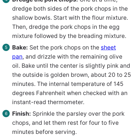
dredge both sides of the pork chops in the
shallow bowls. Start with the flour mixture.
Then, dredge the pork chops in the egg
mixture followed by the breading mixture.
Bake:
Set the pork chops on the
sheet
pan
, and drizzle with the remaining olive
oil. Bake until the center is slightly pink and
the outside is golden brown, about 20 to 25
minutes. The internal temperature of 145
degrees Fahrenheit when checked with an
instant-read thermometer.
Finish:
Sprinkle the parsley over the pork
chops, and let them rest for four to five
minutes before serving.