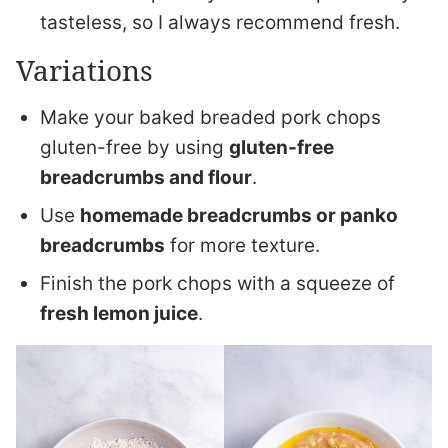
tasteless, so I always recommend fresh.
Variations
Make your baked breaded pork chops
gluten-free by using
gluten-free
breadcrumbs and flour
.
Use
homemade breadcrumbs or panko
breadcrumbs
for more texture.
Finish the pork chops with a squeeze of
fresh lemon juice
.