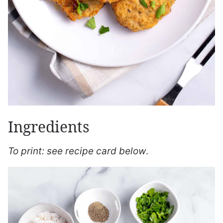
Ingredients
To print: see recipe card below
.