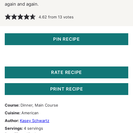
again and again.
4.62
from
13
votes
PIN RECIPE
RATE RECIPE
PRINT RECIPE
Course:
Dinner, Main Course
Cuisine:
American
Author:
Kasey Schwartz
Servings:
4
servings