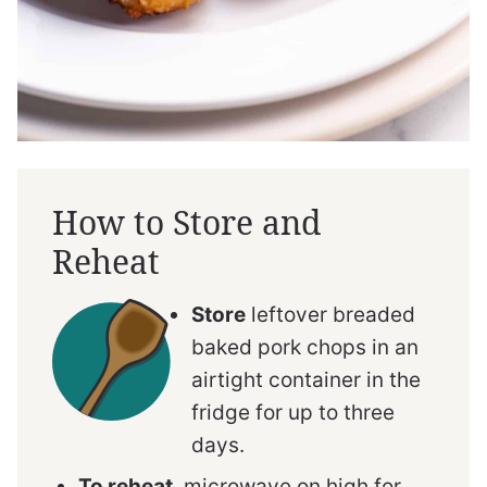
How to Store and
Reheat
Store
leftover breaded
baked pork chops in an
airtight container in the
fridge for up to three
days.
To reheat
, microwave on high for