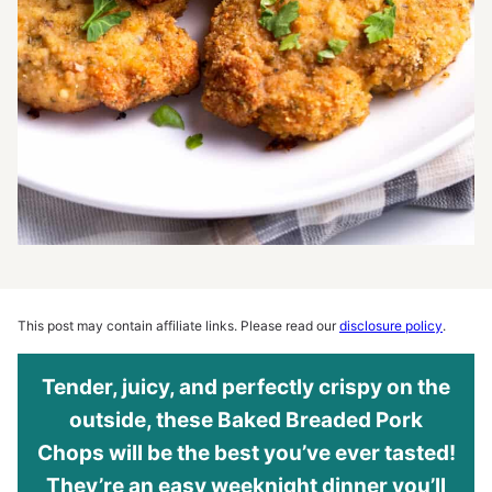
This post may contain affiliate links. Please read our
disclosure policy
.
Tender, juicy, and perfectly crispy on the
outside, these Baked Breaded Pork
Chops will be the best you’ve ever tasted!
They’re an easy weeknight dinner you’ll