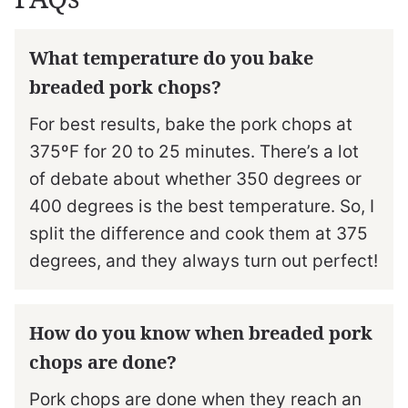
What temperature do you bake
breaded pork chops?
For best results, bake the pork chops at
375ºF for 20 to 25 minutes. There’s a lot
of debate about whether 350 degrees or
400 degrees is the best temperature. So, I
split the difference and cook them at 375
degrees, and they always turn out perfect!
How do you know when breaded pork
chops are done?
Pork chops are done when they reach an