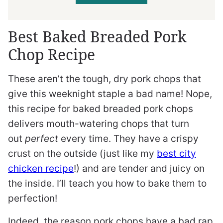
Best Baked Breaded Pork
Chop Recipe
These aren’t the tough, dry pork chops that
give this weeknight staple a bad name! Nope,
this recipe for baked breaded pork chops
delivers mouth-watering chops that turn
out
perfect
every time. They have a crispy
crust on the outside (just like my
best city
chicken recipe
!) and are tender and juicy on
the inside. I’ll teach you how to bake them to
perfection!
Indeed, the reason pork chops have a bad rap