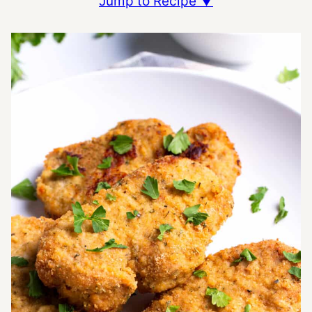
Jump to Recipe ▼