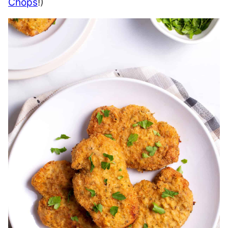
Chops
!)