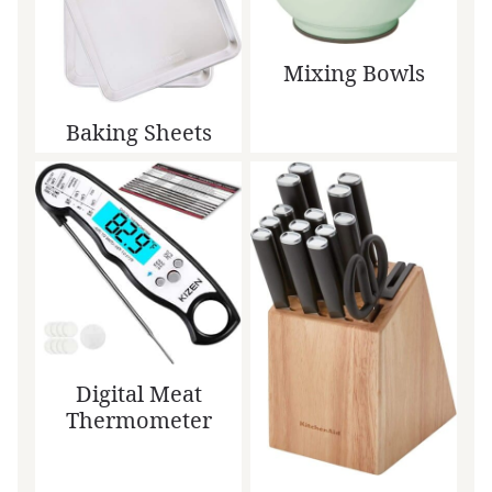
Mixing Bowls
Baking Sheets
Digital Meat
Thermometer