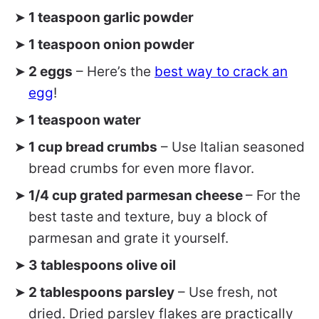
1 teaspoon garlic powder
1 teaspoon onion powder
2 eggs
– Here’s the
best way to crack an
egg
!
1 teaspoon water
1 cup bread crumbs
– Use Italian seasoned
bread crumbs for even more flavor.
1/4 cup grated parmesan cheese
– For the
best taste and texture, buy a block of
parmesan and grate it yourself.
3 tablespoons olive oil
2 tablespoons parsley
– Use fresh, not
dried. Dried parsley flakes are practically