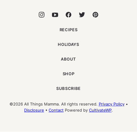
RECIPES
HOLIDAYS
ABOUT
SHOP
SUBSCRIBE
©2026 All Things Mamma. All rights reserved.
Privacy Policy
•
Disclosure
•
Contact
Powered by
CultivateWP
.