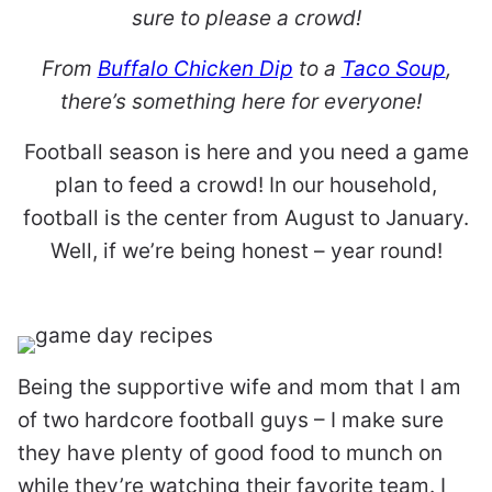
sure to please a crowd!
From
Buffalo Chicken Dip
to a
Taco Soup
,
there’s something here for everyone!
Football season is here and you need a game
plan to feed a crowd! In our household,
football is the center from August to January.
Well, if we’re being honest – year round!
Being the supportive wife and mom that I am
of two hardcore football guys – I make sure
they have plenty of good food to munch on
while they’re watching their favorite team. I