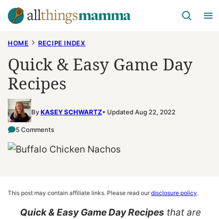
Skip
to
content
HOME
RECIPE INDEX
Quick & Easy Game Day
Recipes
By
KASEY SCHWARTZ
Updated Aug 22, 2022
5 Comments
This post may contain affiliate links. Please read our
disclosure policy
.
Quick & Easy Game Day Recipes
that are