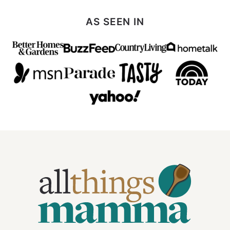
AS SEEN IN
All
Things
Mamma