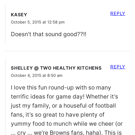
REPLY
KASEY
October 5, 2015 at 12:58 pm
Doesn’t that sound good??!!
REPLY
SHELLEY @ TWO HEALTHY KITCHENS
October 4, 2015 at 8:50 am
I love this fun round-up with so many
terrific ideas for game day! Whether it’s
just my family, or a houseful of football
fans, it’s so great to have plenty of
yummy food to munch while we cheer (or
… cry … we’re Browns fans, haha). This is