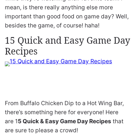
mean, is there really anything else more
important than good food on game day? Well,
besides the game, of course! haha!
15 Quick and Easy Game Day
Recipes
From Buffalo Chicken Dip to a Hot Wing Bar,
there’s something here for everyone! Here
are 1
5 Quick & Easy Game Day Recipes
that
are sure to please a crowd!