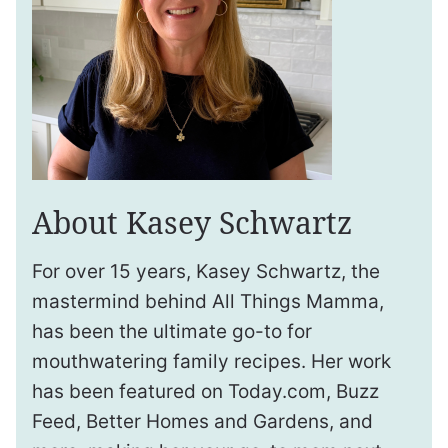
About Kasey Schwartz
For over 15 years, Kasey Schwartz, the
mastermind behind All Things Mamma,
has been the ultimate go-to for
mouthwatering family recipes. Her work
has been featured on Today.com, Buzz
Feed, Better Homes and Gardens, and