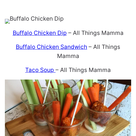
Buffalo Chicken Dip
– All Things Mamma
Buffalo Chicken Sandwich
– All Things
Mamma
Taco Soup
– All Things Mamma