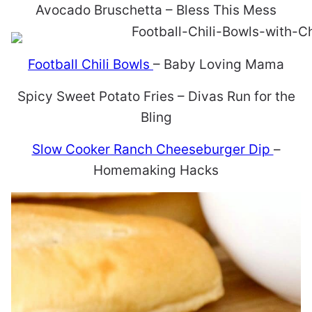
Avocado Bruschetta – Bless This Mess
Football Chili Bowls
– Baby Loving Mama
Spicy Sweet Potato Fries – Divas Run for the
Bling
Slow Cooker Ranch Cheeseburger Dip
–
Homemaking Hacks