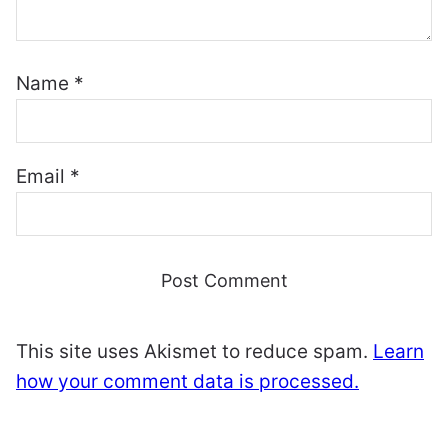
Name
*
Email
*
This site uses Akismet to reduce spam.
Learn
how your comment data is processed.