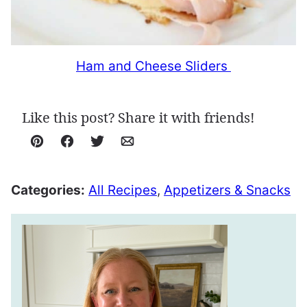
Ham and Cheese Sliders
Like this post? Share it with friends!
Pin
Facebook
Tweet
Email
Categories:
All Recipes
,
Appetizers & Snacks