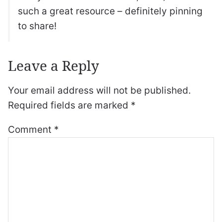
such a great resource – definitely pinning
to share!
Leave a Reply
Your email address will not be published.
Required fields are marked
*
Comment
*