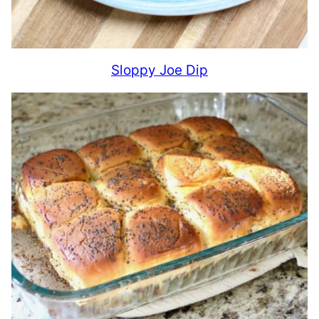
Sloppy Joe Dip