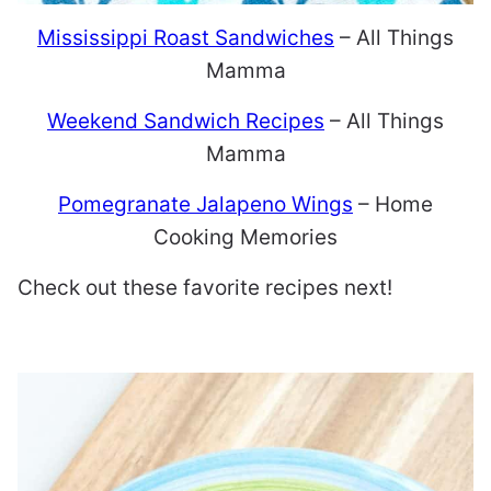
Mississippi Roast Sandwiches
– All Things
Mamma
Weekend Sandwich Recipes
– All Things
Mamma
Pomegranate Jalapeno Wings
– Home
Cooking Memories
Check out these favorite recipes next!