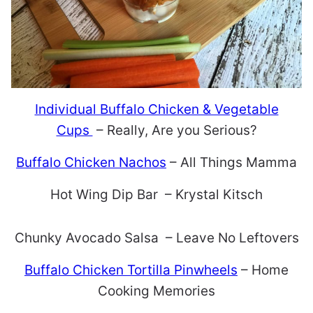
Individual Buffalo Chicken & Vegetable
Cups
– Really, Are you Serious?
Buffalo Chicken Nachos
– All Things Mamma
Hot Wing Dip Bar – Krystal Kitsch
Chunky Avocado Salsa – Leave No Leftovers
Buffalo Chicken Tortilla Pinwheels
– Home
Cooking Memories