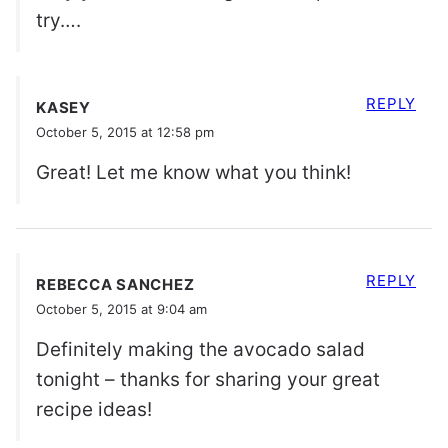
try….
REPLY
KASEY
October 5, 2015 at 12:58 pm
Great! Let me know what you think!
REPLY
REBECCA SANCHEZ
October 5, 2015 at 9:04 am
Definitely making the avocado salad
tonight – thanks for sharing your great
recipe ideas!