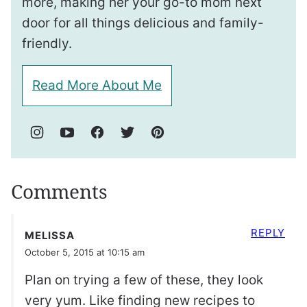
more, making her your go-to mom next
door for all things delicious and family-
friendly.
Read More About Me
Comments
REPLY
MELISSA
October 5, 2015 at 10:15 am
Plan on trying a few of these, they look
very yum. Like finding new recipes to