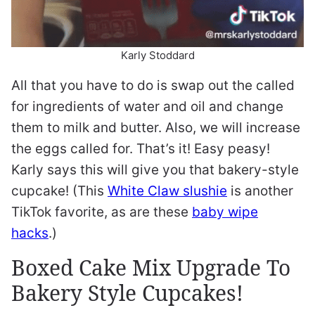
Karly Stoddard
All that you have to do is swap out the called
for ingredients of water and oil and change
them to milk and butter. Also, we will increase
the eggs called for. That’s it! Easy peasy!
Karly says this will give you that bakery-style
cupcake! (This
White Claw slushie
is another
TikTok favorite, as are these
baby wipe
hacks
.)
Boxed Cake Mix Upgrade To
Bakery Style Cupcakes!