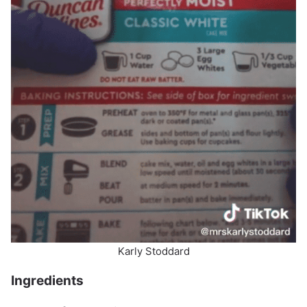
Karly Stoddard
Ingredients