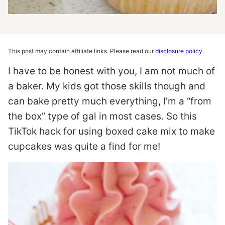
This post may contain affiliate links. Please read our
disclosure policy
.
I have to be honest with you, I am not much of
a baker. My kids got those skills though and
can bake pretty much everything, I’m a “from
the box” type of gal in most cases. So this
TikTok hack for using boxed cake mix to make
cupcakes was quite a find for me!