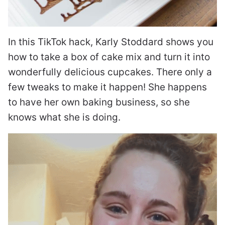
In this TikTok hack, Karly Stoddard shows you
how to take a box of cake mix and turn it into
wonderfully delicious cupcakes. There only a
few tweaks to make it happen! She happens
to have her own baking business, so she
knows what she is doing.