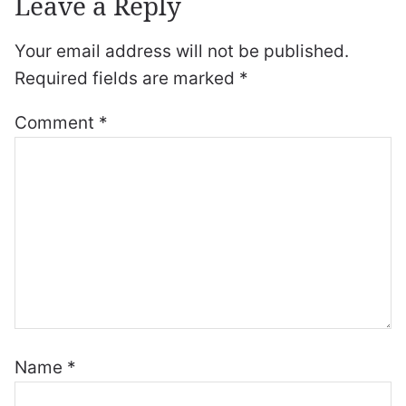
Leave a Reply
Your email address will not be published.
Required fields are marked
*
Comment
*
Name
*