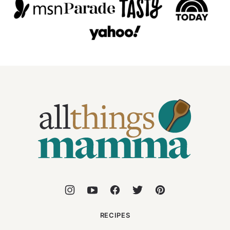
All
Things
Mamma
RECIPES