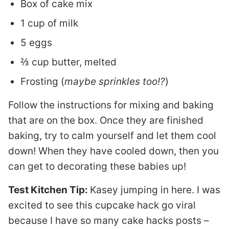
Box of cake mix
1 cup of milk
5 eggs
⅔ cup butter, melted
Frosting (
maybe sprinkles too!?
)
Follow the instructions for mixing and baking
that are on the box. Once they are finished
baking, try to calm yourself and let them cool
down! When they have cooled down, then you
can get to decorating these babies up!
Test Kitchen Tip:
Kasey jumping in here. I was
excited to see this cupcake hack go viral
because I have so many cake hacks posts –