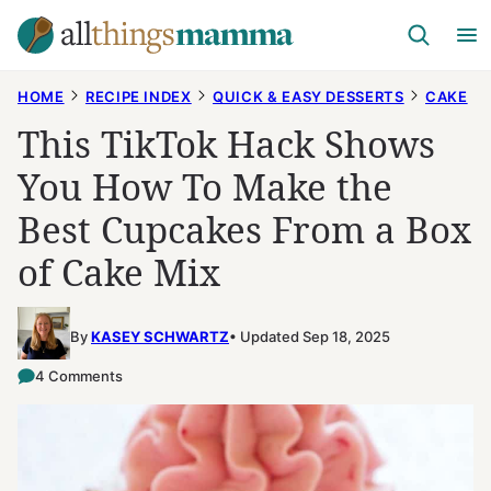
Skip
to
content
HOME
RECIPE INDEX
QUICK & EASY DESSERTS
CAKE
This TikTok Hack Shows
You How To Make the
Best Cupcakes From a Box
of Cake Mix
By
KASEY SCHWARTZ
Updated Sep 18, 2025
4 Comments