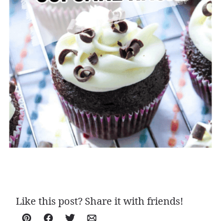
Like this post? Share it with friends!