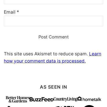
Email
*
This site uses Akismet to reduce spam.
Learn
how your comment data is processed.
AS SEEN IN