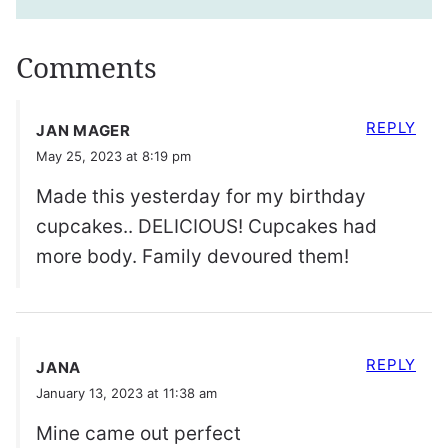
Comments
REPLY
JAN MAGER
May 25, 2023 at 8:19 pm
Made this yesterday for my birthday
cupcakes.. DELICIOUS! Cupcakes had
more body. Family devoured them!
REPLY
JANA
January 13, 2023 at 11:38 am
Mine came out perfect