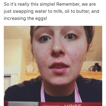
So it’s really this simple! Remember, we are
just swapping water to milk, oil to butter, and
increasing the eggs!