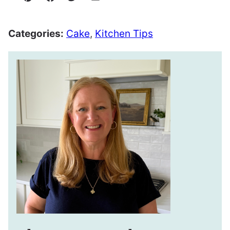
Pin
Facebook
Tweet
Email
Categories:
Cake
,
Kitchen Tips