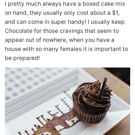
I pretty much always have a boxed cake mix
on hand, they usually only cost about a $1,
and can come in super handy! I usually keep
Chocolate for those cravings that seem to
appear out of nowhere, when you have a
house with so many females it is important to
be prepared!