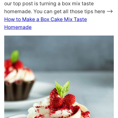
our top post is turning a box mix taste
homemade. You can get all those tips here –>
How to Make a Box Cake Mix Taste
Homemade