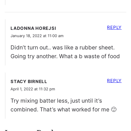
REPLY
LADONNA HOREJSI
January 18, 2022 at 11:00 am
Didn’t turn out.. was like a rubber sheet.
Going try another. What a b waste of food
REPLY
STACY BIRNELL
April 1, 2022 at 11:32 pm
Try mixing batter less, just until it’s
combined. That’s what worked for me 🙂