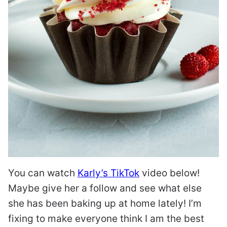
You can watch
Karly’s TikTok
video below!
Maybe give her a follow and see what else
she has been baking up at home lately! I’m
fixing to make everyone think I am the best