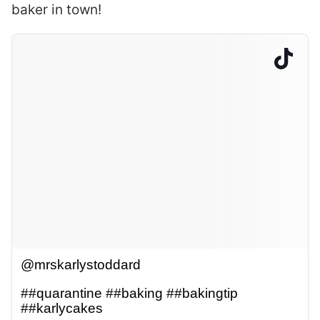
baker in town!
@mrskarlystoddard
##quarantine
##baking
##bakingtip
##karlycakes