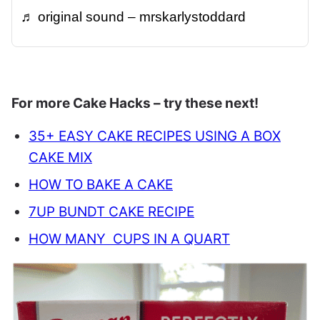
♬ original sound – mrskarlystoddard
For more Cake Hacks – try these next!
35+ EASY CAKE RECIPES USING A BOX
CAKE MIX
HOW TO BAKE A CAKE
7UP BUNDT CAKE RECIPE
HOW MANY CUPS IN A QUART