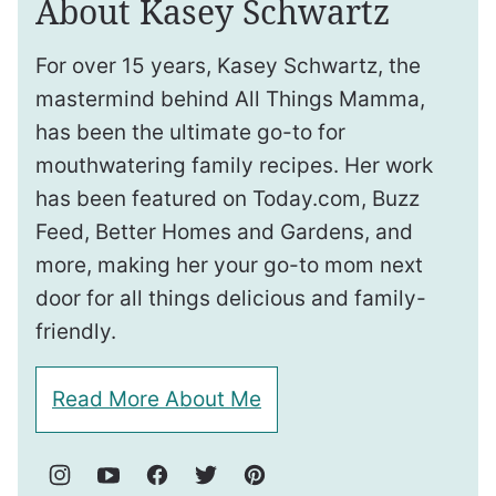
About Kasey Schwartz
For over 15 years, Kasey Schwartz, the
mastermind behind All Things Mamma,
has been the ultimate go-to for
mouthwatering family recipes. Her work
has been featured on Today.com, Buzz
Feed, Better Homes and Gardens, and
more, making her your go-to mom next
door for all things delicious and family-
friendly.
Read More About Me