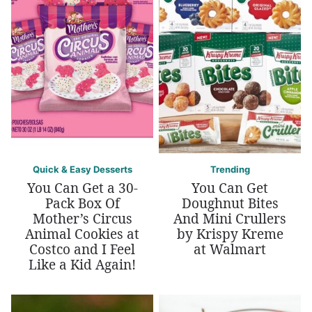
Quick & Easy Desserts
Trending
You Can Get a 30-
You Can Get
Pack Box Of
Doughnut Bites
Mother’s Circus
And Mini Crullers
Animal Cookies at
by Krispy Kreme
Costco and I Feel
at Walmart
Like a Kid Again!