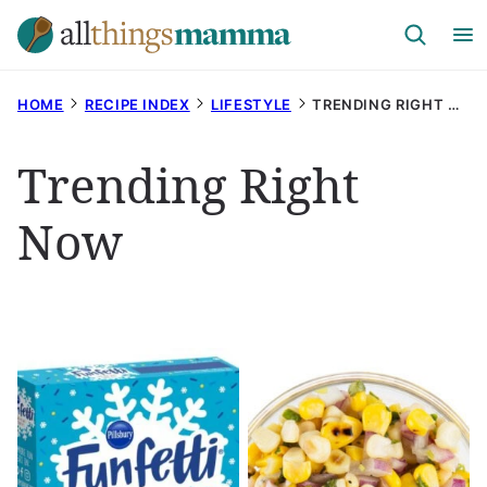
Skip
to
content
HOME
RECIPE INDEX
LIFESTYLE
TRENDING RIGHT NOW
Trending Right
Now