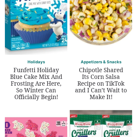
Holidays
Appetizers & Snacks
Funfetti Holiday
Chipotle Shared
Blue Cake Mix And
Its Corn Salsa
Frosting Are Here,
Recipe on TikTok
So Winter Can
and I Can’t Wait to
Officially Begin!
Make It!