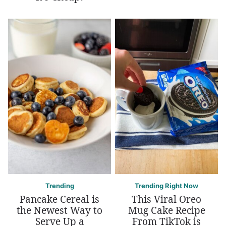
Trending
Trending Right Now
Pancake Cereal is
This Viral Oreo
the Newest Way to
Mug Cake Recipe
Serve Up a
From TikTok is