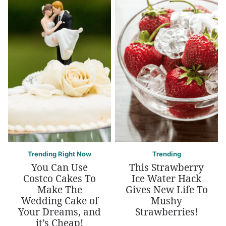
Trending Right Now
Trending
You Can Use
This Strawberry
Costco Cakes To
Ice Water Hack
Make The
Gives New Life To
Wedding Cake of
Mushy
Your Dreams, and
Strawberries!
it’s Cheap!