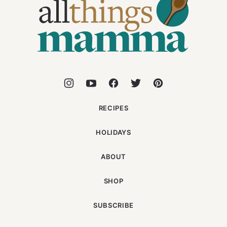
Things
Mamma
RECIPES
HOLIDAYS
ABOUT
SHOP
SUBSCRIBE