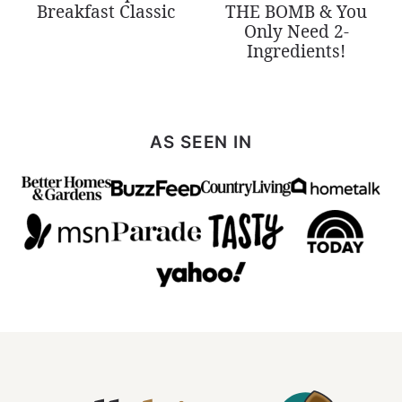
Breakfast Classic
THE BOMB & You
Only Need 2-
Ingredients!
AS SEEN IN
All