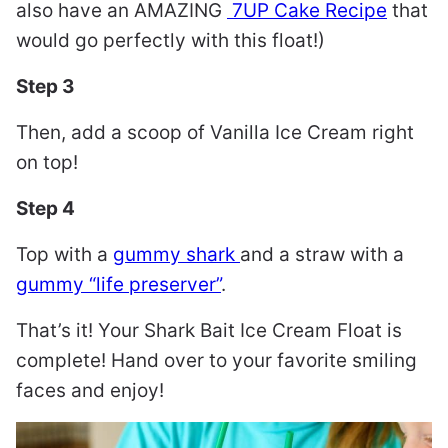
also have an AMAZING
7UP Cake Recipe
that
would go perfectly with this float!)
Step 3
Then, add a scoop of Vanilla Ice Cream right
on top!
Step 4
Top with a
gummy shark
and a straw with a
gummy “life preserver”
.
That’s it! Your Shark Bait Ice Cream Float is
complete! Hand over to your favorite smiling
faces and enjoy!