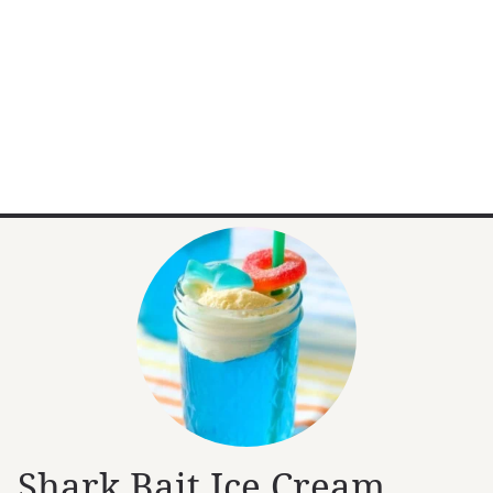
Shark Bait Ice Cream