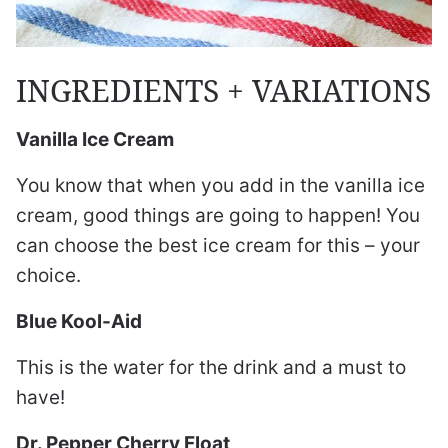
INGREDIENTS + VARIATIONS
Vanilla Ice Cream
You know that when you add in the vanilla ice
cream, good things are going to happen! You
can choose the best ice cream for this – your
choice.
Blue Kool-Aid
This is the water for the drink and a must to
have!
Dr. Pepper Cherry Float