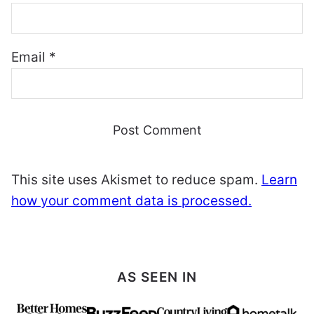
Email
*
This site uses Akismet to reduce spam.
Learn
how your comment data is processed.
AS SEEN IN