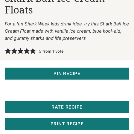
Floats
For a fun Shark Week kids drink idea, try this Shark Bait Ice
Cream Float made with vanilla ice cream, blue kool-aid,
and gummy sharks and life preservers
5
from 1 vote
PIN RECIPE
RATE RECIPE
PRINT RECIPE