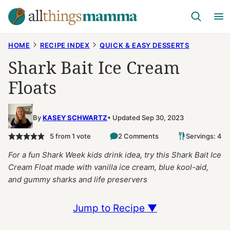
Skip
to
content
HOME
RECIPE INDEX
QUICK & EASY DESSERTS
Shark Bait Ice Cream
Floats
By
KASEY SCHWARTZ
Updated Sep 30, 2023
5
from 1 vote
2 Comments
Servings: 4
For a fun Shark Week kids drink idea, try this Shark Bait Ice
Cream Float made with vanilla ice cream, blue kool-aid,
and gummy sharks and life preservers
Jump to Recipe ▼