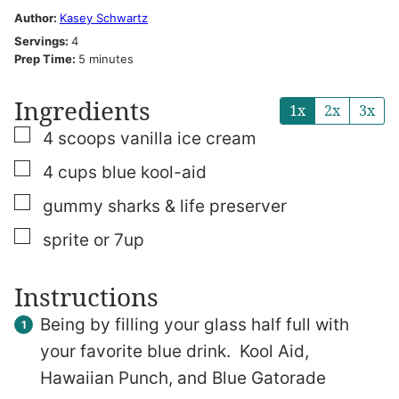
Author:
Kasey Schwartz
Servings:
4
minutes
Prep Time:
5
minutes
Ingredients
1x
2x
3x
▢
4
scoops
vanilla ice cream
▢
4
cups
blue kool-aid
▢
gummy sharks & life preserver
▢
sprite or 7up
Instructions
Being by filling your glass half full with
your favorite blue drink. Kool Aid,
Hawaiian Punch, and Blue Gatorade