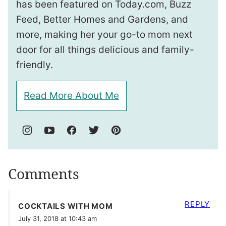
has been featured on Today.com, Buzz
Feed, Better Homes and Gardens, and
more, making her your go-to mom next
door for all things delicious and family-
friendly.
Read More About Me
Comments
REPLY
COCKTAILS WITH MOM
July 31, 2018 at 10:43 am