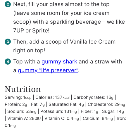
Next, fill your glass almost to the top
(leave some room for your ice cream
scoop) with a sparkling beverage – we like
7UP or Sprite!
Then, add a scoop of Vanilla Ice Cream
right on top!
Top with a
gummy shark
and a straw with
a
gummy “life preserver”
.
Nutrition
Serving:
1
|
Calories:
137
|
Carbohydrates:
16
|
cup
kcal
g
Protein:
2
|
Fat:
7
|
Saturated Fat:
4
|
Cholesterol:
29
g
g
g
mg
|
Sodium:
53
|
Potassium:
131
|
Fiber:
1
|
Sugar:
14
mg
mg
g
g
|
Vitamin A:
280
|
Vitamin C:
0.4
|
Calcium:
84
|
Iron:
IU
mg
mg
0.1
mg