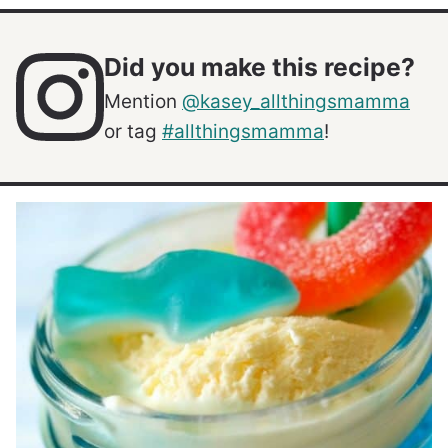
Did you make this recipe?
Mention
@kasey_allthingsmamma
or tag
#allthingsmamma
!