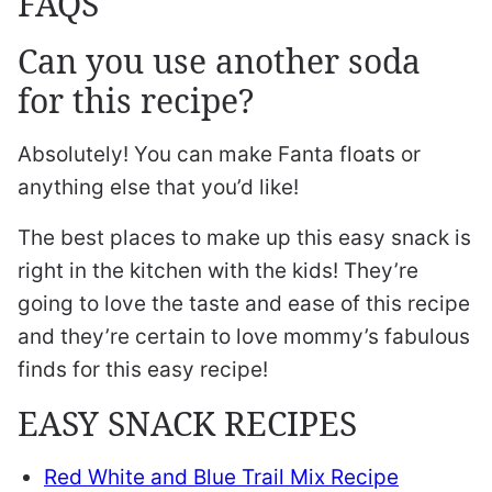
FAQS
Can you use another soda
for this recipe?
Absolutely! You can make Fanta floats or
anything else that you’d like!
The best places to make up this easy snack is
right in the kitchen with the kids! They’re
going to love the taste and ease of this recipe
and they’re certain to love mommy’s fabulous
finds for this easy recipe!
EASY SNACK RECIPES
Red White and Blue Trail Mix Recipe