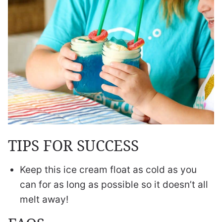
TIPS FOR SUCCESS
Keep this ice cream float as cold as you
can for as long as possible so it doesn’t all
melt away!