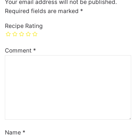
Your email address will not be published.
Required fields are marked
*
Recipe Rating
Comment
*
Name
*