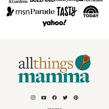
All
Things
Mamma