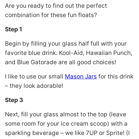
Are you ready to find out the perfect
combination for these fun floats?
Step 1
Begin by filling your glass half full with your
favorite blue drink. Kool-Aid, Hawaiian Punch,
and Blue Gatorade are all good choices!
I like to use our small
Mason Jars
for this drink
– they look adorable!
Step 3
Next, fill your glass almost to the top (leave
some room for your ice cream scoop) with a
sparkling beverage – we like 7UP or Sprite! (I