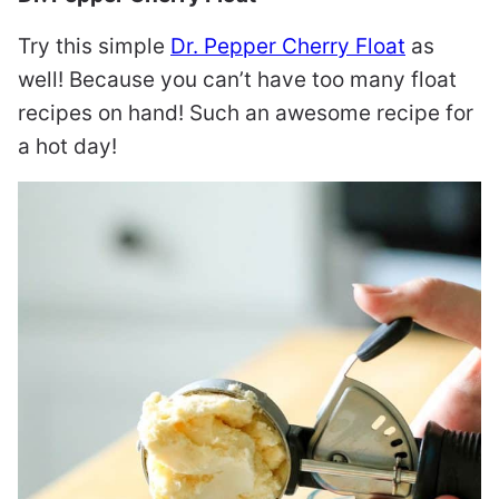
Try this simple
Dr. Pepper Cherry Float
as
well! Because you can’t have too many float
recipes on hand! Such an awesome recipe for
a hot day!