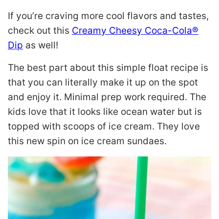
If you’re craving more cool flavors and tastes,
check out this
Creamy Cheesy Coca-Cola®
Dip
as well!
The best part about this simple float recipe is
that you can literally make it up on the spot
and enjoy it. Minimal prep work required. The
kids love that it looks like ocean water but is
topped with scoops of ice cream. They love
this new spin on ice cream sundaes.