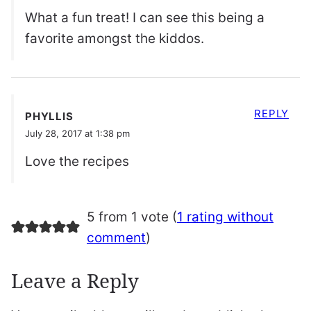
What a fun treat! I can see this being a
favorite amongst the kiddos.
REPLY
PHYLLIS
July 28, 2017 at 1:38 pm
Love the recipes
5 from 1 vote (
1 rating without
comment
)
Leave a Reply