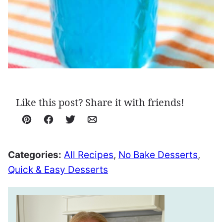
Like this post? Share it with friends!
Pin
Facebook
Tweet
Email
Categories:
All Recipes
,
No Bake Desserts
,
Quick & Easy Desserts