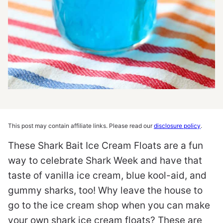
This post may contain affiliate links. Please read our
disclosure policy
.
These Shark Bait Ice Cream Floats are a fun
way to celebrate Shark Week and have that
taste of vanilla ice cream, blue kool-aid, and
gummy sharks, too! Why leave the house to
go to the ice cream shop when you can make
your own shark ice cream floats? These are