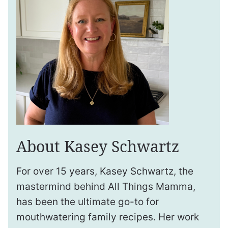
About Kasey Schwartz
For over 15 years, Kasey Schwartz, the
mastermind behind All Things Mamma,
has been the ultimate go-to for
mouthwatering family recipes. Her work