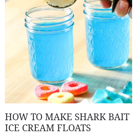
HOW TO MAKE SHARK BAIT
ICE CREAM FLOATS