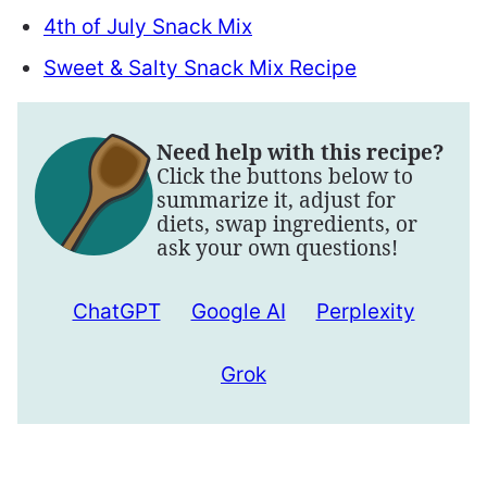
4th of July Snack Mix
Sweet & Salty Snack Mix Recipe
Need help with this recipe?
Click the buttons below to
summarize it, adjust for
diets, swap ingredients, or
ask your own questions!
ChatGPT
Google AI
Perplexity
Grok