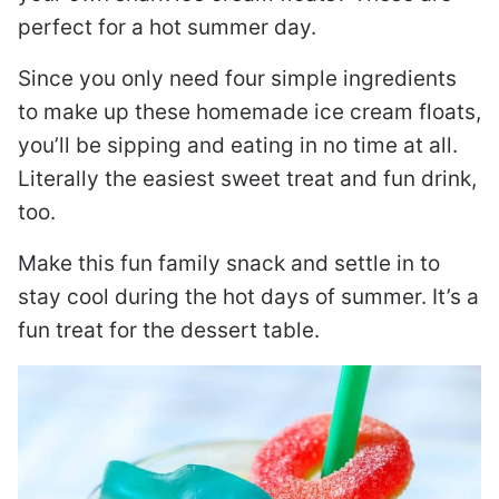
perfect for a hot summer day.
Since you only need four simple ingredients
to make up these homemade ice cream floats,
you’ll be sipping and eating in no time at all.
Literally the easiest sweet treat and fun drink,
too.
Make this fun family snack and settle in to
stay cool during the hot days of summer. It’s a
fun treat for the dessert table.