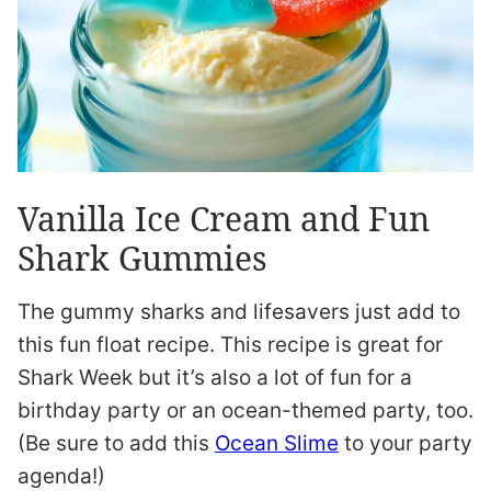
Vanilla Ice Cream and Fun
Shark Gummies
The gummy sharks and lifesavers just add to
this fun float recipe. This recipe is great for
Shark Week but it’s also a lot of fun for a
birthday party or an ocean-themed party, too.
(Be sure to add this
Ocean Slime
to your party
agenda!)