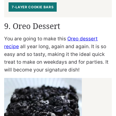
7-LAYER COOKIE BARS
9. Oreo Dessert
You are going to make this
Oreo dessert
recipe
all year long, again and again. It is so
easy and so tasty, making it the ideal quick
treat to make on weekdays and for parties. It
will become your signature dish!