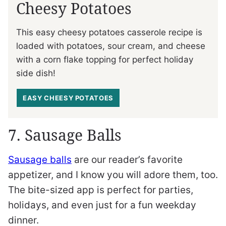
Cheesy Potatoes
This easy cheesy potatoes casserole recipe is
loaded with potatoes, sour cream, and cheese
with a corn flake topping for perfect holiday
side dish!
EASY CHEESY POTATOES
7. Sausage Balls
Sausage balls
are our reader’s favorite
appetizer, and I know you will adore them, too.
The bite-sized app is perfect for parties,
holidays, and even just for a fun weekday
dinner.