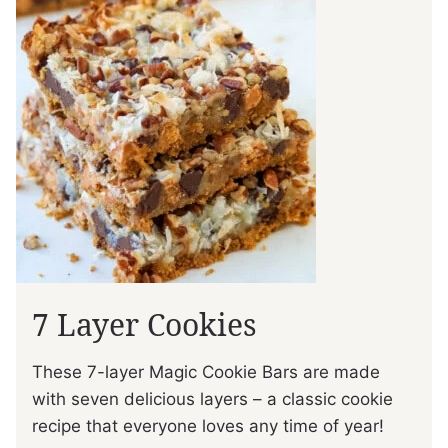
7 Layer Cookies
These 7-layer Magic Cookie Bars are made
with seven delicious layers – a classic cookie
recipe that everyone loves any time of year!