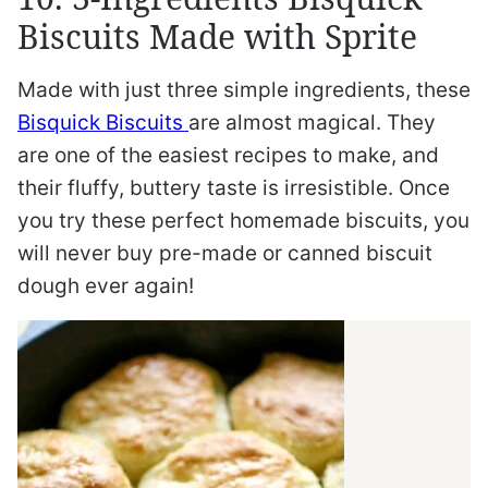
Biscuits Made with Sprite
Made with just three simple ingredients, these
Bisquick Biscuits
are almost magical. They
are one of the easiest recipes to make, and
their fluffy, buttery taste is irresistible. Once
you try these perfect homemade biscuits, you
will never buy pre-made or canned biscuit
dough ever again!