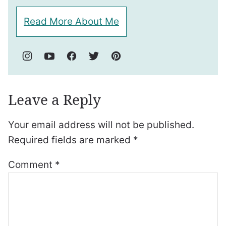
Read More About Me
Leave a Reply
Your email address will not be published.
Required fields are marked
*
Comment
*