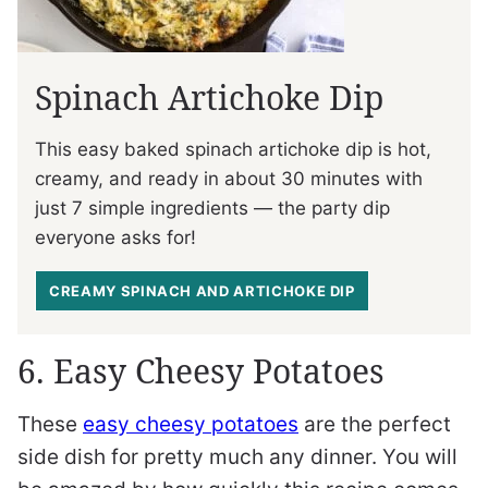
Spinach Artichoke Dip
This easy baked spinach artichoke dip is hot,
creamy, and ready in about 30 minutes with
just 7 simple ingredients — the party dip
everyone asks for!
CREAMY SPINACH AND ARTICHOKE DIP
6. Easy Cheesy Potatoes
These
easy cheesy potatoes
are the perfect
side dish for pretty much any dinner. You will