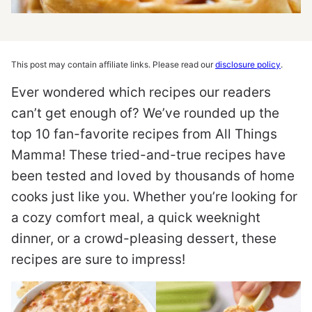
This post may contain affiliate links. Please read our
disclosure policy
.
Ever wondered which recipes our readers
can’t get enough of? We’ve rounded up the
top 10 fan-favorite recipes from All Things
Mamma! These tried-and-true recipes have
been tested and loved by thousands of home
cooks just like you. Whether you’re looking for
a cozy comfort meal, a quick weeknight
dinner, or a crowd-pleasing dessert, these
recipes are sure to impress!