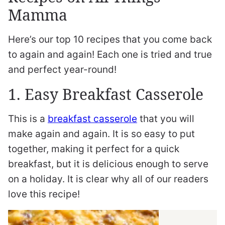
Mamma
Here’s our top 10 recipes that you come back
to again and again! Each one is tried and true
and perfect year-round!
1. Easy Breakfast Casserole
This is a
breakfast casserole
that you will
make again and again. It is so easy to put
together, making it perfect for a quick
breakfast, but it is delicious enough to serve
on a holiday. It is clear why all of our readers
love this recipe!