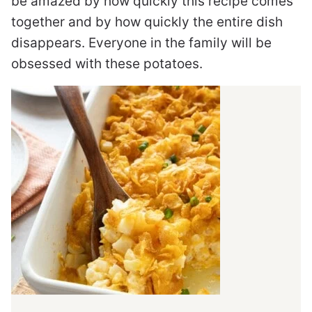
be amazed by how quickly this recipe comes
together and by how quickly the entire dish
disappears. Everyone in the family will be
obsessed with these potatoes.