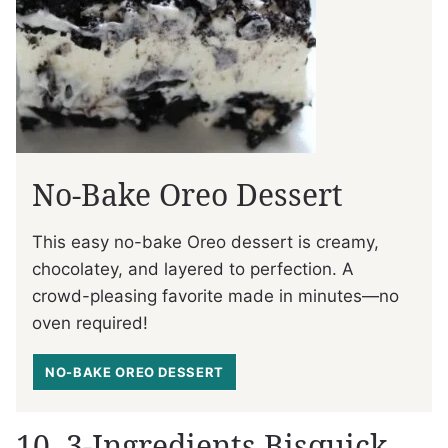
No-Bake Oreo Dessert
This easy no-bake Oreo dessert is creamy,
chocolatey, and layered to perfection. A
crowd-pleasing favorite made in minutes—no
oven required!
NO-BAKE OREO DESSERT
10. 3-Ingredients Bisquick