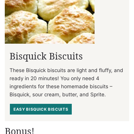
Bisquick Biscuits
These Bisquick biscuits are light and fluffy, and
ready in 20 minutes! You only need 4
ingredients for these homemade biscuits –
Bisquick, sour cream, butter, and Sprite.
EASY BISQUICK BISCUITS
Bonus!