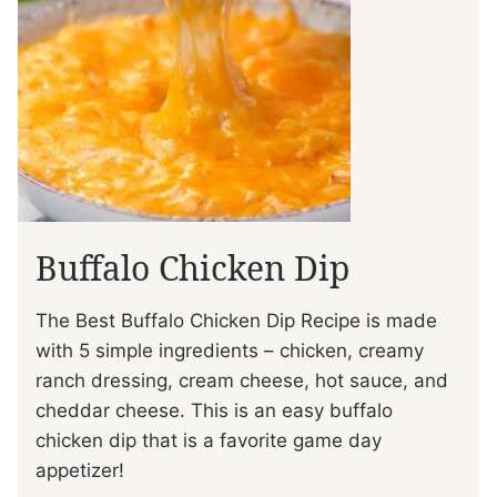
Buffalo Chicken Dip
The Best Buffalo Chicken Dip Recipe is made
with 5 simple ingredients – chicken, creamy
ranch dressing, cream cheese, hot sauce, and
cheddar cheese. This is an easy buffalo
chicken dip that is a favorite game day
appetizer!