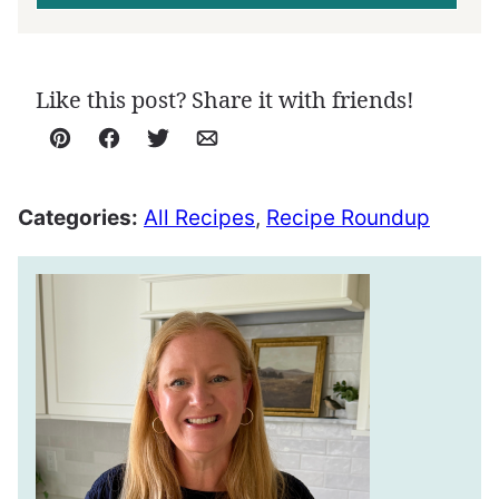
Like this post? Share it with friends!
Pin
Facebook
Tweet
Email
Categories:
All Recipes
,
Recipe Roundup