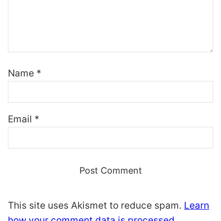
Name
*
Email
*
This site uses Akismet to reduce spam.
Learn
how your comment data is processed.