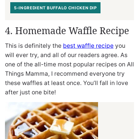
5-INGREDIENT BUFFALO CHICKEN DIP
4. Homemade Waffle Recipe
This is definitely the
best waffle recipe
you
will ever try, and all of our readers agree. As
one of the all-time most popular recipes on All
Things Mamma, I recommend everyone try
these waffles at least once. You’ll fall in love
after just one bite!