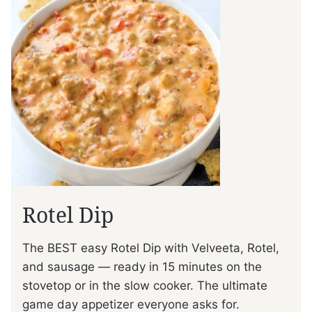
Rotel Dip
The BEST easy Rotel Dip with Velveeta, Rotel,
and sausage — ready in 15 minutes on the
stovetop or in the slow cooker. The ultimate
game day appetizer everyone asks for.