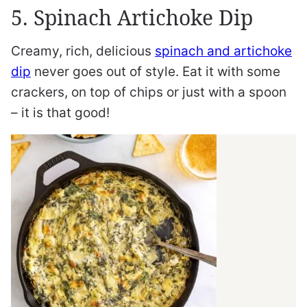
5. Spinach Artichoke Dip
Creamy, rich, delicious
spinach and artichoke
dip
never goes out of style. Eat it with some
crackers, on top of chips or just with a spoon
– it is that good!