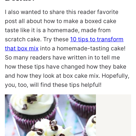
I also wanted to share this reader favorite
post all about how to make a boxed cake
taste like it is a homemade, made from
scratch cake. Try these
10 tips to transform
that box mix
into a homemade-tasting cake!
So many readers have written in to tell me
how these tips have changed how they bake
and how they look at box cake mix. Hopefully,
you, too, will find these tips helpful!