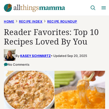
Skip
to
content
HOME
RECIPE INDEX
RECIPE ROUNDUP
Reader Favorites: Top 10
Recipes Loved By You
By
KASEY SCHWARTZ
Updated Sep 20, 2025
No Comments