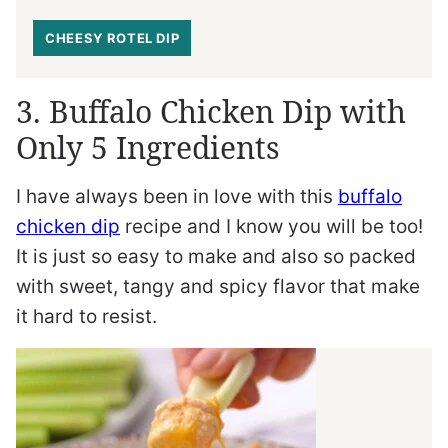
CHEESY ROTEL DIP
3. Buffalo Chicken Dip with
Only 5 Ingredients
I have always been in love with this
buffalo
chicken dip
recipe and I know you will be too!
It is just so easy to make and also so packed
with sweet, tangy and spicy flavor that make
it hard to resist.