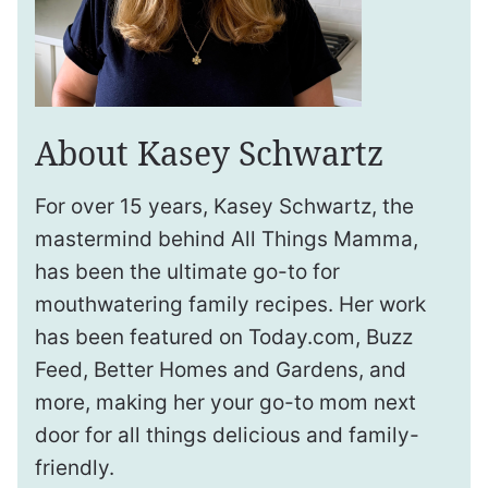
About Kasey Schwartz
For over 15 years, Kasey Schwartz, the
mastermind behind All Things Mamma,
has been the ultimate go-to for
mouthwatering family recipes. Her work
has been featured on Today.com, Buzz
Feed, Better Homes and Gardens, and
more, making her your go-to mom next
door for all things delicious and family-
friendly.