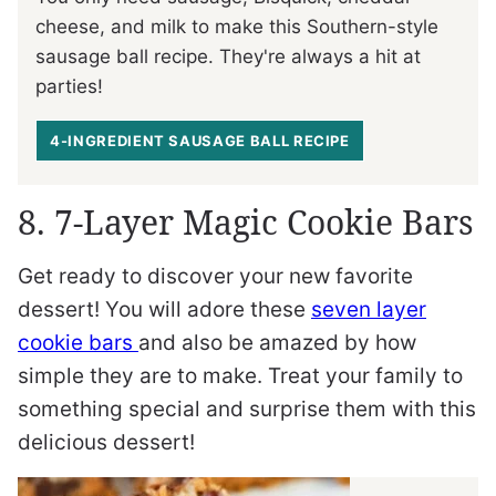
cheese, and milk to make this Southern-style
sausage ball recipe. They're always a hit at
parties!
4-INGREDIENT SAUSAGE BALL RECIPE
8. 7-Layer Magic Cookie Bars
Get ready to discover your new favorite
dessert! You will adore these
seven layer
cookie bars
and also be amazed by how
simple they are to make. Treat your family to
something special and surprise them with this
delicious dessert!