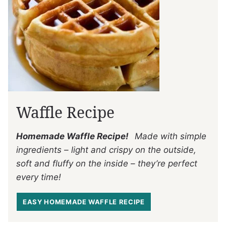
Waffle Recipe
Homemade Waffle Recipe!
Made with simple
ingredients – light and crispy on the outside,
soft and fluffy on the inside – they’re perfect
every time!
EASY HOMEMADE WAFFLE RECIPE