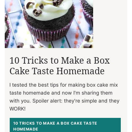
10 Tricks to Make a Box
Cake Taste Homemade
I tested the best tips for making box cake mix
taste homemade and now I'm sharing them
with you. Spoiler alert: they're simple and they
WORK!
10 TRICKS TO MAKE A BOX CAKE TASTE
HOMEMADE