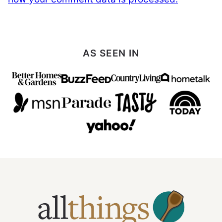
AS SEEN IN
All
Things
Mamma