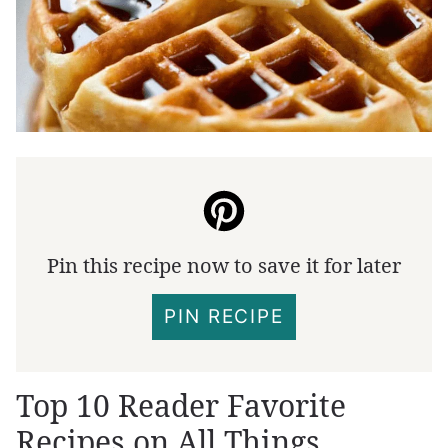
Pin this recipe now to save it for later
PIN RECIPE
Top 10 Reader Favorite
Recipes on All Things