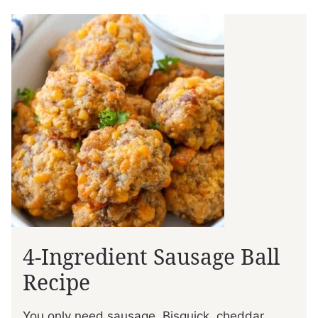
4-Ingredient Sausage Ball
Recipe
You only need sausage, Bisquick, cheddar