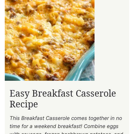
Easy Breakfast Casserole
Recipe
This Breakfast Casserole comes together in no
time for a weekend breakfast! Combine eggs