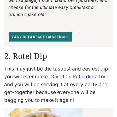
with sausage, frozen hashbrown potatoes, and
cheese for the ultimate easy breakfast or
brunch casserole!
EASY BREAKFAST CASSEROLE
2. Rotel Dip
This may just be the tastiest and easiest dip
you will ever make. Give this
Rotel dip
a try,
and you will be serving it at every party and
get-together because everyone will be
begging you to make it again!