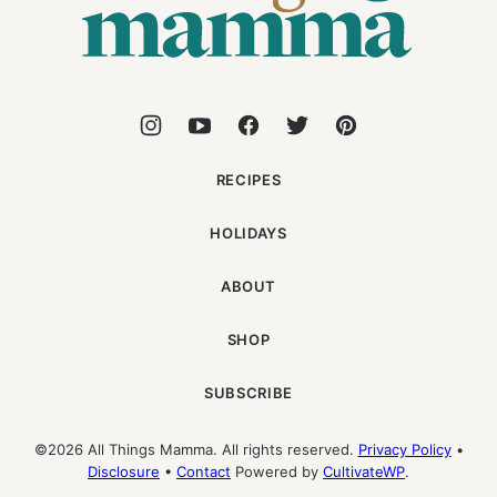
RECIPES
HOLIDAYS
ABOUT
SHOP
SUBSCRIBE
©2026 All Things Mamma. All rights reserved.
Privacy Policy
•
Disclosure
•
Contact
Powered by
CultivateWP
.