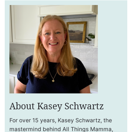
About Kasey Schwartz
For over 15 years, Kasey Schwartz, the
mastermind behind All Things Mamma,