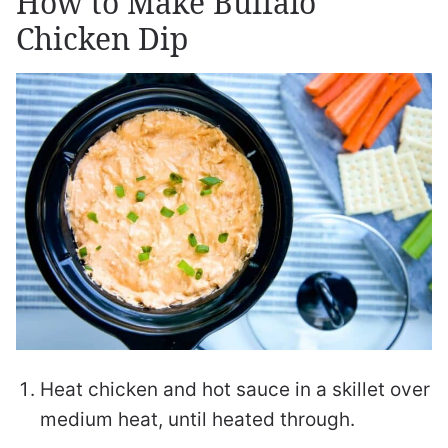
How to Make Buffalo
Chicken Dip
Heat chicken and hot sauce in a skillet over
medium heat, until heated through.