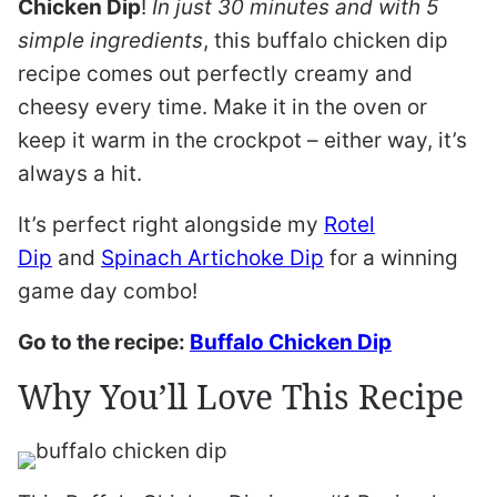
Chicken Dip
!
In just 30 minutes and with 5
simple ingredients
, this buffalo chicken dip
recipe comes out perfectly creamy and
cheesy every time. Make it in the oven or
keep it warm in the crockpot – either way, it’s
always a hit.
It’s perfect right alongside my
Rotel
Dip
and
Spinach Artichoke Dip
for a winning
game day combo!
Go to the recipe:
Buffalo Chicken Dip
Why You’ll Love This Recipe