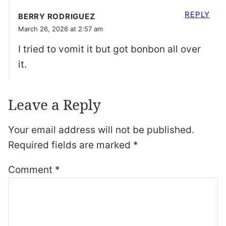
REPLY
BERRY RODRIGUEZ
March 26, 2026 at 2:57 am
I tried to vomit it but got bonbon all over
it.
Leave a Reply
Your email address will not be published.
Required fields are marked
*
Comment
*