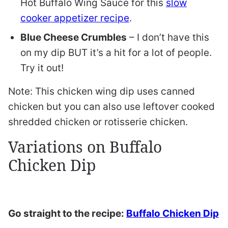
Hot Buffalo Wing Sauce for this
slow
cooker appetizer recipe
.
Blue Cheese Crumbles
– I don’t have this
on my dip BUT it’s a hit for a lot of people.
Try it out!
Note: This chicken wing dip uses canned
chicken but you can also use leftover cooked
shredded chicken or rotisserie chicken.
Variations on Buffalo
Chicken Dip
Go straight to the recipe:
Buffalo Chicken Dip