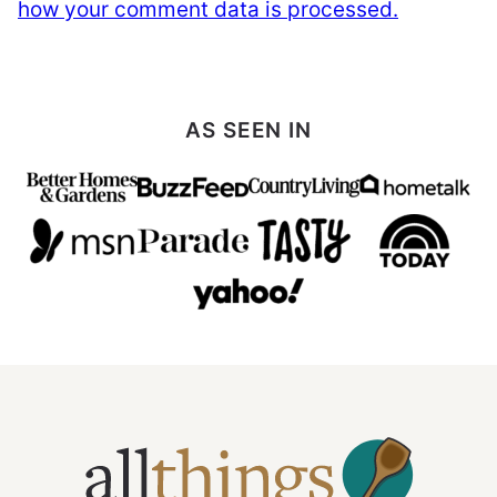
how your comment data is processed.
AS SEEN IN
All
Things
Mamma