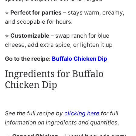
⭐️
Perfect for parties
– stays warm, creamy,
and scoopable for hours.
⭐️
Customizable
– swap ranch for blue
cheese, add extra spice, or lighten it up
Go to the recipe:
Buffalo Chicken Dip
Ingredients for Buffalo
Chicken Dip
See the full recipe by
clicking here
for full
information on ingredients and quantities
.