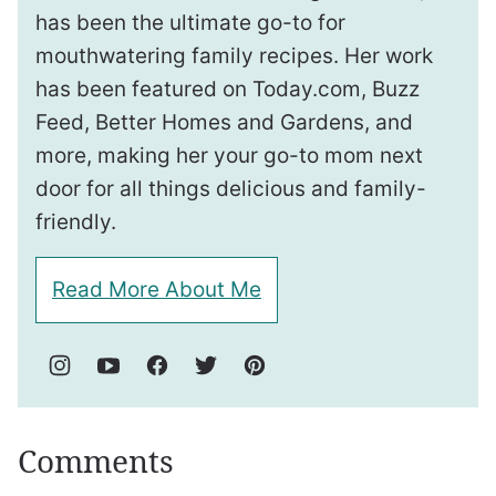
has been the ultimate go-to for
mouthwatering family recipes. Her work
has been featured on Today.com, Buzz
Feed, Better Homes and Gardens, and
more, making her your go-to mom next
door for all things delicious and family-
friendly.
Read More About Me
Comments