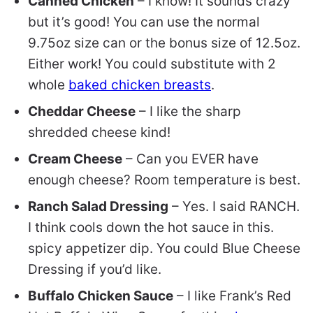
Canned Chicken
– I know! It sounds crazy
but it’s good! You can use the normal
9.75oz size can or the bonus size of 12.5oz.
Either work! You could substitute with 2
whole
baked chicken breasts
.
Cheddar Cheese
– I like the sharp
shredded cheese kind!
Cream Cheese
– Can you EVER have
enough cheese? Room temperature is best.
Ranch Salad Dressing
– Yes. I said RANCH.
I think cools down the hot sauce in this.
spicy appetizer dip. You could Blue Cheese
Dressing if you’d like.
Buffalo Chicken Sauce
– I like Frank’s Red