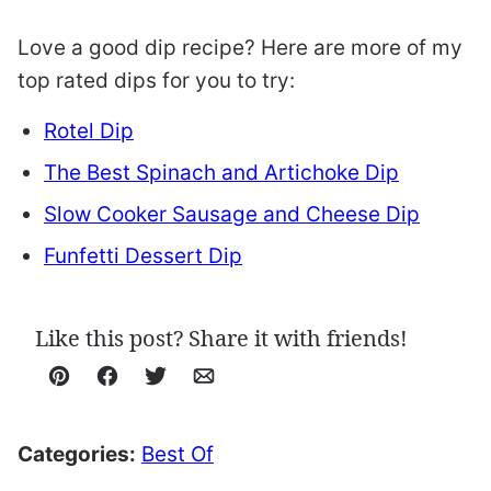
Love a good dip recipe? Here are more of my
top rated dips for you to try:
Rotel Dip
The Best Spinach and Artichoke Dip
Slow Cooker Sausage and Cheese Dip
Funfetti Dessert Dip
Like this post? Share it with friends!
Pin
Facebook
Tweet
Email
Categories:
Best Of