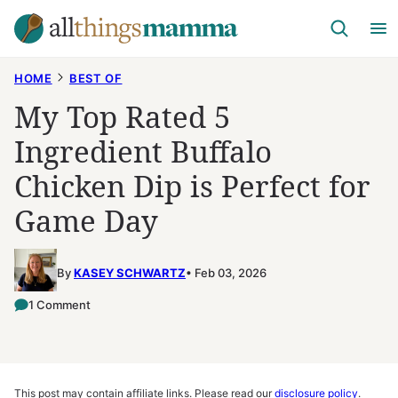
Skip
to
content
HOME
BEST OF
My Top Rated 5
Ingredient Buffalo
Chicken Dip is Perfect for
Game Day
By
KASEY SCHWARTZ
Feb 03, 2026
1 Comment
This post may contain affiliate links. Please read our
disclosure policy
.