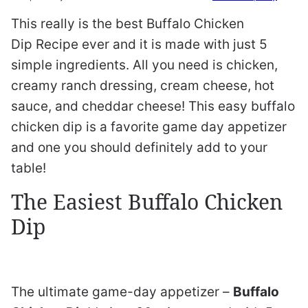
This really is the best Buffalo Chicken
Dip Recipe ever and it is made with just 5
simple ingredients. All you need is chicken,
creamy ranch dressing, cream cheese, hot
sauce, and cheddar cheese! This easy buffalo
chicken dip is a favorite game day appetizer
and one you should definitely add to your
table!
The Easiest Buffalo Chicken
Dip
The ultimate game-day appetizer –
Buffalo