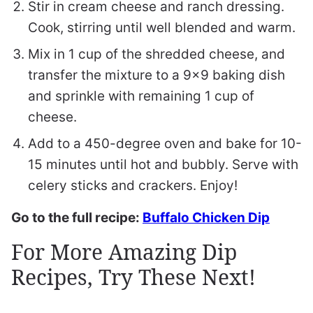
Stir in cream cheese and ranch dressing.
Cook, stirring until well blended and warm.
Mix in 1 cup of the shredded cheese, and
transfer the mixture to a 9×9 baking dish
and sprinkle with remaining 1 cup of
cheese.
Add to a 450-degree oven and bake for 10-
15 minutes until hot and bubbly. Serve with
celery sticks and crackers. Enjoy!
Go to the full recipe:
Buffalo Chicken Dip
For More Amazing Dip
Recipes, Try These Next!