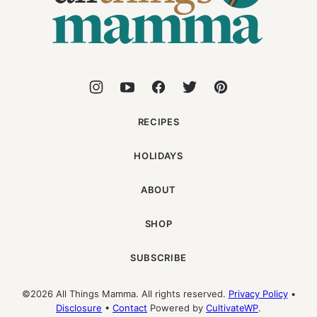
RECIPES
HOLIDAYS
ABOUT
SHOP
SUBSCRIBE
©2026 All Things Mamma. All rights reserved.
Privacy Policy
•
Disclosure
•
Contact
Powered by
CultivateWP
.