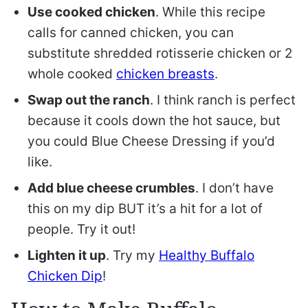
Use cooked chicken
. While this recipe
calls for canned chicken, you can
substitute shredded rotisserie chicken or 2
whole cooked
chicken breasts
.
Swap out the ranch
. I think ranch is perfect
because it cools down the hot sauce, but
you could Blue Cheese Dressing if you’d
like.
Add blue cheese crumbles
. I don’t have
this on my dip BUT it’s a hit for a lot of
people. Try it out!
Lighten it up
. Try my
Healthy Buffalo
Chicken Dip
!