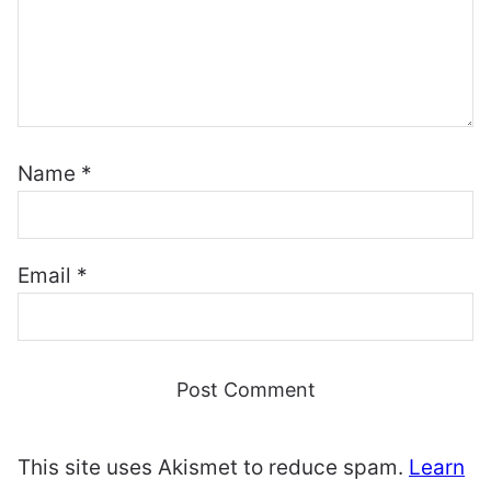
Name
*
Email
*
This site uses Akismet to reduce spam.
Learn