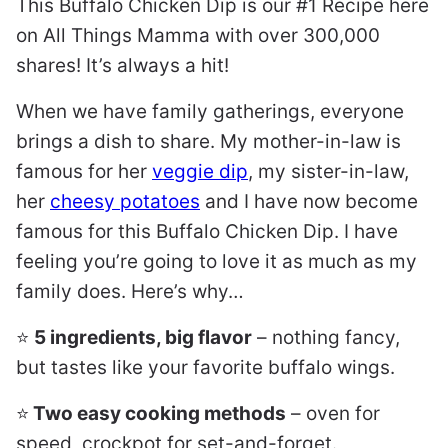
This Buffalo Chicken Dip is our #1 Recipe here
on All Things Mamma with over 300,000
shares! It’s always a hit!
When we have family gatherings, everyone
brings a dish to share. My mother-in-law is
famous for her
veggie dip
, my sister-in-law,
her
cheesy potatoes
and I have now become
famous for this Buffalo Chicken Dip. I have
feeling you’re going to love it as much as my
family does. Here’s why…
⭐️
5 ingredients, big flavor
– nothing fancy,
but tastes like your favorite buffalo wings.
⭐️
Two easy cooking methods
– oven for
speed, crockpot for set-and-forget.