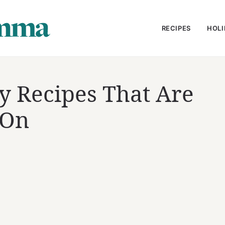
RECIPES
HOLI
y Recipes That Are
 On