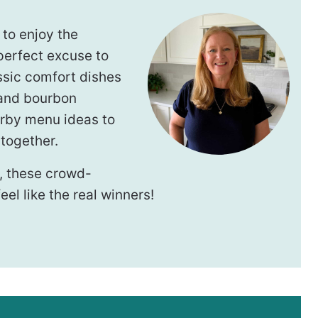
 to enjoy the
perfect excuse to
ssic comfort dishes
 and bourbon
erby menu ideas to
together.
, these crowd-
el like the real winners!