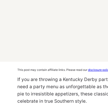
This post may contain affiliate links. Please read our
disclosure poli
If you are throwing a Kentucky Derby part
need a party menu as unforgettable as the
pie to irresistible appetizers, these class
celebrate in true Southern style.