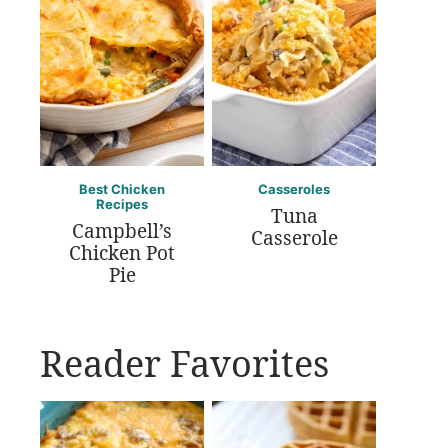
Best Chicken
Casseroles
Recipes
Tuna
Campbell’s
Casserole
Chicken Pot
Pie
Reader Favorites