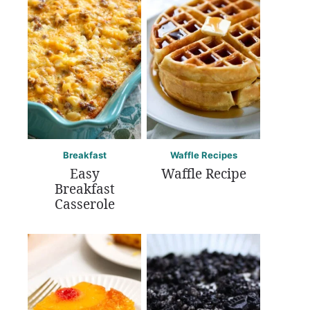
Breakfast
Waffle Recipes
Easy
Waffle Recipe
Breakfast
Casserole