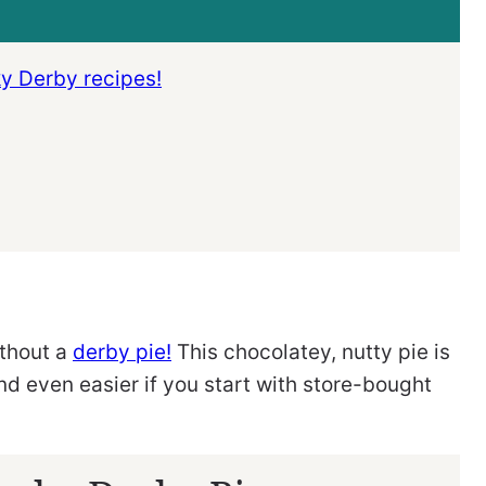
ky Derby recipes!
ithout a
derby pie!
This chocolatey, nutty pie is
nd even easier if you start with store-bought