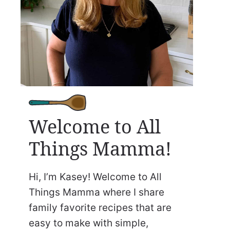
Welcome to All
Things Mamma!
Hi, I’m Kasey! Welcome to All
Things Mamma where I share
family favorite recipes that are
easy to make with simple,