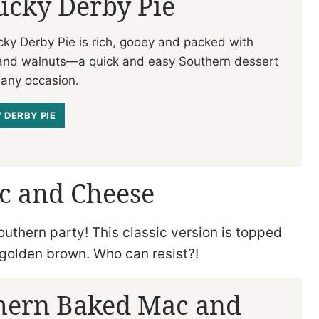
ucky Derby Pie
cky Derby Pie is rich, gooey and packed with
and walnuts—a quick and easy Southern dessert
 any occasion.
 DERBY PIE
c and Cheese
outhern party! This classic version is topped
golden brown. Who can resist?!
hern Baked Mac and