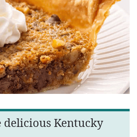
e delicious Kentucky