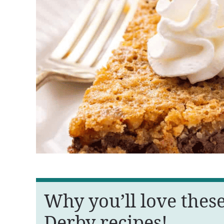
Why you’ll love thes
Derby recipes!