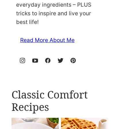
everyday ingredients – PLUS
tricks to inspire and live your
best life!
Read More About Me
Classic Comfort
Recipes