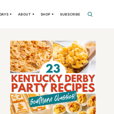
DAYS
ABOUT
SHOP
SUBSCRIBE