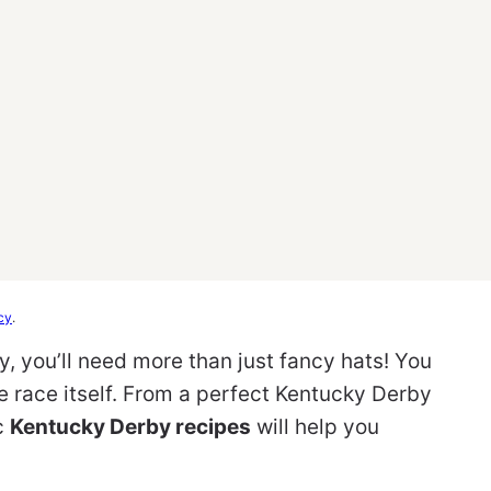
cy
.
y, you’ll need more than just fancy hats! You
 race itself. From a perfect Kentucky Derby
ic
Kentucky Derby recipes
will help you