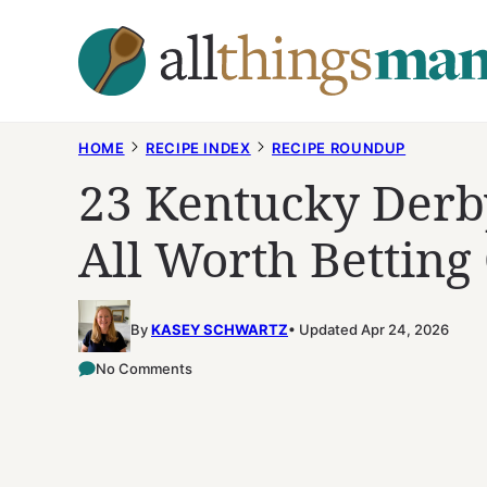
Skip
to
content
HOME
RECIPE INDEX
RECIPE ROUNDUP
23 Kentucky Derb
All Worth Betting
By
KASEY SCHWARTZ
Updated Apr 24, 2026
No Comments