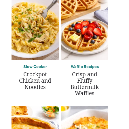
Slow Cooker
Waffle Recipes
Crockpot
Crisp and
Chicken and
Fluffy
Noodles
Buttermilk
Waffles