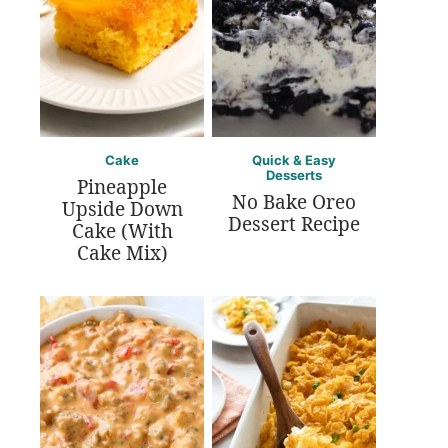
Cake
Quick & Easy
Desserts
Pineapple
No Bake Oreo
Upside Down
Dessert Recipe
Cake (With
Cake Mix)