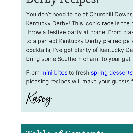
You don’t need to be at Churchill Downs
Kentucky Derby! This iconic race is the 
throw a festive party at home. From cla
to a perfect Kentucky Derby pie recipe
cocktails, I’ve got plenty of Kentucky D
bring some Southern charm to your get-
From
mini bites
to fresh
spring desserts
pleasing recipes will make your guests fe