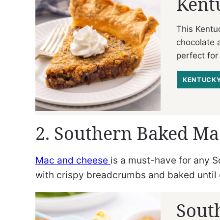
Kent
This Kentu
chocolate 
perfect for
KENTUCKY
2. Southern Baked Ma
Mac and cheese
is a must-have for any S
with crispy breadcrumbs and baked until 
Sout