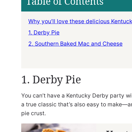
Table of Contents
Why you’ll love these delicious Kentuc
1. Derby Pie
2. Southern Baked Mac and Cheese
1. Derby Pie
You can’t have a Kentucky Derby party w
a true classic that’s also easy to make—a
pie crust.