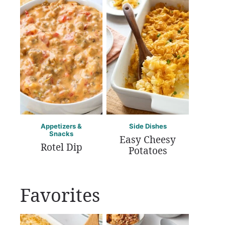
Appetizers &
Side Dishes
Snacks
Easy Cheesy
Rotel Dip
Potatoes
Favorites