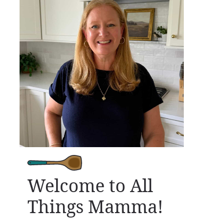
Welcome to All
Things Mamma!