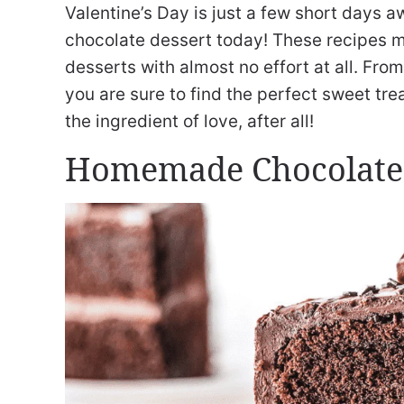
Valentine’s Day is just a few short days a
chocolate dessert today! These recipes 
desserts with almost no effort at all. Fr
you are sure to find the perfect sweet trea
the ingredient of love, after all!
Homemade Chocolate