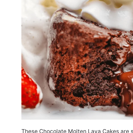
These Chocolate Molten Lava Cakes are s