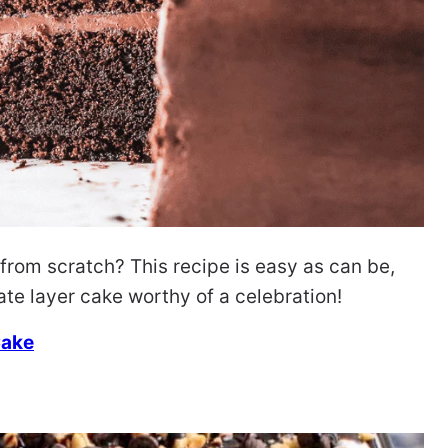
om scratch? This recipe is easy as can be,
ate layer cake worthy of a celebration!
Cake