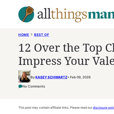
Skip
to
content
HOME
BEST OF
12 Over the Top C
Impress Your Val
By
KASEY SCHWARTZ
Feb 09, 2026
No Comments
This post may contain affiliate links. Please read our
disclosure poli