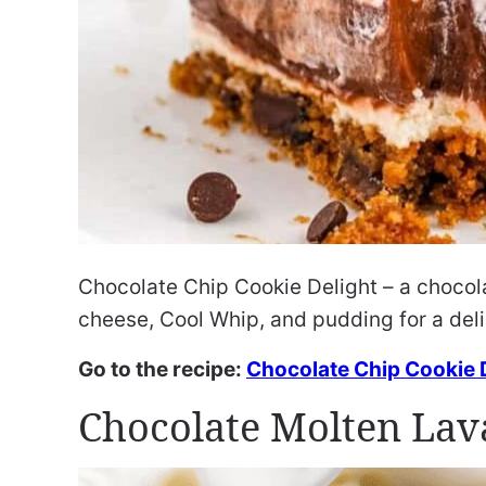
Chocolate Chip Cookie Delight – a chocola
cheese, Cool Whip, and pudding for a del
Go to the recipe:
Chocolate Chip Cookie 
Chocolate Molten Lav