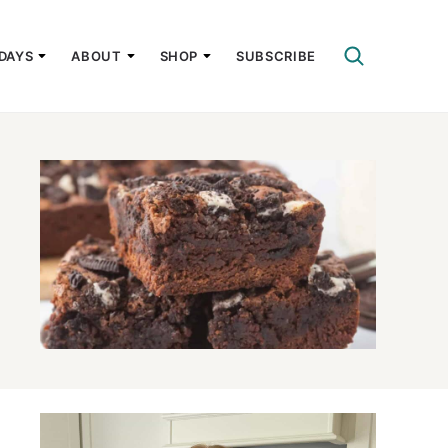
DAYS
ABOUT
SHOP
SUBSCRIBE