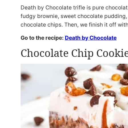
Death by Chocolate trifle is pure chocola
fudgy brownie, sweet chocolate pudding, 
chocolate chips. Then, we finish it off wit
Go to the recipe:
Death by Chocolate
Chocolate Chip Cookie