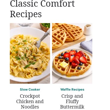
Classic Comfort
Recipes
Slow Cooker
Waffle Recipes
Crockpot
Crisp and
Chicken and
Fluffy
Noodles
Buttermilk