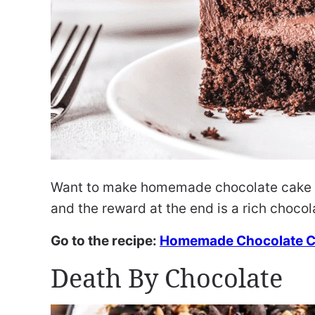
Want to make homemade chocolate cake fr
and the reward at the end is a rich chocol
Go to the recipe:
Homemade Chocolate 
Death By Chocolate