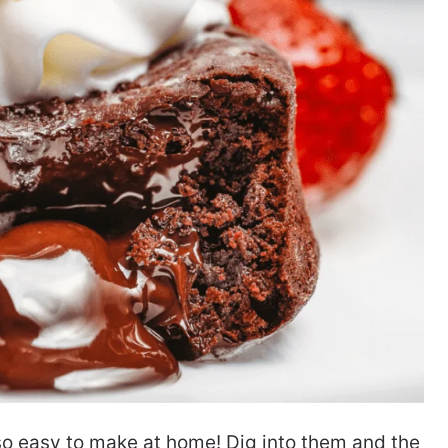
o easy to make at home! Dig into them and the