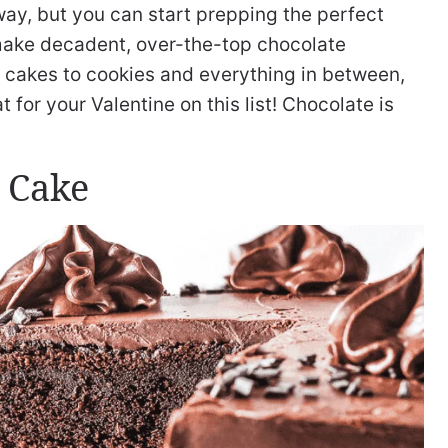
way, but you can start prepping the perfect
make decadent, over-the-top chocolate
om cakes to cookies and everything in between,
t for your Valentine on this list! Chocolate is
 Cake