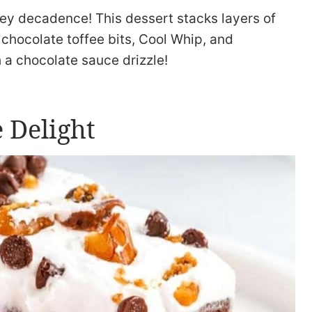
tey decadence! This dessert stacks layers of
chocolate toffee bits, Cool Whip, and
h a chocolate sauce drizzle!
 Delight