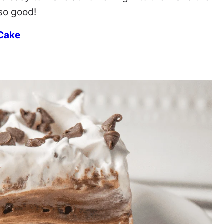
so good!
 Cake