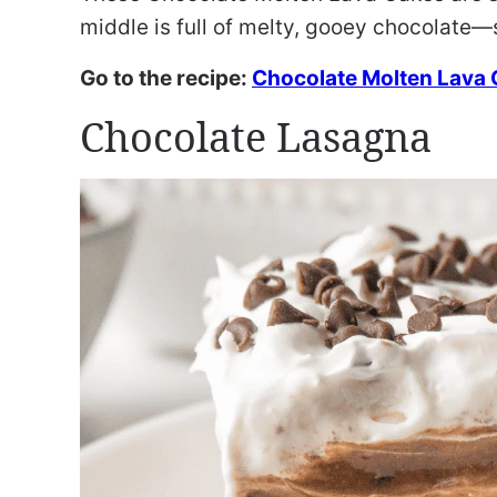
middle is full of melty, gooey chocolate—
Go to the recipe:
Chocolate Molten Lava
Chocolate Lasagna