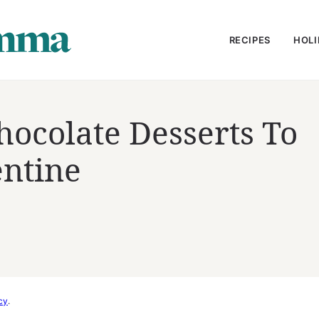
RECIPES
HOLI
hocolate Desserts To
entine
cy
.