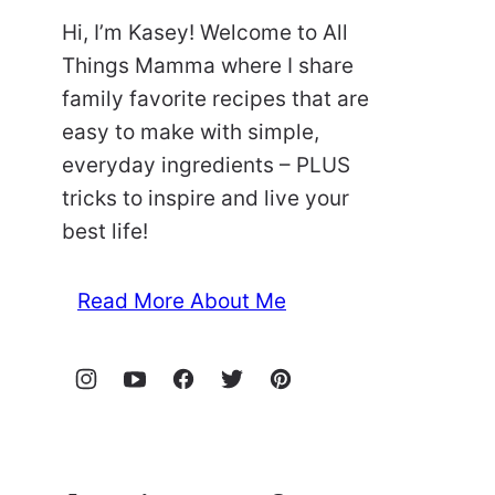
Hi, I’m Kasey! Welcome to All
Things Mamma where I share
family favorite recipes that are
easy to make with simple,
everyday ingredients – PLUS
tricks to inspire and live your
best life!
Read More About Me