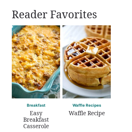
Reader Favorites
Breakfast
Waffle Recipes
Easy
Waffle Recipe
Breakfast
Casserole