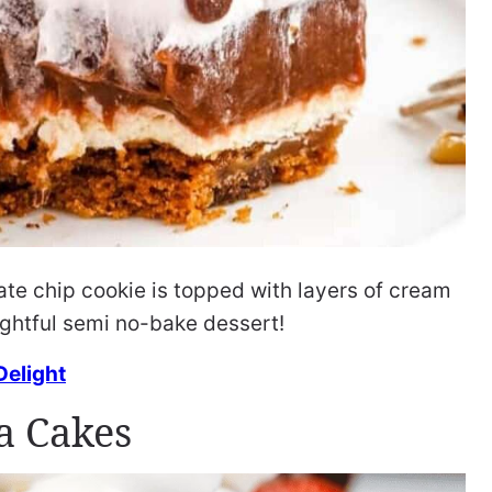
te chip cookie is topped with layers of cream
ightful semi no-bake dessert!
Delight
a Cakes