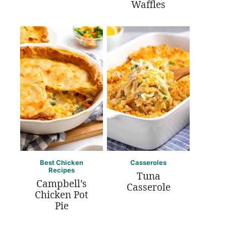
Waffles
Best Chicken
Casseroles
Recipes
Tuna
Campbell’s
Casserole
Chicken Pot
Pie