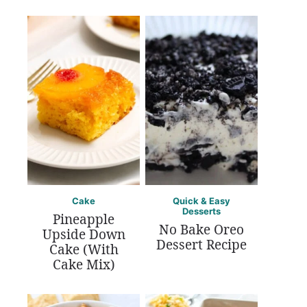
Cake
Quick & Easy
Desserts
Pineapple
No Bake Oreo
Upside Down
Dessert Recipe
Cake (With
Cake Mix)