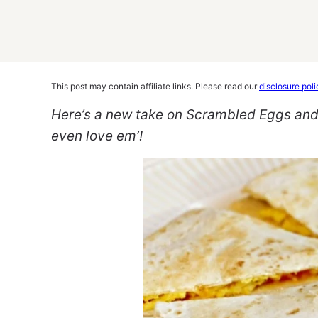
This post may contain affiliate links. Please read our
disclosure poli
Here’s a new take on Scrambled Eggs and T
even love em’!