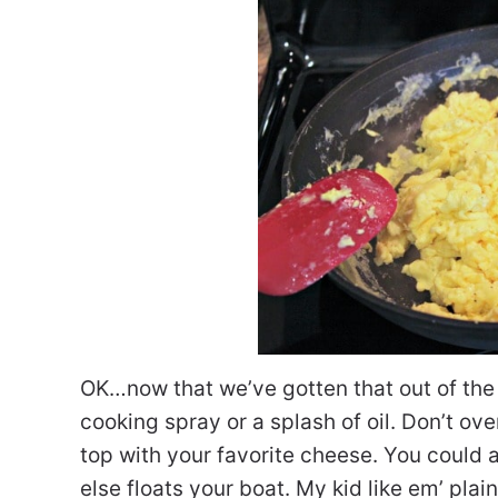
OK…now that we’ve gotten that out of the 
cooking spray or a splash of oil. Don’t ove
top with your favorite cheese. You could
else floats your boat. My kid like em’ plai