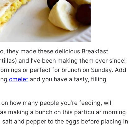
co, they made these delicious Breakfast
tillas) and I’ve been making them ever since!
ornings or perfect for brunch on Sunday. Add
ning
omelet
and you have a tasty, filling
 on how many people you’re feeding, will
as making a bunch on this particular morning
d salt and pepper to the eggs before placing in