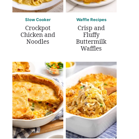
Slow Cooker
Waffle Recipes
Crockpot
Crisp and
Chicken and
Fluffy
Noodles
Buttermilk
Waffles