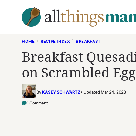
Skip
to
content
HOME
RECIPE INDEX
BREAKFAST
Breakfast Quesadi
on Scrambled Egg
By
KASEY SCHWARTZ
Updated Mar 24, 2023
1 Comment