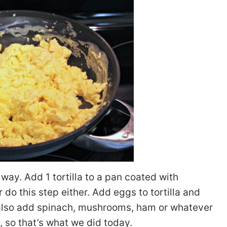
way. Add 1 tortilla to a pan coated with
r do this step either. Add eggs to tortilla and
 also add spinach, mushrooms, ham or whatever
n, so that’s what we did today.