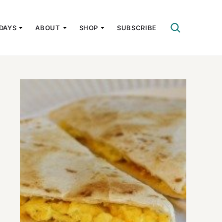
DAYS
ABOUT
SHOP
SUBSCRIBE