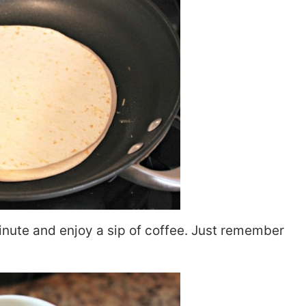
minute and enjoy a sip of coffee. Just remember