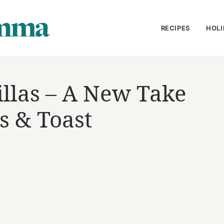
RECIPES
HOLI
llas – A New Take
s & Toast