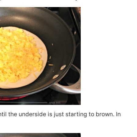
til the underside is just starting to brown. In