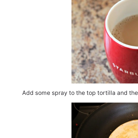
Add some spray to the top tortilla and then