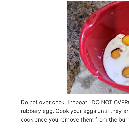
Do not over cook. I repeat: DO NOT OVERC
rubbery egg. Cook your eggs until they are 
cook once you remove them from the burner