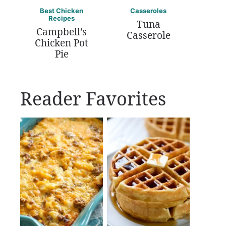
Best Chicken
Casseroles
Recipes
Tuna
Campbell’s
Casserole
Chicken Pot
Pie
Reader Favorites