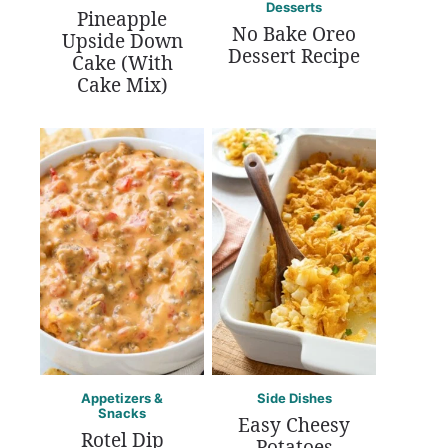
Desserts
Pineapple
No Bake Oreo
Upside Down
Dessert Recipe
Cake (With
Cake Mix)
Appetizers &
Side Dishes
Snacks
Easy Cheesy
Rotel Dip
Potatoes