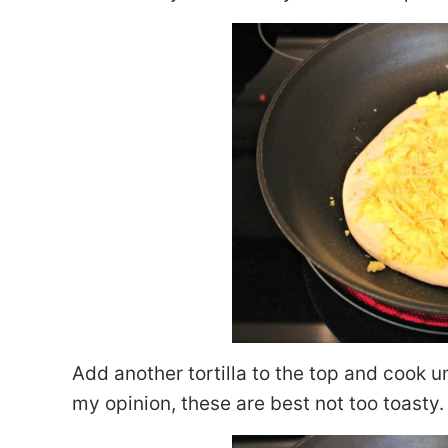
Add another tortilla to the top and cook un
my opinion, these are best not too toasty.