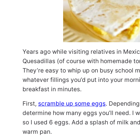
Years ago while visiting relatives in Mexi
Quesadillas (of course with homemade tor
They’re easy to whip up on busy school m
whatever fillings you’d put into your mor
breakfast in minutes.
First,
scramble up some eggs
. Depending
determine how many eggs you’ll need. I w
so I used 6 eggs. Add a splash of milk an
warm pan.