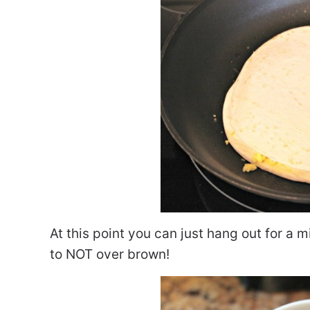
At this point you can just hang out for a 
to NOT over brown!