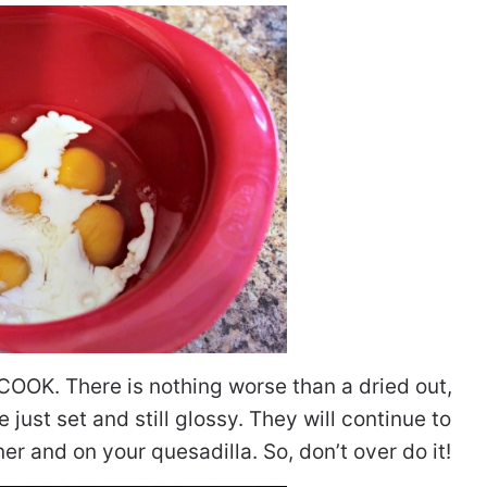
OOK. There is nothing worse than a dried out,
just set and still glossy. They will continue to
 and on your quesadilla. So, don’t over do it!