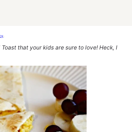
cy
.
oast that your kids are sure to love! Heck, I