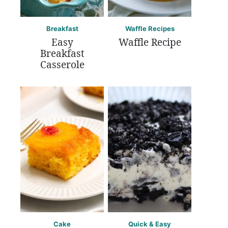
Breakfast
Waffle Recipes
Easy
Waffle Recipe
Breakfast
Casserole
Cake
Quick & Easy