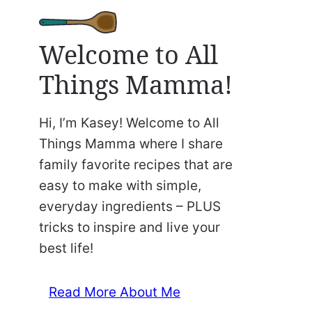
Welcome to All
Things Mamma!
Hi, I’m Kasey! Welcome to All
Things Mamma where I share
family favorite recipes that are
easy to make with simple,
everyday ingredients – PLUS
tricks to inspire and live your
best life!
Read More About Me