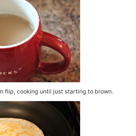
 flip, cooking until just starting to brown.