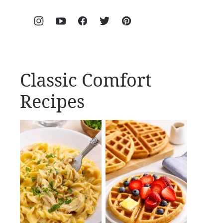
Classic Comfort
Recipes