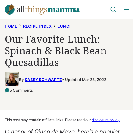
Skip
to
content
HOME
RECIPE INDEX
LUNCH
Our Favorite Lunch:
Spinach & Black Bean
Quesadillas
By
KASEY SCHWARTZ
Updated Mar 28, 2022
5 Comments
This post may contain affiliate links. Please read our
disclosure policy
.
In honor of Cinco de Mayo, here’s a popular