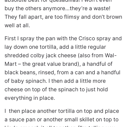
buy the others anymore…they’re a waste!
They fall apart, are too flimsy and don’t brown
well at all.
First I spray the pan with the Crisco spray and
lay down one tortilla, add a little regular
shredded colby jack cheese (also from Wal-
Mart – the great value brand), a handful of
black beans, rinsed, from a can and a handful
of baby spinach. I then add a little more
cheese on top of the spinach to just hold
everything in place.
I then place another tortilla on top and place
a sauce pan or another small skillet on top to