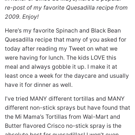
re-post of my favorite Quesadilla recipe from
2009. Enjoy!
Here’s my favorite Spinach and Black Bean
Quesadilla recipe that many of you asked for
today after reading my Tweet on what we
were having for lunch. The kids LOVE this
meal and always gobble it up. I make it at
least once a week for the daycare and usually
have it for dinner as well.
I’ve tried MANY different tortillas and MANY
different non-stick sprays but have found that
the Mi Mama’s Tortillas from Wal-Mart and
Butter flavored Crisco no-stick spray is the
absolute best for quesadillas! I won’t even