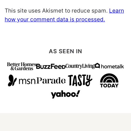
This site uses Akismet to reduce spam.
Learn
how your comment data is processed.
AS SEEN IN
All