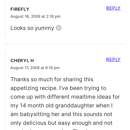
REPLY
FIREFLY
August 18, 2009 at 2:18 pm
Looks so yummy 🙂
REPLY
CHERYL H
August 17, 2009 at 9:16 pm
Thanks so much for sharing this
appetizing recipe. I’ve been trying to
come up with different mealtime ideas for
my 14 month old granddaughter when I
am babysitting her and this sounds not
only delicious but easy enough and not