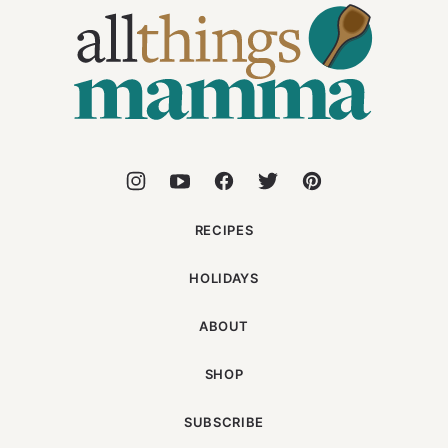
Things
Mamma
RECIPES
HOLIDAYS
ABOUT
SHOP
SUBSCRIBE