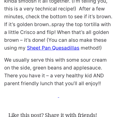
kinda smoosh it all together. (I’m telling you,
this is a very technical recipe!) After a few
minutes, check the bottom to see if it’s brown.
If it’s golden brown..spray the top tortilla with
a little Crisco and flip! When that’s all golden
brown – it’s done! (You can also make these
using my
Sheet Pan Quesadillas
method!)
We usually serve this with some sour cream
on the side, green beans and applesauce.
There you have it – a very healthy kid AND
parent friendly lunch that you’ll all enjoy!!
Like this post? Share it with friends!