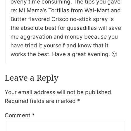
overly time consuming. The tips you gave
re: Mi Mama’s Tortillas from Wal-Mart and
Butter flavored Crisco no-stick spray is
the absolute best for quesadillas will save
me aggravation and money because you
have tried it yourself and know that it
works the best. Have a great evening. 🙂
Leave a Reply
Your email address will not be published.
Required fields are marked
*
Comment
*