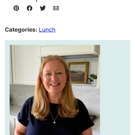
Pin
Facebook
Tweet
Email
Categories:
Lunch