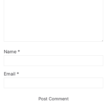
Name
*
Email
*