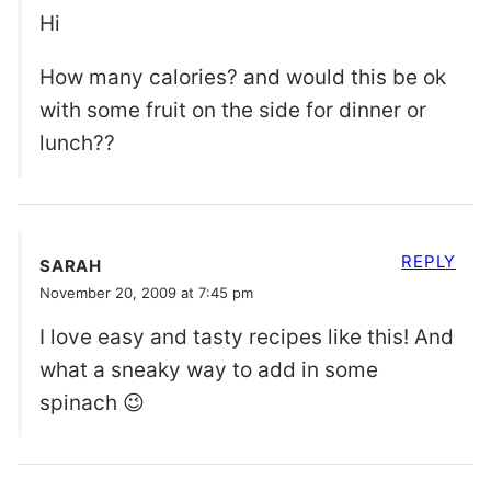
Hi
How many calories? and would this be ok
with some fruit on the side for dinner or
lunch??
REPLY
SARAH
November 20, 2009 at 7:45 pm
I love easy and tasty recipes like this! And
what a sneaky way to add in some
spinach 😉