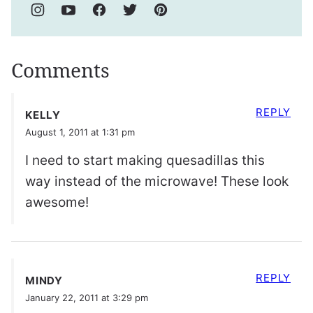
Comments
REPLY
KELLY
August 1, 2011 at 1:31 pm
I need to start making quesadillas this
way instead of the microwave! These look
awesome!
REPLY
MINDY
January 22, 2011 at 3:29 pm