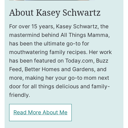
About Kasey Schwartz
For over 15 years, Kasey Schwartz, the
mastermind behind All Things Mamma,
has been the ultimate go-to for
mouthwatering family recipes. Her work
has been featured on Today.com, Buzz
Feed, Better Homes and Gardens, and
more, making her your go-to mom next
door for all things delicious and family-
friendly.
Read More About Me