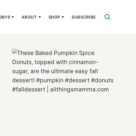
DAYS
ABOUT
SHOP
SUBSCRIBE