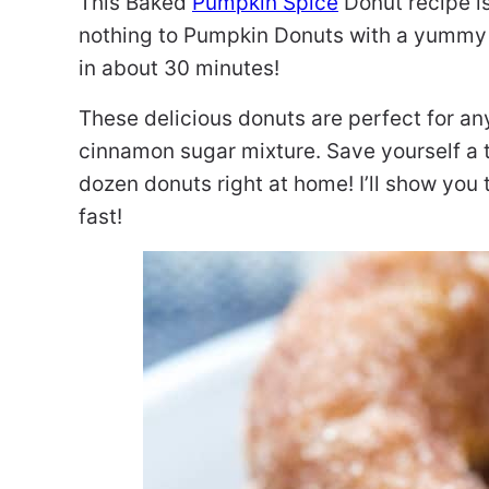
This Baked
Pumpkin Spice
Donut recipe i
nothing to Pumpkin Donuts with a yummy
in about 30 minutes!
These delicious donuts are perfect for a
cinnamon sugar mixture. Save yourself a 
dozen donuts right at home! I’ll show you
fast!