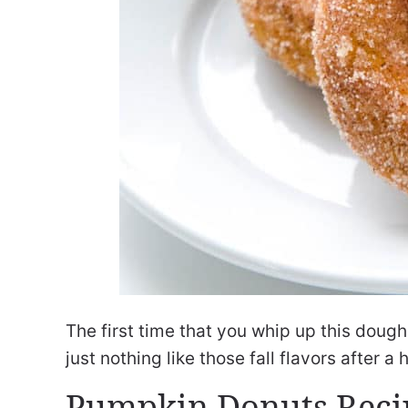
The first time that you whip up this dough
just nothing like those fall flavors after 
Pumpkin Donuts Reci