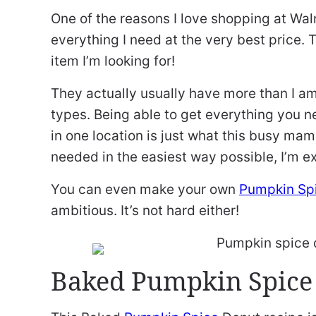
One of the reasons I love shopping at Walm
everything I need at the very best price. T
item I’m looking for!
They actually usually have more than I am 
types. Being able to get everything you 
in one location is just what this busy mam
needed in the easiest way possible, I’m ex
You can even make your own
Pumpkin Sp
ambitious. It’s not hard either!
Baked Pumpkin Spice