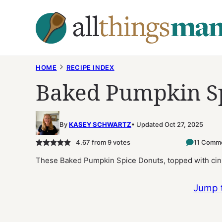
Skip
to
content
HOME
RECIPE INDEX
Baked Pumpkin S
By
KASEY SCHWARTZ
Updated Oct 27, 2025
4.67
from
9
votes
11 Comm
These Baked Pumpkin Spice Donuts, topped with cinn
Jump 