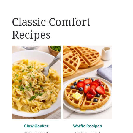
Classic Comfort
Recipes
Slow Cooker
Waffle Recipes