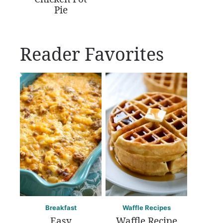
Pie
Reader Favorites
Breakfast
Waffle Recipes
Easy
Waffle Recipe