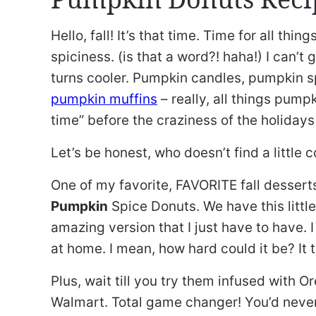
Hello, fall! It’s that time. Time for all thin
spiciness. (is that a word?! haha!) I can’
turns cooler. Pumpkin candles, pumpkin s
pumpkin muffins
– really, all things pumpki
time” before the craziness of the holiday
Let’s be honest, who doesn’t find a little 
One of my favorite, FAVORITE fall dessert
Pumpkin
Spice Donuts. We have this litt
amazing version that I just have to have. 
at home. I mean, how hard could it be? It tu
Plus, wait till you try them infused with
Walmart. Total game changer! You’d never