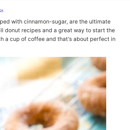
cy
.
pped with cinnamon-sugar, are the ultimate
fall donut recipes and a great way to start the
h a cup of coffee and that’s about perfect in