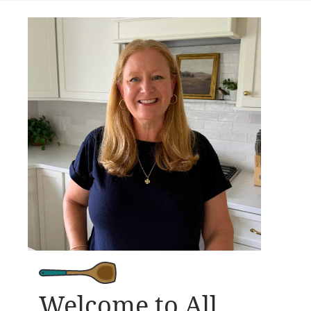
Welcome to All