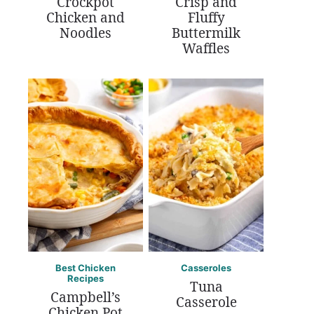
Crockpot
Crisp and
Chicken and
Fluffy
Noodles
Buttermilk
Waffles
Best Chicken
Casseroles
Recipes
Tuna
Campbell’s
Casserole
Chicken Pot