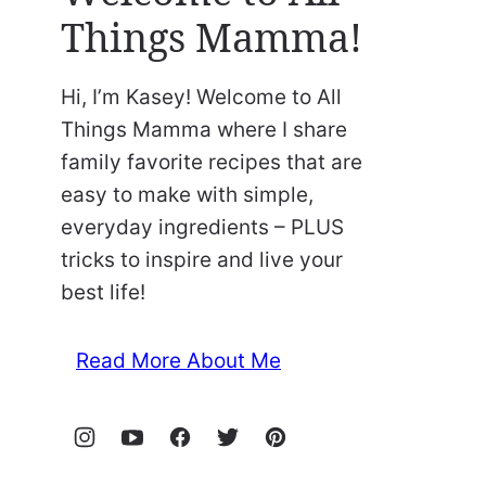
Things Mamma!
Hi, I’m Kasey! Welcome to All
Things Mamma where I share
family favorite recipes that are
easy to make with simple,
everyday ingredients – PLUS
tricks to inspire and live your
best life!
Read More About Me