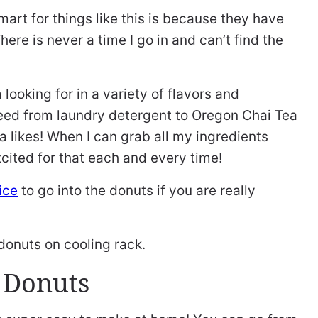
art for things like this is because they have
here is never a time I go in and can’t find the
looking for in a variety of flavors and
need from laundry detergent to Oregon Chai Tea
a likes! When I can grab all my ingredients
cited for that each and every time!
ice
to go into the donuts if you are really
 Donuts