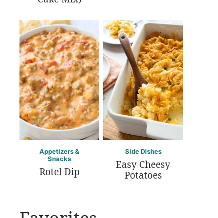
Appetizers &
Side Dishes
Snacks
Easy Cheesy
Rotel Dip
Potatoes