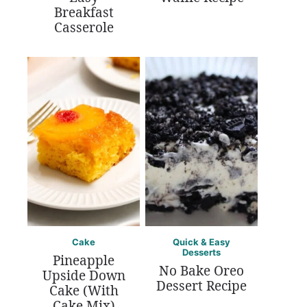
Breakfast
Casserole
Cake
Quick & Easy
Desserts
Pineapple
No Bake Oreo
Upside Down
Dessert Recipe
Cake (With
Cake Mix)