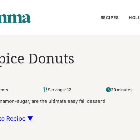
RECIPES
HOLI
pice Donuts
ents
Servings: 12
20 minutes
amon-sugar, are the ultimate easy fall dessert!
to Recipe ▼