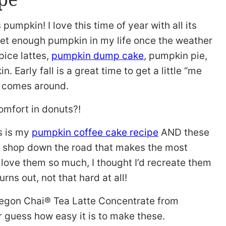
gs pumpkin! I love this time of year with all its
t get enough pumpkin in my life once the weather
pice lattes,
pumpkin dump cake
, pumpkin pie,
n. Early fall is a great time to get a little “me
s comes around.
comfort in donuts?!
s is my
pumpkin coffee cake recipe
AND these
le shop down the road that makes the most
I love them so much, I thought I’d recreate them
rns out, not that hard at all!
 Oregon Chai® Tea Latte Concentrate from
 guess how easy it is to make these.