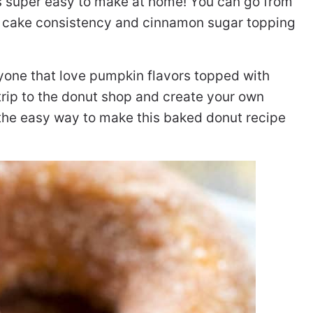
s super easy to make at home! You can go from
 cake consistency and cinnamon sugar topping
nyone that love pumpkin flavors topped with
trip to the donut shop and create your own
 the easy way to make this baked donut recipe