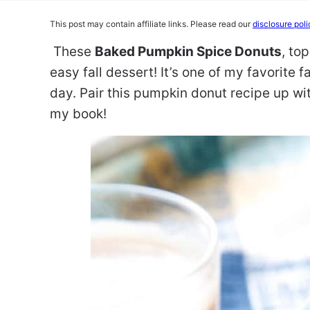
This post may contain affiliate links. Please read our
disclosure poli
These
Baked Pumpkin Spice Donuts
, to
easy fall dessert! It’s one of my favorite 
day. Pair this pumpkin donut recipe up wit
my book!