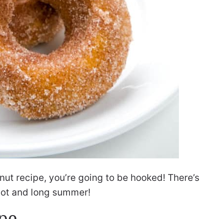
nut recipe, you’re going to be hooked! There’s
a hot and long summer!
pe