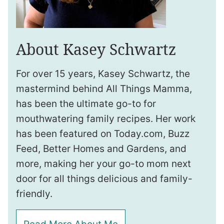
About Kasey Schwartz
For over 15 years, Kasey Schwartz, the
mastermind behind All Things Mamma,
has been the ultimate go-to for
mouthwatering family recipes. Her work
has been featured on Today.com, Buzz
Feed, Better Homes and Gardens, and
more, making her your go-to mom next
door for all things delicious and family-
friendly.