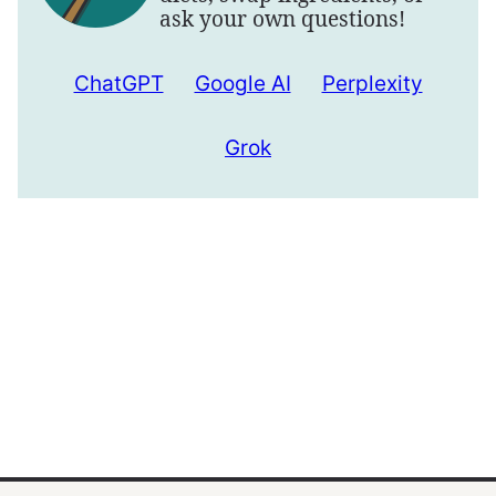
ask your own questions!
ChatGPT
Google AI
Perplexity
Grok