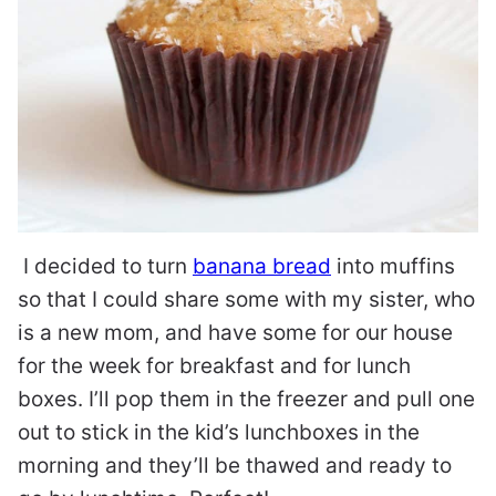
I decided to turn
banana bread
into muffins
so that I could share some with my sister, who
is a new mom, and have some for our house
for the week for breakfast and for lunch
boxes. I’ll pop them in the freezer and pull one
out to stick in the kid’s lunchboxes in the
morning and they’ll be thawed and ready to