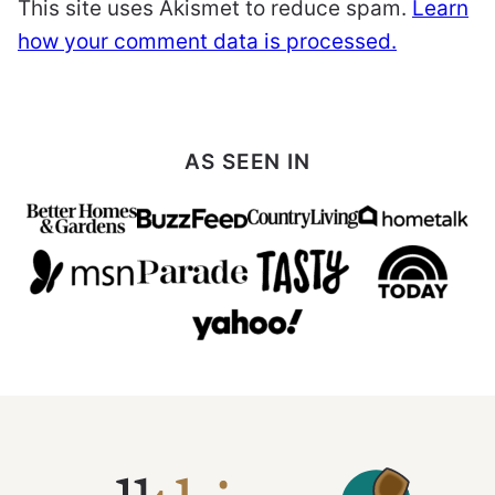
This site uses Akismet to reduce spam.
Learn
how your comment data is processed.
AS SEEN IN
All
Things