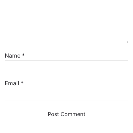
Name
*
Email
*