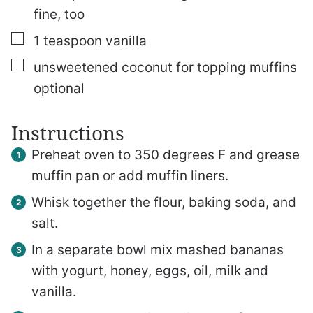
fine, too
▢
1
teaspoon
vanilla
▢
unsweetened coconut for topping muffins
optional
Instructions
Preheat oven to 350 degrees F and grease
muffin pan or add muffin liners.
Whisk together the flour, baking soda, and
salt.
In a separate bowl mix mashed bananas
with yogurt, honey, eggs, oil, milk and
vanilla.