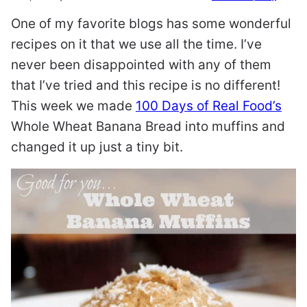
One of my favorite blogs has some wonderful
recipes on it that we use all the time. I’ve
never been disappointed with any of them
that I’ve tried and this recipe is no different!
This week we made
100 Days of Real Food’s
Whole Wheat Banana Bread into muffins and
changed it up just a tiny bit.