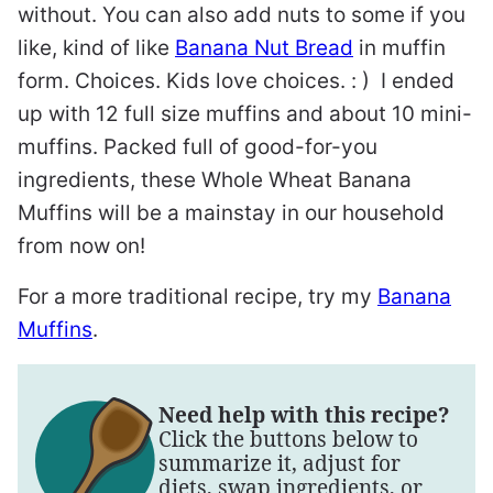
without. You can also add nuts to some if you
like, kind of like
Banana Nut Bread
in muffin
form. Choices. Kids love choices. : ) I ended
up with 12 full size muffins and about 10 mini-
muffins. Packed full of good-for-you
ingredients, these Whole Wheat Banana
Muffins will be a mainstay in our household
from now on!
For a more traditional recipe, try my
Banana
Muffins
.
Need help with this recipe?
Click the buttons below to
summarize it, adjust for
diets, swap ingredients, or