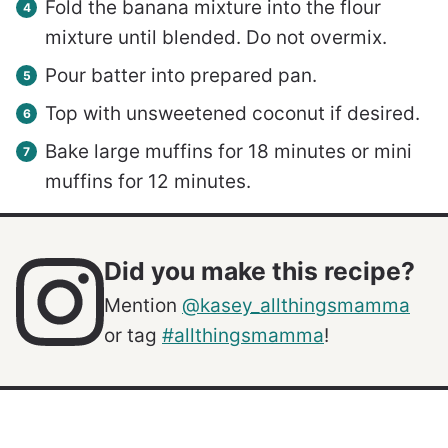
Fold the banana mixture into the flour
mixture until blended. Do not overmix.
Pour batter into prepared pan.
Top with unsweetened coconut if desired.
Bake large muffins for 18 minutes or mini
muffins for 12 minutes.
Did you make this recipe?
Mention
@kasey_allthingsmamma
or tag
#allthingsmamma
!