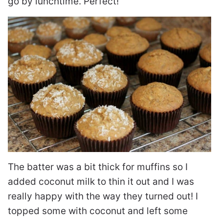
go by lunchtime. Perfect!
The batter was a bit thick for muffins so I
added coconut milk to thin it out and I was
really happy with the way they turned out! I
topped some with coconut and left some