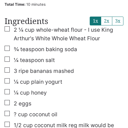
minutes
Total Time:
10
minutes
Ingredients
1x
2x
3x
▢
2 ¼
cup
whole-wheat flour - I use King
Arthur's White Whole Wheat Flour
▢
¾
teaspoon
baking soda
▢
¼
teaspoon
salt
▢
3
ripe bananas
mashed
▢
¼
cup
plain yogurt
▢
¼
cup
honey
▢
2
eggs
▢
? cup coconut oil
▢
1/2
cup
coconut milk
reg milk would be