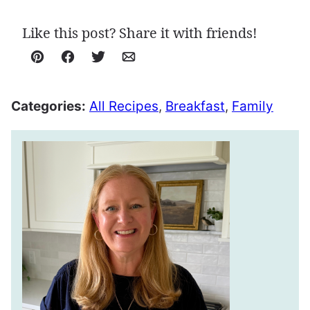
Like this post? Share it with friends!
Pin
Facebook
Tweet
Email
Categories:
All Recipes
,
Breakfast
,
Family