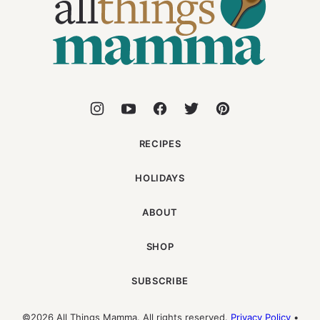
Mamma
RECIPES
HOLIDAYS
ABOUT
SHOP
SUBSCRIBE
©2026 All Things Mamma. All rights reserved.
Privacy Policy
•