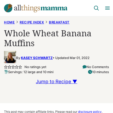
Skip
to
content
HOME
RECIPE INDEX
BREAKFAST
Whole Wheat Banana
Muffins
By
KASEY SCHWARTZ
Updated Mar 01, 2022
No ratings yet
No Comments
Servings: 12 large and 10 mini
10 minutes
Jump to Recipe ▼
This post may contain affiliate links. Please read our
disclosure policy
.