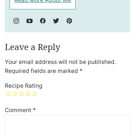
Read More About Me
Leave a Reply
Your email address will not be published.
Required fields are marked
*
Recipe Rating
Comment
*