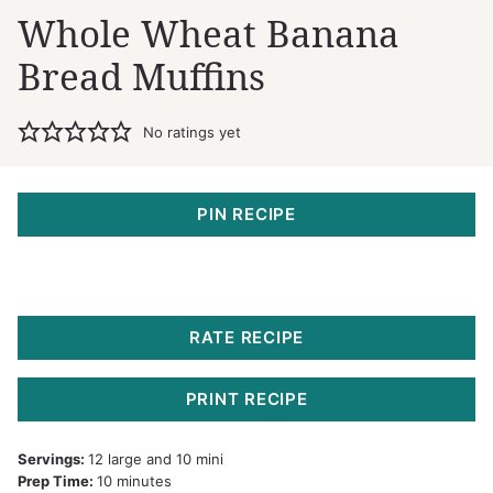
Whole Wheat Banana
Bread Muffins
No ratings yet
PIN RECIPE
RATE RECIPE
PRINT RECIPE
Servings:
12
large and 10 mini
minutes
Prep Time:
10
minutes