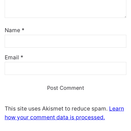
Name
*
Email
*
This site uses Akismet to reduce spam.
Learn
how your comment data is processed.