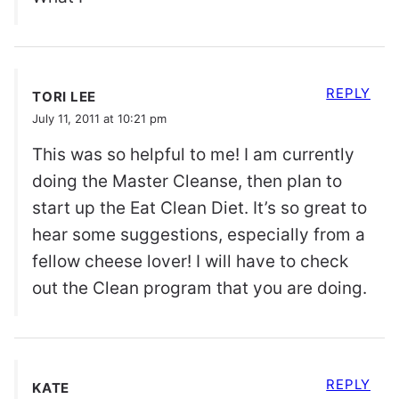
REPLY
TORI LEE
July 11, 2011 at 10:21 pm
This was so helpful to me! I am currently
doing the Master Cleanse, then plan to
start up the Eat Clean Diet. It’s so great to
hear some suggestions, especially from a
fellow cheese lover! I will have to check
out the Clean program that you are doing.
REPLY
KATE