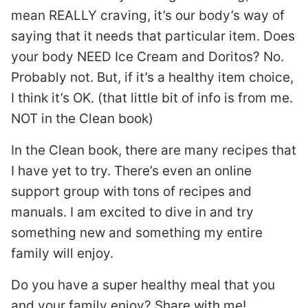
mean REALLY craving, it’s our body’s way of
saying that it needs that particular item. Does
your body NEED Ice Cream and Doritos? No.
Probably not. But, if it’s a healthy item choice,
I think it’s OK. (that little bit of info is from me.
NOT in the Clean book)
In the Clean book, there are many recipes that
I have yet to try. There’s even an online
support group with tons of recipes and
manuals. I am excited to dive in and try
something new and something my entire
family will enjoy.
Do you have a super healthy meal that you
and your family enjoy? Share with me!