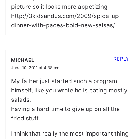
picture so it looks more appetizing
http://3kidsandus.com/2009/spice-up-
dinner-with-paces-bold-new-salsas/
REPLY
MICHAEL
June 10, 2011 at 4:38 am
My father just started such a program
himself, like you wrote he is eating mostly
salads,
having a hard time to give up on all the
fried stuff.
I think that really the most important thing