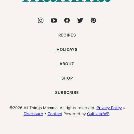
RECIPES
HOLIDAYS
ABOUT
SHOP
SUBSCRIBE
©2026 All Things Mamma. All rights reserved.
Privacy Policy
•
Disclosure
•
Contact
Powered by
CultivateWP
.