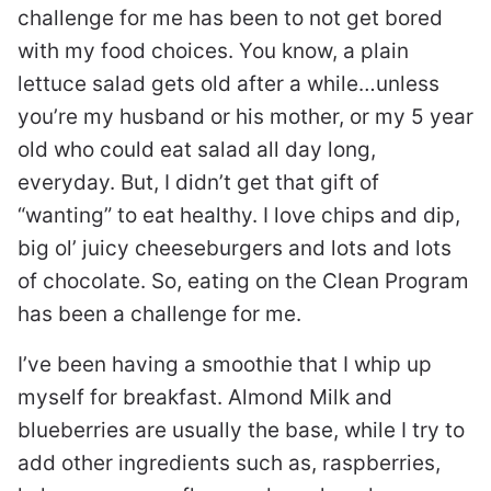
challenge for me has been to not get bored
with my food choices. You know, a plain
lettuce salad gets old after a while…unless
you’re my husband or his mother, or my 5 year
old who could eat salad all day long,
everyday. But, I didn’t get that gift of
“wanting” to eat healthy. I love chips and dip,
big ol’ juicy cheeseburgers and lots and lots
of chocolate. So, eating on the Clean Program
has been a challenge for me.
I’ve been having a smoothie that I whip up
myself for breakfast. Almond Milk and
blueberries are usually the base, while I try to
add other ingredients such as, raspberries,