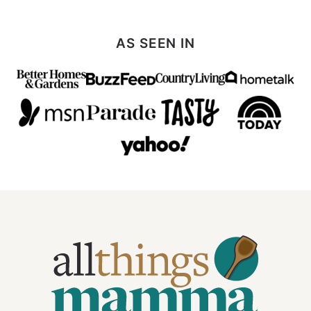
AS SEEN IN
All
Things
Mamma