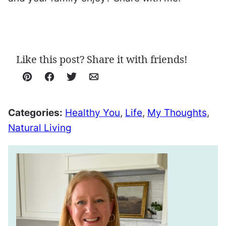
Like this post? Share it with friends!
Pin
Facebook
Tweet
Email
Categories:
Healthy You
,
Life
,
My Thoughts
,
Natural Living