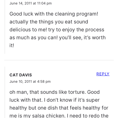
June 14, 2011 at 11:04 pm
Good luck with the cleaning program!
actually the things you eat sound
delicious to me! try to enjoy the process
as much as you can! you’ll see, it’s worth
it!
REPLY
CAT DAVIS
June 10, 2011 at 4:58 pm
oh man, that sounds like torture. Good
luck with that. I don’t know if it’s super
healthy but one dish that feels healthy for
me is my salsa chicken. I need to redo the