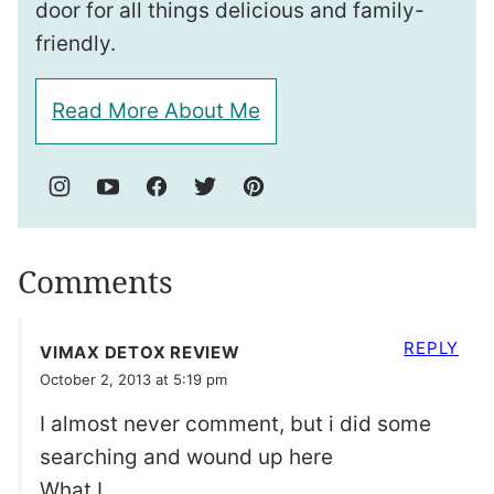
door for all things delicious and family-
friendly.
Read More About Me
Comments
REPLY
VIMAX DETOX REVIEW
October 2, 2013 at 5:19 pm
I almost never comment, but i did some
searching and wound up here
What I