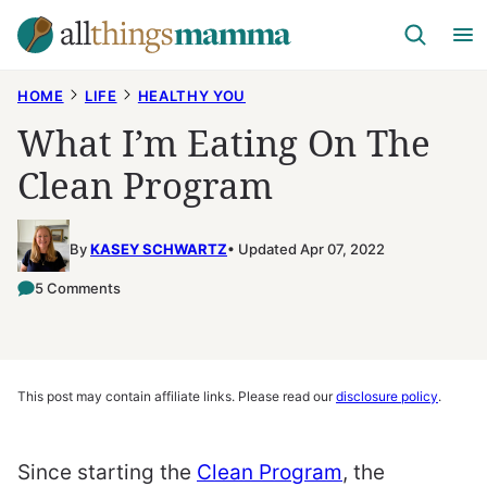
Skip
to
content
HOME
LIFE
HEALTHY YOU
What I’m Eating On The
Clean Program
By
KASEY SCHWARTZ
Updated Apr 07, 2022
5 Comments
This post may contain affiliate links. Please read our
disclosure policy
.
Since starting the
Clean Program
, the