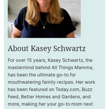
About Kasey Schwartz
For over 15 years, Kasey Schwartz, the
mastermind behind All Things Mamma,
has been the ultimate go-to for
mouthwatering family recipes. Her work
has been featured on Today.com, Buzz
Feed, Better Homes and Gardens, and
more, making her your go-to mom next