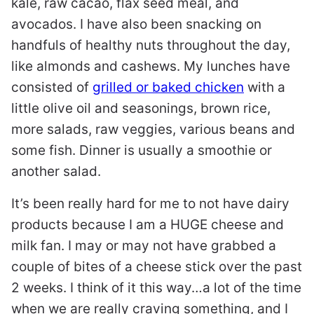
kale, raw cacao, flax seed meal, and
avocados. I have also been snacking on
handfuls of healthy nuts throughout the day,
like almonds and cashews. My lunches have
consisted of
grilled or baked chicken
with a
little olive oil and seasonings, brown rice,
more salads, raw veggies, various beans and
some fish. Dinner is usually a smoothie or
another salad.
It’s been really hard for me to not have dairy
products because I am a HUGE cheese and
milk fan. I may or may not have grabbed a
couple of bites of a cheese stick over the past
2 weeks. I think of it this way…a lot of the time
when we are really craving something, and I