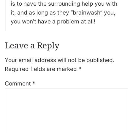
is to have the surrounding help you with
it, and as long as they “brainwash” you,
you won’t have a problem at all!
Leave a Reply
Your email address will not be published.
Required fields are marked
*
Comment
*