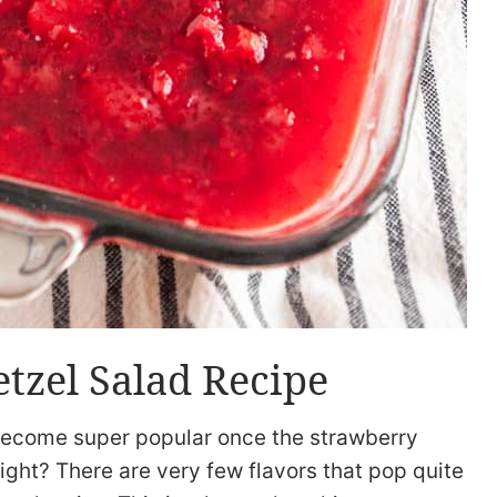
etzel Salad Recipe
ecome super popular once the strawberry
ight? There are very few flavors that pop quite