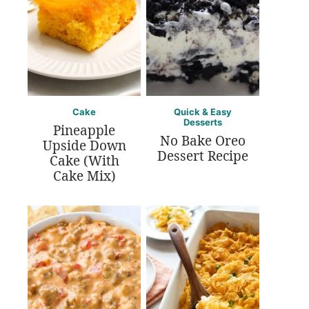
Cake
Quick & Easy
Desserts
Pineapple
No Bake Oreo
Upside Down
Dessert Recipe
Cake (With
Cake Mix)