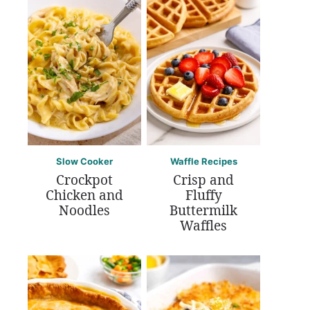
Slow Cooker
Waffle Recipes
Crockpot
Crisp and
Chicken and
Fluffy
Noodles
Buttermilk
Waffles