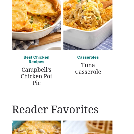
Best Chicken
Casseroles
Recipes
Tuna
Campbell’s
Casserole
Chicken Pot
Pie
Reader Favorites