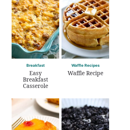
Breakfast
Waffle Recipes
Easy
Waffle Recipe
Breakfast
Casserole