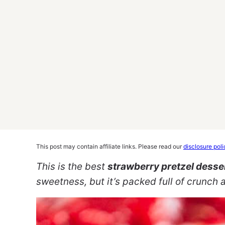
This post may contain affiliate links. Please read our
disclosure poli
This is the best
strawberry pretzel desse
sweetness, but it’s packed full of crunch an