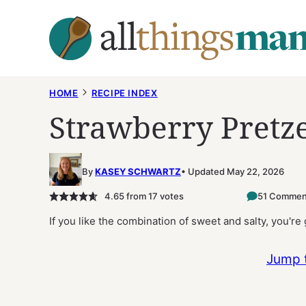
Skip
to
content
HOME
RECIPE INDEX
Strawberry Pretze
By
KASEY SCHWARTZ
Updated May 22, 2026
4.65
from
17
votes
51 Commen
If you like the combination of sweet and salty, you're
Jump 