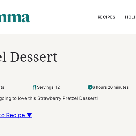
RECIPES
HOLI
l Dessert
ts
Servings: 12
6 hours 20 minutes
 going to love this Strawberry Pretzel Dessert!
to Recipe ▼