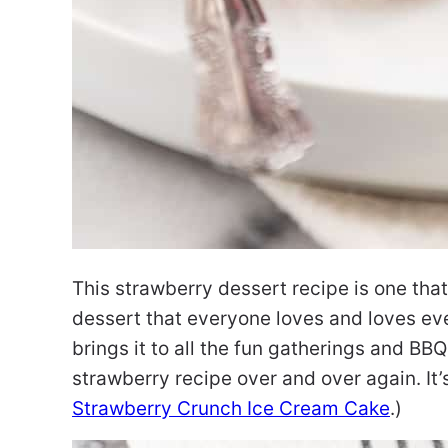
This strawberry dessert recipe is one that i
dessert that everyone loves and loves e
brings it to all the fun gatherings and BBQ
strawberry recipe over and over again. It’s
Strawberry Crunch Ice Cream Cake
.)