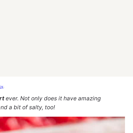
cy
.
rt
ever. Not only does it have amazing
d a bit of salty, too!