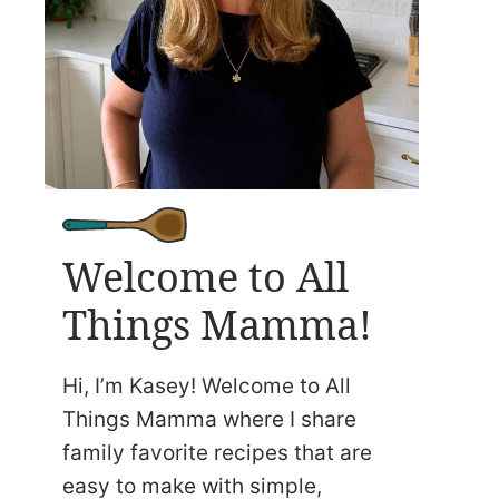
Welcome to All
Things Mamma!
Hi, I’m Kasey! Welcome to All
Things Mamma where I share
family favorite recipes that are
easy to make with simple,