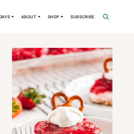
DAYS
ABOUT
SHOP
SUBSCRIBE