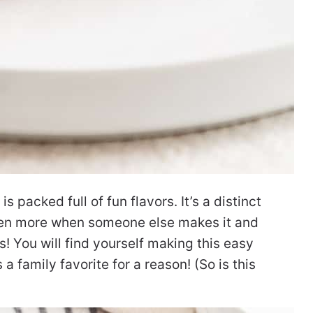
s packed full of fun flavors. It’s a distinct
ven more when someone else makes it and
s! You will find yourself making this easy
 a family favorite for a reason!
(So is this