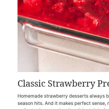
Classic Strawberry Pr
Homemade strawberry desserts always b
season hits. And it makes perfect sense, r