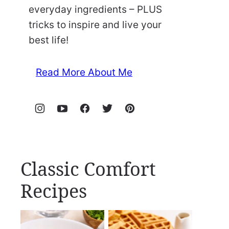
everyday ingredients – PLUS
tricks to inspire and live your
best life!
Read More About Me
Classic Comfort
Recipes