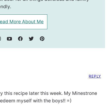
endly.
ead More About Me
REPLY
y this recipe later this week. My Minestrone
 redeem myself with the boys!! =)