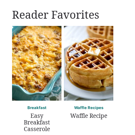
Reader Favorites
Breakfast
Waffle Recipes
Easy
Waffle Recipe
Breakfast
Casserole