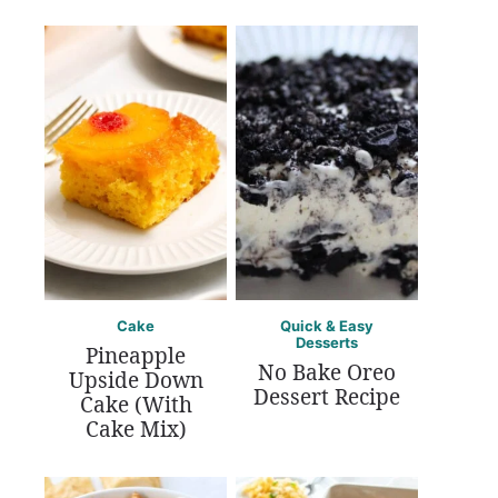
Cake
Quick & Easy
Desserts
Pineapple
No Bake Oreo
Upside Down
Dessert Recipe
Cake (With
Cake Mix)