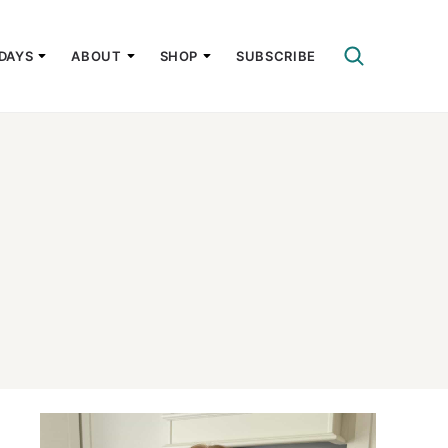
DAYS
ABOUT
SHOP
SUBSCRIBE