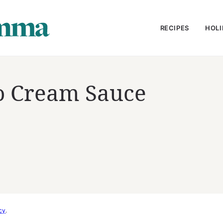
RECIPES
HOLI
o Cream Sauce
cy
.