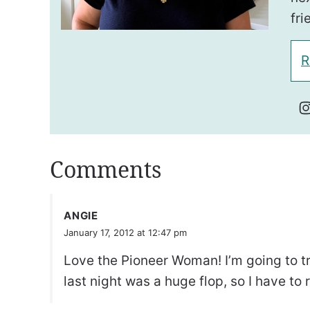
fri
R
Comments
ANGIE
January 17, 2012 at 12:47 pm
Love the Pioneer Woman! I’m going to tr
last night was a huge flop, so I have to