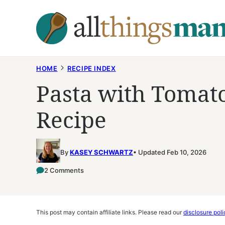
Skip
to
content
HOME
RECIPE INDEX
Pasta with Tomat
Recipe
By
KASEY SCHWARTZ
Updated Feb 10, 2026
2 Comments
This post may contain affiliate links. Please read our
disclosure poli