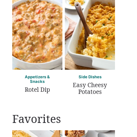
Appetizers &
Side Dishes
Snacks
Easy Cheesy
Rotel Dip
Potatoes
Favorites