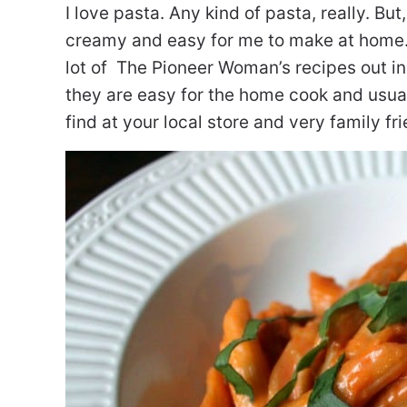
I love pasta. Any kind of pasta, really. But
creamy and easy for me to make at home. 
lot of The Pioneer Woman’s recipes out in
they are easy for the home cook and usual
find at your local store and very family fri