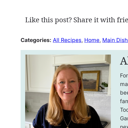
Like this post? Share it with fri
Categories:
All Recipes
,
Home
,
Main Dish
A
For
ma
be
fam
To
Ga
nex