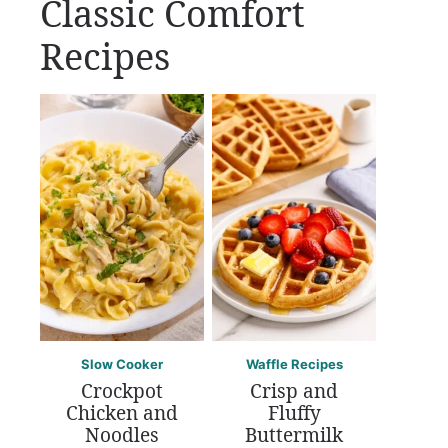
Classic Comfort
Recipes
Slow Cooker
Waffle Recipes
Crockpot
Crisp and
Chicken and
Fluffy
Noodles
Buttermilk