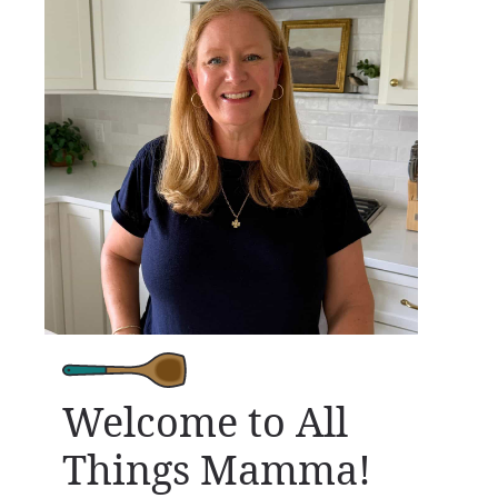
Welcome to All
Things Mamma!