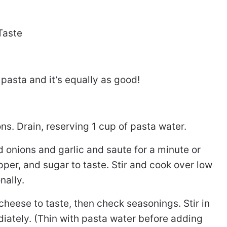
Taste
pasta and it’s equally as good!
s. Drain, reserving 1 cup of pasta water.
 onions and garlic and saute for a minute or
per, and sugar to taste. Stir and cook over low
nally.
heese to taste, then check seasonings. Stir in
ately. (Thin with pasta water before adding