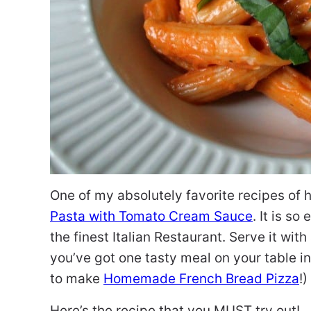
One of my absolutely favorite recipes of h
Pasta with Tomato Cream Sauce
. It is s
the finest Italian Restaurant. Serve it with
you’ve got one tasty meal on your table in 
to make
Homemade French Bread Pizza
!)
Here’s the recipe that you MUST try out!