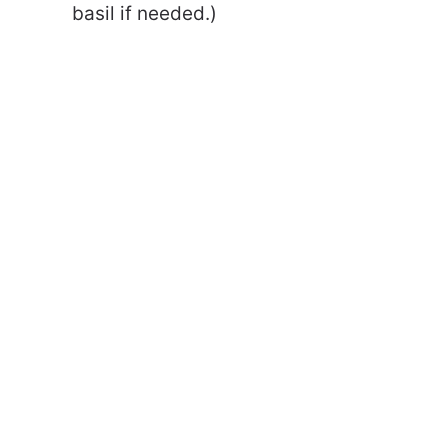
basil if needed.)