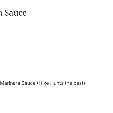
m Sauce
arinara Sauce (I like Hunts the best)