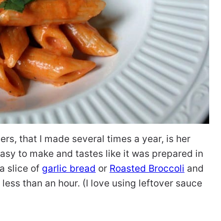
ers, that I made several times a year, is her
o easy to make and tastes like it was prepared in
 a slice of
garlic bread
or
Roasted Broccoli
and
less than an hour. (I love using leftover sauce