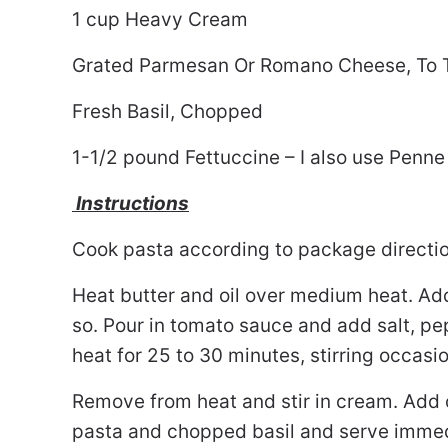
1 cup Heavy Cream
Grated Parmesan Or Romano Cheese, To 
Fresh Basil, Chopped
1-1/2 pound Fettuccine – I also use Penne 
Instructions
Cook pasta according to package direction
Heat butter and oil over medium heat. Add
so. Pour in tomato sauce and add salt, pep
heat for 25 to 30 minutes, stirring occasio
Remove from heat and stir in cream. Add c
pasta and chopped basil and serve immedi