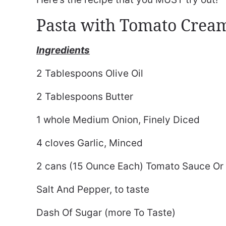
Pasta with Tomato Crea
Ingredients
2 Tablespoons Olive Oil
2 Tablespoons Butter
1 whole Medium Onion, Finely Diced
4 cloves Garlic, Minced
2 cans (15 Ounce Each) Tomato Sauce Or M
Salt And Pepper, to taste
Dash Of Sugar (more To Taste)