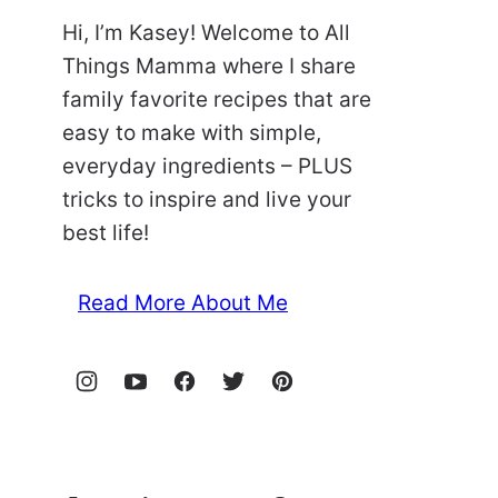
Hi, I’m Kasey! Welcome to All
Things Mamma where I share
family favorite recipes that are
easy to make with simple,
everyday ingredients – PLUS
tricks to inspire and live your
best life!
Read More About Me