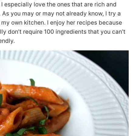
, I especially love the ones that are rich and
As you may or may not already know, I try a
 my own kitchen. I enjoy her recipes because
ly don’t require 100 ingredients that you can’t
endly.