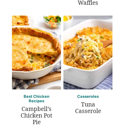
Waffles
Best Chicken
Casseroles
Recipes
Tuna
Campbell’s
Casserole
Chicken Pot
Pie