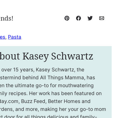
ends!
Pin
Facebook
Tweet
Email
es
,
Pasta
bout Kasey Schwartz
 over 15 years, Kasey Schwartz, the
stermind behind All Things Mamma, has
en the ultimate go-to for mouthwatering
ily recipes. Her work has been featured on
day.com, Buzz Feed, Better Homes and
rdens, and more, making her your go-to mom
t door for all things delicious and family-