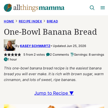
Skip
to
content
HOME
RECIPE INDEX
BREAD
One-Bowl Banana Bread
By
KASEY SCHWARTZ
Updated Jun 25, 2026
5
from
2
votes
2 Comments
Servings: 8 servings
1 hour
This one-bowl banana bread recipe is the easiest banana
bread you will ever make. It is rich with brown sugar, warm
cinnamon, and lots of sweet, ripe bananas.
Jump to Recipe ▼