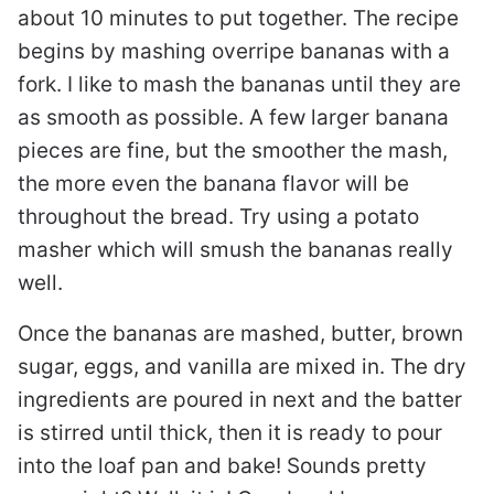
about 10 minutes to put together. The recipe
begins by mashing overripe bananas with a
fork. I like to mash the bananas until they are
as smooth as possible. A few larger banana
pieces are fine, but the smoother the mash,
the more even the banana flavor will be
throughout the bread. Try using a potato
masher which will smush the bananas really
well.
Once the bananas are mashed, butter, brown
sugar, eggs, and vanilla are mixed in. The dry
ingredients are poured in next and the batter
is stirred until thick, then it is ready to pour
into the loaf pan and bake! Sounds pretty