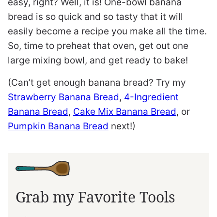
easy, right? Well, it is! One-bowl banana
bread is so quick and so tasty that it will
easily become a recipe you make all the time.
So, time to preheat that oven, get out one
large mixing bowl, and get ready to bake!
(Can’t get enough banana bread? Try my
Strawberry Banana Bread
,
4-Ingredient
Banana Bread
,
Cake Mix Banana Bread
, or
Pumpkin Banana Bread
next!)
Grab my Favorite Tools