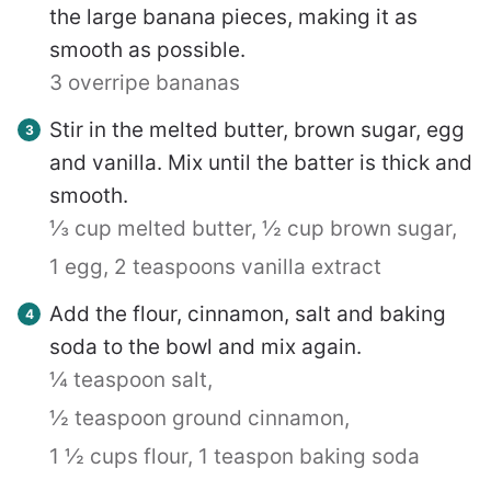
the large banana pieces, making it as
smooth as possible.
3 overripe bananas
Stir in the melted butter, brown sugar, egg
and vanilla. Mix until the batter is thick and
smooth.
⅓ cup melted butter,
½ cup brown sugar,
1 egg,
2 teaspoons vanilla extract
Add the flour, cinnamon, salt and baking
soda to the bowl and mix again.
¼ teaspoon salt,
½ teaspoon ground cinnamon,
1 ½ cups flour,
1 teaspon baking soda