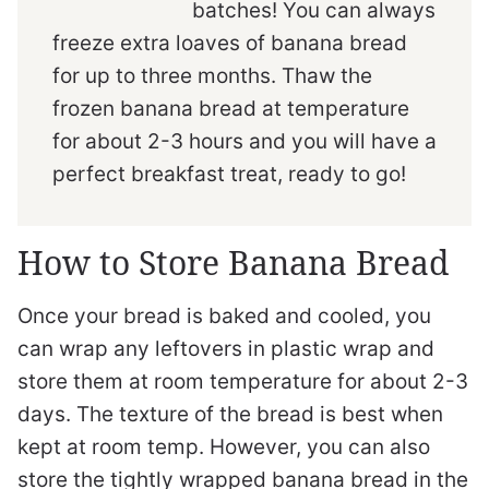
batches! You can always
freeze extra loaves of banana bread
for up to three months. Thaw the
frozen banana bread at temperature
for about 2-3 hours and you will have a
perfect breakfast treat, ready to go!
How to Store Banana Bread
Once your bread is baked and cooled, you
can wrap any leftovers in plastic wrap and
store them at room temperature for about 2-3
days. The texture of the bread is best when
kept at room temp. However, you can also
store the tightly wrapped banana bread in the