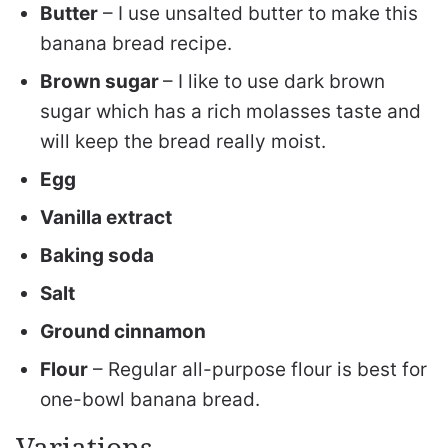
Butter
– I use unsalted butter to make this
banana bread recipe.
Brown sugar
– I like to use dark brown
sugar which has a rich molasses taste and
will keep the bread really moist.
Egg
Vanilla extract
Baking soda
Salt
Ground cinnamon
Flour
– Regular all-purpose flour is best for
one-bowl banana bread.
Variations