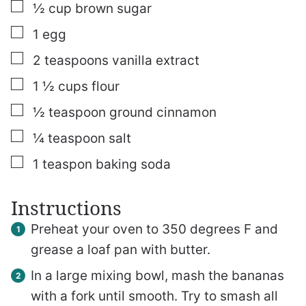
▢
½
cup
brown sugar
▢
1
egg
▢
2
teaspoons
vanilla extract
▢
1 ½
cups
flour
▢
½
teaspoon
ground cinnamon
▢
¼
teaspoon
salt
▢
1
teaspon
baking soda
Instructions
Preheat your oven to 350 degrees F and
grease a loaf pan with butter.
In a large mixing bowl, mash the bananas
with a fork until smooth. Try to smash all