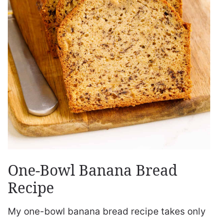
One-Bowl Banana Bread
Recipe
My one-bowl banana bread recipe takes only