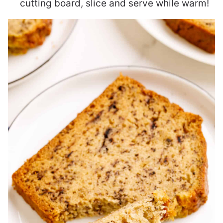
cutting board, slice and serve while warm!