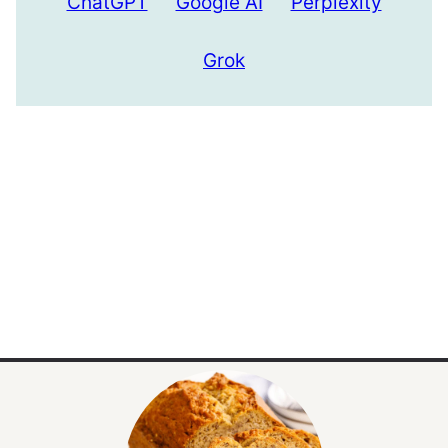
ChatGPT
Google AI
Perplexity
Grok