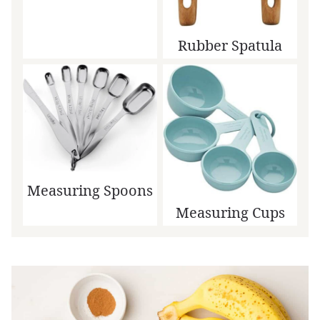
Rubber Spatula
Measuring Spoons
Measuring Cups