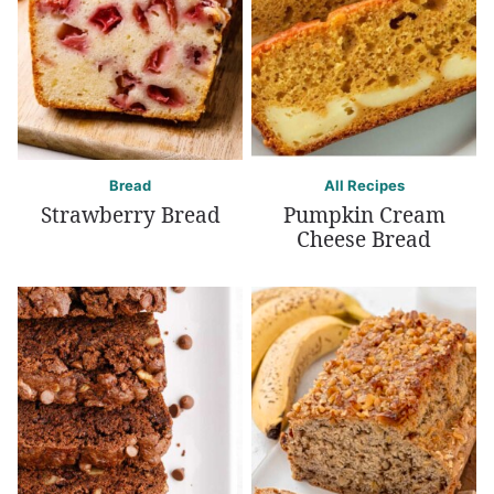
Bread
All Recipes
Strawberry Bread
Pumpkin Cream
Cheese Bread