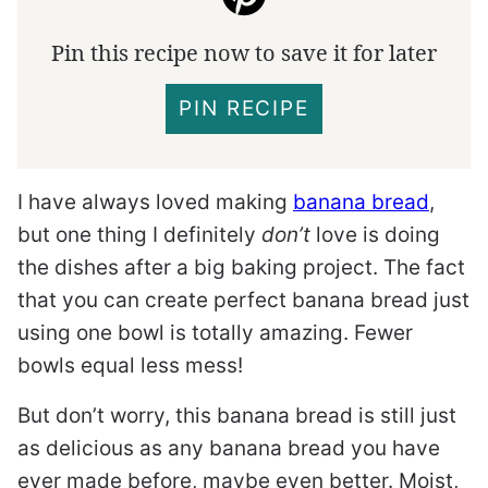
Pin this recipe now to save it for later
PIN RECIPE
I have always loved making
banana bread
,
but one thing I definitely
don’t
love is doing
the dishes after a big baking project. The fact
that you can create perfect banana bread just
using one bowl is totally amazing. Fewer
bowls equal less mess!
But don’t worry, this banana bread is still just
as delicious as any banana bread you have
ever made before, maybe even better. Moist,