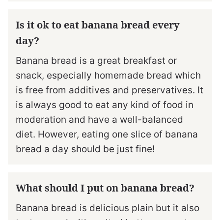
Is it ok to eat banana bread every
day?
Banana bread is a great breakfast or
snack, especially homemade bread which
is free from additives and preservatives. It
is always good to eat any kind of food in
moderation and have a well-balanced
diet. However, eating one slice of banana
bread a day should be just fine!
What should I put on banana bread?
Banana bread is delicious plain but it also