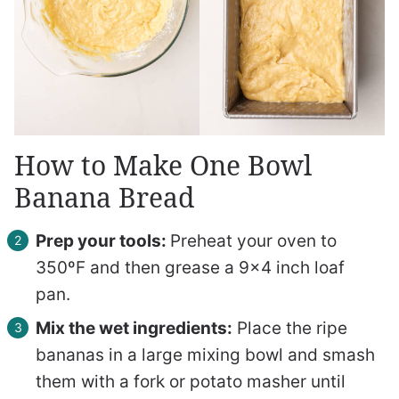
How to Make One Bowl
Banana Bread
Prep your tools:
Preheat your oven to
350ºF and then grease a 9×4 inch loaf
pan.
Mix the wet ingredients:
Place the ripe
bananas in a large mixing bowl and smash
them with a fork or potato masher until