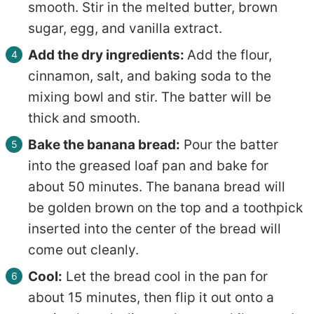
smooth. Stir in the melted butter, brown
sugar, egg, and vanilla extract.
Add the dry ingredients:
Add the flour,
cinnamon, salt, and baking soda to the
mixing bowl and stir. The batter will be
thick and smooth.
Bake the banana bread:
Pour the batter
into the greased loaf pan and bake for
about 50 minutes. The banana bread will
be golden brown on the top and a toothpick
inserted into the center of the bread will
come out cleanly.
Cool:
Let the bread cool in the pan for
about 15 minutes, then flip it out onto a