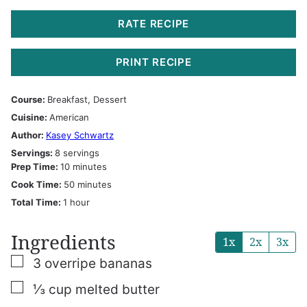
RATE RECIPE
PRINT RECIPE
Course:
Breakfast, Dessert
Cuisine:
American
Author:
Kasey Schwartz
Servings:
8
servings
minutes
Prep Time:
10
minutes
minutes
Cook Time:
50
minutes
hour
Total Time:
1
hour
Ingredients
1x
2x
3x
▢
3
overripe bananas
▢
⅓
cup
melted butter