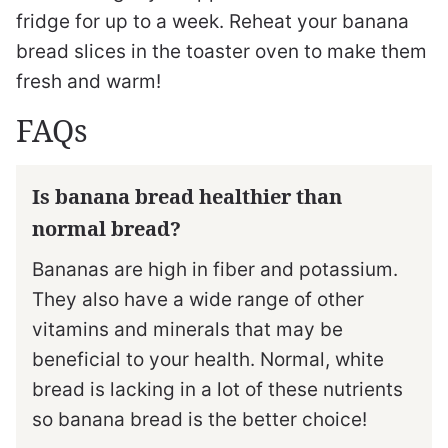
fridge for up to a week. Reheat your banana
bread slices in the toaster oven to make them
fresh and warm!
FAQs
Is banana bread healthier than
normal bread?
Bananas are high in fiber and potassium.
They also have a wide range of other
vitamins and minerals that may be
beneficial to your health. Normal, white
bread is lacking in a lot of these nutrients
so banana bread is the better choice!