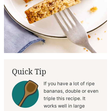
Quick Tip
If you have a lot of ripe
bananas, double or even
triple this recipe. It
works well in large