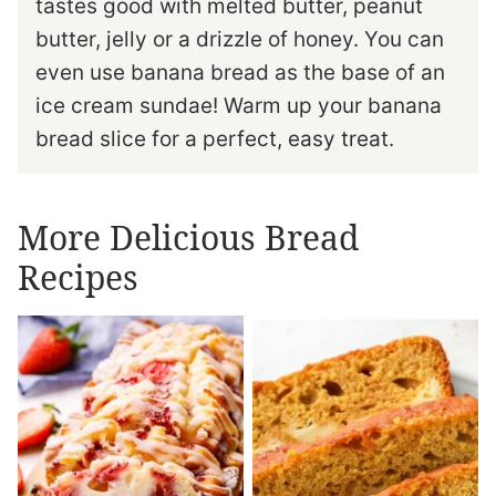
tastes good with melted butter, peanut
butter, jelly or a drizzle of honey. You can
even use banana bread as the base of an
ice cream sundae! Warm up your banana
bread slice for a perfect, easy treat.
More Delicious Bread
Recipes