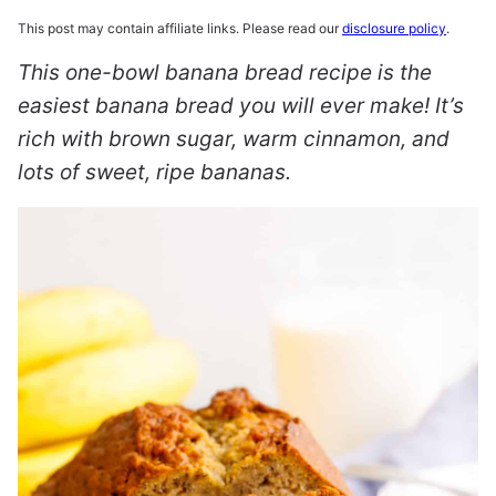
This post may contain affiliate links. Please read our
disclosure policy
.
This one-bowl banana bread recipe is the
easiest banana bread you will ever make! It’s
rich with brown sugar, warm cinnamon, and
lots of sweet, ripe bananas.