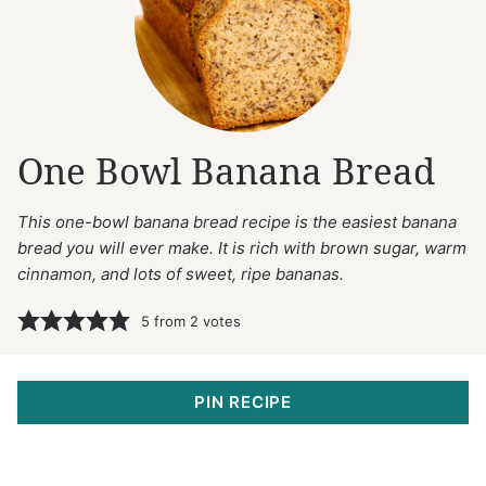
One Bowl Banana Bread
This one-bowl banana bread recipe is the easiest banana
bread you will ever make. It is rich with brown sugar, warm
cinnamon, and lots of sweet, ripe bananas.
5
from
2
votes
PIN RECIPE