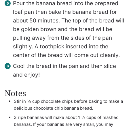
Pour the banana bread into the prepared
loaf pan then bake the banana bread for
about 50 minutes. The top of the bread will
be golden brown and the bread will be
pulling away from the sides of the pan
slightly. A toothpick inserted into the
center of the bread will come out cleanly.
Cool the bread in the pan and then slice
and enjoy!
Notes
Stir in ½ cup chocolate chips before baking to make a
delicious chocolate chip banana bread.
3 ripe bananas will make about 1 ½ cups of mashed
bananas. If your bananas are very small, you may