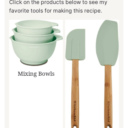
Click on the products below to see my
favorite tools for making this recipe.
Mixing Bowls