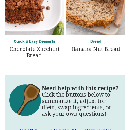
Quick & Easy Desserts
Bread
Chocolate Zucchini
Banana Nut Bread
Bread
Need help with this recipe?
Click the buttons below to
summarize it, adjust for
diets, swap ingredients, or
ask your own questions!