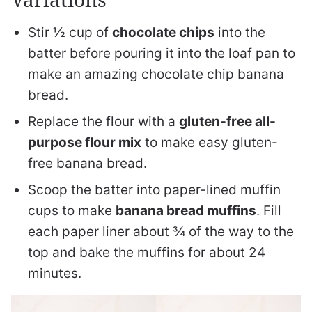
Stir ½ cup of
chocolate chips
into the
batter before pouring it into the loaf pan to
make an amazing chocolate chip banana
bread.
Replace the flour with a
gluten-free all-
purpose flour mix
to make easy gluten-
free banana bread.
Scoop the batter into paper-lined muffin
cups to make
banana bread muffins
. Fill
each paper liner about ¾ of the way to the
top and bake the muffins for about 24
minutes.