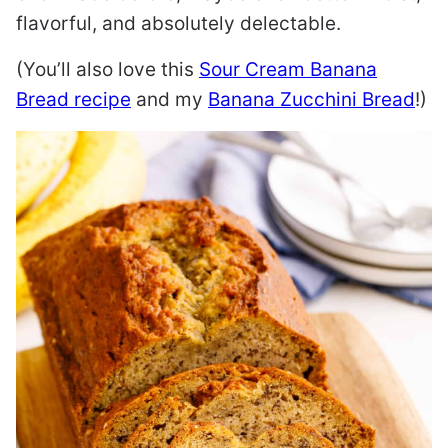
flavorful, and absolutely delectable.
(You’ll also love this
Sour Cream Banana
Bread recipe
and my
Banana Zucchini Bread
!)