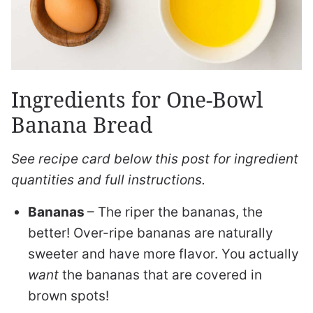
Ingredients for One-Bowl
Banana Bread
See recipe card below this post for ingredient
quantities and full instructions.
Bananas
– The riper the bananas, the
better! Over-ripe bananas are naturally
sweeter and have more flavor. You actually
want
the bananas that are covered in
brown spots!