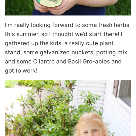
I’m really looking forward to some fresh herbs
this summer, so I thought we’d start there! I
gathered up the kids, a really cute plant
stand, some galvanized buckets, potting mix
and some Cilantro and Basil Gro-ables and
got to work!