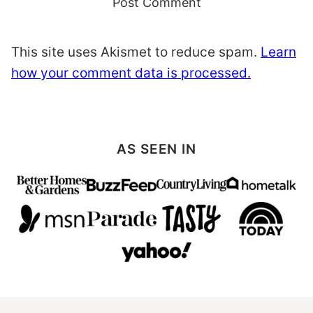
This site uses Akismet to reduce spam.
Learn
how your comment data is processed.
AS SEEN IN