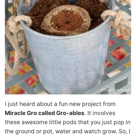
I just heard about a fun new project from
Miracle Gro called Gro-ables
. It involves
these awesome little pods that you just pop in
the ground or pot, water and watch grow. So, I