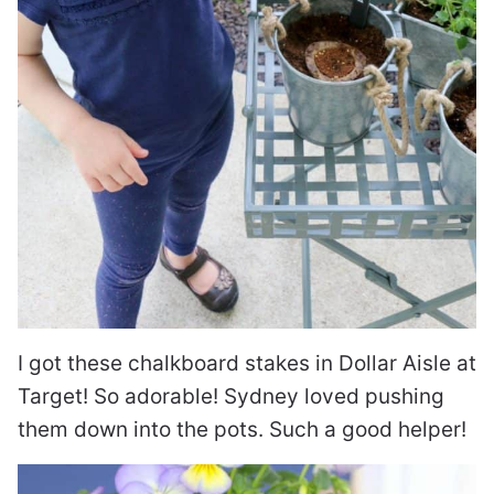
I got these chalkboard stakes in Dollar Aisle at
Target! So adorable! Sydney loved pushing
them down into the pots. Such a good helper!