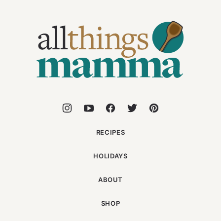
All
Things
Mamma
RECIPES
HOLIDAYS
ABOUT
SHOP