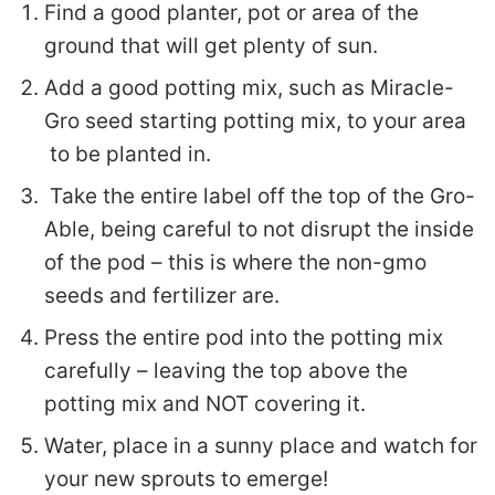
Find a good planter, pot or area of the
ground that will get plenty of sun.
Add a good potting mix, such as Miracle-
Gro seed starting potting mix, to your area
to be planted in.
Take the entire label off the top of the Gro-
Able, being careful to not disrupt the inside
of the pod – this is where the non-gmo
seeds and fertilizer are.
Press the entire pod into the potting mix
carefully – leaving the top above the
potting mix and NOT covering it.
Water, place in a sunny place and watch for
your new sprouts to emerge!