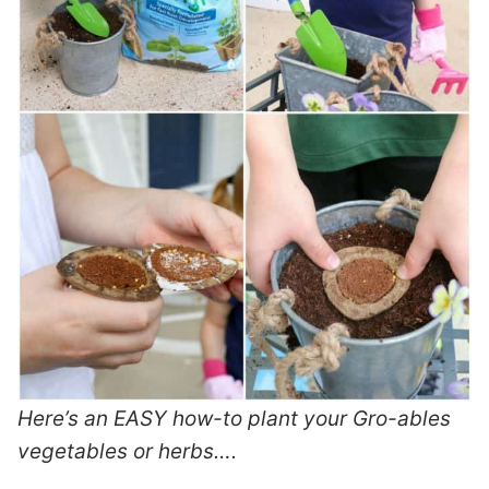
Here’s an EASY how-to plant your Gro-ables
vegetables or herbs….