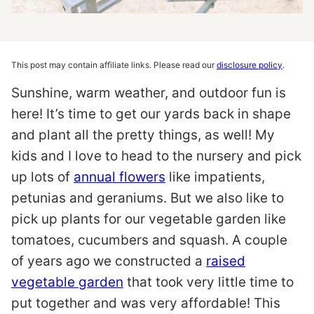
This post may contain affiliate links. Please read our
disclosure policy
.
Sunshine, warm weather, and outdoor fun is
here! It’s time to get our yards back in shape
and plant all the pretty things, as well! My
kids and I love to head to the nursery and pick
up lots of
annual flowers
like impatients,
petunias and geraniums. But we also like to
pick up plants for our vegetable garden like
tomatoes, cucumbers and squash. A couple
of years ago we constructed a
raised
vegetable garden
that took very little time to
put together and was very affordable! This