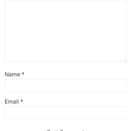
Name
*
Email
*