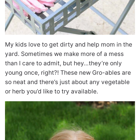
My kids love to get dirty and help mom in the
yard. Sometimes we make more of a mess
than I care to admit, but hey…they’re only
young once, right?! These new Gro-ables are
so neat and there’s just about any vegetable
or herb you’d like to try available.