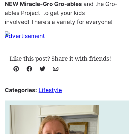
NEW Miracle-Gro Gro-ables
and the Gro-
ables Project
to get your kids
involved! There’s a variety for everyone!
Like this post? Share it with friends!
Pin
Facebook
Tweet
Email
Categories:
Lifestyle