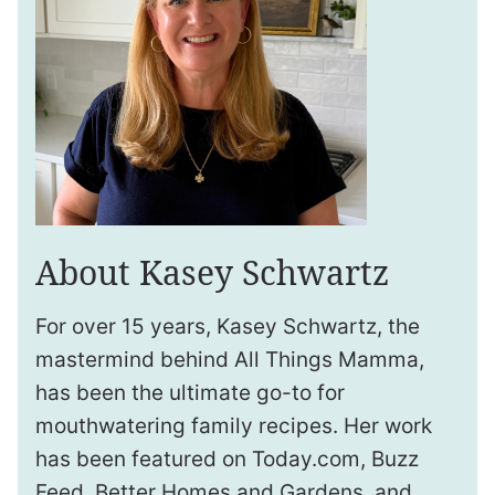
About Kasey Schwartz
For over 15 years, Kasey Schwartz, the
mastermind behind All Things Mamma,
has been the ultimate go-to for
mouthwatering family recipes. Her work
has been featured on Today.com, Buzz
Feed, Better Homes and Gardens, and