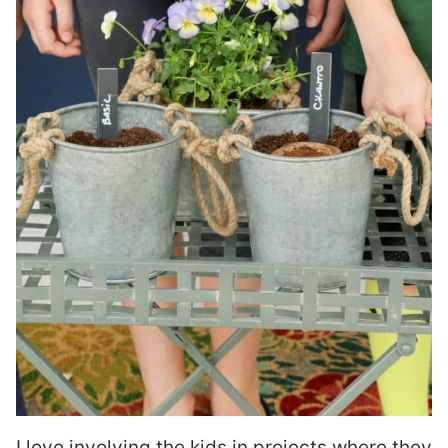
I love involving the kids in projects where they