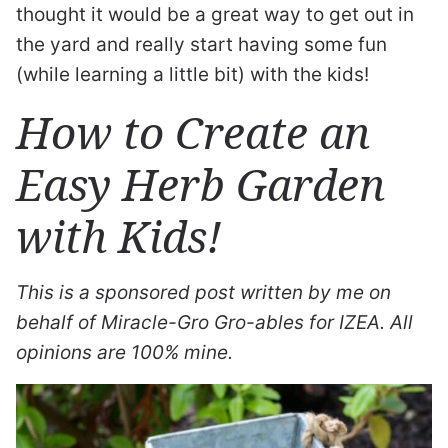
thought it would be a great way to get out in
the yard and really start having some fun
(while learning a little bit) with the kids!
How to Create an
Easy Herb Garden
with Kids!
This is a sponsored post written by me on
behalf of Miracle-Gro Gro-ables for IZEA. All
opinions are 100% mine.