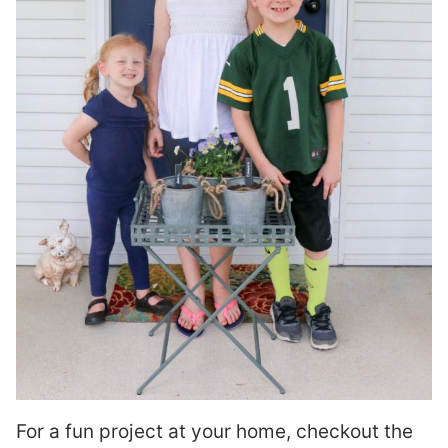
For a fun project at your home, checkout the