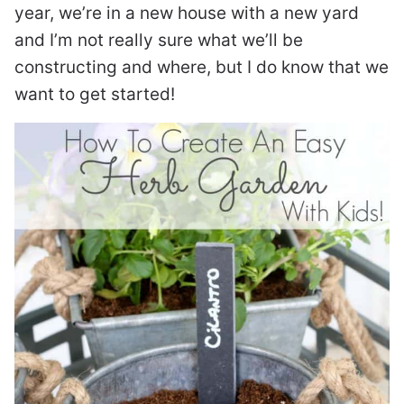
year, we’re in a new house with a new yard
and I’m not really sure what we’ll be
constructing and where, but I do know that we
want to get started!