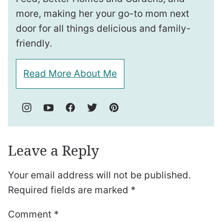
more, making her your go-to mom next
door for all things delicious and family-
friendly.
Read More About Me
Leave a Reply
Your email address will not be published.
Required fields are marked
*
Comment
*