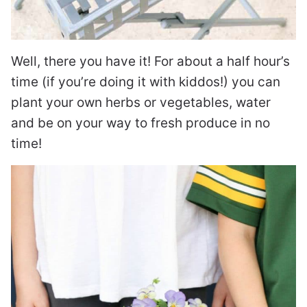
Well, there you have it! For about a half hour’s
time (if you’re doing it with kiddos!) you can
plant your own herbs or vegetables, water
and be on your way to fresh produce in no
time!