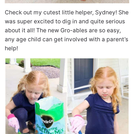
Check out my cutest little helper, Sydney! She
was super excited to dig in and quite serious
about it all! The new Gro-ables are so easy,
any age child can get involved with a parent’s
help!