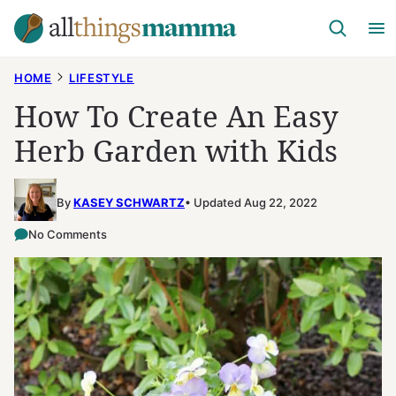
Skip
to
content
HOME
LIFESTYLE
How To Create An Easy
Herb Garden with Kids
By
KASEY SCHWARTZ
Updated Aug 22, 2022
No Comments