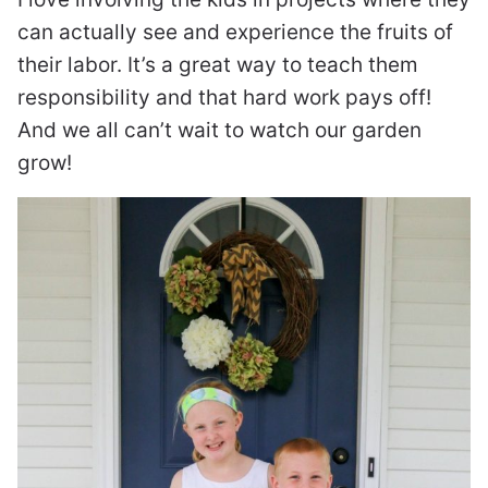
can actually see and experience the fruits of
their labor. It’s a great way to teach them
responsibility and that hard work pays off!
And we all can’t wait to watch our garden
grow!