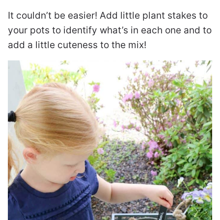
It couldn’t be easier! Add little plant stakes to
your pots to identify what’s in each one and to
add a little cuteness to the mix!