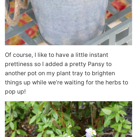
Of course, I like to have a little instant
prettiness so I added a pretty Pansy to
another pot on my plant tray to brighten
things up while we’re waiting for the herbs to
pop up!