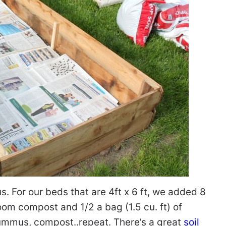
. For our beds that are 4ft x 6 ft, we added 8
oom compost and 1/2 a bag (1.5 cu. ft) of
hummus, compost..repeat. There’s a great
soil