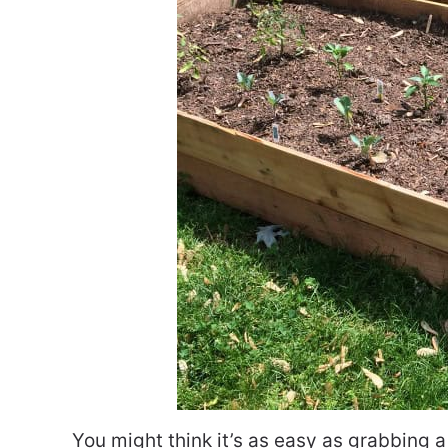
You might think it’s as easy as grabbing a