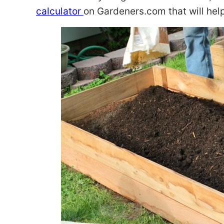
calculator
on Gardeners.com that will help