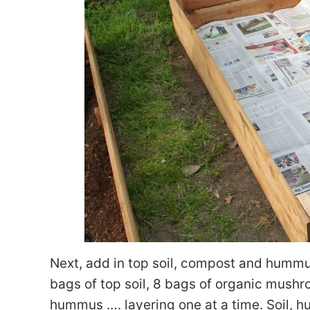
Next, add in top soil, compost and hummus
bags of top soil, 8 bags of organic mushr
hummus …. layering one at a time. Soil, 