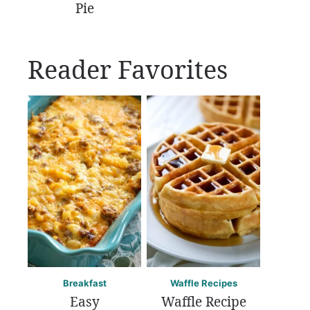
Pie
Reader Favorites
Breakfast
Waffle Recipes
Easy
Waffle Recipe