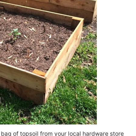
 bag of topsoil from your local hardware store