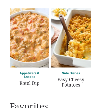
Appetizers &
Side Dishes
Snacks
Easy Cheesy
Rotel Dip
Potatoes
Favorites