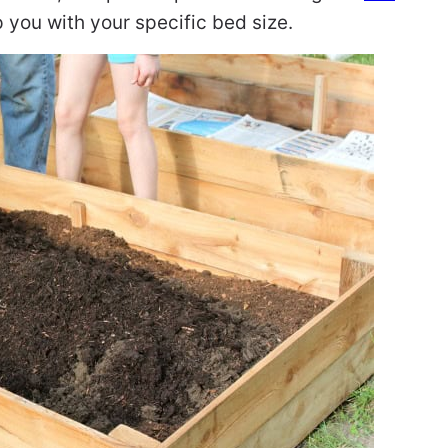
 you with your specific bed size.