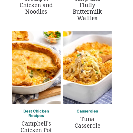
Chicken and
Fluffy
Noodles
Buttermilk
Waffles
Best Chicken
Casseroles
Recipes
Tuna
Campbell’s
Casserole
Chicken Pot