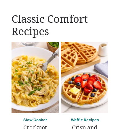
Classic Comfort
Recipes
Slow Cooker
Waffle Recipes
Crockpot
Crisp and