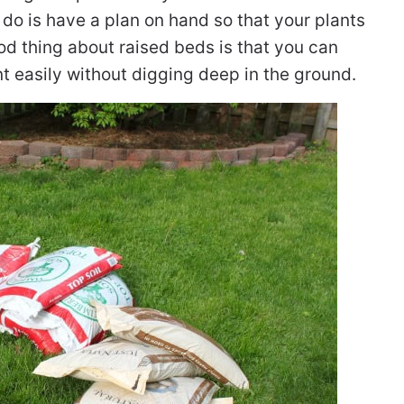
o do is have a plan on hand so that your plants
d thing about raised beds is that you can
 easily without digging deep in the ground.