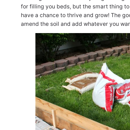
for filling you beds, but the smart thing t
have a chance to thrive and grow! The goo
amend the soil and add whatever you want