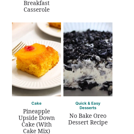
Breakfast
Casserole
Cake
Quick & Easy
Desserts
Pineapple
No Bake Oreo
Upside Down
Dessert Recipe
Cake (With
Cake Mix)