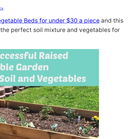
cy
.
getable Beds for under $30 a piece
and this
h the perfect soil mixture and vegetables for