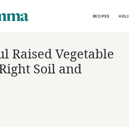
RECIPES
HOLI
ul Raised Vegetable
ight Soil and