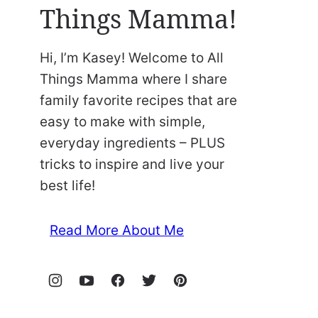
Things Mamma!
Hi, I’m Kasey! Welcome to All
Things Mamma where I share
family favorite recipes that are
easy to make with simple,
everyday ingredients – PLUS
tricks to inspire and live your
best life!
Read More About Me