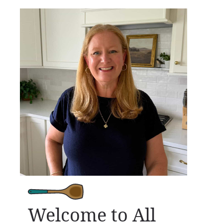
Welcome to All