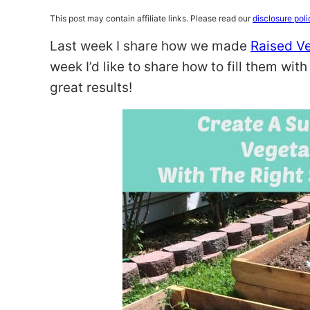
This post may contain affiliate links. Please read our
disclosure poli
Last week I share how we made
Raised Ve
week I’d like to share how to fill them wit
great results!