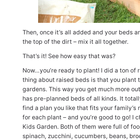
Then, once it’s all added and your beds ar
the top of the dirt – mix it all together.
That’s it! See how easy that was?
Now…you’re ready to plant! I did a ton of
thing about raised beds is that you plant t
gardens. This way you get much more out o
has pre-planned beds of all kinds. It total
find a plan you like that fits your family’
for each plant – and you’re good to go! I 
Kids Garden. Both of them were full of fo
spinach, zucchini, cucumbers, beans, bro