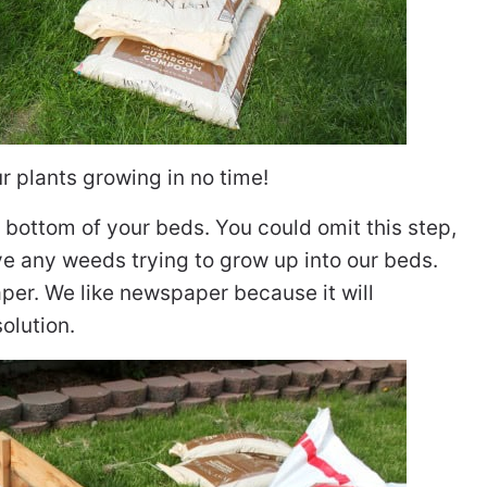
ur plants growing in no time!
 bottom of your beds. You could omit this step,
e any weeds trying to grow up into our beds.
per. We like newspaper because it will
olution.