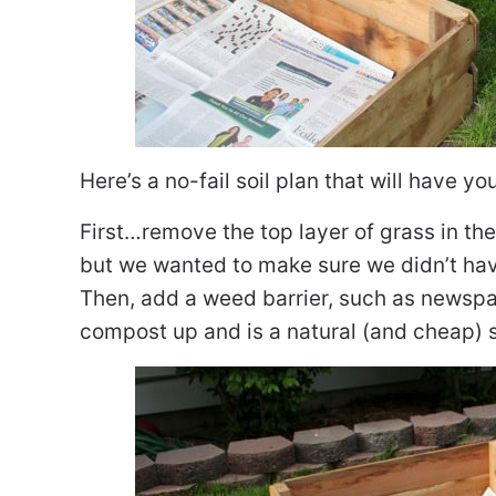
Here’s a no-fail soil plan that will have yo
First…remove the top layer of grass in the
but we wanted to make sure we didn’t hav
Then, add a weed barrier, such as newspa
compost up and is a natural (and cheap) s