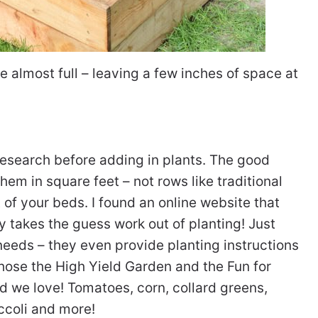
e almost full – leaving a few inches of space at
 research before adding in plants. The good
hem in square feet – not rows like traditional
f your beds. I found an online website that
ly takes the guess work out of planting! Just
s needs – they even provide planting instructions
chose the High Yield Garden and the Fun for
od we love! Tomatoes, corn, collard greens,
ccoli and more!