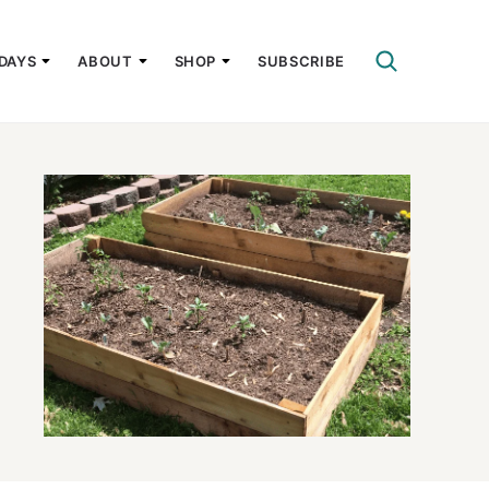
DAYS
ABOUT
SHOP
SUBSCRIBE