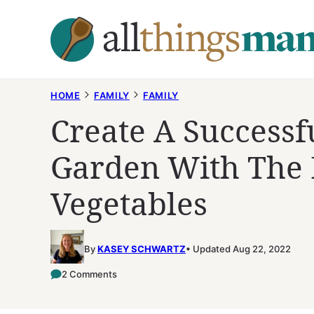
Skip
to
content
HOME
FAMILY
FAMILY
Create A Successf
Garden With The R
Vegetables
By
KASEY SCHWARTZ
Updated Aug 22, 2022
2 Comments